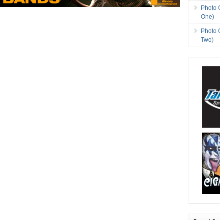
Photo 
One)
Photo 
Two)