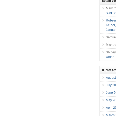
Recent C
Mark C
“Get B
Robser
Keiper
Januar
Samura
Michae
Shirley
Union 
IE.com Ar
August
July 2
June 2
May 2
April 
March