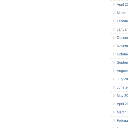
April 
March
Februa
Januar
Decem
Novem
Octobe
Septe
August
July 2
June 2
May 2
April 
March
Februa