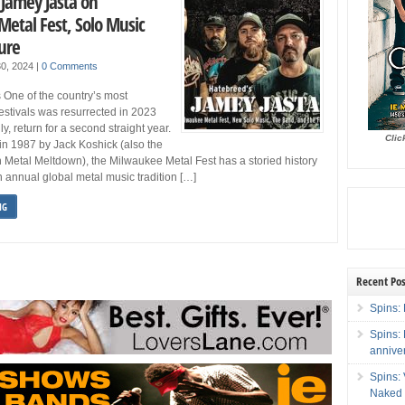
 Jamey Jasta on
etal Fest, Solo Music
ure
 30, 2024
|
0 Comments
 One of the country’s most
festivals was resurrected in 2023
ly, return for a second straight year.
Clic
d in 1987 by Jack Koshick (also the
 Metal Meltdown), the Milwaukee Metal Fest has a storied history
annual global metal music tradition […]
NG
Recent Pos
Spins: 
Spins:
annive
Spins:
Naked 