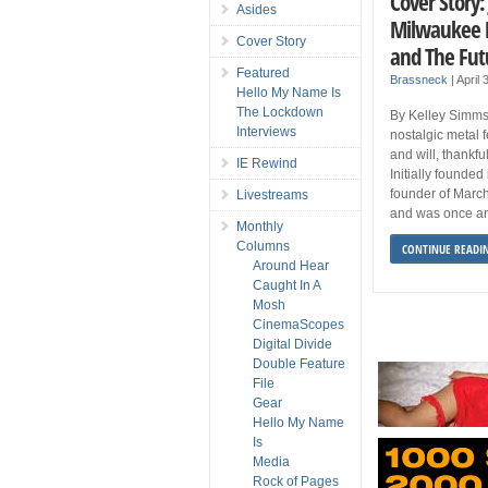
Cover Story:
Asides
Milwaukee M
Cover Story
and The Fut
Featured
Brassneck
|
April
Hello My Name Is
The Lockdown
By Kelley Simms
Interviews
nostalgic metal 
and will, thankful
IE Rewind
Initially founde
founder of March
Livestreams
and was once an 
Monthly
Columns
CONTINUE READI
Around Hear
Caught In A
Mosh
CinemaScopes
Digital Divide
Double Feature
File
Gear
Hello My Name
Is
Media
Rock of Pages