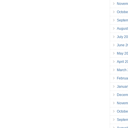
Novem
Octobe
Septe
August
July 2
June 2
May 2
April 
March
Februa
Januar
Decem
Novem
Octobe
Septe
August