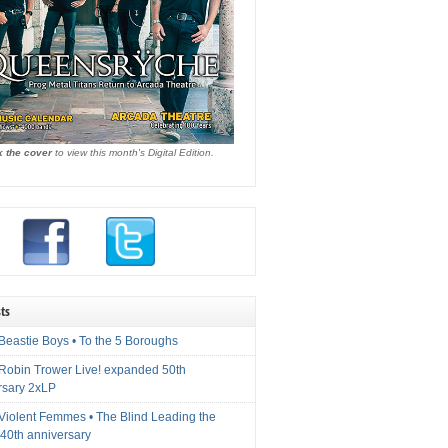
k the cover
to view this month's Digital Edition.
ts
Beastie Boys • To the 5 Boroughs
 Robin Trower Live! expanded 50th
rsary 2xLP
 Violent Femmes • The Blind Leading the
40th anniversary