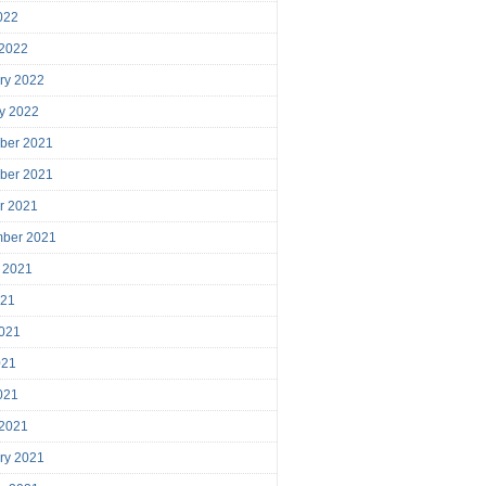
2022
 2022
ry 2022
y 2022
ber 2021
ber 2021
r 2021
mber 2021
 2021
021
021
021
2021
 2021
ry 2021