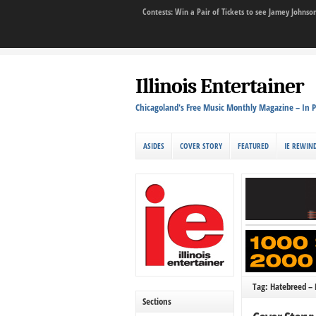
Contests: Win a Pair of Tickets to see Jamey John
Illinois Entertainer
Chicagoland's Free Music Monthly Magazine – In P
ASIDES
COVER STORY
FEATURED
IE REWIN
Tag: Hatebreed – 
Sections