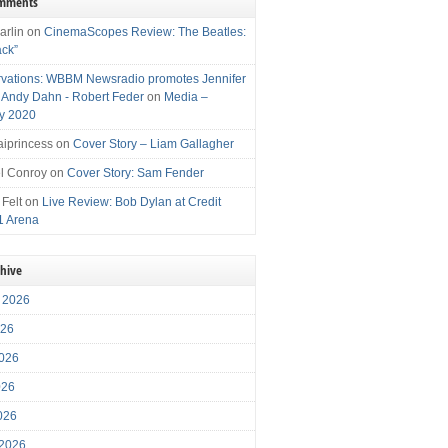
omments
arlin
on
CinemaScopes Review: The Beatles:
ack”
vations: WBBM Newsradio promotes Jennifer
, Andy Dahn - Robert Feder
on
Media –
y 2020
iprincess
on
Cover Story – Liam Gallagher
l Conroy
on
Cover Story: Sam Fender
 Felt
on
Live Review: Bob Dylan at Credit
1 Arena
chive
 2026
026
026
026
2026
 2026