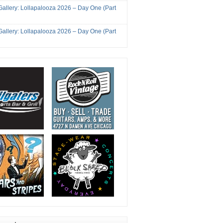
Gallery: Lollapalooza 2026 – Day One (Part
Gallery: Lollapalooza 2026 – Day One (Part