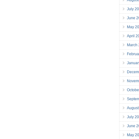
July 2
June 2
May 2
April 
March
Februa
Januar
Decem
Novem
Octobe
Septe
August
July 2
June 2
May 2