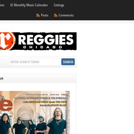
ion
IE Monthly Music Calendar
Listings
Posts
Comments
sue