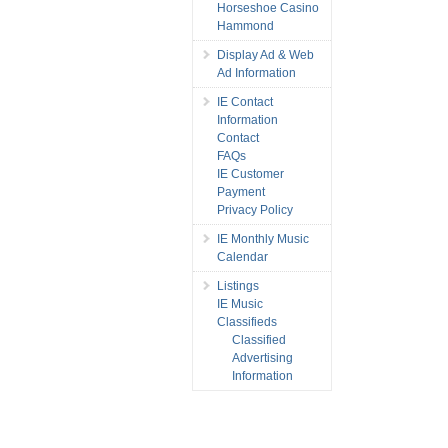
Horseshoe Casino
Hammond
Display Ad & Web
Ad Information
IE Contact
Information
Contact
FAQs
IE Customer
Payment
Privacy Policy
IE Monthly Music
Calendar
Listings
IE Music
Classifieds
Classified
Advertising
Information