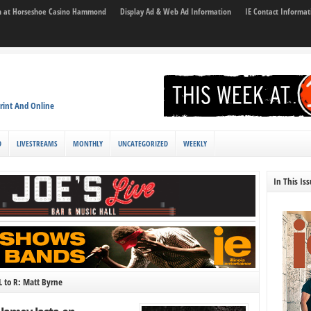
son at Horseshoe Casino Hammond
Display Ad & Web Ad Information
IE Contact Informat
rint And Online
D
LIVESTREAMS
MONTHLY
UNCATEGORIZED
WEEKLY
In This Is
L to R: Matt Byrne