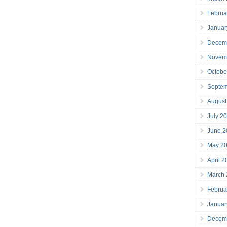
Februa
Januar
Decem
Novem
Octobe
Septe
August
July 2
June 2
May 2
April 
March
Februa
Januar
Decem