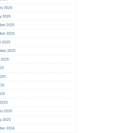
ry 2026
y 2026
ber 2025
ber 2025
r 2025
mber 2025
 2025
025
025
025
2025
 2025
ry 2025
y 2025
ber 2024