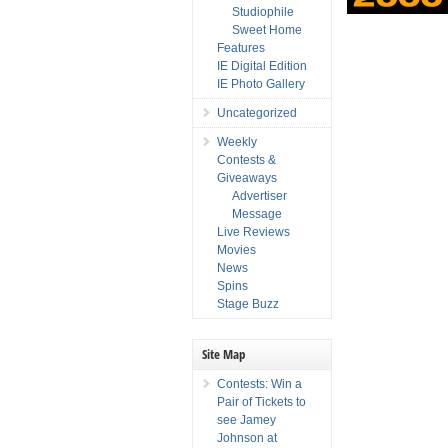
Studiophile
Sweet Home
Features
IE Digital Edition
IE Photo Gallery
Uncategorized
Weekly
Contests &
Giveaways
Advertiser
Message
Live Reviews
Movies
News
Spins
Stage Buzz
Site Map
Contests: Win a
Pair of Tickets to
see Jamey
Johnson at