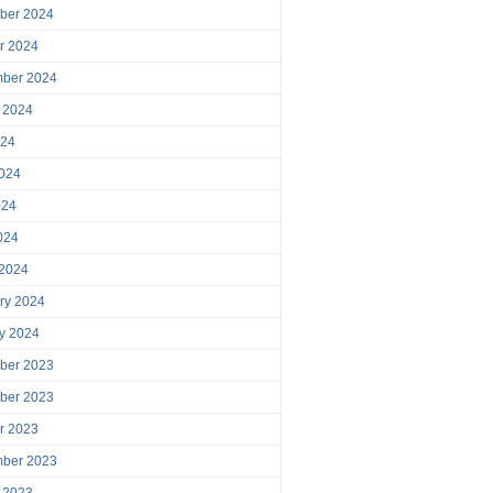
ber 2024
r 2024
mber 2024
 2024
024
024
024
2024
 2024
ry 2024
y 2024
ber 2023
ber 2023
r 2023
mber 2023
 2023