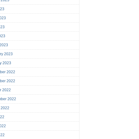
023
023
023
2023
 2023
ry 2023
y 2023
ber 2022
ber 2022
r 2022
mber 2022
 2022
022
022
022