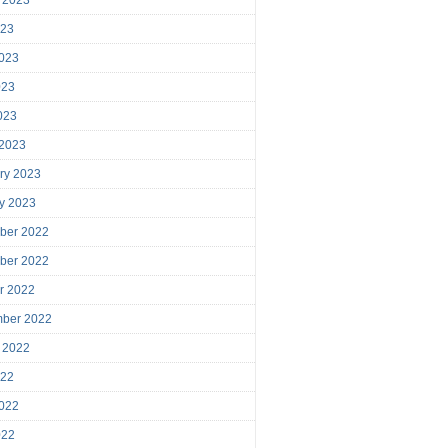
023
023
023
2023
 2023
ry 2023
y 2023
ber 2022
ber 2022
r 2022
mber 2022
 2022
022
022
022