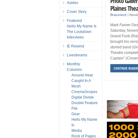
Photo Galler
Asides
Plaines Thea
Cover Story
Brassneck
|
Nove
Featured
Mark Farner Des
Hello My Name Is
Saturday, Novem
The Lockdown
Grand Funk (Rai
Interviews
brought his vers
IE Rewind
storied band (Gr
Theatre complete
Livestreams
Captain” (Closer
Monthly
CONTINUE READI
Columns
Around Hear
Caught In A
Mosh
CinemaScopes
Digital Divide
Double Feature
File
Gear
Hello My Name
Is
Media
Rock of Pages