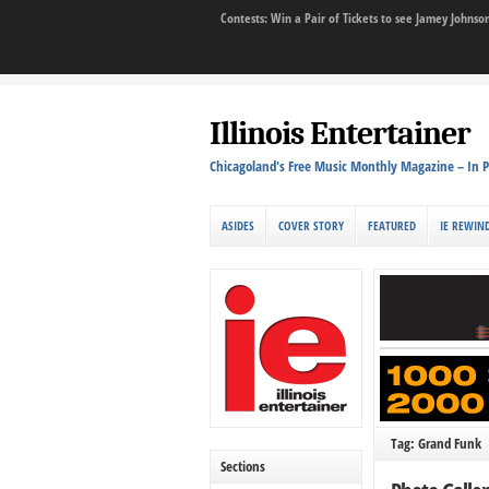
Contests: Win a Pair of Tickets to see Jamey John
Illinois Entertainer
Chicagoland's Free Music Monthly Magazine – In P
ASIDES
COVER STORY
FEATURED
IE REWIN
Tag: Grand Funk
Sections