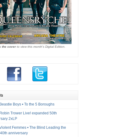
k the cover
to view this month's Digital Edition.
ts
Beastie Boys • To the 5 Boroughs
 Robin Trower Live! expanded 50th
rsary 2xLP
 Violent Femmes • The Blind Leading the
40th anniversary