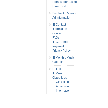
Horseshoe Casino
Hammond
Display Ad & Web
Ad Information
IE Contact
Information
Contact
FAQs
IE Customer
Payment
Privacy Policy
IE Monthly Music
Calendar
Listings
IE Music
Classifieds
Classified
Advertising
Information