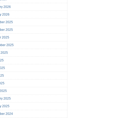
ry 2026
y 2026
ber 2025
ber 2025
r 2025
mber 2025
 2025
025
025
025
2025
 2025
ry 2025
y 2025
ber 2024