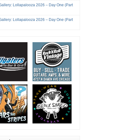
Gallery: Lollapalooza 2026 – Day One (Part
Gallery: Lollapalooza 2026 – Day One (Part