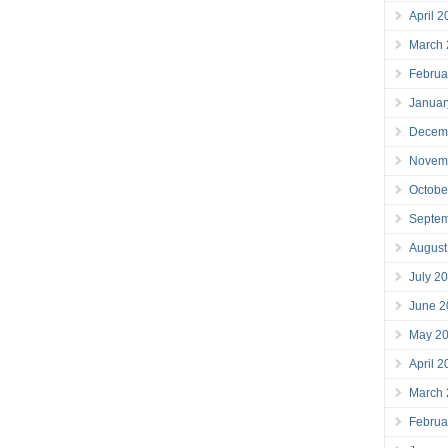
April 
March
Februa
Januar
Decem
Novem
Octobe
Septe
August
July 2
June 2
May 2
April 
March
Februa