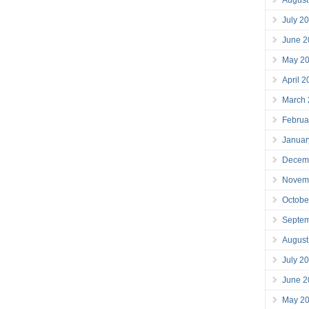
July 2
June 2
May 2
April 
March
Februa
Januar
Decem
Novem
Octobe
Septe
August
July 2
June 2
May 2