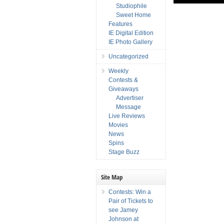
Studiophile
Sweet Home
Features
IE Digital Edition
IE Photo Gallery
Uncategorized
Weekly
Contests &
Giveaways
Advertiser
Message
Live Reviews
Movies
News
Spins
Stage Buzz
Site Map
Contests: Win a
Pair of Tickets to
see Jamey
Johnson at