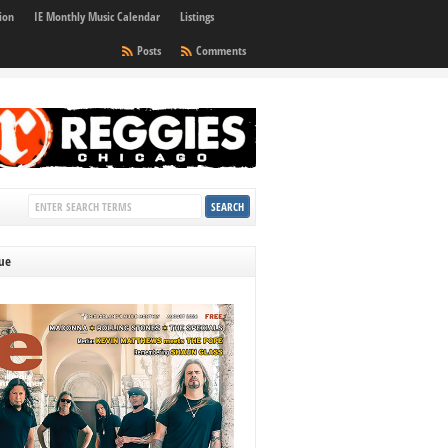
ion
IE Monthly Music Calendar
Listings
Posts
Comments
sue