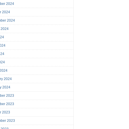
ber 2024
r 2024
mber 2024
 2024
024
024
024
2024
 2024
ry 2024
y 2024
ber 2023
ber 2023
r 2023
mber 2023
 2023