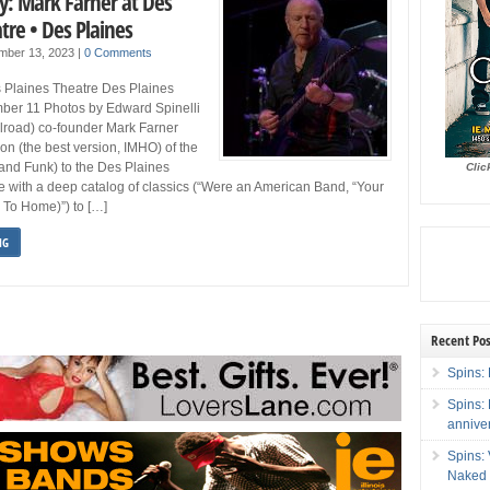
y: Mark Farner at Des
tre • Des Plaines
mber 13, 2023
|
0 Comments
 Plaines Theatre Des Plaines
ber 11 Photos by Edward Spinelli
lroad) co-founder Mark Farner
ion (the best version, IMHO) of the
and Funk) to the Des Plaines
Clic
 with a deep catalog of classics (“Were an American Band, “Your
 To Home)”) to […]
NG
Recent Pos
Spins: 
Spins:
annive
Spins:
Naked 