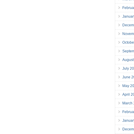
Februa
Januar
Decem
Novem
Octobe
Septe
August
July 2
June 2
May 2
April 
March
Februa
Januar
Decem