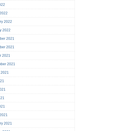
2022
 2022
ry 2022
y 2022
ber 2021
ber 2021
r 2021
mber 2021
 2021
021
021
021
2021
 2021
ry 2021