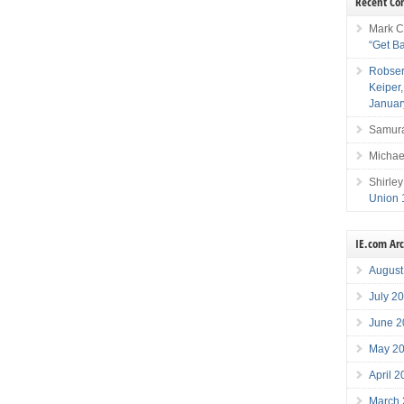
Recent C
Mark C
“Get B
Robser
Keiper
Januar
Samura
Michae
Shirley
Union 
IE.com Ar
August
July 2
June 2
May 2
April 
March