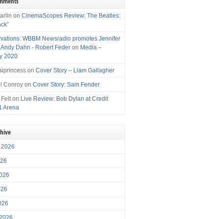
omments
arlin
on
CinemaScopes Review: The Beatles:
ack”
vations: WBBM Newsradio promotes Jennifer
, Andy Dahn - Robert Feder
on
Media –
y 2020
iprincess
on
Cover Story – Liam Gallagher
l Conroy
on
Cover Story: Sam Fender
 Felt
on
Live Review: Bob Dylan at Credit
1 Arena
chive
 2026
026
026
026
2026
 2026