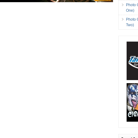
Photo 
One)
Photo 
Two)