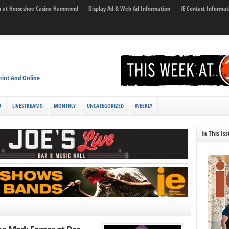
son at Horseshoe Casino Hammond
Display Ad & Web Ad Information
IE Contact Informat
rint And Online
D
LIVESTREAMS
MONTHLY
UNCATEGORIZED
WEEKLY
In This Is