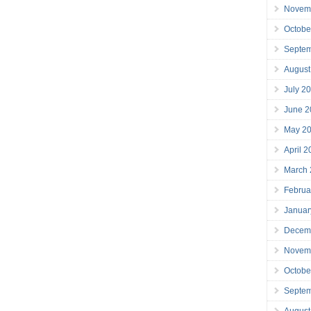
Novem
Octobe
Septe
August
July 2
June 2
May 2
April 
March
Februa
Januar
Decem
Novem
Octobe
Septe
August