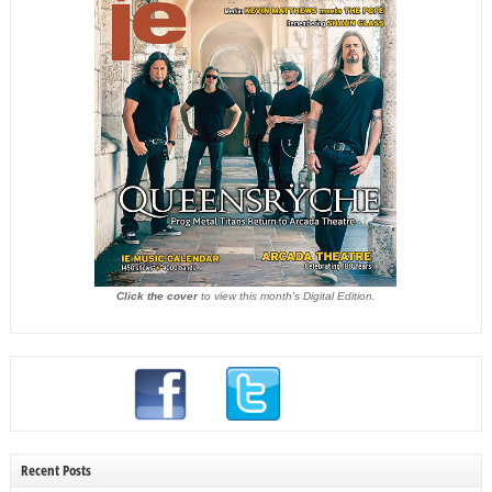
Click the cover
to view this month's Digital Edition.
Recent Posts