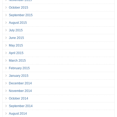
November 2015
October 2015
September 2015
August 2015
July 2015
June 2015
May 2015
April 2015
March 2015
February 2015
January 2015
December 2014
November 2014
October 2014
September 2014
August 2014