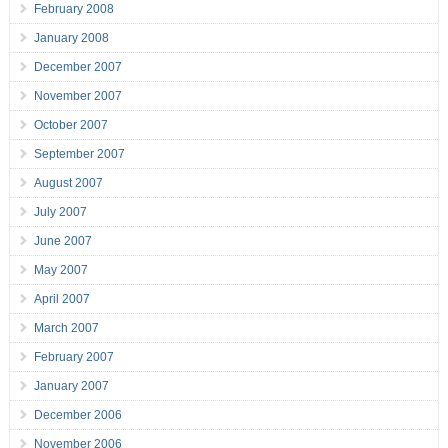
February 2008
January 2008
December 2007
November 2007
October 2007
September 2007
August 2007
July 2007
June 2007
May 2007
April 2007
March 2007
February 2007
January 2007
December 2006
November 2006