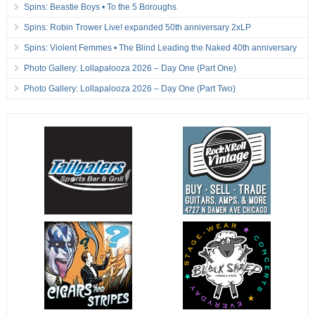
Spins: Beastie Boys • To the 5 Boroughs
Spins: Robin Trower Live! expanded 50th anniversary 2xLP
Spins: Violent Femmes • The Blind Leading the Naked 40th anniversary
Photo Gallery: Lollapalooza 2026 – Day One (Part One)
Photo Gallery: Lollapalooza 2026 – Day One (Part Two)