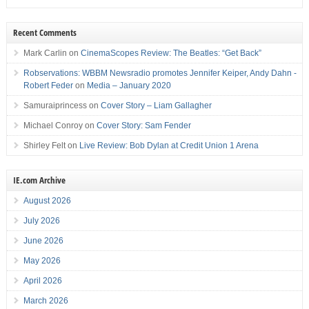
Recent Comments
Mark Carlin
on
CinemaScopes Review: The Beatles: “Get Back”
Robservations: WBBM Newsradio promotes Jennifer Keiper, Andy Dahn -
Robert Feder
on
Media – January 2020
Samuraiprincess
on
Cover Story – Liam Gallagher
Michael Conroy
on
Cover Story: Sam Fender
Shirley Felt
on
Live Review: Bob Dylan at Credit Union 1 Arena
IE.com Archive
August 2026
July 2026
June 2026
May 2026
April 2026
March 2026