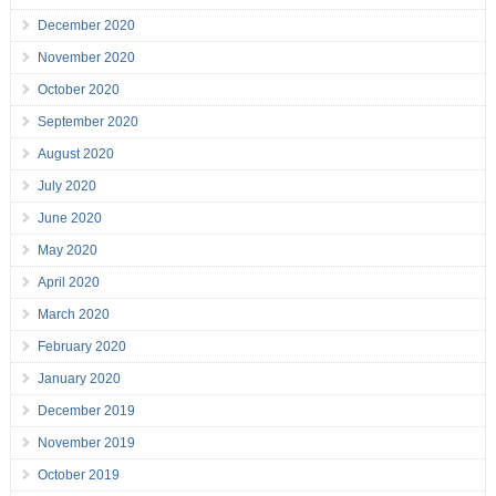
December 2020
November 2020
October 2020
September 2020
August 2020
July 2020
June 2020
May 2020
April 2020
March 2020
February 2020
January 2020
December 2019
November 2019
October 2019