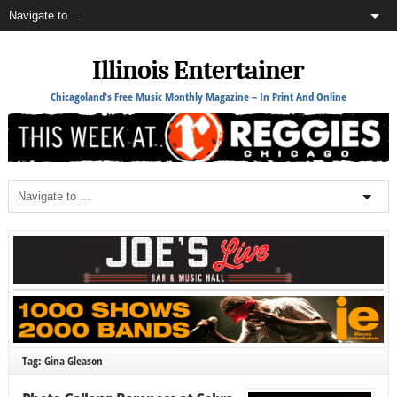
Illinois Entertainer
Chicagoland's Free Music Monthly Magazine – In Print And Online
Tag: Gina Gleason