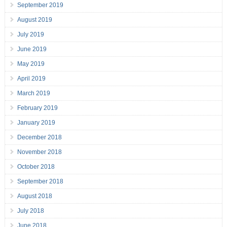
September 2019
August 2019
July 2019
June 2019
May 2019
April 2019
March 2019
February 2019
January 2019
December 2018
November 2018
October 2018
September 2018
August 2018
July 2018
June 2018