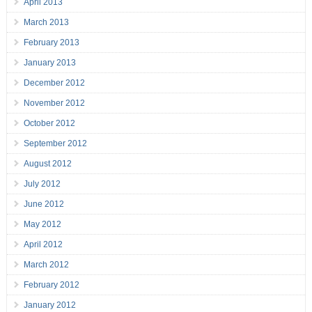
April 2013
March 2013
February 2013
January 2013
December 2012
November 2012
October 2012
September 2012
August 2012
July 2012
June 2012
May 2012
April 2012
March 2012
February 2012
January 2012