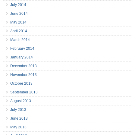
July 2014
June 2014
May 2014
April 2014
March 2014
February 2014
January 2014
December 2013
November 2013
October 2013
September 2013
August 2013
July 2013
June 2013
May 2013