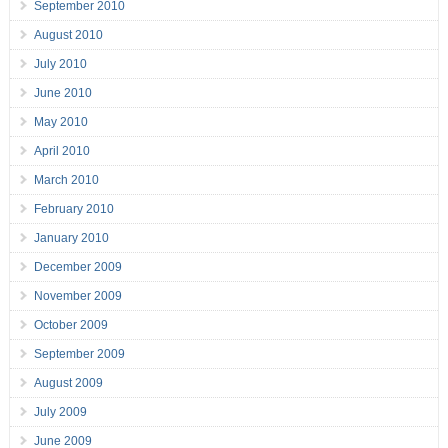
September 2010
August 2010
July 2010
June 2010
May 2010
April 2010
March 2010
February 2010
January 2010
December 2009
November 2009
October 2009
September 2009
August 2009
July 2009
June 2009