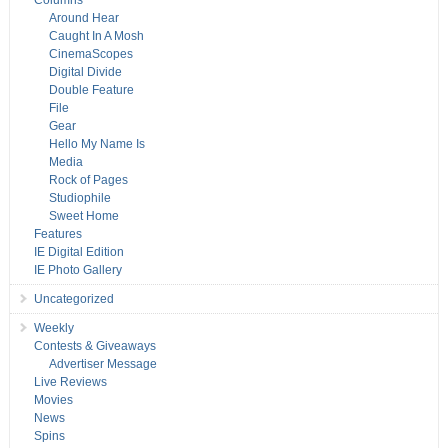
Columns
Around Hear
Caught In A Mosh
CinemaScopes
Digital Divide
Double Feature
File
Gear
Hello My Name Is
Media
Rock of Pages
Studiophile
Sweet Home
Features
IE Digital Edition
IE Photo Gallery
Uncategorized
Weekly
Contests & Giveaways
Advertiser Message
Live Reviews
Movies
News
Spins