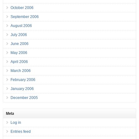
October 2006
September 2006
August 2006
July 2006
June 2006
May 2006
April 2006
March 2006
February 2006
January 2006
December 2005
Meta
Log in
Entries feed