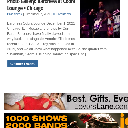
Photo Gallery: Baroness at Cobra
Lounge • Chicago
Brassneck
|
December 2, 2021
|
0 Comments
Baroness Cobra Lounge December 1, 2021
Chicago, IL – Recap and photos by Curt
Baran Baroness have finally clawed their
way back onto stages in America! Their most
recent album, Gold & Grey, was released in
2019, and we all know what happened next. So, the quartet from
Savannah, Georgia, is doing something special to […]
CONTINUE READING