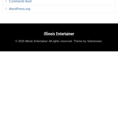
Comments feed
WordPress.org
Illinois Entertainer
© 2026 Illinois Entertainer. All rights reserved.
Theme by Solostream
.