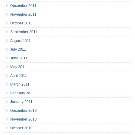
December 2011
November 2011
October 2011
September 2011
August 2011
July 2011
June 2011
May 2011
April 2011
March 2011
February 2011
January 2011
December 2010
November 2010
October 2010