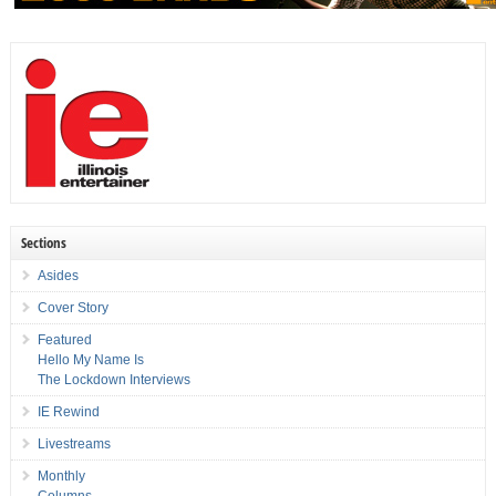
Sections
Asides
Cover Story
Featured
Hello My Name Is
The Lockdown Interviews
IE Rewind
Livestreams
Monthly