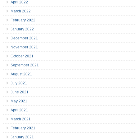
April 2022
March 2022
February 2022
January 2022
December 2021
November 2021
October 2021
September 2021
August 2021
July 2021
June 2021
May 2021
April 2021
March 2021
February 2021
January 2021