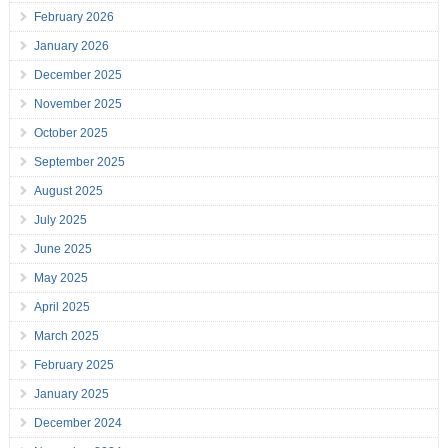
February 2026
January 2026
December 2025
November 2025
October 2025
September 2025
August 2025
July 2025
June 2025
May 2025
April 2025
March 2025
February 2025
January 2025
December 2024