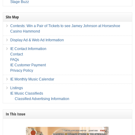
Stage Buzz
Site Map
Contests: Win a Pair of Tickets to see Jamey Johnson at Horseshoe
Casino Hammond
Display Ad & Web Ad Information
IE Contact Information
Contact
FAQs
IE Customer Payment
Privacy Policy
IE Monthly Music Calendar
Listings
IE Music Classifieds
Classified Advertising Information
In This Issue