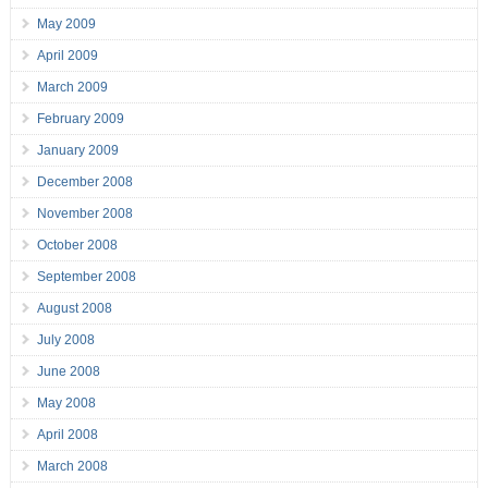
May 2009
April 2009
March 2009
February 2009
January 2009
December 2008
November 2008
October 2008
September 2008
August 2008
July 2008
June 2008
May 2008
April 2008
March 2008