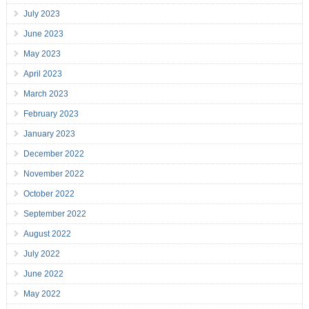
July 2023
June 2023
May 2023
April 2023
March 2023
February 2023
January 2023
December 2022
November 2022
October 2022
September 2022
August 2022
July 2022
June 2022
May 2022