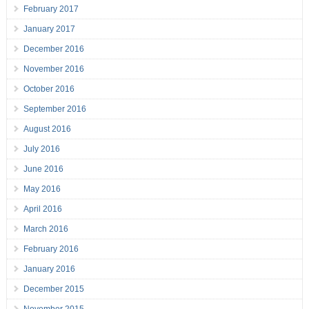
February 2017
January 2017
December 2016
November 2016
October 2016
September 2016
August 2016
July 2016
June 2016
May 2016
April 2016
March 2016
February 2016
January 2016
December 2015