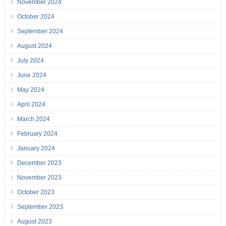
November 2024
October 2024
September 2024
August 2024
July 2024
June 2024
May 2024
April 2024
March 2024
February 2024
January 2024
December 2023
November 2023
October 2023
September 2023
August 2023