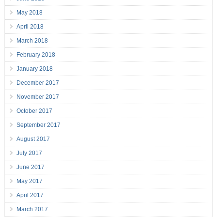
May 2018
April 2018
March 2018
February 2018
January 2018
December 2017
November 2017
October 2017
September 2017
August 2017
July 2017
June 2017
May 2017
April 2017
March 2017