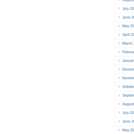
July 2
June 2
May 2
April 
March
Februa
Januar
Decem
Novem
Octobe
Septe
August
July 2
June 2
May 2