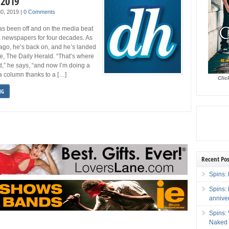
 2019
 30, 2019
|
0 Comments
as been off and on the media beat
a newspapers for four decades. As
ago, he’s back on, and he’s landed
ce, The Daily Herald. “That’s where
d,” he says, “and now I’m doing a
a column thanks to a […]
Clic
NG
Recent Pos
Spins: 
Spins:
annive
Spins:
Naked 