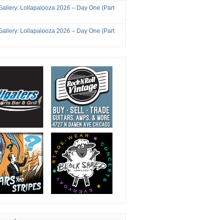
Gallery: Lollapalooza 2026 – Day One (Part
Gallery: Lollapalooza 2026 – Day One (Part