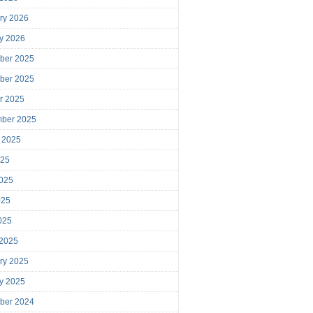
ry 2026
y 2026
ber 2025
ber 2025
r 2025
mber 2025
 2025
025
025
025
2025
 2025
ry 2025
y 2025
ber 2024