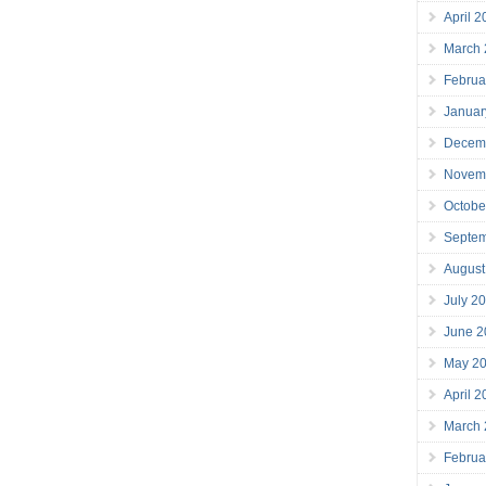
April 
March
Februa
Januar
Decem
Novem
Octobe
Septe
August
July 2
June 2
May 2
April 
March
Februa