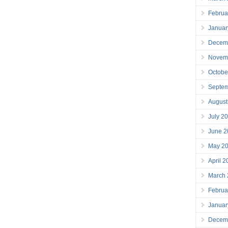
Februa
Januar
Decem
Novem
Octobe
Septe
August
July 2
June 2
May 2
April 
March
Februa
Januar
Decem