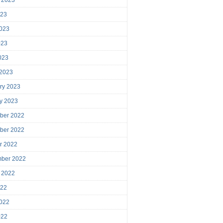
023
023
023
2023
 2023
ry 2023
y 2023
ber 2022
ber 2022
r 2022
mber 2022
 2022
022
022
022