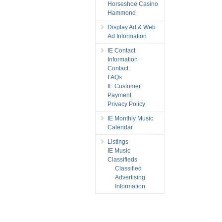
Horseshoe Casino
Hammond
Display Ad & Web
Ad Information
IE Contact
Information
Contact
FAQs
IE Customer
Payment
Privacy Policy
IE Monthly Music
Calendar
Listings
IE Music
Classifieds
Classified
Advertising
Information