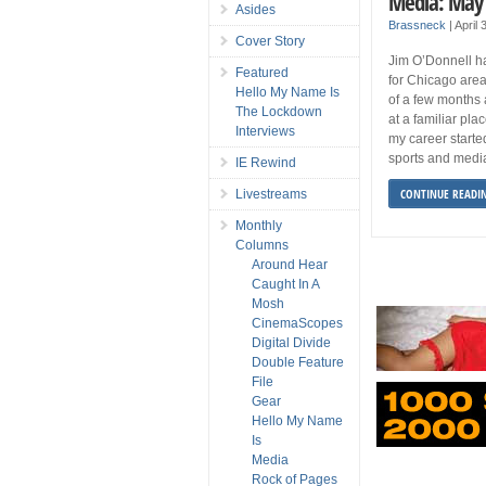
Media: May
Asides
Brassneck
|
April
Cover Story
Jim O’Donnell h
Featured
for Chicago are
Hello My Name Is
of a few months 
The Lockdown
at a familiar pla
Interviews
my career starte
sports and medi
IE Rewind
CONTINUE READI
Livestreams
Monthly
Columns
Around Hear
Caught In A
Mosh
CinemaScopes
Digital Divide
Double Feature
File
Gear
Hello My Name
Is
Media
Rock of Pages