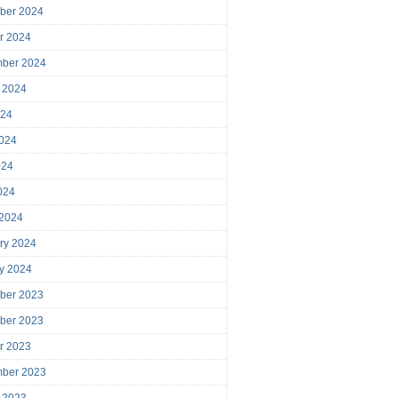
ber 2024
r 2024
mber 2024
 2024
024
024
024
2024
 2024
ry 2024
y 2024
ber 2023
ber 2023
r 2023
mber 2023
 2023