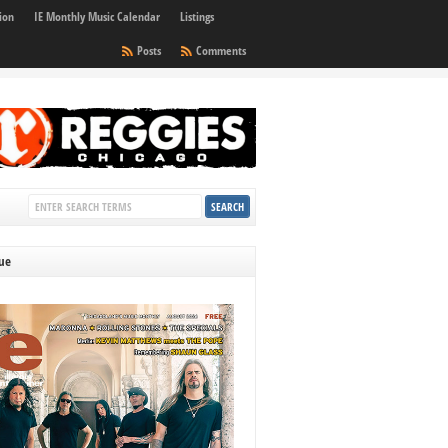
ion
IE Monthly Music Calendar
Listings
Posts
Comments
sue