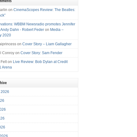
omments
arlin
on
CinemaScopes Review: The Beatles:
ack”
vations: WBBM Newsradio promotes Jennifer
, Andy Dahn - Robert Feder
on
Media –
y 2020
iprincess
on
Cover Story – Liam Gallagher
l Conroy
on
Cover Story: Sam Fender
 Felt
on
Live Review: Bob Dylan at Credit
1 Arena
chive
 2026
026
026
026
2026
 2026