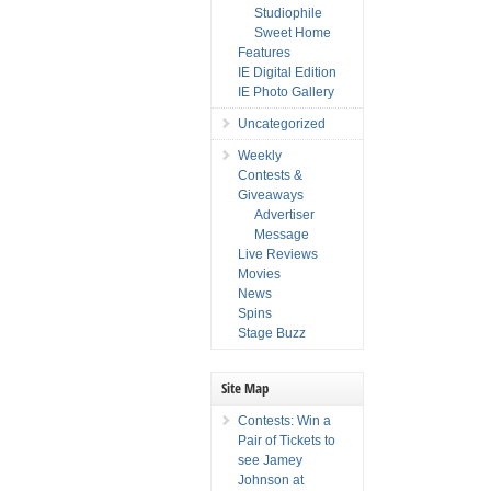
Studiophile
Sweet Home
Features
IE Digital Edition
IE Photo Gallery
Uncategorized
Weekly
Contests &
Giveaways
Advertiser
Message
Live Reviews
Movies
News
Spins
Stage Buzz
Site Map
Contests: Win a
Pair of Tickets to
see Jamey
Johnson at