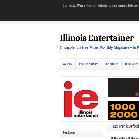
Contests: Win a Pair of Tickets to see Jamey John
Illinois Entertainer
Chicagoland's Free Music Monthly Magazine – In P
ASIDES
COVER STORY
FEATURED
IE REWIN
Tag: Frank Deford
Sections