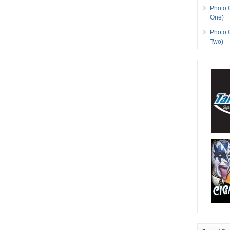
Photo 
One)
Photo 
Two)