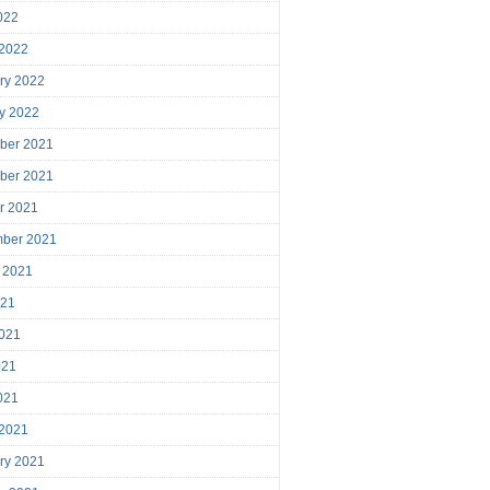
2022
 2022
ry 2022
y 2022
ber 2021
ber 2021
r 2021
mber 2021
 2021
021
021
021
2021
 2021
ry 2021