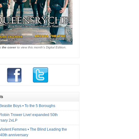
k the cover
to view this month's Digital Edition.
ts
Beastie Boys • To the 5 Boroughs
 Robin Trower Live! expanded 50th
rsary 2xLP
 Violent Femmes • The Blind Leading the
40th anniversary