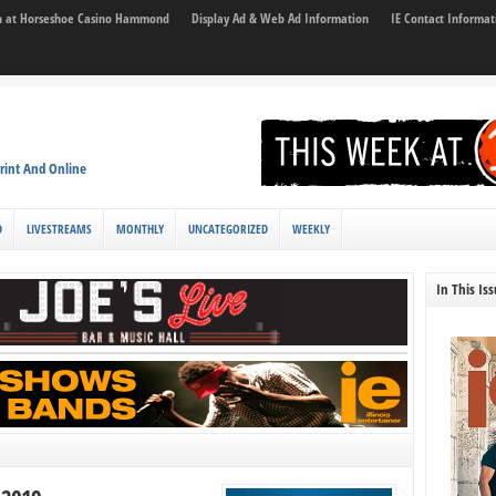
son at Horseshoe Casino Hammond
Display Ad & Web Ad Information
IE Contact Informat
rint And Online
D
LIVESTREAMS
MONTHLY
UNCATEGORIZED
WEEKLY
In This Is