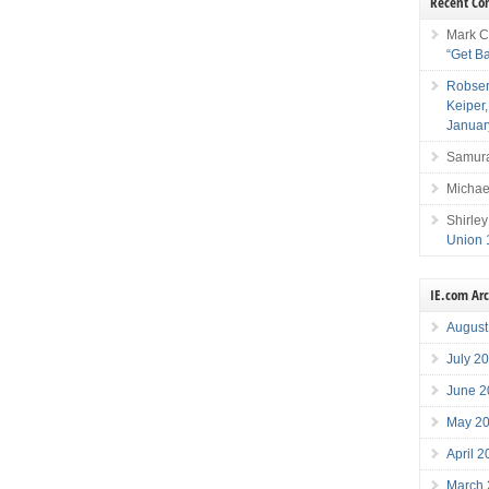
Recent C
Mark C
“Get B
Robser
Keiper
Januar
Samura
Michae
Shirley
Union 
IE.com Ar
August
July 2
June 2
May 2
April 
March