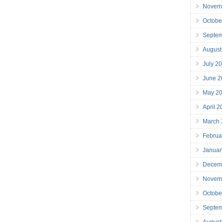
Novem
Octobe
Septe
August
July 2
June 2
May 2
April 
March
Februa
Januar
Decem
Novem
Octobe
Septe
August