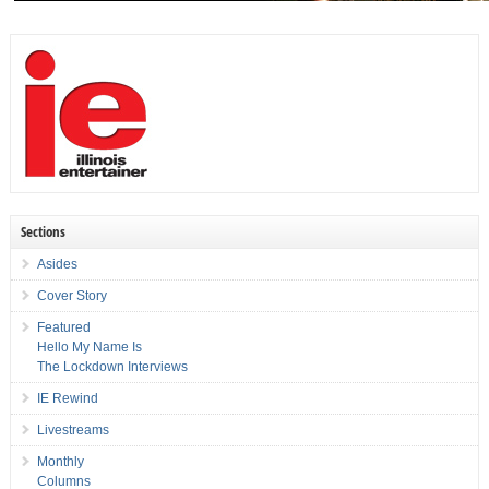
Sections
Asides
Cover Story
Featured
Hello My Name Is
The Lockdown Interviews
IE Rewind
Livestreams
Monthly
Columns