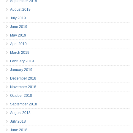
September 2019
August 2019
July 2019
June 2019
May 2019
April 2019
March 2019
February 2019
January 2019
December 2018
November 2018
October 2018
September 2018
August 2018
July 2018
June 2018