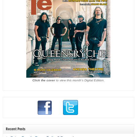
Click the cover
to view this month's Digital Edition.
Recent Posts