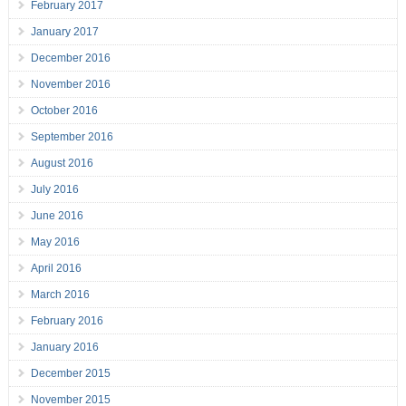
February 2017
January 2017
December 2016
November 2016
October 2016
September 2016
August 2016
July 2016
June 2016
May 2016
April 2016
March 2016
February 2016
January 2016
December 2015
November 2015