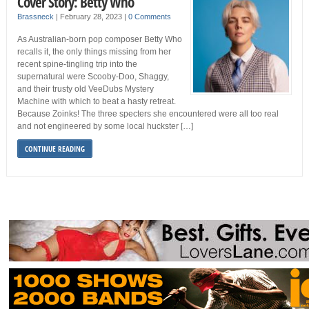
Cover Story: Betty Who
Brassneck
|
February 28, 2023
|
0 Comments
As Australian-born pop composer Betty Who
recalls it, the only things missing from her
recent spine-tingling trip into the
supernatural were Scooby-Doo, Shaggy,
and their trusty old VeeDubs Mystery
Machine with which to beat a hasty retreat.
Because Zoinks! The three specters she encountered were all too real
and not engineered by some local huckster […]
CONTINUE READING