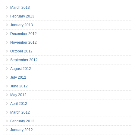
March 2013
February 2013
January 2013
December 2012
November 2012
October 2012
September 2012
August 2012
July 2012
June 2012
May 2012
April 2012
March 2012
February 2012
January 2012