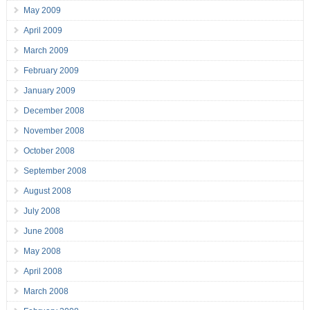
May 2009
April 2009
March 2009
February 2009
January 2009
December 2008
November 2008
October 2008
September 2008
August 2008
July 2008
June 2008
May 2008
April 2008
March 2008