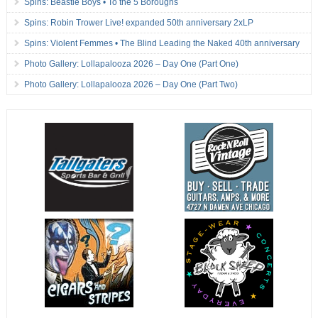
Spins: Beastie Boys • To the 5 Boroughs
Spins: Robin Trower Live! expanded 50th anniversary 2xLP
Spins: Violent Femmes • The Blind Leading the Naked 40th anniversary
Photo Gallery: Lollapalooza 2026 – Day One (Part One)
Photo Gallery: Lollapalooza 2026 – Day One (Part Two)