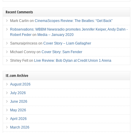
Recent Comments
Mark Carlin
on
CinemaScopes Review: The Beatles: “Get Back”
Robservations: WBBM Newsradio promotes Jennifer Keiper, Andy Dahn -
Robert Feder
on
Media – January 2020
Samuraiprincess
on
Cover Story – Liam Gallagher
Michael Conroy
on
Cover Story: Sam Fender
Shirley Felt
on
Live Review: Bob Dylan at Credit Union 1 Arena
IE.com Archive
August 2026
July 2026
June 2026
May 2026
April 2026
March 2026