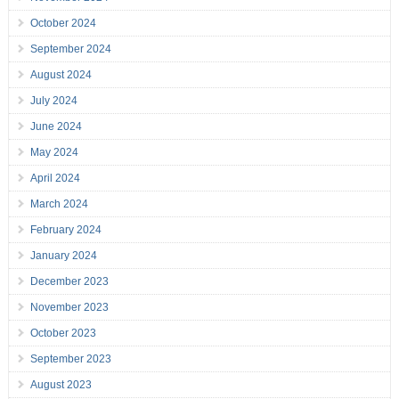
October 2024
September 2024
August 2024
July 2024
June 2024
May 2024
April 2024
March 2024
February 2024
January 2024
December 2023
November 2023
October 2023
September 2023
August 2023