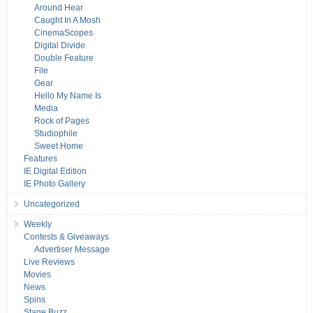
Around Hear
Caught In A Mosh
CinemaScopes
Digital Divide
Double Feature
File
Gear
Hello My Name Is
Media
Rock of Pages
Studiophile
Sweet Home
Features
IE Digital Edition
IE Photo Gallery
Uncategorized
Weekly
Contests & Giveaways
Advertiser Message
Live Reviews
Movies
News
Spins
Stage Buzz