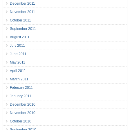
December 2011
November 2011
October 2011
September 2011
August 2011
July 2011
June 2011
May 2011
April 2011
March 2011
February 2011
January 2011
December 2010
November 2010
October 2010
September 2010