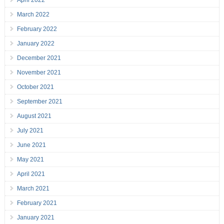
April 2022
March 2022
February 2022
January 2022
December 2021
November 2021
October 2021
September 2021
August 2021
July 2021
June 2021
May 2021
April 2021
March 2021
February 2021
January 2021