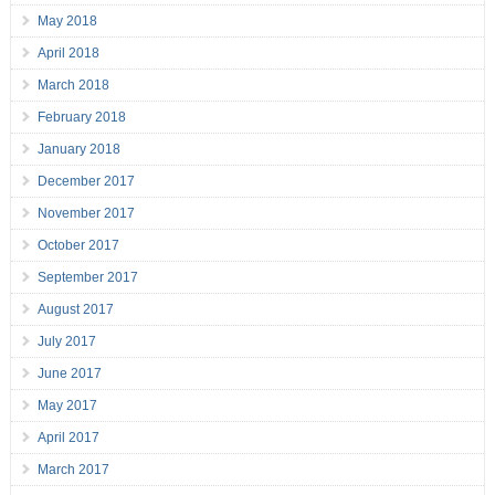
May 2018
April 2018
March 2018
February 2018
January 2018
December 2017
November 2017
October 2017
September 2017
August 2017
July 2017
June 2017
May 2017
April 2017
March 2017