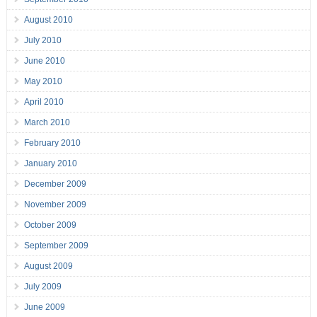
August 2010
July 2010
June 2010
May 2010
April 2010
March 2010
February 2010
January 2010
December 2009
November 2009
October 2009
September 2009
August 2009
July 2009
June 2009