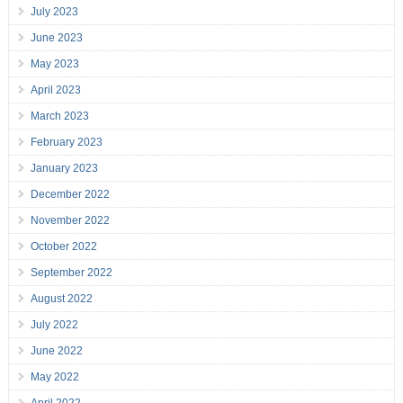
July 2023
June 2023
May 2023
April 2023
March 2023
February 2023
January 2023
December 2022
November 2022
October 2022
September 2022
August 2022
July 2022
June 2022
May 2022