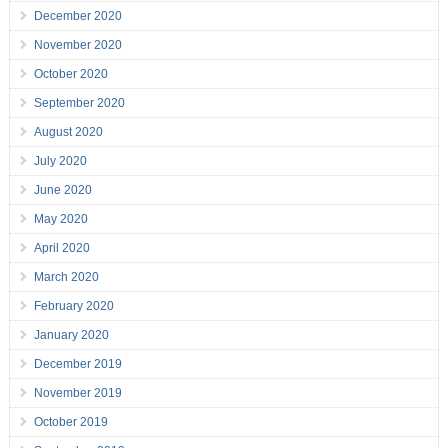
December 2020
November 2020
October 2020
September 2020
August 2020
July 2020
June 2020
May 2020
April 2020
March 2020
February 2020
January 2020
December 2019
November 2019
October 2019