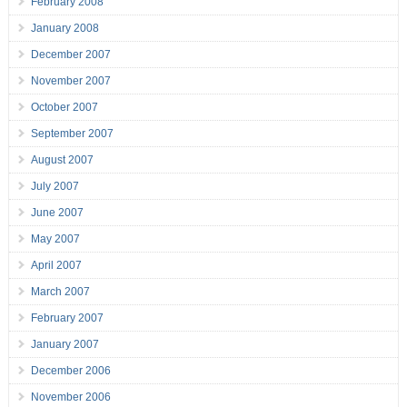
February 2008
January 2008
December 2007
November 2007
October 2007
September 2007
August 2007
July 2007
June 2007
May 2007
April 2007
March 2007
February 2007
January 2007
December 2006
November 2006