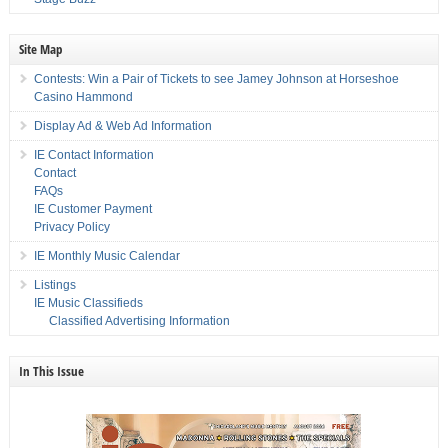
Site Map
Contests: Win a Pair of Tickets to see Jamey Johnson at Horseshoe
Casino Hammond
Display Ad & Web Ad Information
IE Contact Information
Contact
FAQs
IE Customer Payment
Privacy Policy
IE Monthly Music Calendar
Listings
IE Music Classifieds
Classified Advertising Information
In This Issue