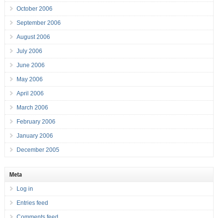
October 2006
September 2006
August 2006
July 2006
June 2006
May 2006
April 2006
March 2006
February 2006
January 2006
December 2005
Meta
Log in
Entries feed
Comments feed