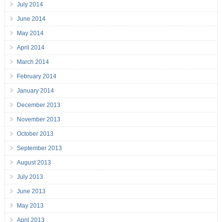
July 2014
June 2014
May 2014
April 2014
March 2014
February 2014
January 2014
December 2013
November 2013
October 2013
September 2013
August 2013
July 2013
June 2013
May 2013
April 2013