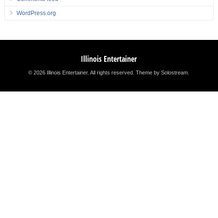
WordPress.org
Illinois Entertainer
© 2026 Illinois Entertainer. All rights reserved.
Theme by Solostream
.