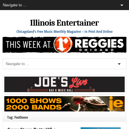
Illinois Entertainer
Chicagoland's Free Music Monthly Magazine – In Print And Online
Tag: Footloose