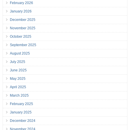
February 2026
January 2026
December 2025
November 2025
October 2025
September 2025
August 2025
July 2025
June 2025
May 2025
April 2025
March 2025
February 2025
January 2025
December 2024
November 2024