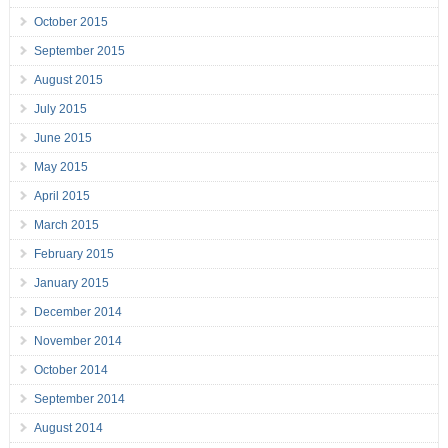
October 2015
September 2015
August 2015
July 2015
June 2015
May 2015
April 2015
March 2015
February 2015
January 2015
December 2014
November 2014
October 2014
September 2014
August 2014