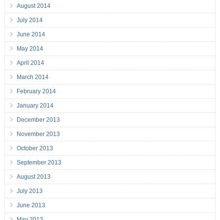
August 2014
July 2014
June 2014
May 2014
April 2014
March 2014
February 2014
January 2014
December 2013
November 2013
October 2013
September 2013
August 2013
July 2013
June 2013
May 2013