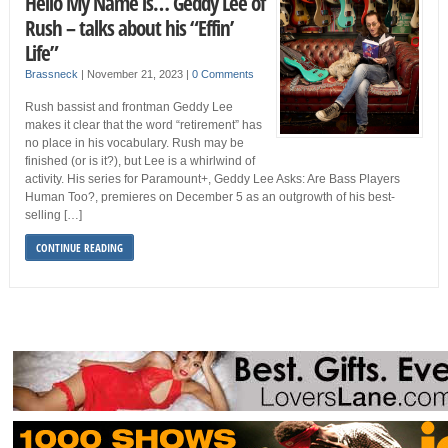
Hello My Name is… Geddy Lee of
Rush – talks about his “Effin’
Life”
Brassneck
|
November 21, 2023
|
0 Comments
Rush bassist and frontman Geddy Lee
makes it clear that the word “retirement” has
no place in his vocabulary. Rush may be
finished (or is it?), but Lee is a whirlwind of
activity. His series for Paramount+, Geddy Lee Asks: Are Bass Players
Human Too?, premieres on December 5 as an outgrowth of his best-
selling […]
CONTINUE READING