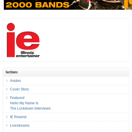
Sections
Asides
Cover Story
Featured
Hello My Name Is
The Lockdown Interviews
IE Rewind
Livestreams