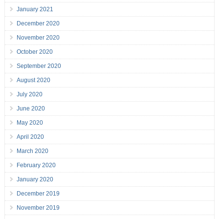
January 2021
December 2020
November 2020
October 2020
September 2020
August 2020
July 2020
June 2020
May 2020
April 2020
March 2020
February 2020
January 2020
December 2019
November 2019