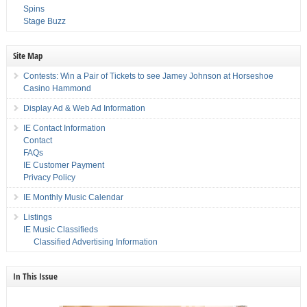
Spins
Stage Buzz
Site Map
Contests: Win a Pair of Tickets to see Jamey Johnson at Horseshoe
Casino Hammond
Display Ad & Web Ad Information
IE Contact Information
Contact
FAQs
IE Customer Payment
Privacy Policy
IE Monthly Music Calendar
Listings
IE Music Classifieds
Classified Advertising Information
In This Issue