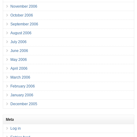
November 2006
October 2006
September 2006
August 2006
July 2006
June 2006
May 2006
April 2006
March 2006
February 2006
January 2006
December 2005
Meta
Log in