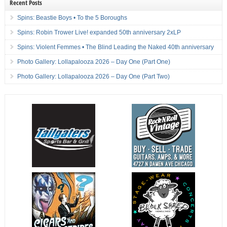
Recent Posts
Spins: Beastie Boys • To the 5 Boroughs
Spins: Robin Trower Live! expanded 50th anniversary 2xLP
Spins: Violent Femmes • The Blind Leading the Naked 40th anniversary
Photo Gallery: Lollapalooza 2026 – Day One (Part One)
Photo Gallery: Lollapalooza 2026 – Day One (Part Two)