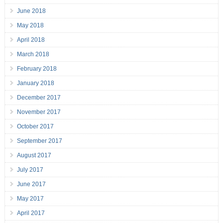
June 2018
May 2018
April 2018
March 2018
February 2018
January 2018
December 2017
November 2017
October 2017
September 2017
August 2017
July 2017
June 2017
May 2017
April 2017