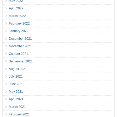
May 2022
April 2022
March 2022
February 2022
January 2022
December 2021
November 2021
October 2021
September 2021
August 2021
July 2021
June 2021
May 2021
April 2021
March 2021
February 2021