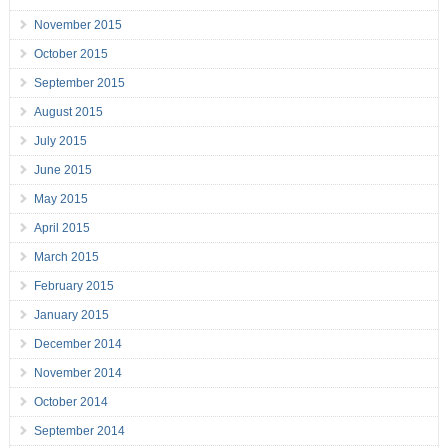
November 2015
October 2015
September 2015
August 2015
July 2015
June 2015
May 2015
April 2015
March 2015
February 2015
January 2015
December 2014
November 2014
October 2014
September 2014