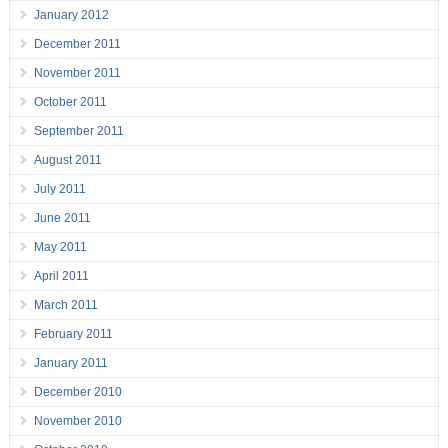
January 2012
December 2011
November 2011
October 2011
September 2011
August 2011
July 2011
June 2011
May 2011
April 2011
March 2011
February 2011
January 2011
December 2010
November 2010