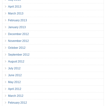
April 2013
March 2013
February 2013
January 2013
December 2012
November 2012
October 2012
September 2012
August 2012
July 2012
June 2012
May 2012
April 2012
March 2012
February 2012