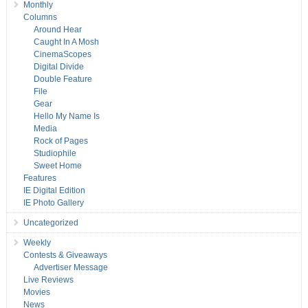
Monthly
Columns
Around Hear
Caught In A Mosh
CinemaScopes
Digital Divide
Double Feature
File
Gear
Hello My Name Is
Media
Rock of Pages
Studiophile
Sweet Home
Features
IE Digital Edition
IE Photo Gallery
Uncategorized
Weekly
Contests & Giveaways
Advertiser Message
Live Reviews
Movies
News