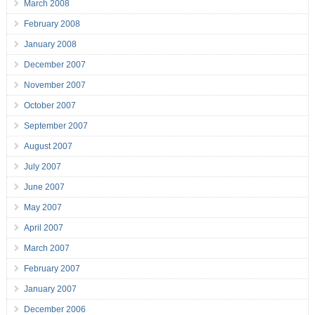
March 2008
February 2008
January 2008
December 2007
November 2007
October 2007
September 2007
August 2007
July 2007
June 2007
May 2007
April 2007
March 2007
February 2007
January 2007
December 2006