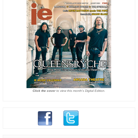
Click the cover
to view this month's Digital Edition.