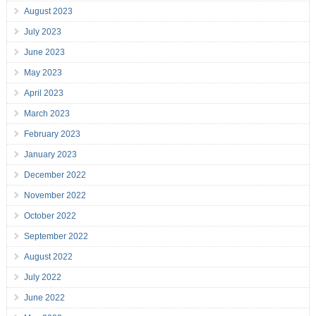
August 2023
July 2023
June 2023
May 2023
April 2023
March 2023
February 2023
January 2023
December 2022
November 2022
October 2022
September 2022
August 2022
July 2022
June 2022