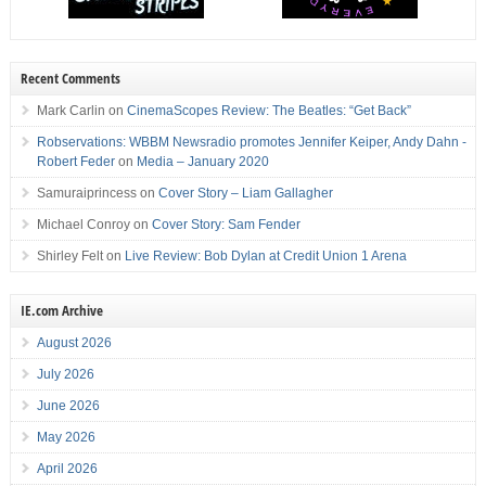
Recent Comments
Mark Carlin
on
CinemaScopes Review: The Beatles: “Get Back”
Robservations: WBBM Newsradio promotes Jennifer Keiper, Andy Dahn -
Robert Feder
on
Media – January 2020
Samuraiprincess
on
Cover Story – Liam Gallagher
Michael Conroy
on
Cover Story: Sam Fender
Shirley Felt
on
Live Review: Bob Dylan at Credit Union 1 Arena
IE.com Archive
August 2026
July 2026
June 2026
May 2026
April 2026