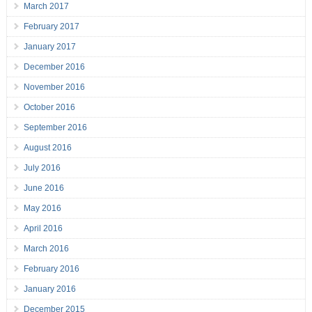
March 2017
February 2017
January 2017
December 2016
November 2016
October 2016
September 2016
August 2016
July 2016
June 2016
May 2016
April 2016
March 2016
February 2016
January 2016
December 2015