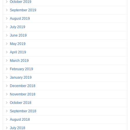
October 2019
September 2019
August 2019
July 2019
June 2019
May 2019
April 2019
March 2019
February 2019
January 2019
December 2018
November 2018
October 2018
September 2018
August 2018
July 2018