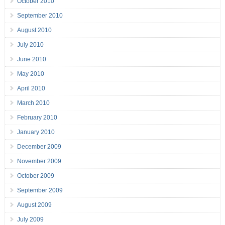
October 2010
September 2010
August 2010
July 2010
June 2010
May 2010
April 2010
March 2010
February 2010
January 2010
December 2009
November 2009
October 2009
September 2009
August 2009
July 2009