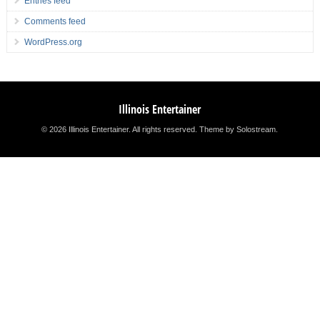
Entries feed
Comments feed
WordPress.org
Illinois Entertainer
© 2026 Illinois Entertainer. All rights reserved.
Theme by Solostream
.