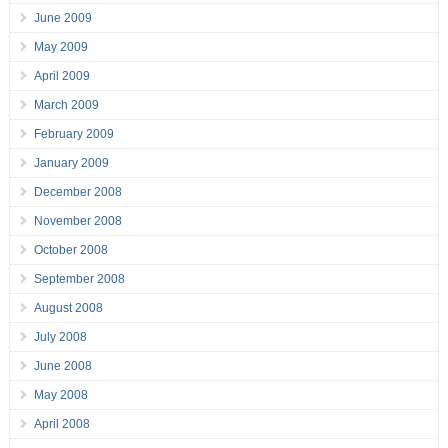
June 2009
May 2009
April 2009
March 2009
February 2009
January 2009
December 2008
November 2008
October 2008
September 2008
August 2008
July 2008
June 2008
May 2008
April 2008