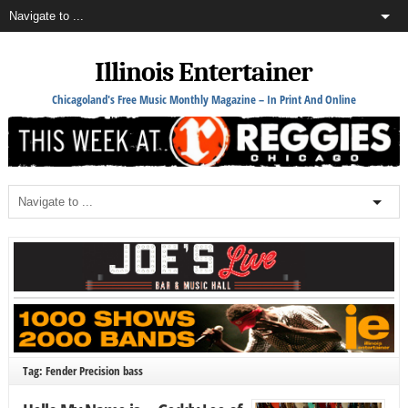
Illinois Entertainer
Chicagoland's Free Music Monthly Magazine – In Print And Online
Tag: Fender Precision bass