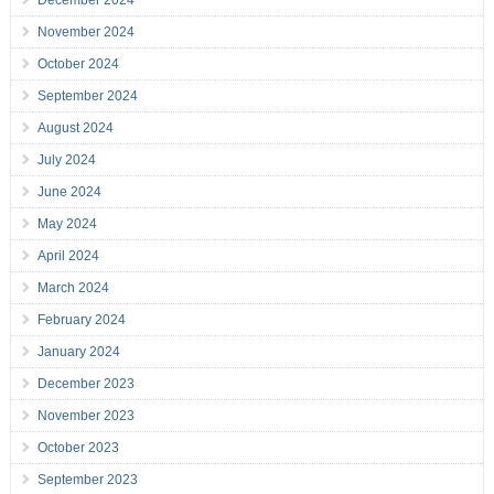
December 2024
November 2024
October 2024
September 2024
August 2024
July 2024
June 2024
May 2024
April 2024
March 2024
February 2024
January 2024
December 2023
November 2023
October 2023
September 2023