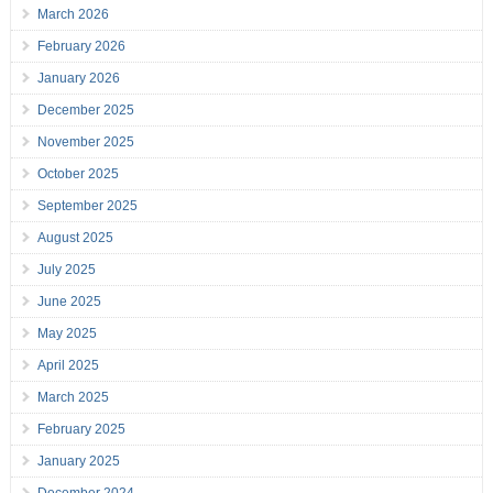
March 2026
February 2026
January 2026
December 2025
November 2025
October 2025
September 2025
August 2025
July 2025
June 2025
May 2025
April 2025
March 2025
February 2025
January 2025