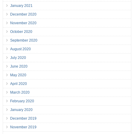
January 2021
December 2020
November 2020
October 2020
September 2020
August 2020
July 2020
June 2020
May 2020
April 2020
March 2020
February 2020
January 2020
December 2019
November 2019