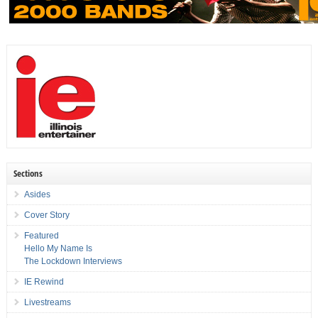
Sections
Asides
Cover Story
Featured
Hello My Name Is
The Lockdown Interviews
IE Rewind
Livestreams