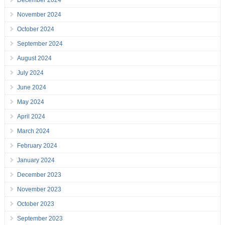
December 2024
November 2024
October 2024
September 2024
August 2024
July 2024
June 2024
May 2024
April 2024
March 2024
February 2024
January 2024
December 2023
November 2023
October 2023
September 2023