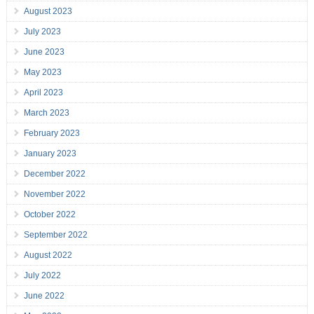
August 2023
July 2023
June 2023
May 2023
April 2023
March 2023
February 2023
January 2023
December 2022
November 2022
October 2022
September 2022
August 2022
July 2022
June 2022