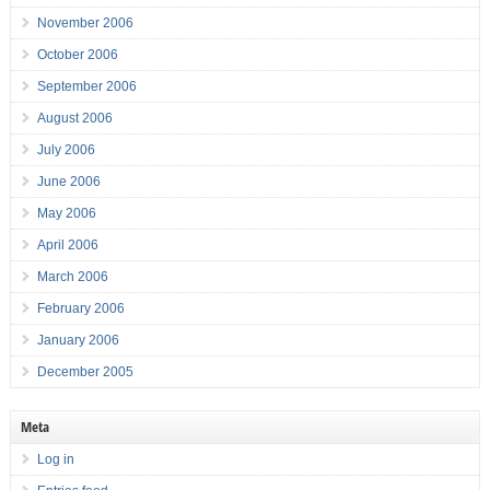
November 2006
October 2006
September 2006
August 2006
July 2006
June 2006
May 2006
April 2006
March 2006
February 2006
January 2006
December 2005
Meta
Log in