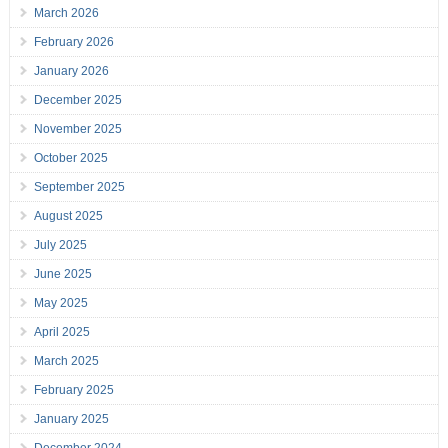
March 2026
February 2026
January 2026
December 2025
November 2025
October 2025
September 2025
August 2025
July 2025
June 2025
May 2025
April 2025
March 2025
February 2025
January 2025