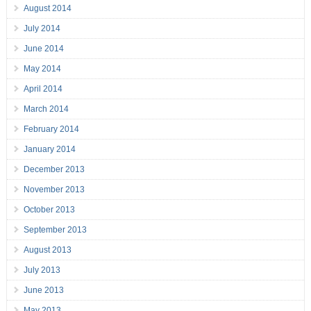
August 2014
July 2014
June 2014
May 2014
April 2014
March 2014
February 2014
January 2014
December 2013
November 2013
October 2013
September 2013
August 2013
July 2013
June 2013
May 2013