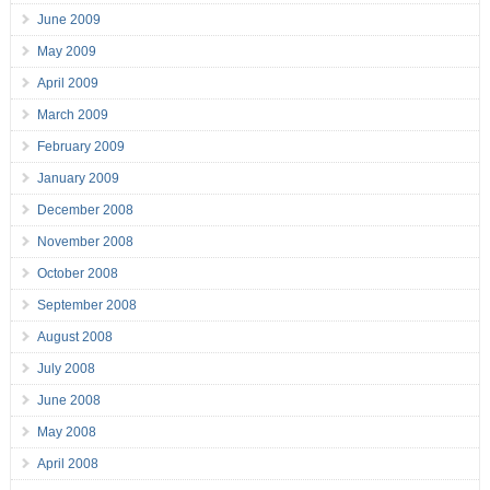
June 2009
May 2009
April 2009
March 2009
February 2009
January 2009
December 2008
November 2008
October 2008
September 2008
August 2008
July 2008
June 2008
May 2008
April 2008