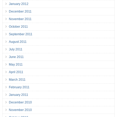
January 2012
December 2011
November 2011
October 2011
September 2011
August 2011
July 2011
June 2011
May 2011
April 2011
March 2011
February 2011
January 2011
December 2010
November 2010