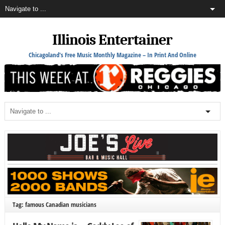
Illinois Entertainer
Chicagoland's Free Music Monthly Magazine – In Print And Online
Tag: famous Canadian musicians