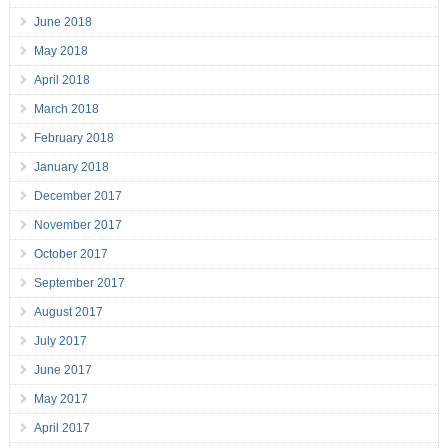
June 2018
May 2018
April 2018
March 2018
February 2018
January 2018
December 2017
November 2017
October 2017
September 2017
August 2017
July 2017
June 2017
May 2017
April 2017