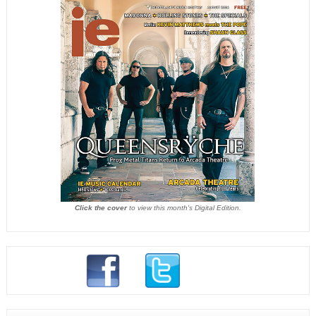
Click the cover
to view this month's Digital Edition.