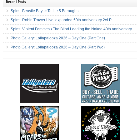
Recent Posts
Spins: Beastie Boys • To the 5 Boroughs
Spins: Robin Trower Live! expanded 50th anniversary 2xLP
Spins: Violent Femmes • The Blind Leading the Naked 40th anniversary
Photo Gallery: Lollapalooza 2026 – Day One (Part One)
Photo Gallery: Lollapalooza 2026 – Day One (Part Two)