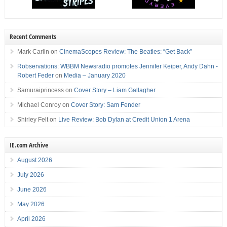
Recent Comments
Mark Carlin
on
CinemaScopes Review: The Beatles: “Get Back”
Robservations: WBBM Newsradio promotes Jennifer Keiper, Andy Dahn -
Robert Feder
on
Media – January 2020
Samuraiprincess
on
Cover Story – Liam Gallagher
Michael Conroy
on
Cover Story: Sam Fender
Shirley Felt
on
Live Review: Bob Dylan at Credit Union 1 Arena
IE.com Archive
August 2026
July 2026
June 2026
May 2026
April 2026