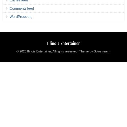
Entries feed
Comments feed
WordPress.org
Illinois Entertainer
© 2026 Illinois Entertainer. All rights reserved.
Theme by Solostream
.