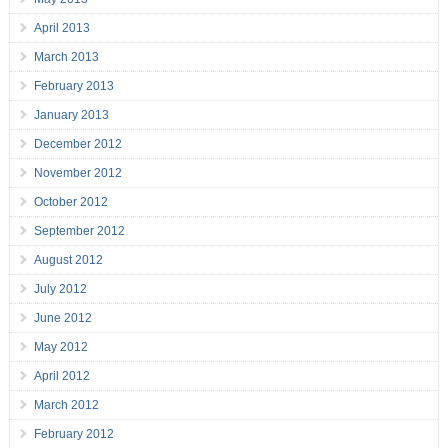
April 2013
March 2013
February 2013
January 2013
December 2012
November 2012
October 2012
September 2012
August 2012
July 2012
June 2012
May 2012
April 2012
March 2012
February 2012