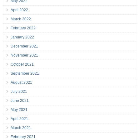
May 2022
April 2022
March 2022
February 2022
January 2022
December 2021
November 2021
October 2021
September 2021
August 2021
July 2021
June 2021
May 2021
April 2021
March 2021
February 2021