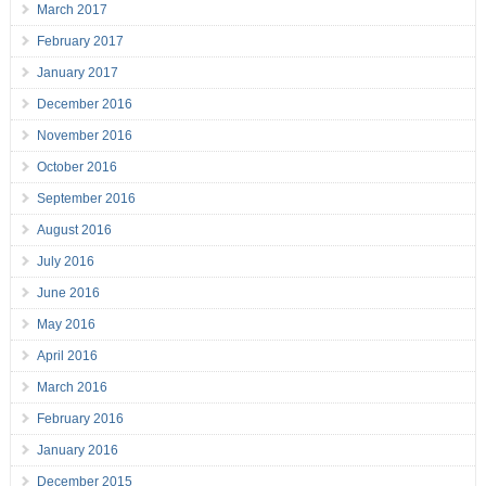
March 2017
February 2017
January 2017
December 2016
November 2016
October 2016
September 2016
August 2016
July 2016
June 2016
May 2016
April 2016
March 2016
February 2016
January 2016
December 2015