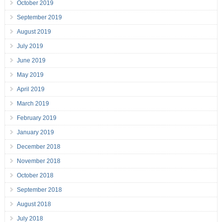
October 2019
September 2019
August 2019
July 2019
June 2019
May 2019
April 2019
March 2019
February 2019
January 2019
December 2018
November 2018
October 2018
September 2018
August 2018
July 2018