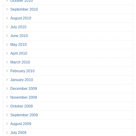
October 2010
September 2010
August 2010
July 2010
June 2010
May 2010
April 2010
March 2010
February 2010
January 2010
December 2009
November 2009
October 2009
September 2009
August 2009
July 2009