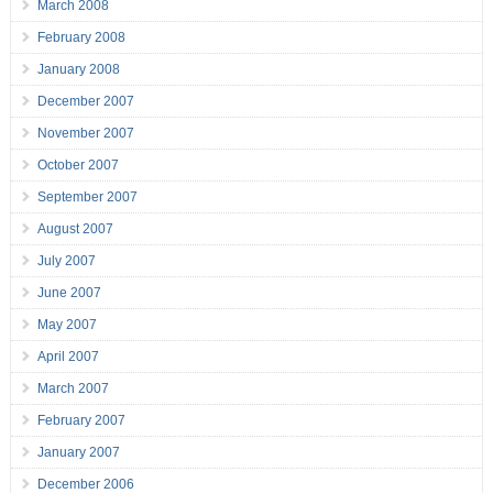
March 2008
February 2008
January 2008
December 2007
November 2007
October 2007
September 2007
August 2007
July 2007
June 2007
May 2007
April 2007
March 2007
February 2007
January 2007
December 2006