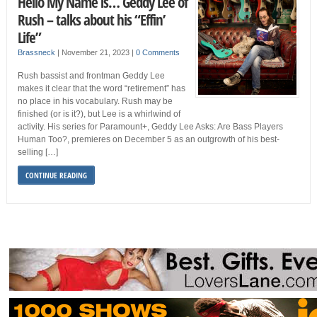
Hello My Name is… Geddy Lee of
Rush – talks about his “Effin’
Life”
Brassneck
|
November 21, 2023
|
0 Comments
Rush bassist and frontman Geddy Lee
makes it clear that the word “retirement” has
no place in his vocabulary. Rush may be
finished (or is it?), but Lee is a whirlwind of
activity. His series for Paramount+, Geddy Lee Asks: Are Bass Players
Human Too?, premieres on December 5 as an outgrowth of his best-
selling […]
CONTINUE READING