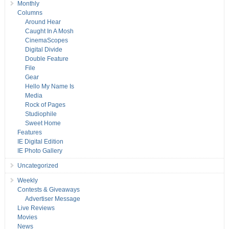
Monthly
Columns
Around Hear
Caught In A Mosh
CinemaScopes
Digital Divide
Double Feature
File
Gear
Hello My Name Is
Media
Rock of Pages
Studiophile
Sweet Home
Features
IE Digital Edition
IE Photo Gallery
Uncategorized
Weekly
Contests & Giveaways
Advertiser Message
Live Reviews
Movies
News