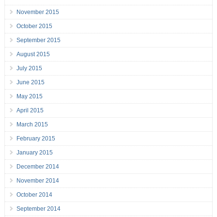
November 2015
October 2015
September 2015
August 2015
July 2015
June 2015
May 2015
April 2015
March 2015
February 2015
January 2015
December 2014
November 2014
October 2014
September 2014