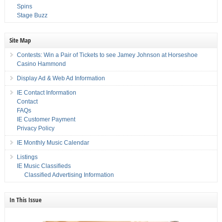
Spins
Stage Buzz
Site Map
Contests: Win a Pair of Tickets to see Jamey Johnson at Horseshoe
Casino Hammond
Display Ad & Web Ad Information
IE Contact Information
Contact
FAQs
IE Customer Payment
Privacy Policy
IE Monthly Music Calendar
Listings
IE Music Classifieds
Classified Advertising Information
In This Issue