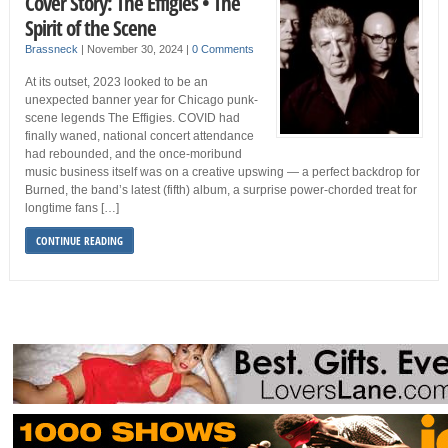
Cover Story: The Effigies • The
Spirit of the Scene
Brassneck
|
November 30, 2024
|
0 Comments
At its outset, 2023 looked to be an
unexpected banner year for Chicago punk-
scene legends The Effigies. COVID had
finally waned, national concert attendance
had rebounded, and the once-moribund
music business itself was on a creative upswing — a perfect backdrop for
Burned, the band’s latest (fifth) album, a surprise power-chorded treat for
longtime fans […]
CONTINUE READING