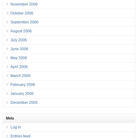
November 2006
October 2006
September 2006
August 2006
July 2006
June 2006
May 2006
April 2006
March 2006
February 2006
January 2006
December 2005
Meta
Log in
Entries feed