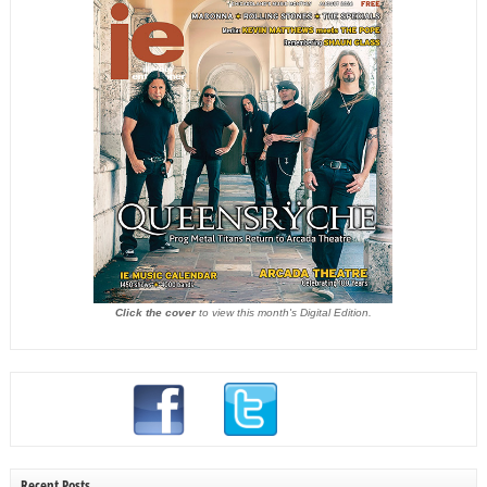
Click the cover
to view this month's Digital Edition.
Recent Posts