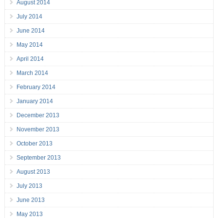
August 2014
July 2014
June 2014
May 2014
April 2014
March 2014
February 2014
January 2014
December 2013
November 2013
October 2013
September 2013
August 2013
July 2013
June 2013
May 2013