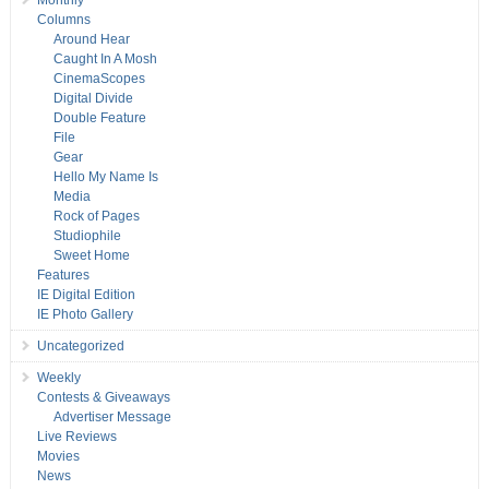
Monthly
Columns
Around Hear
Caught In A Mosh
CinemaScopes
Digital Divide
Double Feature
File
Gear
Hello My Name Is
Media
Rock of Pages
Studiophile
Sweet Home
Features
IE Digital Edition
IE Photo Gallery
Uncategorized
Weekly
Contests & Giveaways
Advertiser Message
Live Reviews
Movies
News