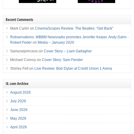
Recent Comments
Mark Carlin
on
CinemaScopes Review: The Beatles: “Get Back”
Robservations: WBBM Newsradio promotes Jennifer Keiper, Andy Dahn -
Robert Feder
on
Media – January 2020
Samuraiprincess
on
Cover Story – Liam Gallagher
Michael Conroy
on
Cover Story: Sam Fender
Shirley Felt
on
Live Review: Bob Dylan at Credit Union 1 Arena
IE.com Archive
August 2026
July 2026
June 2026
May 2026
April 2026