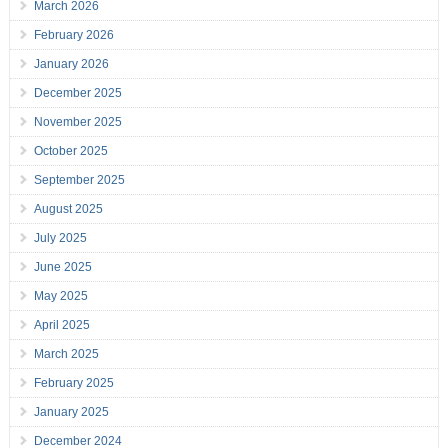
March 2026
February 2026
January 2026
December 2025
November 2025
October 2025
September 2025
August 2025
July 2025
June 2025
May 2025
April 2025
March 2025
February 2025
January 2025
December 2024