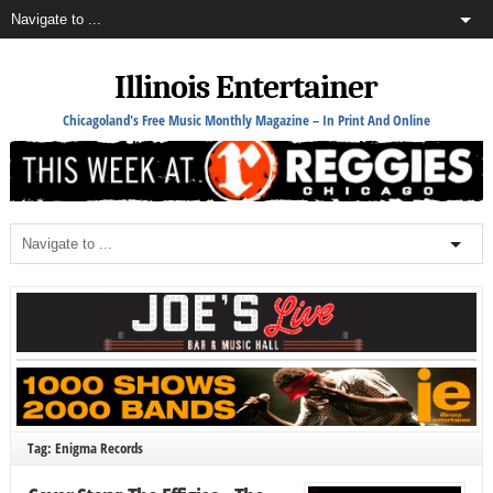
Illinois Entertainer
Chicagoland's Free Music Monthly Magazine – In Print And Online
Tag: Enigma Records