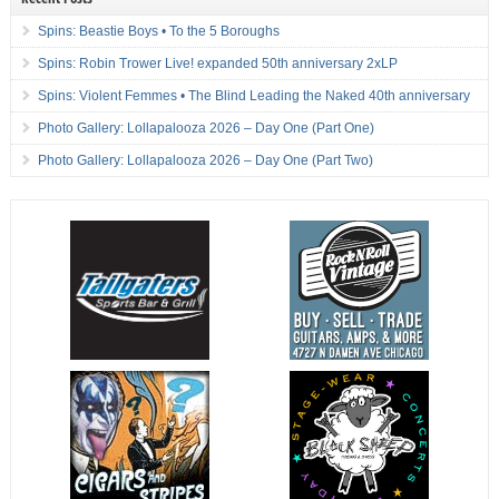
Spins: Beastie Boys • To the 5 Boroughs
Spins: Robin Trower Live! expanded 50th anniversary 2xLP
Spins: Violent Femmes • The Blind Leading the Naked 40th anniversary
Photo Gallery: Lollapalooza 2026 – Day One (Part One)
Photo Gallery: Lollapalooza 2026 – Day One (Part Two)