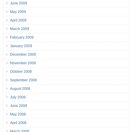
June 2009
May 2009
April 2009
March 2009
February 2009
January 2009
December 2008
November 2008
October 2008
September 2008
August 2008
July 2008
June 2008
May 2008
April 2008
March 2008