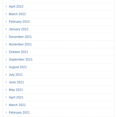
April 2022
March 2022
February 2022
January 2022
December 2021
November 2021
October 2021
September 2021
August 2021
July 2021
June 2021
May 2021
April 2021
March 2021
February 2021