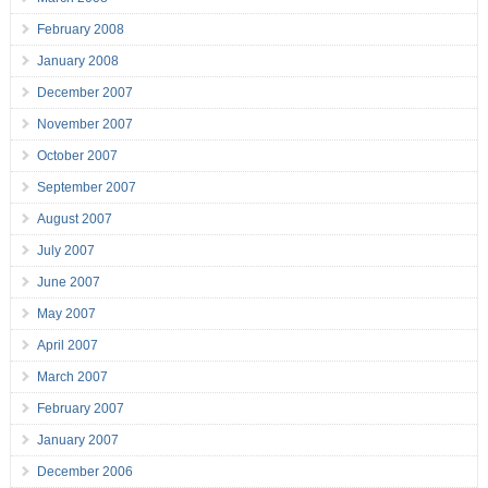
February 2008
January 2008
December 2007
November 2007
October 2007
September 2007
August 2007
July 2007
June 2007
May 2007
April 2007
March 2007
February 2007
January 2007
December 2006