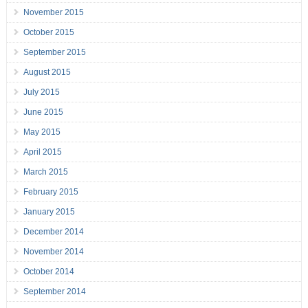
November 2015
October 2015
September 2015
August 2015
July 2015
June 2015
May 2015
April 2015
March 2015
February 2015
January 2015
December 2014
November 2014
October 2014
September 2014