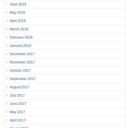
June 2018
May 2018
April 2018
March 2018
February 2018
January 2018
December 2017
November 2017
October 2017
September 2017
August 2017
July 2017
June 2017
May 2017
April 2017