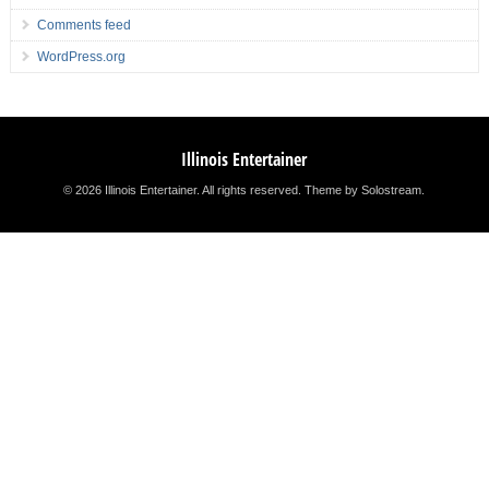
Comments feed
WordPress.org
Illinois Entertainer
© 2026 Illinois Entertainer. All rights reserved.
Theme by Solostream
.