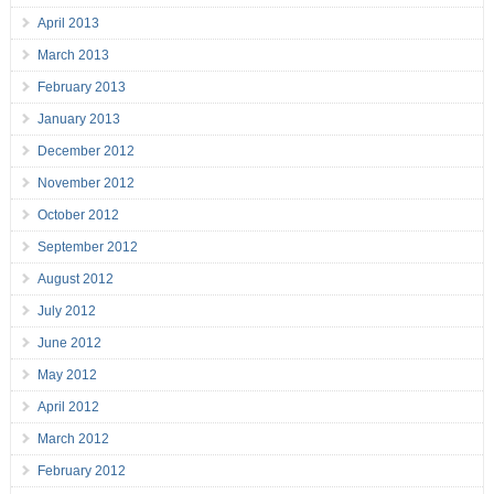
April 2013
March 2013
February 2013
January 2013
December 2012
November 2012
October 2012
September 2012
August 2012
July 2012
June 2012
May 2012
April 2012
March 2012
February 2012