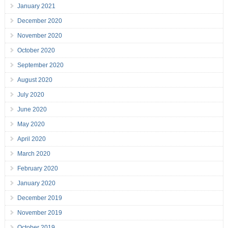
January 2021
December 2020
November 2020
October 2020
September 2020
August 2020
July 2020
June 2020
May 2020
April 2020
March 2020
February 2020
January 2020
December 2019
November 2019
October 2019