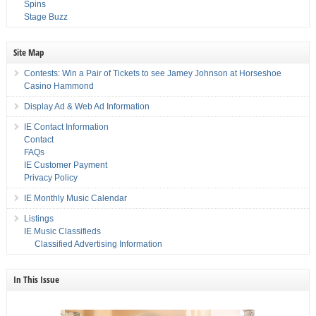
Spins
Stage Buzz
Site Map
Contests: Win a Pair of Tickets to see Jamey Johnson at Horseshoe
Casino Hammond
Display Ad & Web Ad Information
IE Contact Information
Contact
FAQs
IE Customer Payment
Privacy Policy
IE Monthly Music Calendar
Listings
IE Music Classifieds
Classified Advertising Information
In This Issue