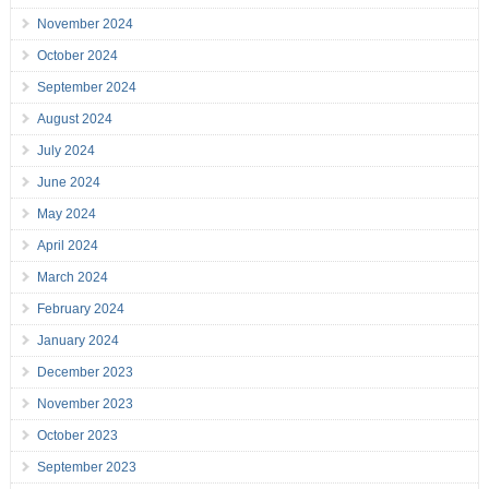
November 2024
October 2024
September 2024
August 2024
July 2024
June 2024
May 2024
April 2024
March 2024
February 2024
January 2024
December 2023
November 2023
October 2023
September 2023