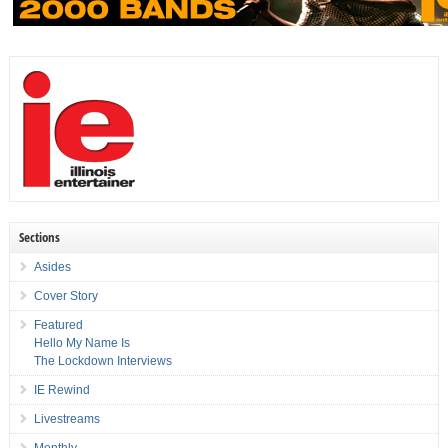
Sections
Asides
Cover Story
Featured
Hello My Name Is
The Lockdown Interviews
IE Rewind
Livestreams