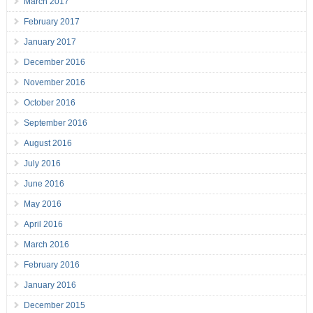
March 2017
February 2017
January 2017
December 2016
November 2016
October 2016
September 2016
August 2016
July 2016
June 2016
May 2016
April 2016
March 2016
February 2016
January 2016
December 2015