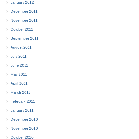
January 2012
December 2011
November 2011
October 2011
September 2011
August 2011
July 2011
June 2011
May 2011
April 2011
March 2011
February 2011
January 2011
December 2010
November 2010
October 2010