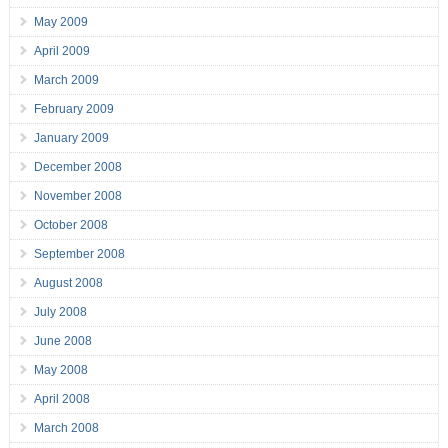
May 2009
April 2009
March 2009
February 2009
January 2009
December 2008
November 2008
October 2008
September 2008
August 2008
July 2008
June 2008
May 2008
April 2008
March 2008