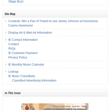
Stage Buzz
Site Map
Contests: Win a Pair of Tickets to see Jamey Johnson at Horseshoe
Casino Hammond
Display Ad & Web Ad Information
IE Contact Information
Contact
FAQs
IE Customer Payment
Privacy Policy
IE Monthly Music Calendar
Listings
IE Music Classifieds
Classified Advertising Information
In This Issue