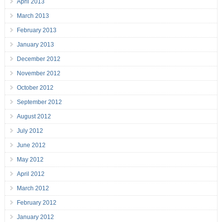
April 2013
March 2013
February 2013
January 2013
December 2012
November 2012
October 2012
September 2012
August 2012
July 2012
June 2012
May 2012
April 2012
March 2012
February 2012
January 2012