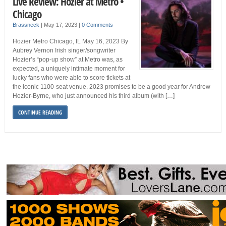
Live Review: Hozier at Metro •
Chicago
Brassneck
|
May 17, 2023
|
0 Comments
Hozier Metro Chicago, IL May 16, 2023 By
Aubrey Vernon Irish singer/songwriter
Hozier’s “pop-up show” at Metro was, as
expected, a uniquely intimate moment for
lucky fans who were able to score tickets at
the iconic 1100-seat venue. 2023 promises to be a good year for Andrew
Hozier-Byrne, who just announced his third album (with […]
CONTINUE READING