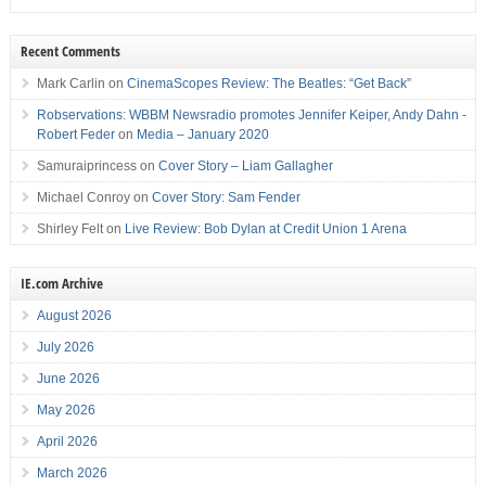
Recent Comments
Mark Carlin
on
CinemaScopes Review: The Beatles: “Get Back”
Robservations: WBBM Newsradio promotes Jennifer Keiper, Andy Dahn -
Robert Feder
on
Media – January 2020
Samuraiprincess
on
Cover Story – Liam Gallagher
Michael Conroy
on
Cover Story: Sam Fender
Shirley Felt
on
Live Review: Bob Dylan at Credit Union 1 Arena
IE.com Archive
August 2026
July 2026
June 2026
May 2026
April 2026
March 2026