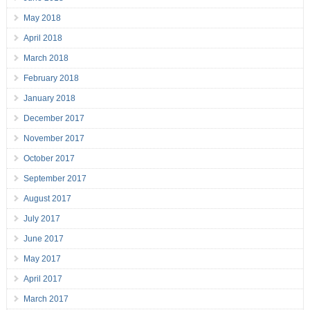
May 2018
April 2018
March 2018
February 2018
January 2018
December 2017
November 2017
October 2017
September 2017
August 2017
July 2017
June 2017
May 2017
April 2017
March 2017