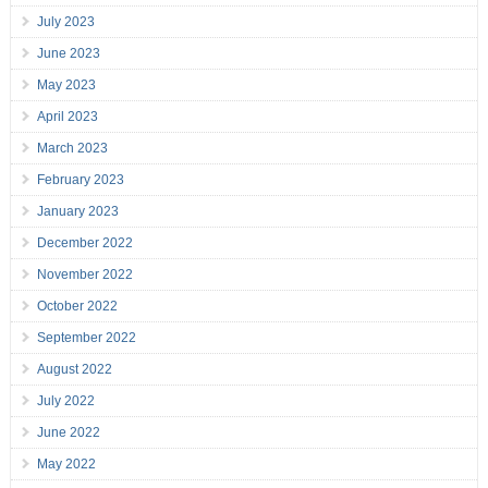
July 2023
June 2023
May 2023
April 2023
March 2023
February 2023
January 2023
December 2022
November 2022
October 2022
September 2022
August 2022
July 2022
June 2022
May 2022