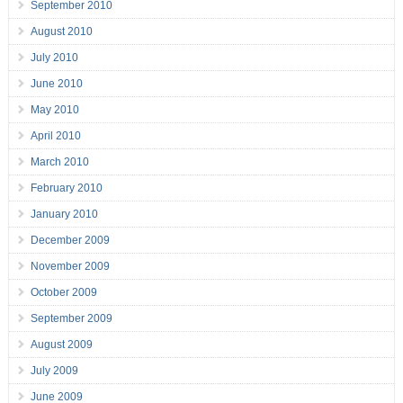
September 2010
August 2010
July 2010
June 2010
May 2010
April 2010
March 2010
February 2010
January 2010
December 2009
November 2009
October 2009
September 2009
August 2009
July 2009
June 2009