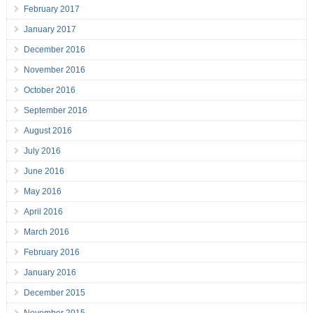
February 2017
January 2017
December 2016
November 2016
October 2016
September 2016
August 2016
July 2016
June 2016
May 2016
April 2016
March 2016
February 2016
January 2016
December 2015