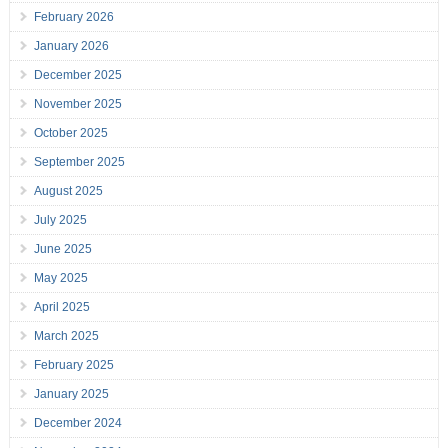
February 2026
January 2026
December 2025
November 2025
October 2025
September 2025
August 2025
July 2025
June 2025
May 2025
April 2025
March 2025
February 2025
January 2025
December 2024