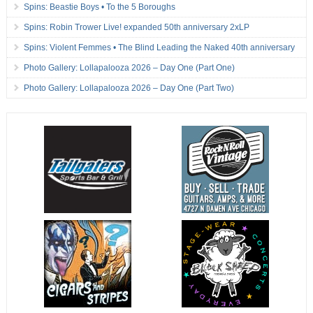
Spins: Beastie Boys • To the 5 Boroughs
Spins: Robin Trower Live! expanded 50th anniversary 2xLP
Spins: Violent Femmes • The Blind Leading the Naked 40th anniversary
Photo Gallery: Lollapalooza 2026 – Day One (Part One)
Photo Gallery: Lollapalooza 2026 – Day One (Part Two)