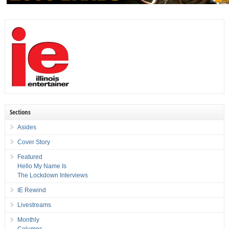
Sections
Asides
Cover Story
Featured
Hello My Name Is
The Lockdown Interviews
IE Rewind
Livestreams
Monthly