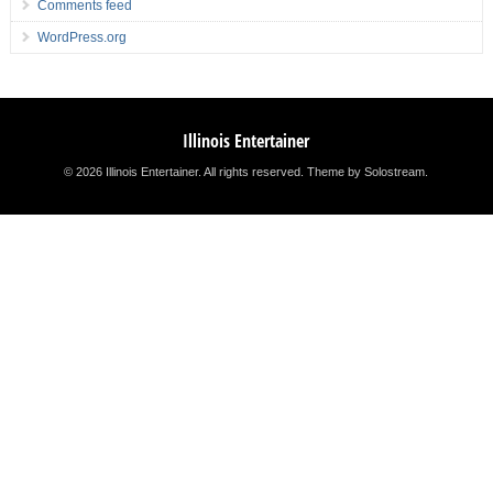
Comments feed
WordPress.org
Illinois Entertainer
© 2026 Illinois Entertainer. All rights reserved.
Theme by Solostream
.