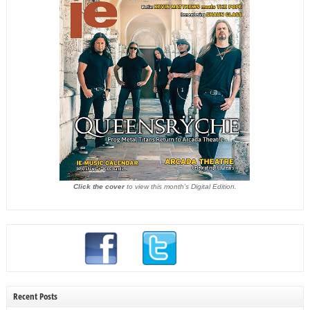
Click the cover
to view this month's Digital Edition.
Recent Posts