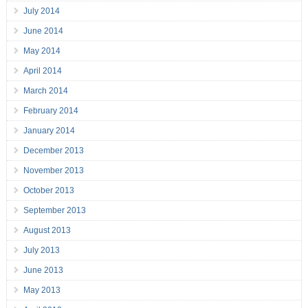
July 2014
June 2014
May 2014
April 2014
March 2014
February 2014
January 2014
December 2013
November 2013
October 2013
September 2013
August 2013
July 2013
June 2013
May 2013