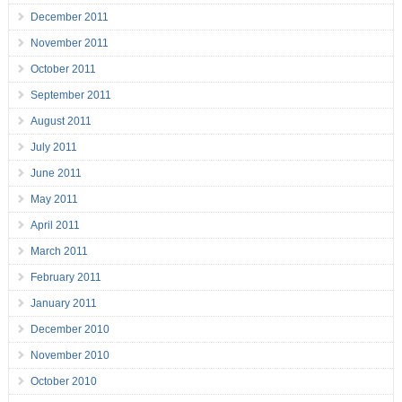
December 2011
November 2011
October 2011
September 2011
August 2011
July 2011
June 2011
May 2011
April 2011
March 2011
February 2011
January 2011
December 2010
November 2010
October 2010