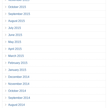
November 2015
October 2015
September 2015
August 2015
July 2015
June 2015
May 2015
April 2015
March 2015
February 2015
January 2015
December 2014
November 2014
October 2014
September 2014
August 2014