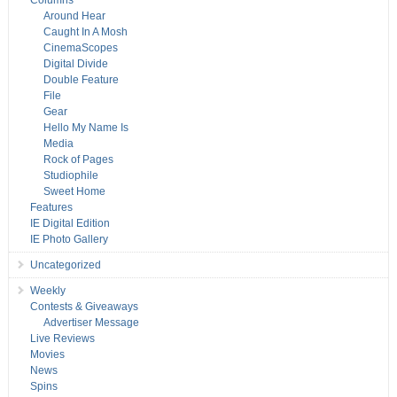
Columns
Around Hear
Caught In A Mosh
CinemaScopes
Digital Divide
Double Feature
File
Gear
Hello My Name Is
Media
Rock of Pages
Studiophile
Sweet Home
Features
IE Digital Edition
IE Photo Gallery
Uncategorized
Weekly
Contests & Giveaways
Advertiser Message
Live Reviews
Movies
News
Spins