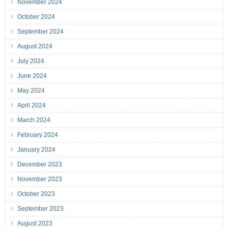
November 2024
October 2024
September 2024
August 2024
July 2024
June 2024
May 2024
April 2024
March 2024
February 2024
January 2024
December 2023
November 2023
October 2023
September 2023
August 2023