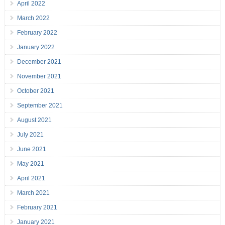
April 2022
March 2022
February 2022
January 2022
December 2021
November 2021
October 2021
September 2021
August 2021
July 2021
June 2021
May 2021
April 2021
March 2021
February 2021
January 2021