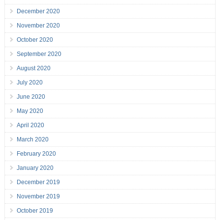
December 2020
November 2020
October 2020
September 2020
August 2020
July 2020
June 2020
May 2020
April 2020
March 2020
February 2020
January 2020
December 2019
November 2019
October 2019