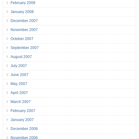
February 2008
January 2008
December 2007
November 2007
October 2007
September 2007
August 2007
July 2007
June 2007
May 2007
April 2007
March 2007
February 2007
January 2007
December 2006
November 2006