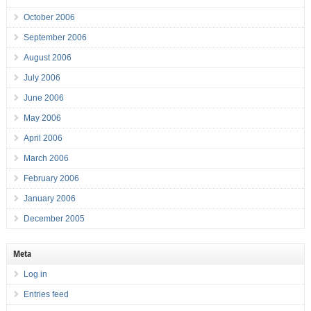
October 2006
September 2006
August 2006
July 2006
June 2006
May 2006
April 2006
March 2006
February 2006
January 2006
December 2005
Meta
Log in
Entries feed