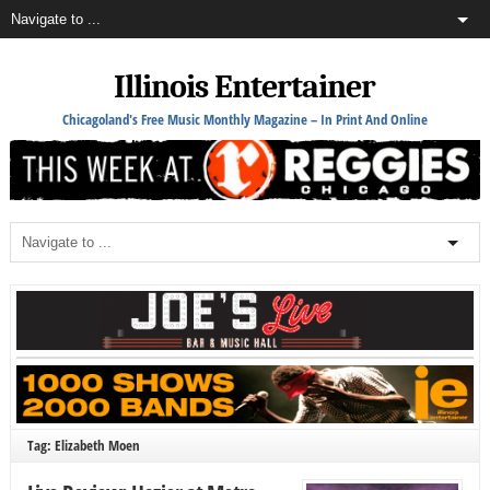
Illinois Entertainer
Chicagoland's Free Music Monthly Magazine – In Print And Online
Tag: Elizabeth Moen