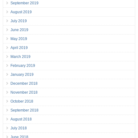
September 2019
August 2019
July 2019
June 2019
May 2019
April 2019
March 2019
February 2019
January 2019
December 2018
November 2018
October 2018
September 2018
August 2018
July 2018
June 2018