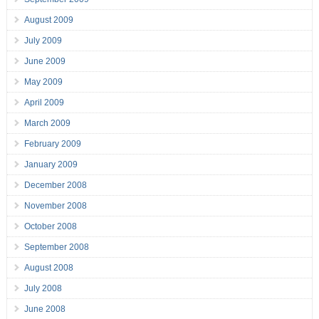
August 2009
July 2009
June 2009
May 2009
April 2009
March 2009
February 2009
January 2009
December 2008
November 2008
October 2008
September 2008
August 2008
July 2008
June 2008