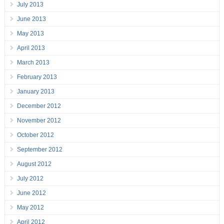
July 2013
June 2013
May 2013
April 2013
March 2013
February 2013
January 2013
December 2012
November 2012
October 2012
September 2012
August 2012
July 2012
June 2012
May 2012
April 2012