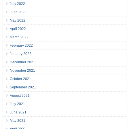
July 2022
June 2022
May 2022
April 2022
March 2022
February 2022
January 2022
December 2021
November 2021
October 2021
September 2021
August 2021
July 2021
June 2021
May 2021