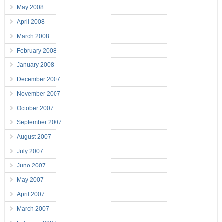
May 2008
April 2008
March 2008
February 2008
January 2008
December 2007
November 2007
October 2007
September 2007
August 2007
July 2007
June 2007
May 2007
April 2007
March 2007