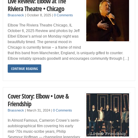
Live Review: Elbow at The
Riviera Theatre • Chicago
Brassneck
|
October 8, 2025
|
0 Comments
Elbow The Riviera Theatre Chicago, IL
October 6, 2025 Review and photos by Jeff
Elbel Elbow’s arrival on Monday night was
beautifully timed. The general mood in
Chicago is currently tense – a frame of mind
that this band from Manchester, England, is uniquely gifted to counter.
Elbow reliably spreads goodwill and encourages community through […]
CONTINUE READING
Cover Story: Elbow • Love &
Friendship
Brassneck
|
March 31, 2024
|
0 Comments
In Almost Famous, Cameron Crowe’s semi-
autobiographical film covering his early
mid-‘70s music-scribe years, Philip
Seymour Hoffman — channeling legendary