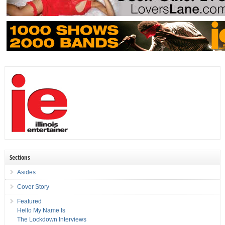
Sections
Asides
Cover Story
Featured
Hello My Name Is
The Lockdown Interviews