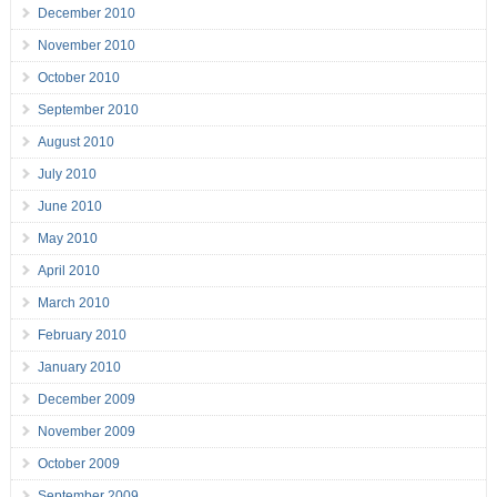
December 2010
November 2010
October 2010
September 2010
August 2010
July 2010
June 2010
May 2010
April 2010
March 2010
February 2010
January 2010
December 2009
November 2009
October 2009
September 2009