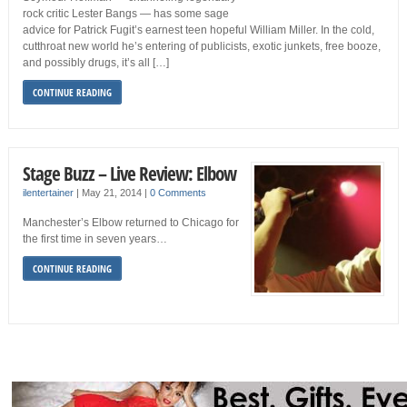
rock critic Lester Bangs — has some sage
advice for Patrick Fugit’s earnest teen hopeful William Miller. In the cold,
cutthroat new world he’s entering of publicists, exotic junkets, free booze,
and possibly drugs, it’s all […]
CONTINUE READING
Stage Buzz – Live Review: Elbow
ilentertainer
|
May 21, 2014
|
0 Comments
Manchester’s Elbow returned to Chicago for
the first time in seven years…
CONTINUE READING