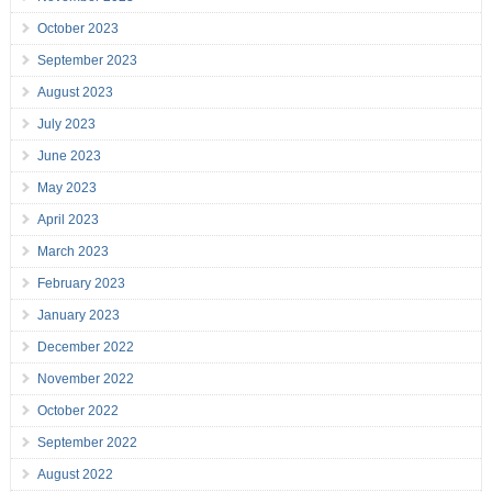
October 2023
September 2023
August 2023
July 2023
June 2023
May 2023
April 2023
March 2023
February 2023
January 2023
December 2022
November 2022
October 2022
September 2022
August 2022