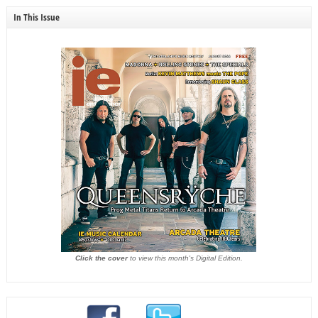
In This Issue
Click the cover
to view this month's Digital Edition.