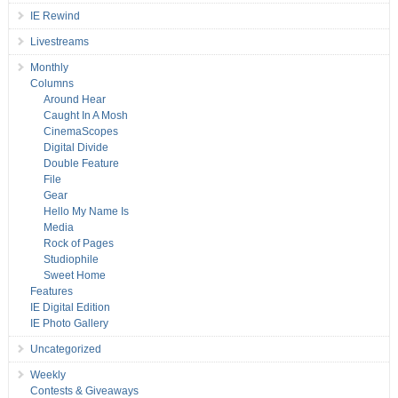
IE Rewind
Livestreams
Monthly
Columns
Around Hear
Caught In A Mosh
CinemaScopes
Digital Divide
Double Feature
File
Gear
Hello My Name Is
Media
Rock of Pages
Studiophile
Sweet Home
Features
IE Digital Edition
IE Photo Gallery
Uncategorized
Weekly
Contests & Giveaways