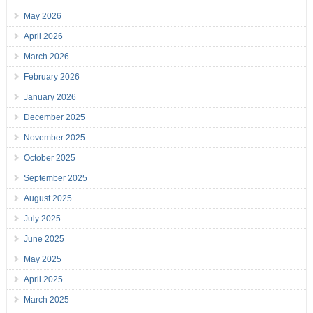
May 2026
April 2026
March 2026
February 2026
January 2026
December 2025
November 2025
October 2025
September 2025
August 2025
July 2025
June 2025
May 2025
April 2025
March 2025