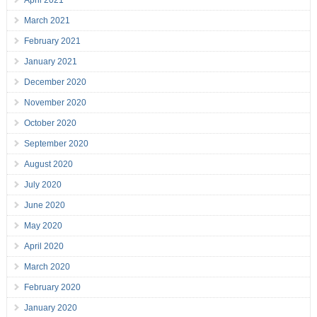
April 2021
March 2021
February 2021
January 2021
December 2020
November 2020
October 2020
September 2020
August 2020
July 2020
June 2020
May 2020
April 2020
March 2020
February 2020
January 2020