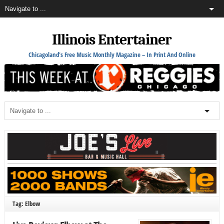
Illinois Entertainer
Chicagoland's Free Music Monthly Magazine – In Print And Online
Tag: Elbow