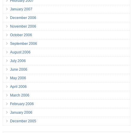
February 2007
January 2007
December 2006
November 2006
October 2006
September 2006
August 2006
July 2006
June 2006
May 2006
April 2006
March 2006
February 2006
January 2006
December 2005