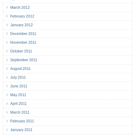
March 2012
February 2012
January 2012
December 2011
November 2011
October 2011
September 2011
August 2011
July 2011
June 2011
May 2011
April 2011
March 2011
February 2011
January 2011