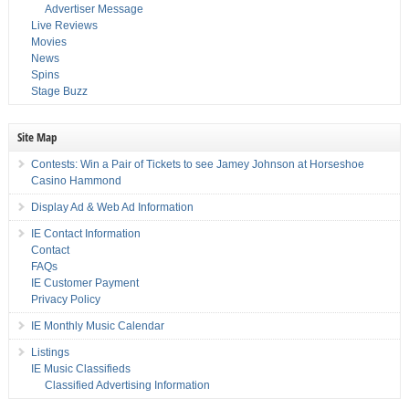
Advertiser Message
Live Reviews
Movies
News
Spins
Stage Buzz
Site Map
Contests: Win a Pair of Tickets to see Jamey Johnson at Horseshoe
Casino Hammond
Display Ad & Web Ad Information
IE Contact Information
Contact
FAQs
IE Customer Payment
Privacy Policy
IE Monthly Music Calendar
Listings
IE Music Classifieds
Classified Advertising Information