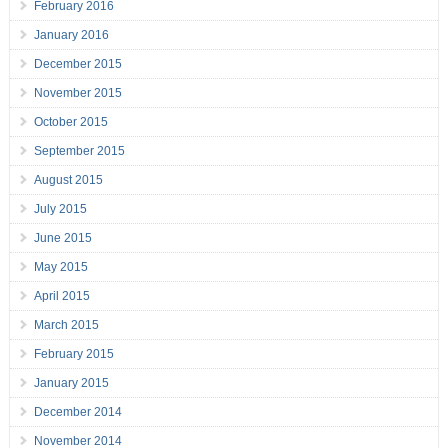
February 2016
January 2016
December 2015
November 2015
October 2015
September 2015
August 2015
July 2015
June 2015
May 2015
April 2015
March 2015
February 2015
January 2015
December 2014
November 2014