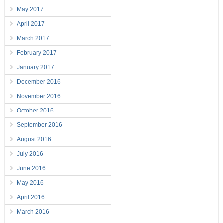
May 2017
April 2017
March 2017
February 2017
January 2017
December 2016
November 2016
October 2016
September 2016
August 2016
July 2016
June 2016
May 2016
April 2016
March 2016