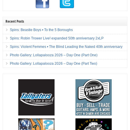
Recent Posts
Spins: Beastie Boys • To the 5 Boroughs
Spins: Robin Trower Live! expanded 50th anniversary 2xLP
Spins: Violent Femmes • The Blind Leading the Naked 40th anniversary
Photo Gallery: Lollapalooza 2026 – Day One (Part One)
Photo Gallery: Lollapalooza 2026 – Day One (Part Two)