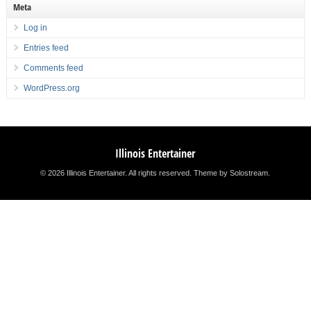
Meta
Log in
Entries feed
Comments feed
WordPress.org
Illinois Entertainer
© 2026 Illinois Entertainer. All rights reserved.
Theme by Solostream
.