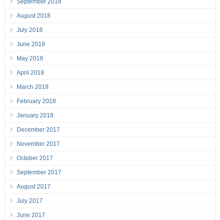
September 2018
August 2018
July 2018
June 2018
May 2018
April 2018
March 2018
February 2018
January 2018
December 2017
November 2017
October 2017
September 2017
August 2017
July 2017
June 2017