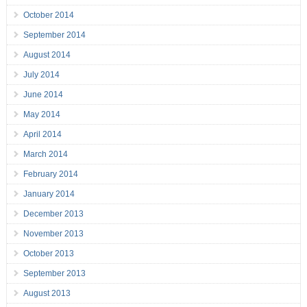
October 2014
September 2014
August 2014
July 2014
June 2014
May 2014
April 2014
March 2014
February 2014
January 2014
December 2013
November 2013
October 2013
September 2013
August 2013