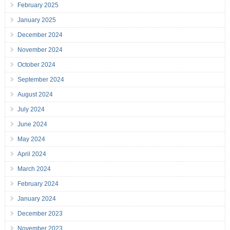
February 2025
January 2025
December 2024
November 2024
October 2024
September 2024
August 2024
July 2024
June 2024
May 2024
April 2024
March 2024
February 2024
January 2024
December 2023
November 2023