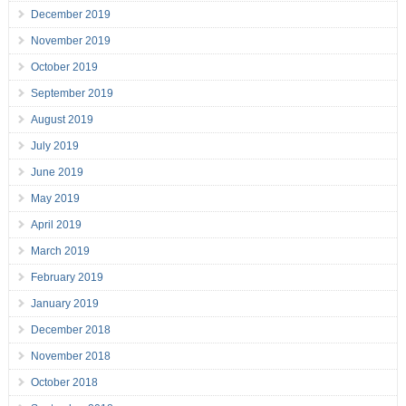
December 2019
November 2019
October 2019
September 2019
August 2019
July 2019
June 2019
May 2019
April 2019
March 2019
February 2019
January 2019
December 2018
November 2018
October 2018