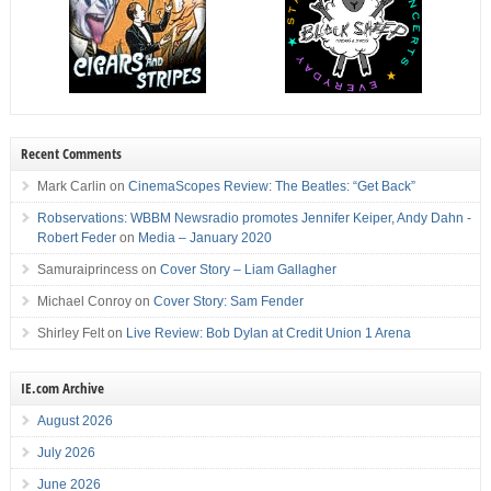
Recent Comments
Mark Carlin
on
CinemaScopes Review: The Beatles: “Get Back”
Robservations: WBBM Newsradio promotes Jennifer Keiper, Andy Dahn -
Robert Feder
on
Media – January 2020
Samuraiprincess
on
Cover Story – Liam Gallagher
Michael Conroy
on
Cover Story: Sam Fender
Shirley Felt
on
Live Review: Bob Dylan at Credit Union 1 Arena
IE.com Archive
August 2026
July 2026
June 2026