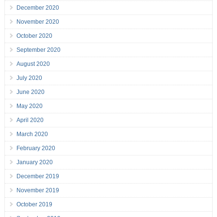
December 2020
November 2020
October 2020
September 2020
August 2020
July 2020
June 2020
May 2020
April 2020
March 2020
February 2020
January 2020
December 2019
November 2019
October 2019