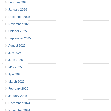
February 2026
January 2026
December 2025
November 2025
October 2025
September 2025
August 2025
July 2025
June 2025
May 2025
April 2025
March 2025
February 2025
January 2025
December 2024
November 2024