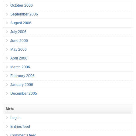
October 2006
September 2006
August 2006
July 2006
June 2006
May 2006
April 2006
March 2006
February 2006
January 2006
December 2005
Meta
Log in
Entries feed
Comments feed