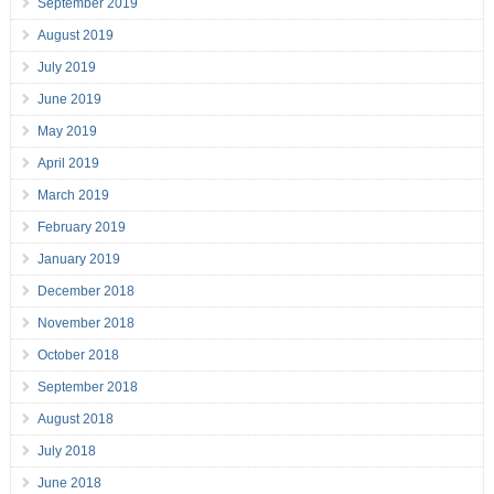
September 2019
August 2019
July 2019
June 2019
May 2019
April 2019
March 2019
February 2019
January 2019
December 2018
November 2018
October 2018
September 2018
August 2018
July 2018
June 2018