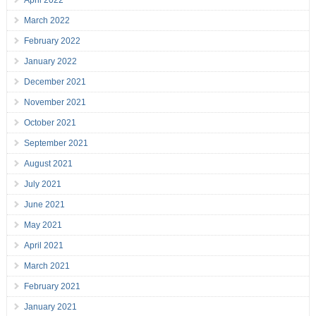
April 2022
March 2022
February 2022
January 2022
December 2021
November 2021
October 2021
September 2021
August 2021
July 2021
June 2021
May 2021
April 2021
March 2021
February 2021
January 2021