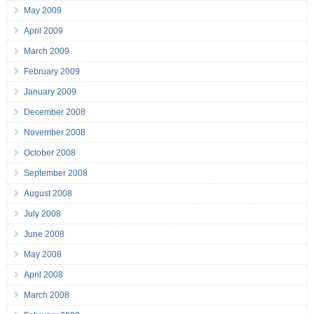
May 2009
April 2009
March 2009
February 2009
January 2009
December 2008
November 2008
October 2008
September 2008
August 2008
July 2008
June 2008
May 2008
April 2008
March 2008