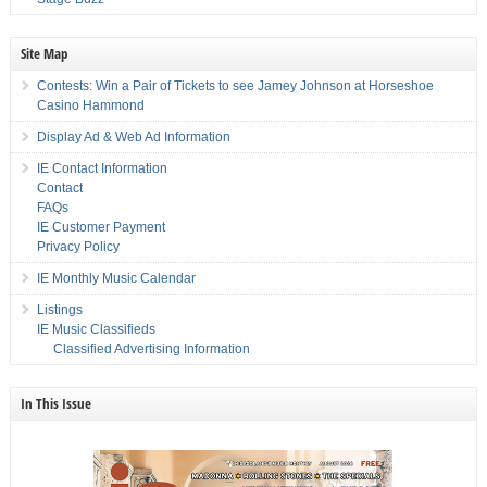
Site Map
Contests: Win a Pair of Tickets to see Jamey Johnson at Horseshoe
Casino Hammond
Display Ad & Web Ad Information
IE Contact Information
Contact
FAQs
IE Customer Payment
Privacy Policy
IE Monthly Music Calendar
Listings
IE Music Classifieds
Classified Advertising Information
In This Issue