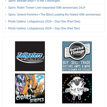
Spins: Beastie Boys • To the 5 Boroughs
Spins: Robin Trower Live! expanded 50th anniversary 2xLP
Spins: Violent Femmes • The Blind Leading the Naked 40th anniversary
Photo Gallery: Lollapalooza 2026 – Day One (Part One)
Photo Gallery: Lollapalooza 2026 – Day One (Part Two)