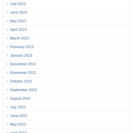
July 2023
June 2023
May 2023
April 2023
March 2023
February 2023
January 2023
December 2022
November 2022
October 2022
September 2022
August 2022
July 2022
June 2022
May 2022