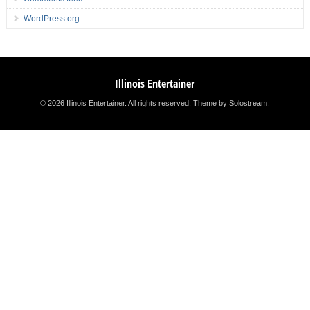
WordPress.org
Illinois Entertainer
© 2026 Illinois Entertainer. All rights reserved.
Theme by Solostream
.