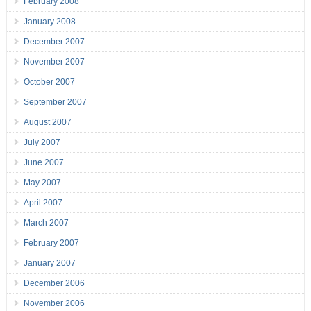
February 2008
January 2008
December 2007
November 2007
October 2007
September 2007
August 2007
July 2007
June 2007
May 2007
April 2007
March 2007
February 2007
January 2007
December 2006
November 2006