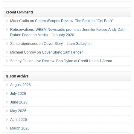
Recent Comments
Mark Carlin
on
CinemaScopes Review: The Beatles: “Get Back”
Robservations: WBBM Newsradio promotes Jennifer Keiper, Andy Dahn -
Robert Feder
on
Media – January 2020
Samuraiprincess
on
Cover Story – Liam Gallagher
Michael Conroy
on
Cover Story: Sam Fender
Shirley Felt
on
Live Review: Bob Dylan at Credit Union 1 Arena
IE.com Archive
August 2026
July 2026
June 2026
May 2026
April 2026
March 2026