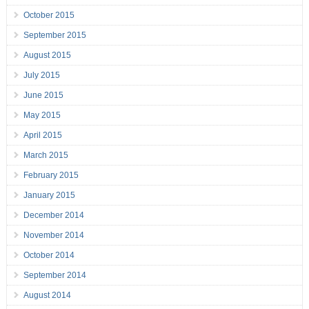
October 2015
September 2015
August 2015
July 2015
June 2015
May 2015
April 2015
March 2015
February 2015
January 2015
December 2014
November 2014
October 2014
September 2014
August 2014