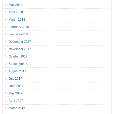
May 2018
April 2018
March 2018
February 2018
January 2018
December 2017
November 2017
October 2017
September 2017
August 2017
July 2017
June 2017
May 2017
April 2017
March 2017