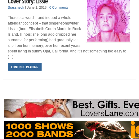
Cover Story: Lissie
Brassneck
|
June 1, 2018
|
0 Comments
There is a word – and indeed a whole
attendant concept – that singer-songwriter
Lissie (born Elisabeth Corrin Morris in Rock
Island, Illinois; she long ago dropped her
surname for performing) had gradually let
slip from her memory, over her recent years
spent living in sunny Ojai, California. And it’s not something too easy to
[…]
CONTINUE READING