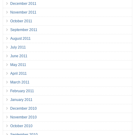
December 2011
November 2011
October 2011
September 2011
August 2011
July 2011
June 2011
May 2011
April 2011
March 2011
February 2011
January 2011
December 2010
November 2010
October 2010
September 2010