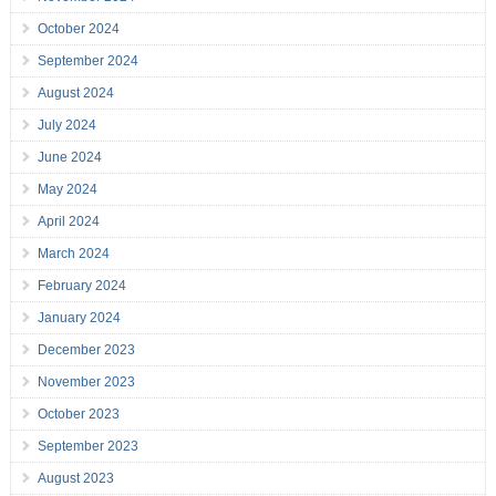
October 2024
September 2024
August 2024
July 2024
June 2024
May 2024
April 2024
March 2024
February 2024
January 2024
December 2023
November 2023
October 2023
September 2023
August 2023