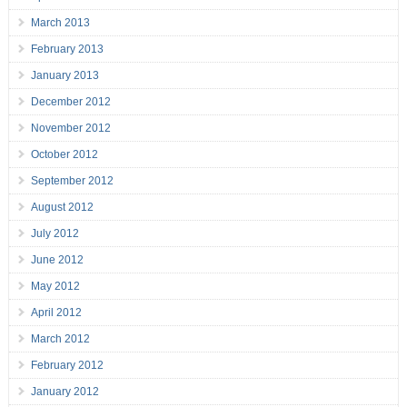
March 2013
February 2013
January 2013
December 2012
November 2012
October 2012
September 2012
August 2012
July 2012
June 2012
May 2012
April 2012
March 2012
February 2012
January 2012