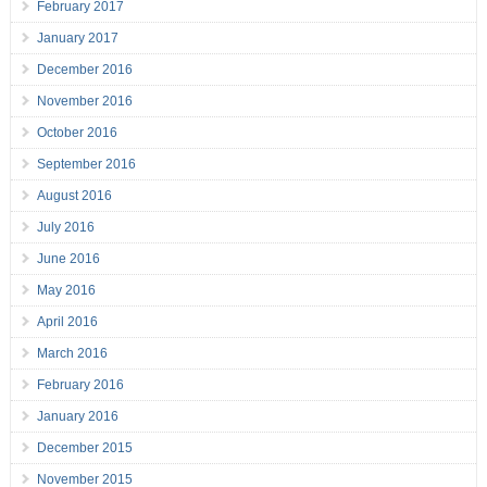
February 2017
January 2017
December 2016
November 2016
October 2016
September 2016
August 2016
July 2016
June 2016
May 2016
April 2016
March 2016
February 2016
January 2016
December 2015
November 2015