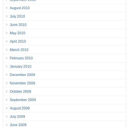
August 2010
July 2010
June 2010
May 2010
April 2010
March 2010
February 2010
January 2010
December 2009
November 2009
October 2009
September 2009
August 2009
July 2009
June 2009