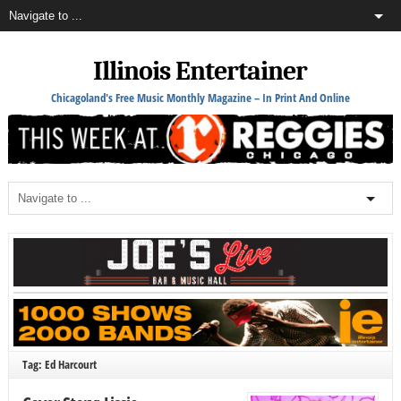
Illinois Entertainer
Chicagoland's Free Music Monthly Magazine – In Print And Online
Tag: Ed Harcourt