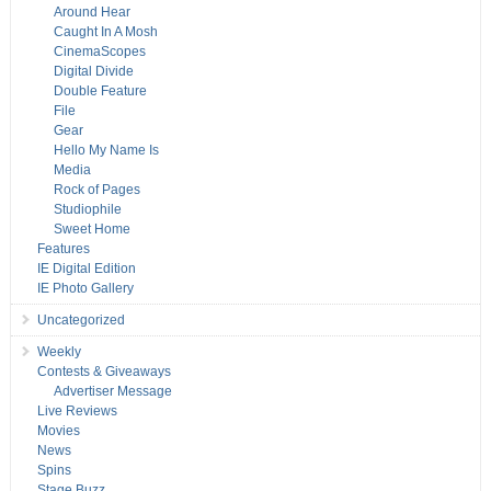
Around Hear
Caught In A Mosh
CinemaScopes
Digital Divide
Double Feature
File
Gear
Hello My Name Is
Media
Rock of Pages
Studiophile
Sweet Home
Features
IE Digital Edition
IE Photo Gallery
Uncategorized
Weekly
Contests & Giveaways
Advertiser Message
Live Reviews
Movies
News
Spins
Stage Buzz