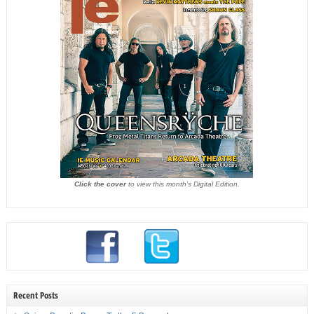
Click the cover
to view this month's Digital Edition.
Recent Posts