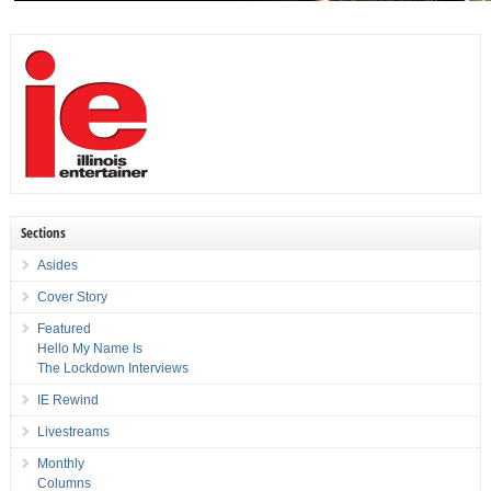
Sections
Asides
Cover Story
Featured
Hello My Name Is
The Lockdown Interviews
IE Rewind
Livestreams
Monthly
Columns