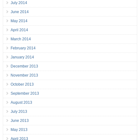
July 2014
June 2014
May 2014
April 2014
March 2014
February 2014
January 2014
December 2013
November 2013
October 2013
September 2013
August 2013
July 2013
June 2013
May 2013
April 2013