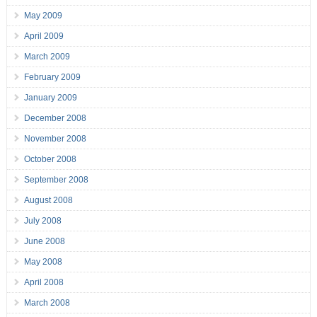
May 2009
April 2009
March 2009
February 2009
January 2009
December 2008
November 2008
October 2008
September 2008
August 2008
July 2008
June 2008
May 2008
April 2008
March 2008