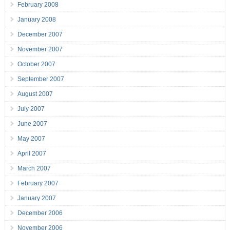
February 2008
January 2008
December 2007
November 2007
October 2007
September 2007
August 2007
July 2007
June 2007
May 2007
April 2007
March 2007
February 2007
January 2007
December 2006
November 2006