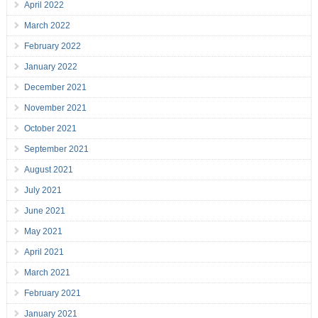
April 2022
March 2022
February 2022
January 2022
December 2021
November 2021
October 2021
September 2021
August 2021
July 2021
June 2021
May 2021
April 2021
March 2021
February 2021
January 2021