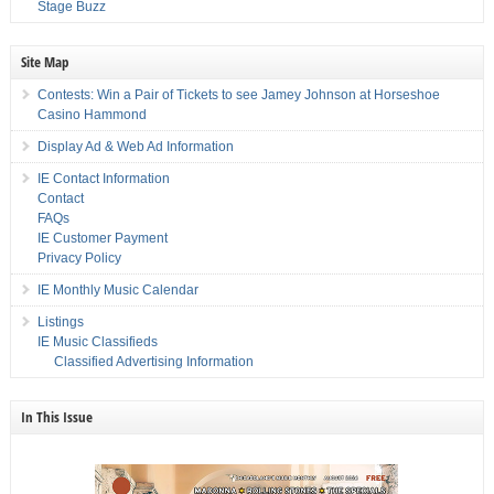
Stage Buzz
Site Map
Contests: Win a Pair of Tickets to see Jamey Johnson at Horseshoe
Casino Hammond
Display Ad & Web Ad Information
IE Contact Information
Contact
FAQs
IE Customer Payment
Privacy Policy
IE Monthly Music Calendar
Listings
IE Music Classifieds
Classified Advertising Information
In This Issue