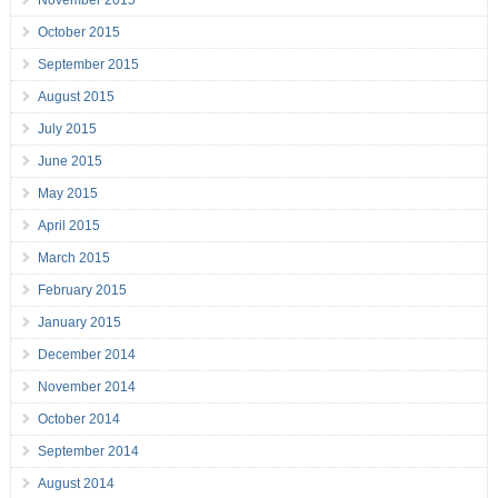
November 2015
October 2015
September 2015
August 2015
July 2015
June 2015
May 2015
April 2015
March 2015
February 2015
January 2015
December 2014
November 2014
October 2014
September 2014
August 2014