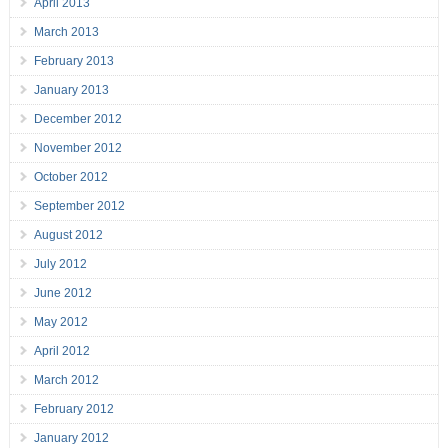
April 2013
March 2013
February 2013
January 2013
December 2012
November 2012
October 2012
September 2012
August 2012
July 2012
June 2012
May 2012
April 2012
March 2012
February 2012
January 2012