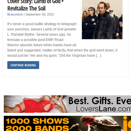
Cover Story: Lamb of God •
Revitalize The Soil
Brassneck
|
September 30, 2022
It’s never a good battle strategy to telegraph
your punches, swears Lamb of God growler
L. Randall Blythe. Several years ago, he
foresaw a possible post-EMP, Road
Warrior atavistic future when banks have all
failed and suggested, matter-of-factly, that when the grid went down, it
would just be “me and my guns.” Did the Virginian have […]
CONTINUE READING