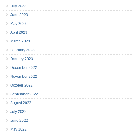
July 2023
June 2023
May 2023
April 2023
March 2023
February 2023
January 2023
December 2022
November 2022
October 2022
September 2022
August 2022
July 2022
June 2022
May 2022