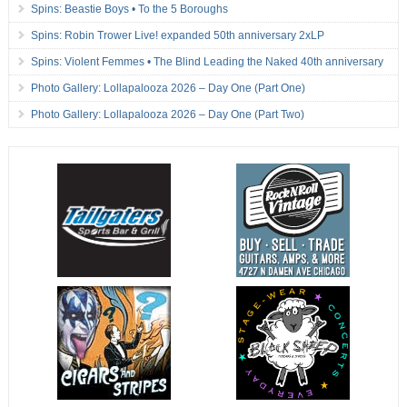
Spins: Beastie Boys • To the 5 Boroughs
Spins: Robin Trower Live! expanded 50th anniversary 2xLP
Spins: Violent Femmes • The Blind Leading the Naked 40th anniversary
Photo Gallery: Lollapalooza 2026 – Day One (Part One)
Photo Gallery: Lollapalooza 2026 – Day One (Part Two)