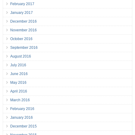
February 2017
January 2017
December 2016
November 2016
October 2016
September 2016
August 2016
July 2016
June 2016
May 2016
April 2016
March 2016
February 2016
January 2016
December 2015