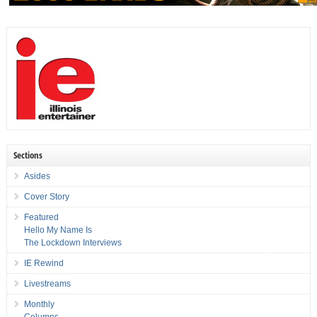
Sections
Asides
Cover Story
Featured
Hello My Name Is
The Lockdown Interviews
IE Rewind
Livestreams
Monthly