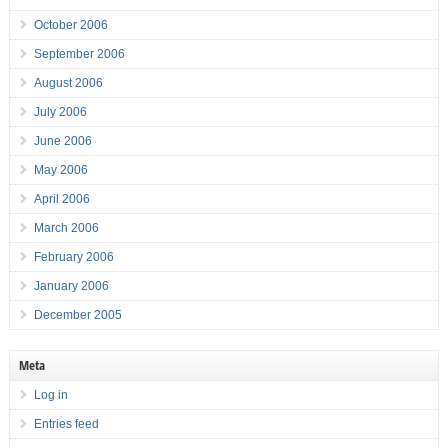
October 2006
September 2006
August 2006
July 2006
June 2006
May 2006
April 2006
March 2006
February 2006
January 2006
December 2005
Meta
Log in
Entries feed