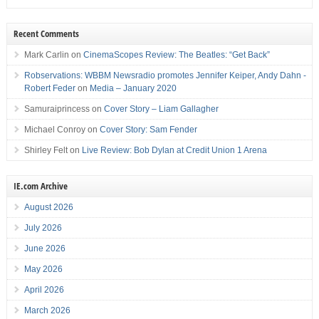
Recent Comments
Mark Carlin
on
CinemaScopes Review: The Beatles: “Get Back”
Robservations: WBBM Newsradio promotes Jennifer Keiper, Andy Dahn -
Robert Feder
on
Media – January 2020
Samuraiprincess
on
Cover Story – Liam Gallagher
Michael Conroy
on
Cover Story: Sam Fender
Shirley Felt
on
Live Review: Bob Dylan at Credit Union 1 Arena
IE.com Archive
August 2026
July 2026
June 2026
May 2026
April 2026
March 2026