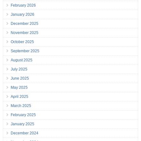
February 2026
January 2026
December 2025
November 2025
October 2025
September 2025
August 2025
July 2025
June 2025
May 2025
April 2025
March 2025
February 2025
January 2025
December 2024