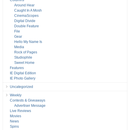
Columns
Around Hear
Caught In A Mosh
CinemaScopes
Digital Divide
Double Feature
File
Gear
Hello My Name Is
Media
Rock of Pages
Studiophile
Sweet Home
Features
IE Digital Edition
IE Photo Gallery
Uncategorized
Weekly
Contests & Giveaways
Advertiser Message
Live Reviews
Movies
News
Spins