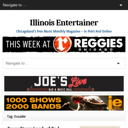
Illinois Entertainer
Chicagoland's Free Music Monthly Magazine – In Print And Online
Tag: Ecuador