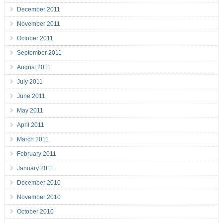
December 2011
November 2011
October 2011
September 2011
August 2011
July 2011
June 2011
May 2011
April 2011
March 2011
February 2011
January 2011
December 2010
November 2010
October 2010