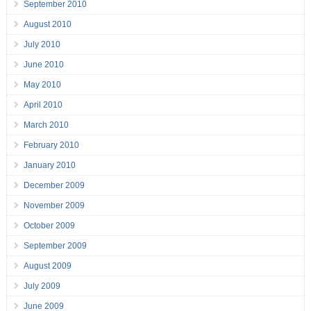
September 2010
August 2010
July 2010
June 2010
May 2010
April 2010
March 2010
February 2010
January 2010
December 2009
November 2009
October 2009
September 2009
August 2009
July 2009
June 2009