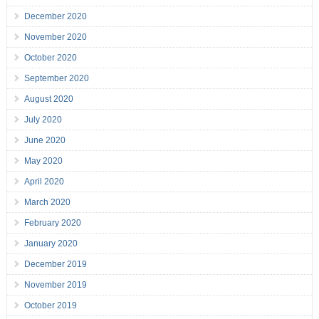
December 2020
November 2020
October 2020
September 2020
August 2020
July 2020
June 2020
May 2020
April 2020
March 2020
February 2020
January 2020
December 2019
November 2019
October 2019