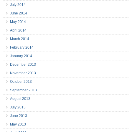
July 2014
June 2014
May 2014
April 2014
March 2014
February 2014
January 2014
December 2013
November 2013
October 2013
September 2013
August 2013
July 2013
June 2013
May 2013