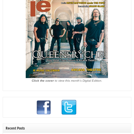
Click the cover
to view this month's Digital Edition.
Recent Posts