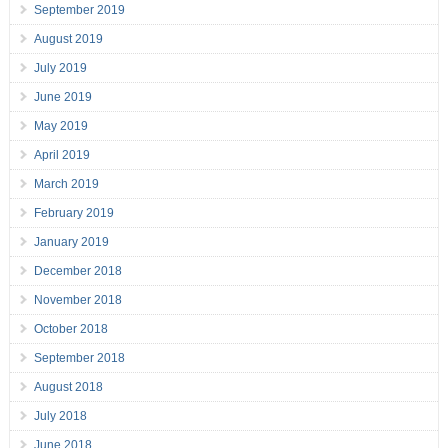
September 2019
August 2019
July 2019
June 2019
May 2019
April 2019
March 2019
February 2019
January 2019
December 2018
November 2018
October 2018
September 2018
August 2018
July 2018
June 2018