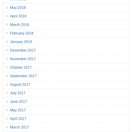
May 2018
April 2018
March 2018
February 2018
January 2018
December 2017
November 2017
October 2017
September 2017
August 2017
July 2017
June 2017
May 2017
April 2017
March 2017