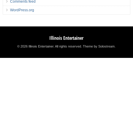
Comments feed
WordPress.org
Illinois Entertainer
© 2026 Illinois Entertainer. All rights reserved.
Theme by Solostream
.