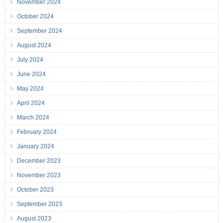
November 2024
October 2024
September 2024
August 2024
July 2024
June 2024
May 2024
April 2024
March 2024
February 2024
January 2024
December 2023
November 2023
October 2023
September 2023
August 2023