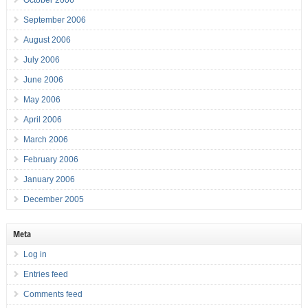
October 2006
September 2006
August 2006
July 2006
June 2006
May 2006
April 2006
March 2006
February 2006
January 2006
December 2005
Meta
Log in
Entries feed
Comments feed