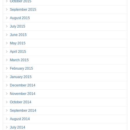
October 2015
September 2015
August 2015
July 2015
June 2015
May 2015
April 2015
March 2015
February 2015
January 2015
December 2014
November 2014
October 2014
September 2014
August 2014
July 2014