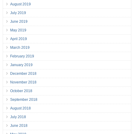
August 2019
July 2019
June 2019
May 2019
April 2019
March 2019
February 2019
January 2019
December 2018
November 2018
October 2018
September 2018
August 2018
July 2018
June 2018