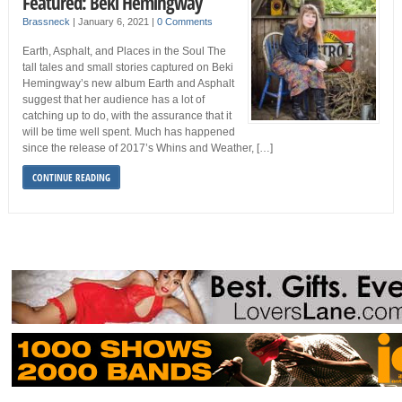
Featured: Beki Hemingway
Brassneck
|
January 6, 2021
|
0 Comments
Earth, Asphalt, and Places in the Soul The
tall tales and small stories captured on Beki
Hemingway’s new album Earth and Asphalt
suggest that her audience has a lot of
catching up to do, with the assurance that it
will be time well spent. Much has happened
since the release of 2017’s Whins and Weather, […]
CONTINUE READING