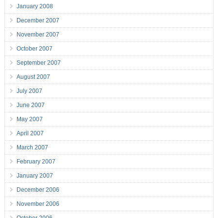
January 2008
December 2007
November 2007
October 2007
September 2007
August 2007
July 2007
June 2007
May 2007
April 2007
March 2007
February 2007
January 2007
December 2006
November 2006