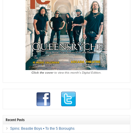
Click the cover
to view this month's Digital Edition.
Recent Posts
Spins: Beastie Boys • To the 5 Boroughs