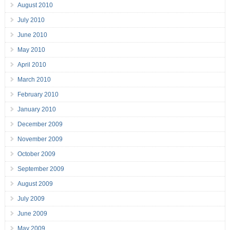
August 2010
July 2010
June 2010
May 2010
April 2010
March 2010
February 2010
January 2010
December 2009
November 2009
October 2009
September 2009
August 2009
July 2009
June 2009
May 2009