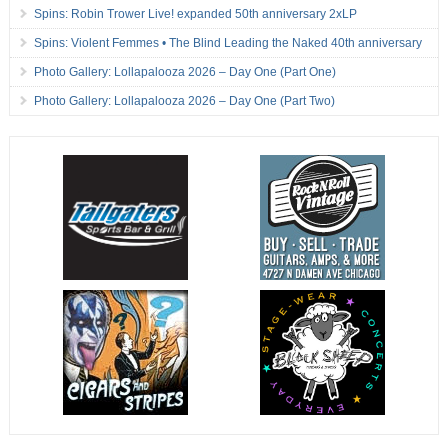
Spins: Robin Trower Live! expanded 50th anniversary 2xLP
Spins: Violent Femmes • The Blind Leading the Naked 40th anniversary
Photo Gallery: Lollapalooza 2026 – Day One (Part One)
Photo Gallery: Lollapalooza 2026 – Day One (Part Two)