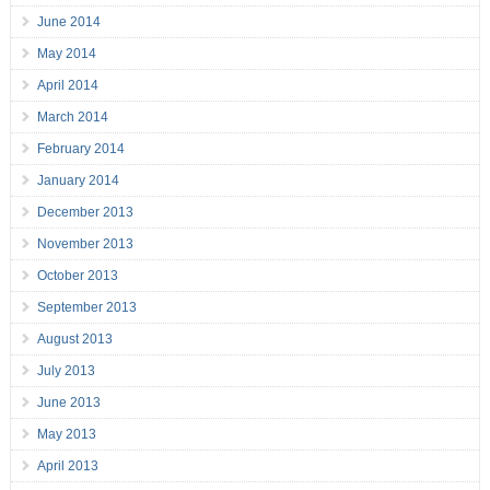
June 2014
May 2014
April 2014
March 2014
February 2014
January 2014
December 2013
November 2013
October 2013
September 2013
August 2013
July 2013
June 2013
May 2013
April 2013