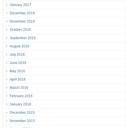
January 2017
December 2016
November 2016
October 2016
September 2016
August 2016
July 2016
June 2016
May 2016
April 2016
March 2016
February 2016
January 2016
December 2015
November 2015