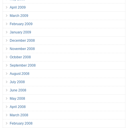
April 2009
March 2009
February 2009
January 2009
December 2008
November 2008
October 2008
September 2008
August 2008
July 2008
June 2008
May 2008
April 2008
March 2008
February 2008