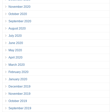
November 2020
October 2020
September 2020
August 2020
July 2020
June 2020
May 2020
April 2020
March 2020
February 2020
January 2020
December 2019
November 2019
October 2019
September 2019