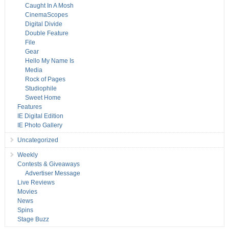
Caught In A Mosh
CinemaScopes
Digital Divide
Double Feature
File
Gear
Hello My Name Is
Media
Rock of Pages
Studiophile
Sweet Home
Features
IE Digital Edition
IE Photo Gallery
Uncategorized
Weekly
Contests & Giveaways
Advertiser Message
Live Reviews
Movies
News
Spins
Stage Buzz