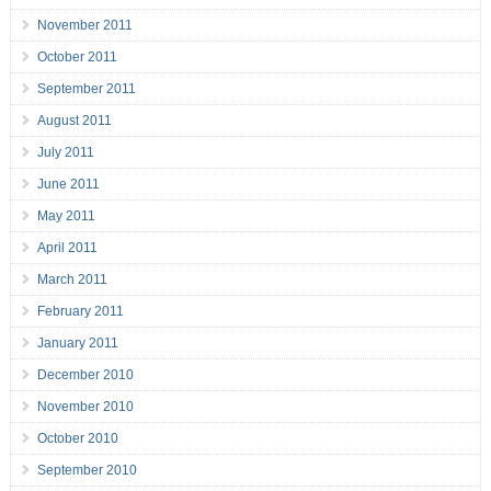
November 2011
October 2011
September 2011
August 2011
July 2011
June 2011
May 2011
April 2011
March 2011
February 2011
January 2011
December 2010
November 2010
October 2010
September 2010