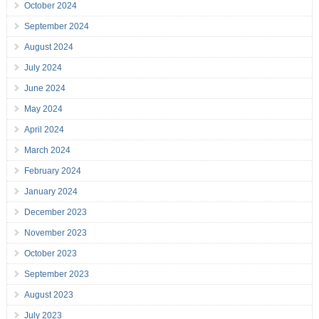
October 2024
September 2024
August 2024
July 2024
June 2024
May 2024
April 2024
March 2024
February 2024
January 2024
December 2023
November 2023
October 2023
September 2023
August 2023
July 2023