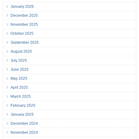
January 2026
December 2025
November 2025
October 2025
September 2025
August 2025
July 2025
June 2025
May 2025
April 2025
March 2025
February 2025
January 2025
December 2024
November 2024