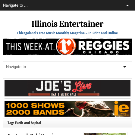
Illinois Entertainer
Chicagoland's Free Music Monthly Magazine – In Print And Online
Tag: Earth and Asphal