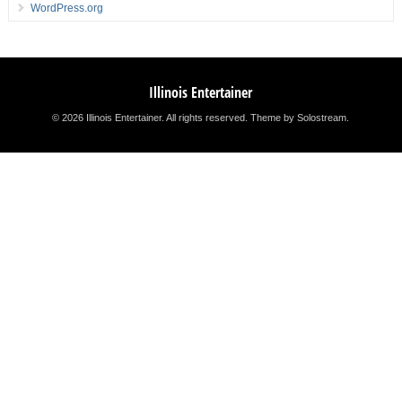
WordPress.org
Illinois Entertainer
© 2026 Illinois Entertainer. All rights reserved.
Theme by Solostream
.