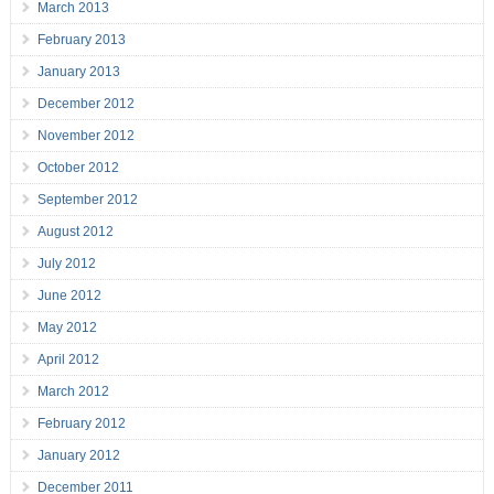
March 2013
February 2013
January 2013
December 2012
November 2012
October 2012
September 2012
August 2012
July 2012
June 2012
May 2012
April 2012
March 2012
February 2012
January 2012
December 2011