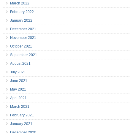
March 2022
February 2022
January 2022
December 2021
November 2021
October 2021
September 2021
August 2021
July 2021
June 2021
May 2021
April 2021
March 2021
February 2021
January 2021
December 2020