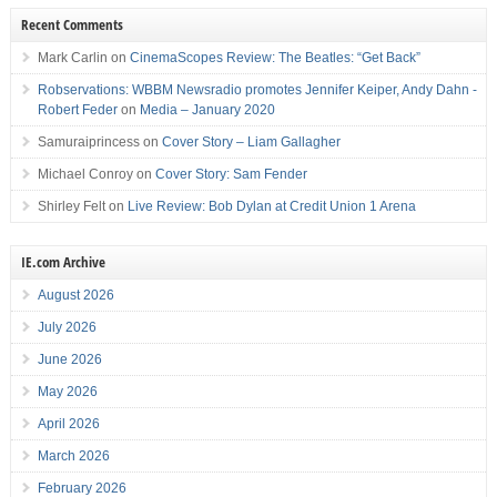
Recent Comments
Mark Carlin
on
CinemaScopes Review: The Beatles: “Get Back”
Robservations: WBBM Newsradio promotes Jennifer Keiper, Andy Dahn -
Robert Feder
on
Media – January 2020
Samuraiprincess
on
Cover Story – Liam Gallagher
Michael Conroy
on
Cover Story: Sam Fender
Shirley Felt
on
Live Review: Bob Dylan at Credit Union 1 Arena
IE.com Archive
August 2026
July 2026
June 2026
May 2026
April 2026
March 2026
February 2026