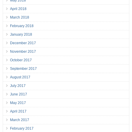
May 2018
April 2018
March 2018
February 2018
January 2018
December 2017
November 2017
October 2017
September 2017
August 2017
July 2017
June 2017
May 2017
April 2017
March 2017
February 2017