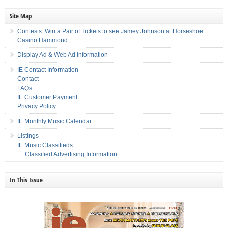
Site Map
Contests: Win a Pair of Tickets to see Jamey Johnson at Horseshoe
Casino Hammond
Display Ad & Web Ad Information
IE Contact Information
Contact
FAQs
IE Customer Payment
Privacy Policy
IE Monthly Music Calendar
Listings
IE Music Classifieds
Classified Advertising Information
In This Issue