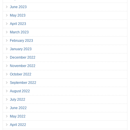
June 2023
May 2023
April 2023
March 2023
February 2023
January 2023
December 2022
November 2022
October 2022
September 2022
August 2022
July 2022
June 2022
May 2022
April 2022