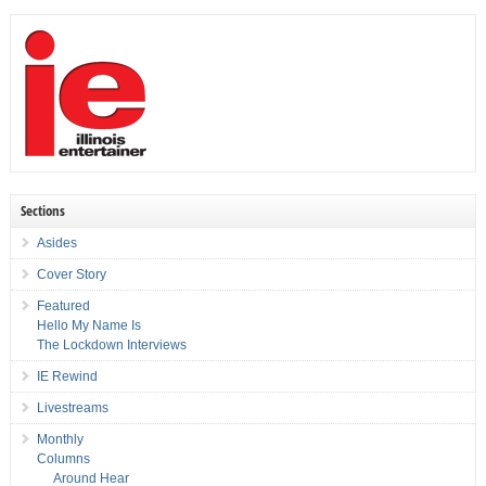
Sections
Asides
Cover Story
Featured
Hello My Name Is
The Lockdown Interviews
IE Rewind
Livestreams
Monthly
Columns
Around Hear