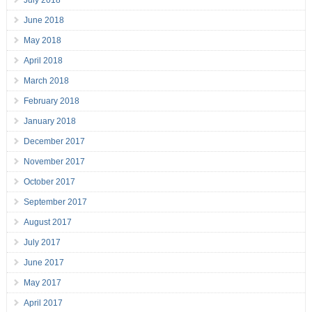
July 2018
June 2018
May 2018
April 2018
March 2018
February 2018
January 2018
December 2017
November 2017
October 2017
September 2017
August 2017
July 2017
June 2017
May 2017
April 2017