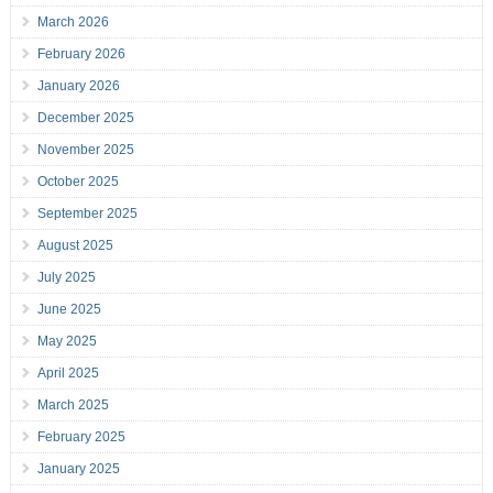
March 2026
February 2026
January 2026
December 2025
November 2025
October 2025
September 2025
August 2025
July 2025
June 2025
May 2025
April 2025
March 2025
February 2025
January 2025