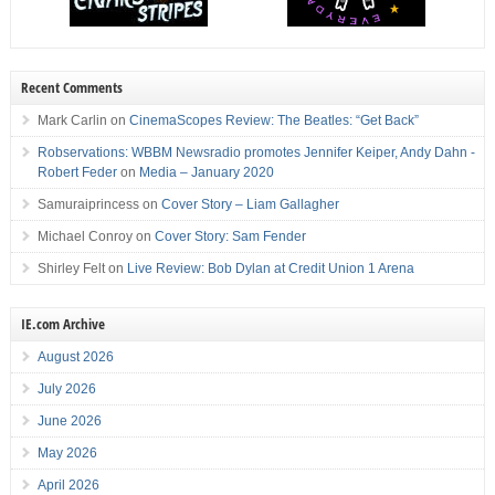
Recent Comments
Mark Carlin
on
CinemaScopes Review: The Beatles: “Get Back”
Robservations: WBBM Newsradio promotes Jennifer Keiper, Andy Dahn -
Robert Feder
on
Media – January 2020
Samuraiprincess
on
Cover Story – Liam Gallagher
Michael Conroy
on
Cover Story: Sam Fender
Shirley Felt
on
Live Review: Bob Dylan at Credit Union 1 Arena
IE.com Archive
August 2026
July 2026
June 2026
May 2026
April 2026