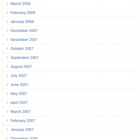
March 2008
February 2008
January 2008
December 2007
November 2007
October 2007
September 2007
August 2007
July 2007
June 2007
May 2007
April 2007
March 2007
February 2007
January 2007
December 2006