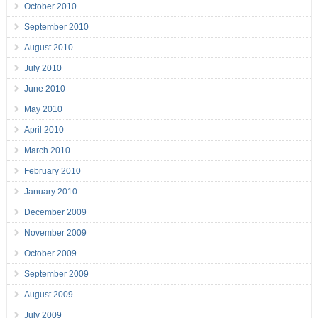
October 2010
September 2010
August 2010
July 2010
June 2010
May 2010
April 2010
March 2010
February 2010
January 2010
December 2009
November 2009
October 2009
September 2009
August 2009
July 2009