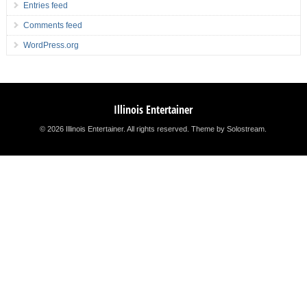
Entries feed
Comments feed
WordPress.org
Illinois Entertainer
© 2026 Illinois Entertainer. All rights reserved.
Theme by Solostream
.