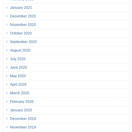
January 2021
December 2020
November 2020
October 2020
September 2020
August 2020
July 2020
June 2020
May 2020
April 2020
March 2020
February 2020
January 2020
December 2019
November 2019