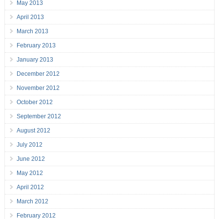
May 2013
April 2013
March 2013
February 2013
January 2013
December 2012
November 2012
October 2012
September 2012
August 2012
July 2012
June 2012
May 2012
April 2012
March 2012
February 2012