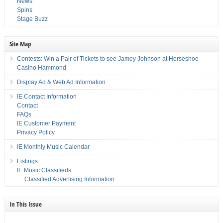
News
Spins
Stage Buzz
Site Map
Contests: Win a Pair of Tickets to see Jamey Johnson at Horseshoe
Casino Hammond
Display Ad & Web Ad Information
IE Contact Information
Contact
FAQs
IE Customer Payment
Privacy Policy
IE Monthly Music Calendar
Listings
IE Music Classifieds
Classified Advertising Information
In This Issue