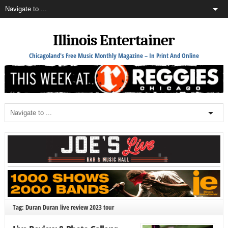
Illinois Entertainer
Chicagoland's Free Music Monthly Magazine – In Print And Online
Tag: Duran Duran live review 2023 tour