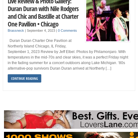
Live Review & Photo Gallery:
Duran Duran with Nile Rodgers
and Chic and Bastille at Charter
One Pavilion • Chicago
Brassneck
|
September 4, 2023
|
0 Comments
Duran Duran Charter One Pavilion at
Northerly Island Chicago, IL Friday,
September 1, 2023 Review by Jeff Elbel. Photos by Philamonjaro. With
temperatures in the mid-70s and clear skies, it was a perfect Friday night
in the fading summer for a concert outdoors along Lake Michigan. ‘80s
alternative-pop survivors Duran Duran arrived at Northerly […]
CONTINUE READING