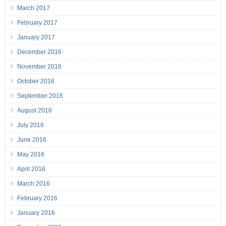
March 2017
February 2017
January 2017
December 2016
November 2016
October 2016
September 2016
August 2016
July 2016
June 2016
May 2016
April 2016
March 2016
February 2016
January 2016