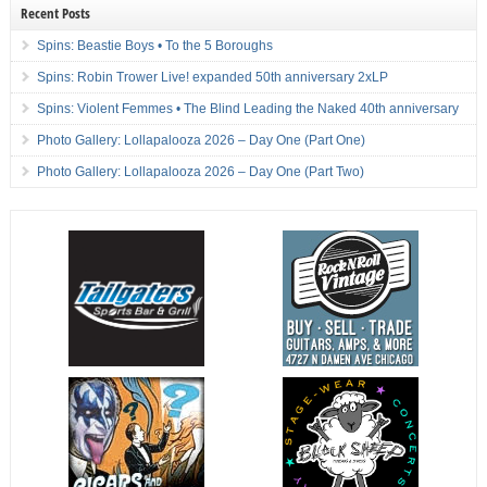
Recent Posts
Spins: Beastie Boys • To the 5 Boroughs
Spins: Robin Trower Live! expanded 50th anniversary 2xLP
Spins: Violent Femmes • The Blind Leading the Naked 40th anniversary
Photo Gallery: Lollapalooza 2026 – Day One (Part One)
Photo Gallery: Lollapalooza 2026 – Day One (Part Two)