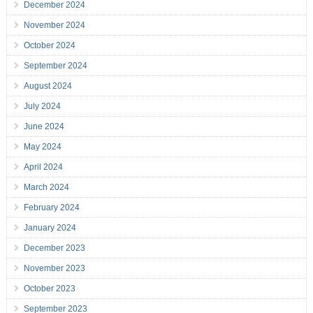
December 2024
November 2024
October 2024
September 2024
August 2024
July 2024
June 2024
May 2024
April 2024
March 2024
February 2024
January 2024
December 2023
November 2023
October 2023
September 2023