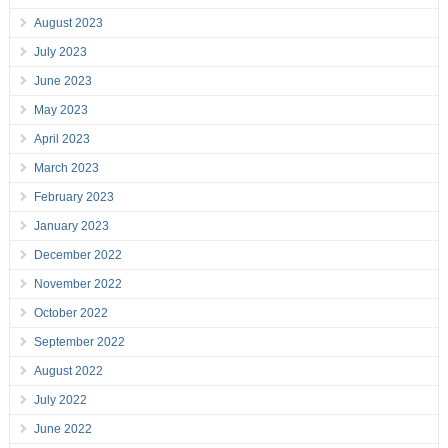
August 2023
July 2023
June 2023
May 2023
April 2023
March 2023
February 2023
January 2023
December 2022
November 2022
October 2022
September 2022
August 2022
July 2022
June 2022