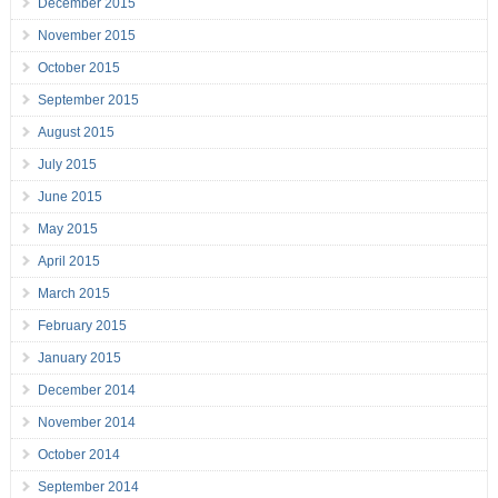
December 2015
November 2015
October 2015
September 2015
August 2015
July 2015
June 2015
May 2015
April 2015
March 2015
February 2015
January 2015
December 2014
November 2014
October 2014
September 2014