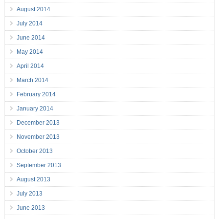
August 2014
July 2014
June 2014
May 2014
April 2014
March 2014
February 2014
January 2014
December 2013
November 2013
October 2013
September 2013
August 2013
July 2013
June 2013