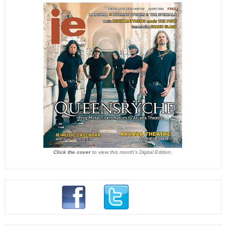
Click the cover
to view this month's Digital Edition.