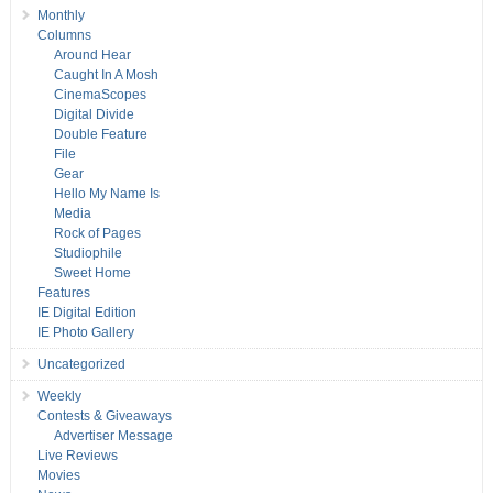
Monthly
Columns
Around Hear
Caught In A Mosh
CinemaScopes
Digital Divide
Double Feature
File
Gear
Hello My Name Is
Media
Rock of Pages
Studiophile
Sweet Home
Features
IE Digital Edition
IE Photo Gallery
Uncategorized
Weekly
Contests & Giveaways
Advertiser Message
Live Reviews
Movies