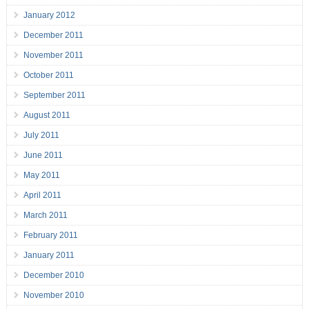
January 2012
December 2011
November 2011
October 2011
September 2011
August 2011
July 2011
June 2011
May 2011
April 2011
March 2011
February 2011
January 2011
December 2010
November 2010