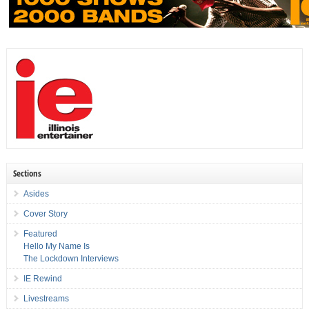
Sections
Asides
Cover Story
Featured
Hello My Name Is
The Lockdown Interviews
IE Rewind
Livestreams