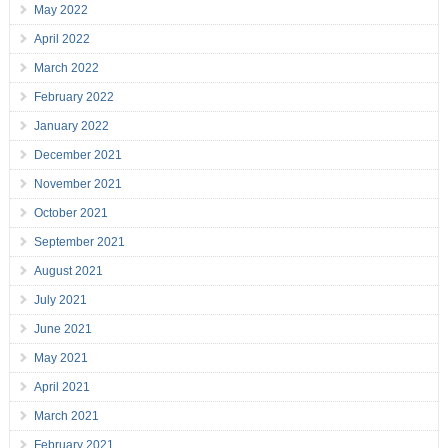
May 2022
April 2022
March 2022
February 2022
January 2022
December 2021
November 2021
October 2021
September 2021
August 2021
July 2021
June 2021
May 2021
April 2021
March 2021
February 2021