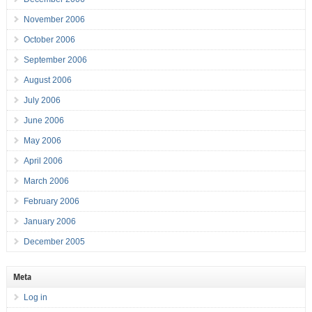
November 2006
October 2006
September 2006
August 2006
July 2006
June 2006
May 2006
April 2006
March 2006
February 2006
January 2006
December 2005
Meta
Log in