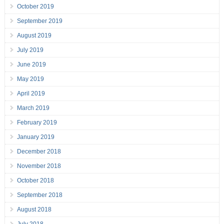
October 2019
September 2019
August 2019
July 2019
June 2019
May 2019
April 2019
March 2019
February 2019
January 2019
December 2018
November 2018
October 2018
September 2018
August 2018