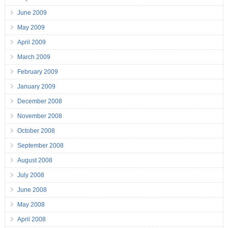
June 2009
May 2009
April 2009
March 2009
February 2009
January 2009
December 2008
November 2008
October 2008
September 2008
August 2008
July 2008
June 2008
May 2008
April 2008