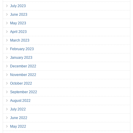
July 2023
June 2023
May 2023
April 2023
March 2023
February 2023
January 2023
December 2022
November 2022
October 2022
September 2022
August 2022
July 2022
June 2022
May 2022