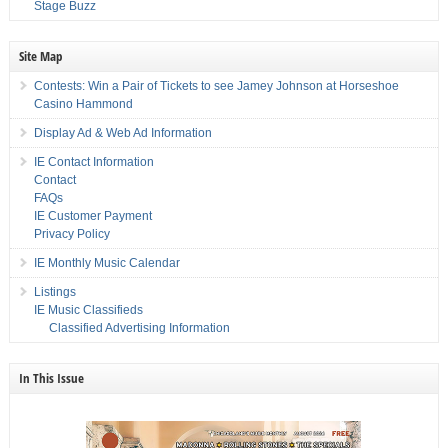
Stage Buzz
Site Map
Contests: Win a Pair of Tickets to see Jamey Johnson at Horseshoe
Casino Hammond
Display Ad & Web Ad Information
IE Contact Information
Contact
FAQs
IE Customer Payment
Privacy Policy
IE Monthly Music Calendar
Listings
IE Music Classifieds
Classified Advertising Information
In This Issue