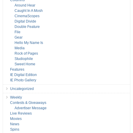
Columns
Around Hear
Caught In A Mosh
CinemaScopes
Digital Divide
Double Feature
File
Gear
Hello My Name Is
Media
Rock of Pages
Studiophile
Sweet Home
Features
IE Digital Edition
IE Photo Gallery
Uncategorized
Weekly
Contests & Giveaways
Advertiser Message
Live Reviews
Movies
News
Spins