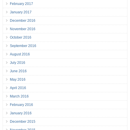
February 2017
January 2017
December 2016
November 2016
October 2016
September 2016
August 2016
July 2016
June 2016
May 2016
April 2016
March 2016
February 2016
January 2016
December 2015