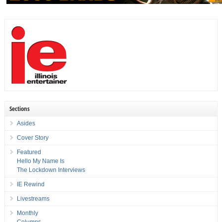
Sections
Asides
Cover Story
Featured
Hello My Name Is
The Lockdown Interviews
IE Rewind
Livestreams
Monthly