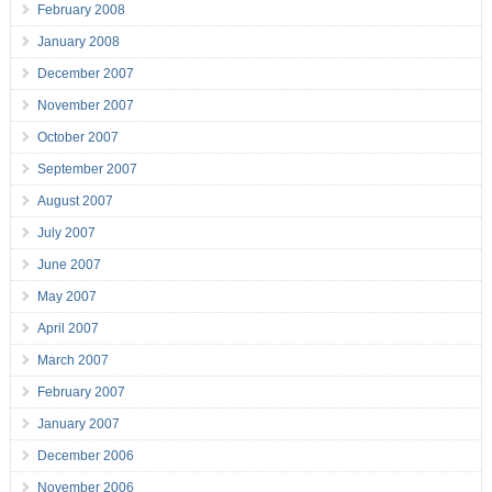
February 2008
January 2008
December 2007
November 2007
October 2007
September 2007
August 2007
July 2007
June 2007
May 2007
April 2007
March 2007
February 2007
January 2007
December 2006
November 2006