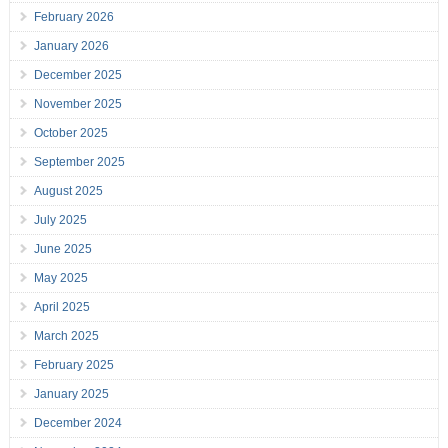
February 2026
January 2026
December 2025
November 2025
October 2025
September 2025
August 2025
July 2025
June 2025
May 2025
April 2025
March 2025
February 2025
January 2025
December 2024