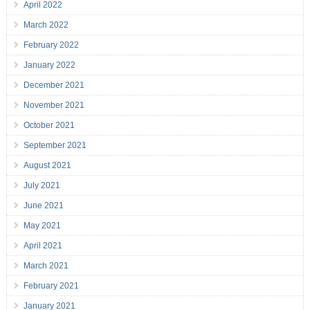
April 2022
March 2022
February 2022
January 2022
December 2021
November 2021
October 2021
September 2021
August 2021
July 2021
June 2021
May 2021
April 2021
March 2021
February 2021
January 2021