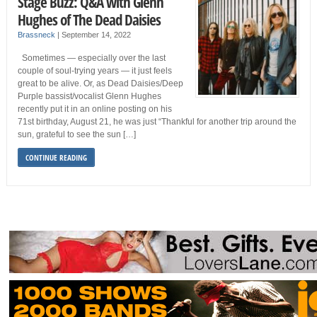
Stage Buzz: Q&A with Glenn
Hughes of The Dead Daisies
Brassneck
|
September 14, 2022
Sometimes — especially over the last
couple of soul-trying years — it just feels
great to be alive. Or, as Dead Daisies/Deep
Purple bassist/vocalist Glenn Hughes
recently put it in an online posting on his
71st birthday, August 21, he was just “Thankful for another trip around the
sun, grateful to see the sun […]
CONTINUE READING