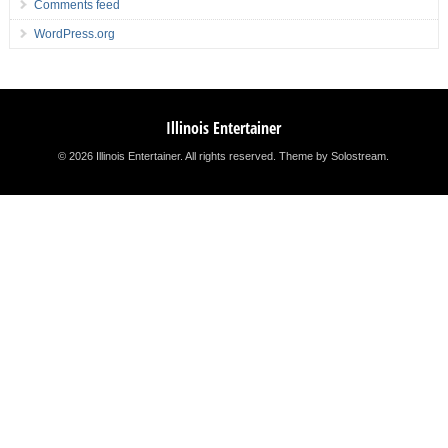
Comments feed
WordPress.org
Illinois Entertainer
© 2026 Illinois Entertainer. All rights reserved.
Theme by Solostream
.