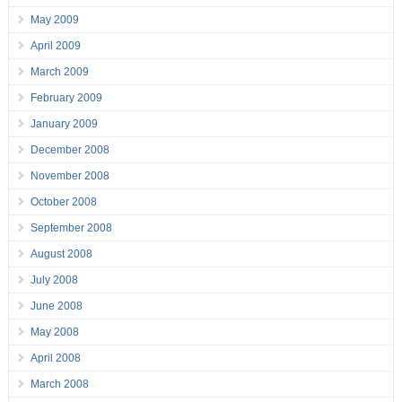
May 2009
April 2009
March 2009
February 2009
January 2009
December 2008
November 2008
October 2008
September 2008
August 2008
July 2008
June 2008
May 2008
April 2008
March 2008