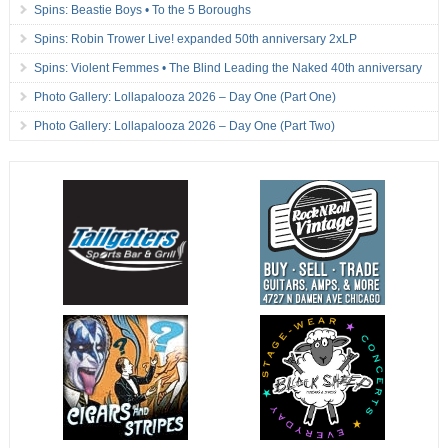
Spins: Beastie Boys • To the 5 Boroughs
Spins: Robin Trower Live! expanded 50th anniversary 2xLP
Spins: Violent Femmes • The Blind Leading the Naked 40th anniversary
Photo Gallery: Lollapalooza 2026 – Day One (Part One)
Photo Gallery: Lollapalooza 2026 – Day One (Part Two)