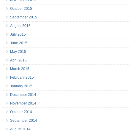
November 2015
October 2015
September 2015
August 2015
July 2015
June 2015
May 2015
April 2015
March 2015
February 2015
January 2015
December 2014
November 2014
October 2014
September 2014
August 2014