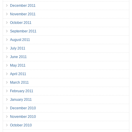
December 2011
November 2011
October 2011
September 2011
August 2011
July 2011
June 2011
May 2011
April 2011
March 2011
February 2011
January 2011
December 2010
November 2010
October 2010