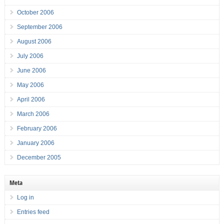
October 2006
September 2006
August 2006
July 2006
June 2006
May 2006
April 2006
March 2006
February 2006
January 2006
December 2005
Meta
Log in
Entries feed