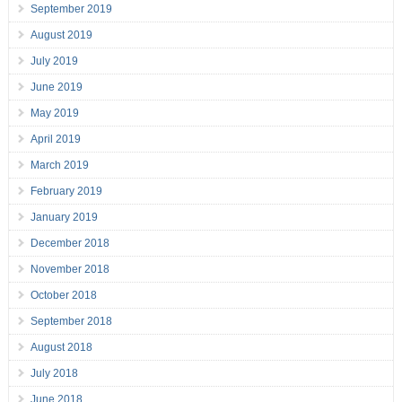
September 2019
August 2019
July 2019
June 2019
May 2019
April 2019
March 2019
February 2019
January 2019
December 2018
November 2018
October 2018
September 2018
August 2018
July 2018
June 2018