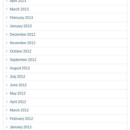
April 2013
March 2013
February 2013
January 2013
December 2012
November 2012
October 2012
September 2012
August 2012
July 2012
June 2012
May 2012
April 2012
March 2012
February 2012
January 2012