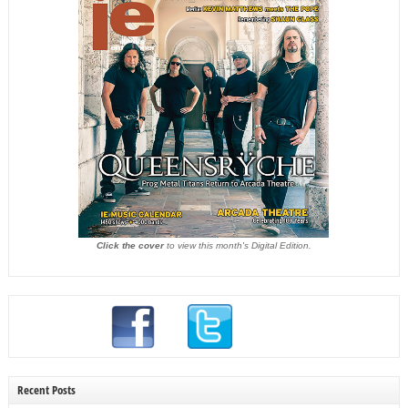
Click the cover
to view this month's Digital Edition.
Recent Posts