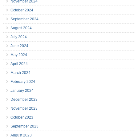
November 2024
October 2024
September 2024
August 2024
July 2024
June 2024
May 2024
April 2024
March 2024
February 2024
January 2024
December 2023
November 2023
October 2023
September 2023
August 2023