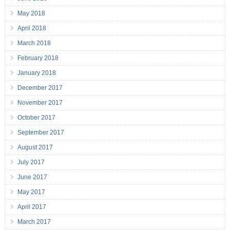
May 2018
April 2018
March 2018
February 2018
January 2018
December 2017
November 2017
October 2017
September 2017
August 2017
July 2017
June 2017
May 2017
April 2017
March 2017