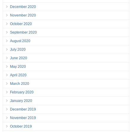
December 2020
November 2020
October 2020
September 2020
August 2020
July 2020
June 2020
May 2020
April 2020
March 2020
February 2020
January 2020
December 2019
November 2019
October 2019