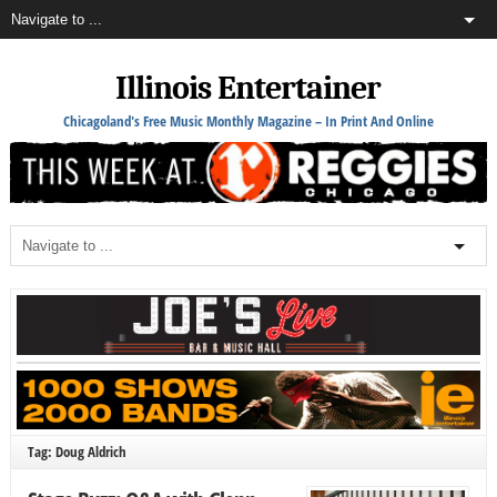
Illinois Entertainer
Chicagoland's Free Music Monthly Magazine – In Print And Online
Tag: Doug Aldrich