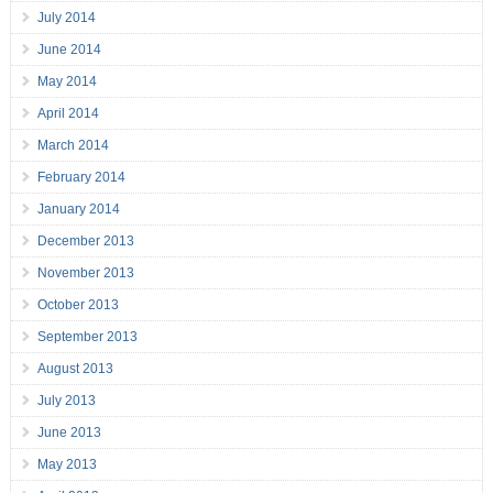
July 2014
June 2014
May 2014
April 2014
March 2014
February 2014
January 2014
December 2013
November 2013
October 2013
September 2013
August 2013
July 2013
June 2013
May 2013