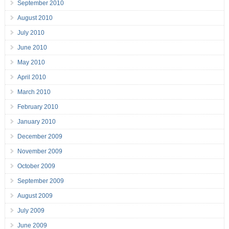
September 2010
August 2010
July 2010
June 2010
May 2010
April 2010
March 2010
February 2010
January 2010
December 2009
November 2009
October 2009
September 2009
August 2009
July 2009
June 2009