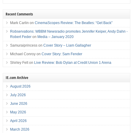
Recent Comments
Mark Carlin
on
CinemaScopes Review: The Beatles: “Get Back”
Robservations: WBBM Newsradio promotes Jennifer Keiper, Andy Dahn -
Robert Feder
on
Media – January 2020
Samuraiprincess
on
Cover Story – Liam Gallagher
Michael Conroy
on
Cover Story: Sam Fender
Shirley Felt
on
Live Review: Bob Dylan at Credit Union 1 Arena
IE.com Archive
August 2026
July 2026
June 2026
May 2026
April 2026
March 2026