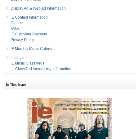
Display Ad & Web Ad Information
IE Contact Information
Contact
FAQs
IE Customer Payment
Privacy Policy
IE Monthly Music Calendar
Listings
IE Music Classifieds
Classified Advertising Information
In This Issue