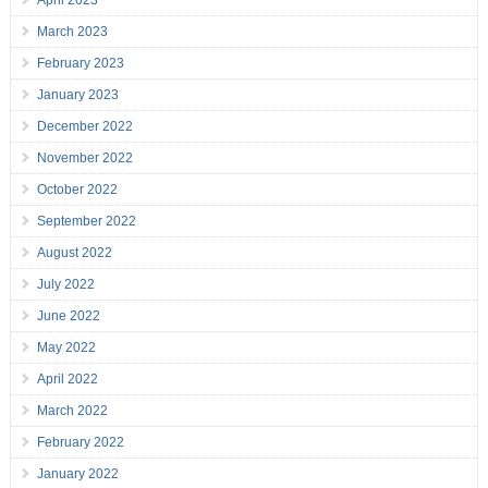
April 2023
March 2023
February 2023
January 2023
December 2022
November 2022
October 2022
September 2022
August 2022
July 2022
June 2022
May 2022
April 2022
March 2022
February 2022
January 2022