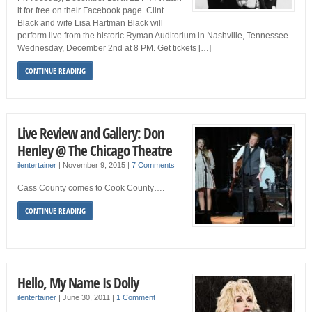
it for free on their Facebook page. Clint
Black and wife Lisa Hartman Black will
perform live from the historic Ryman Auditorium in Nashville, Tennessee
Wednesday, December 2nd at 8 PM. Get tickets […]
CONTINUE READING
Live Review and Gallery: Don
Henley @ The Chicago Theatre
ilentertainer
|
November 9, 2015
|
7 Comments
Cass County comes to Cook County….
CONTINUE READING
Hello, My Name Is Dolly
ilentertainer
|
June 30, 2011
|
1 Comment