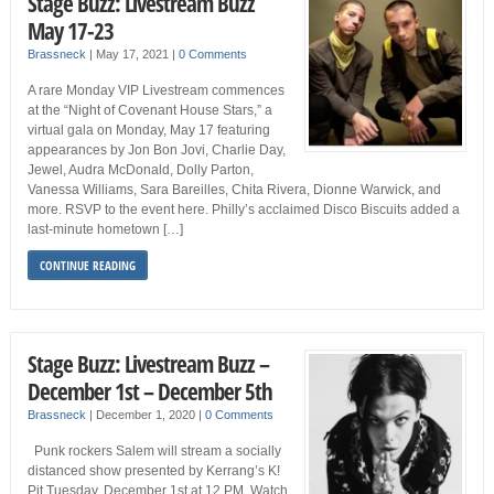
Stage Buzz: Livestream Buzz
May 17-23
Brassneck
|
May 17, 2021
|
0 Comments
A rare Monday VIP Livestream commences
at the “Night of Covenant House Stars,” a
virtual gala on Monday, May 17 featuring
appearances by Jon Bon Jovi, Charlie Day,
Jewel, Audra McDonald, Dolly Parton,
Vanessa Williams, Sara Bareilles, Chita Rivera, Dionne Warwick, and
more. RSVP to the event here. Philly’s acclaimed Disco Biscuits added a
last-minute hometown […]
CONTINUE READING
Stage Buzz: Livestream Buzz –
December 1st – December 5th
Brassneck
|
December 1, 2020
|
0 Comments
Punk rockers Salem will stream a socially
distanced show presented by Kerrang’s K!
Pit Tuesday, December 1st at 12 PM. Watch