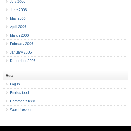
July 2006
June 2006
May 2006
April 2006
March 2006
February 2006
January 2006
December 2005
Meta
Log in
Entries feed
Comments feed
WordPress.org