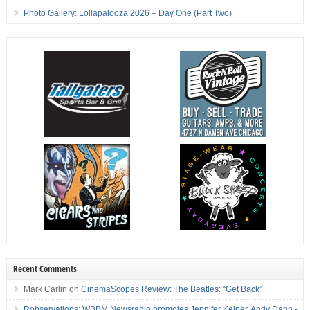
Photo Gallery: Lollapalooza 2026 – Day One (Part Two)
Recent Comments
Mark Carlin
on
CinemaScopes Review: The Beatles: “Get Back”
Robservations: WBBM Newsradio promotes Jennifer Keiper, Andy Dahn -