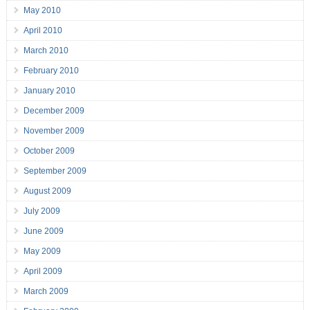
May 2010
April 2010
March 2010
February 2010
January 2010
December 2009
November 2009
October 2009
September 2009
August 2009
July 2009
June 2009
May 2009
April 2009
March 2009