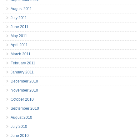
August 2011
July 2011
June 2011
May 2011
April 2011
March 2011
February 2011
January 2011
December 2010
November 2010
October 2010
September 2010
August 2010
July 2010
June 2010