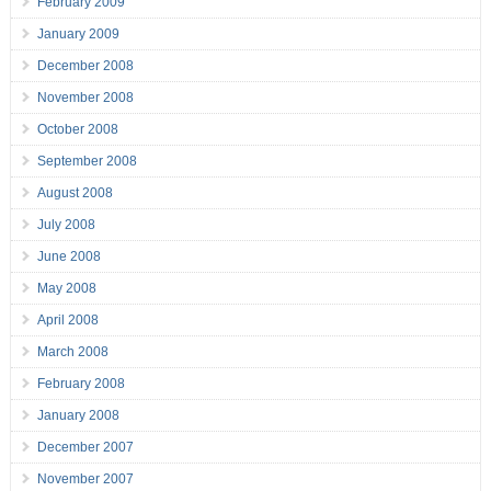
February 2009
January 2009
December 2008
November 2008
October 2008
September 2008
August 2008
July 2008
June 2008
May 2008
April 2008
March 2008
February 2008
January 2008
December 2007
November 2007