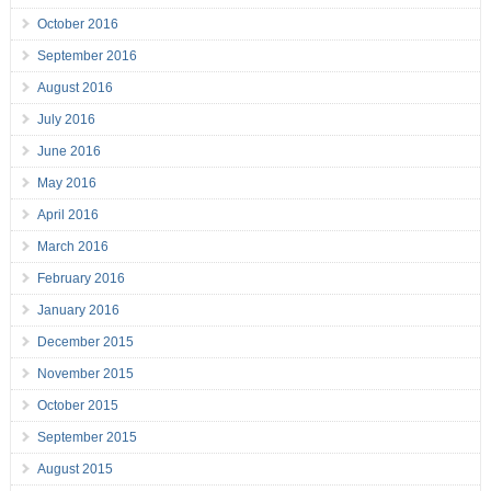
October 2016
September 2016
August 2016
July 2016
June 2016
May 2016
April 2016
March 2016
February 2016
January 2016
December 2015
November 2015
October 2015
September 2015
August 2015