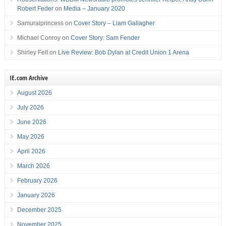
Robert Feder
on
Media – January 2020
Samuraiprincess
on
Cover Story – Liam Gallagher
Michael Conroy
on
Cover Story: Sam Fender
Shirley Felt
on
Live Review: Bob Dylan at Credit Union 1 Arena
IE.com Archive
August 2026
July 2026
June 2026
May 2026
April 2026
March 2026
February 2026
January 2026
December 2025
November 2025