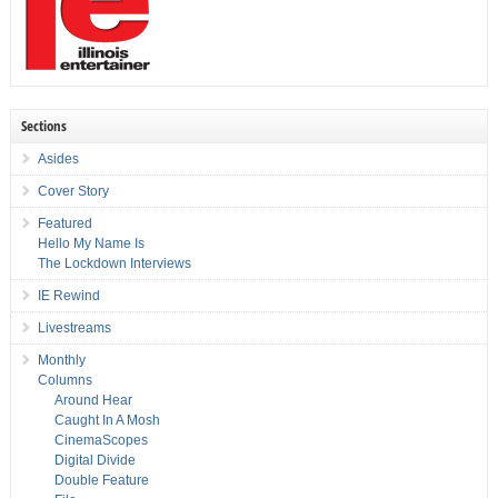
Sections
Asides
Cover Story
Featured
Hello My Name Is
The Lockdown Interviews
IE Rewind
Livestreams
Monthly
Columns
Around Hear
Caught In A Mosh
CinemaScopes
Digital Divide
Double Feature