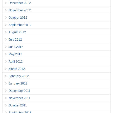
December 2012
November 2012
October 2012
September 2012
August 2012
July 2012
June 2012
May 2012
April 2012
March 2012
February 2012
January 2012
December 2011
November 2011
October 2011
September 2011