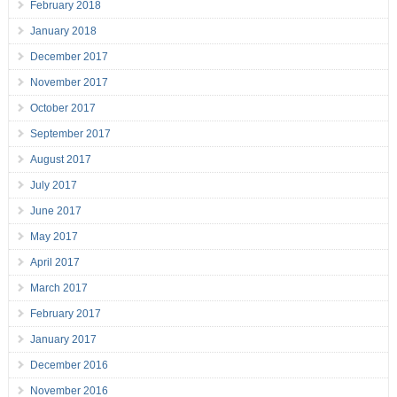
February 2018
January 2018
December 2017
November 2017
October 2017
September 2017
August 2017
July 2017
June 2017
May 2017
April 2017
March 2017
February 2017
January 2017
December 2016
November 2016