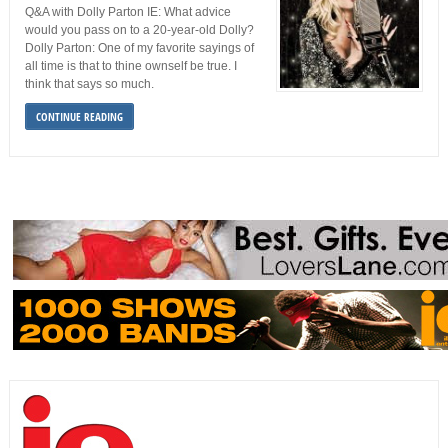
Q&A with Dolly Parton IE: What advice
would you pass on to a 20-year-old Dolly?
Dolly Parton: One of my favorite sayings of
all time is that to thine ownself be true. I
think that says so much.
CONTINUE READING