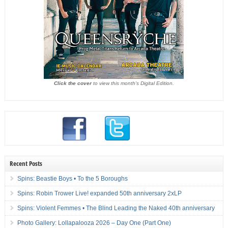
Click the cover
to view this month's Digital Edition.
Recent Posts
Spins: Beastie Boys • To the 5 Boroughs
Spins: Robin Trower Live! expanded 50th anniversary 2xLP
Spins: Violent Femmes • The Blind Leading the Naked 40th anniversary
Photo Gallery: Lollapalooza 2026 – Day One (Part One)