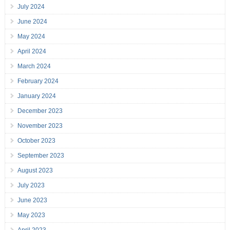
July 2024
June 2024
May 2024
April 2024
March 2024
February 2024
January 2024
December 2023
November 2023
October 2023
September 2023
August 2023
July 2023
June 2023
May 2023