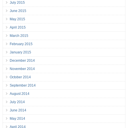
July 2015
June 2015
May 2015
April 2015
March 2015
February 2015
January 2015
December 2014
November 2014
October 2014
September 2014
August 2014
July 2014
June 2014
May 2014
April 2014