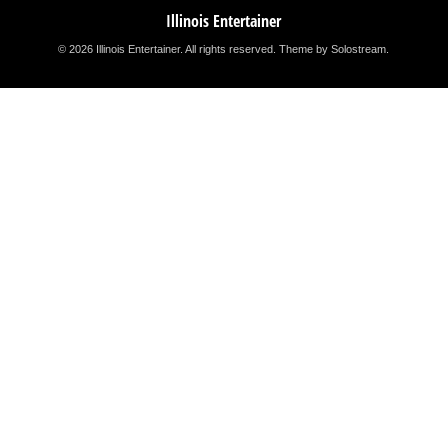
Illinois Entertainer
© 2026 Illinois Entertainer. All rights reserved.
Theme by Solostream
.