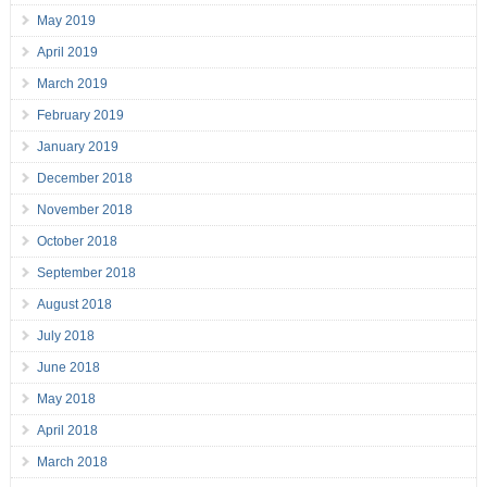
May 2019
April 2019
March 2019
February 2019
January 2019
December 2018
November 2018
October 2018
September 2018
August 2018
July 2018
June 2018
May 2018
April 2018
March 2018