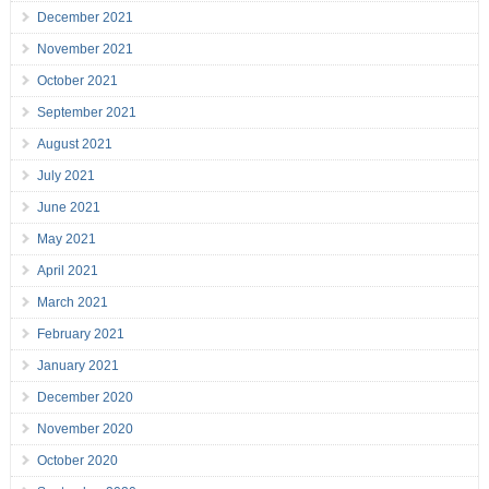
December 2021
November 2021
October 2021
September 2021
August 2021
July 2021
June 2021
May 2021
April 2021
March 2021
February 2021
January 2021
December 2020
November 2020
October 2020