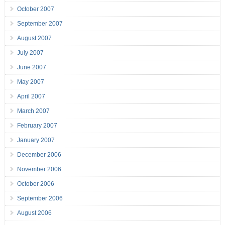
October 2007
September 2007
August 2007
July 2007
June 2007
May 2007
April 2007
March 2007
February 2007
January 2007
December 2006
November 2006
October 2006
September 2006
August 2006