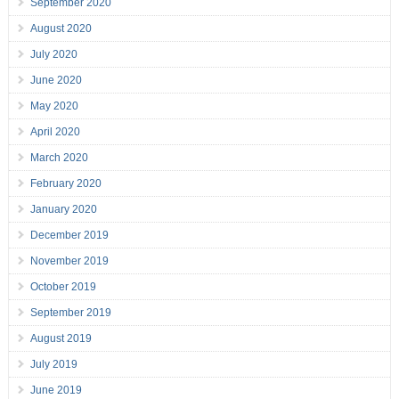
September 2020
August 2020
July 2020
June 2020
May 2020
April 2020
March 2020
February 2020
January 2020
December 2019
November 2019
October 2019
September 2019
August 2019
July 2019
June 2019