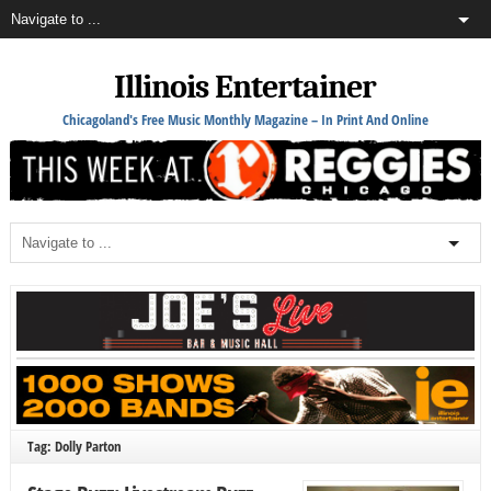
Illinois Entertainer
Chicagoland's Free Music Monthly Magazine – In Print And Online
Tag: Dolly Parton