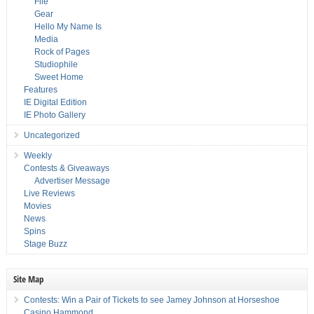
File
Gear
Hello My Name Is
Media
Rock of Pages
Studiophile
Sweet Home
Features
IE Digital Edition
IE Photo Gallery
Uncategorized
Weekly
Contests & Giveaways
Advertiser Message
Live Reviews
Movies
News
Spins
Stage Buzz
Site Map
Contests: Win a Pair of Tickets to see Jamey Johnson at Horseshoe
Casino Hammond