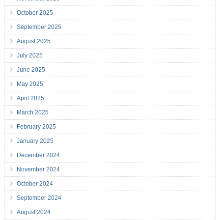
October 2025
September 2025
August 2025
July 2025
June 2025
May 2025
April 2025
March 2025
February 2025
January 2025
December 2024
November 2024
October 2024
September 2024
August 2024