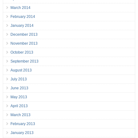
March 2014
February 2014
January 2014
December 2013
November 2013
October 2013
September 2013
August 2013
July 2013
June 2013
May 2013
April 2013
March 2013
February 2013
January 2013