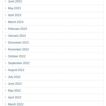
June 2023
May 2023
April 2023
March 2023
February 2023
January 2023
December 2022
November 2022
October 2022
September 2022
August 2022
July 2022
June 2022
May 2022
April 2022
March 2022