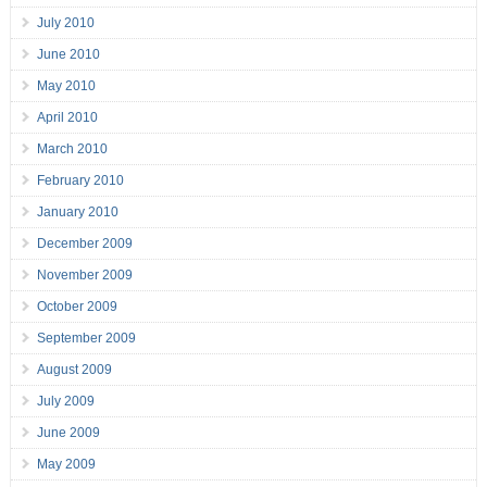
July 2010
June 2010
May 2010
April 2010
March 2010
February 2010
January 2010
December 2009
November 2009
October 2009
September 2009
August 2009
July 2009
June 2009
May 2009