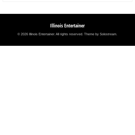
Illinois Entertainer
© 2026 Illinois Entertainer. All rights reserved.
Theme by Solostream
.