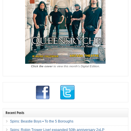
Click the cover
to view this month's Digital Edition.
Recent Posts
Spins: Beastie Boys • To the 5 Boroughs
Spins: Robin Trower Live! expanded 50th anniversary 2xLP