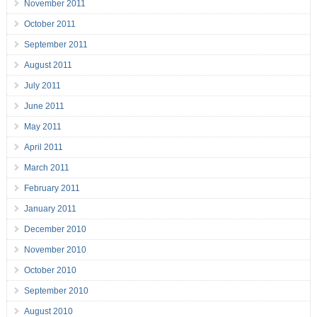
November 2011
October 2011
September 2011
August 2011
July 2011
June 2011
May 2011
April 2011
March 2011
February 2011
January 2011
December 2010
November 2010
October 2010
September 2010
August 2010