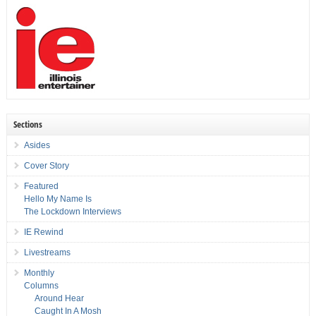
Sections
Asides
Cover Story
Featured
Hello My Name Is
The Lockdown Interviews
IE Rewind
Livestreams
Monthly
Columns
Around Hear
Caught In A Mosh