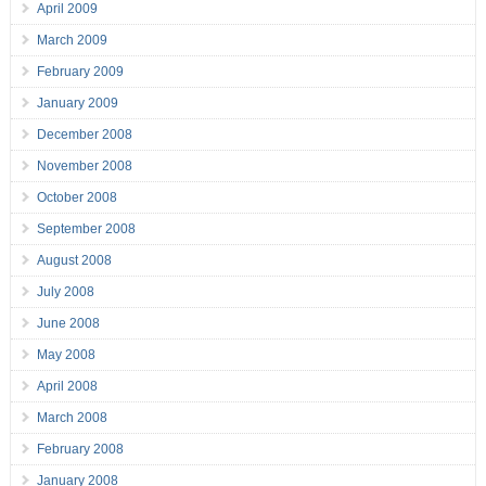
April 2009
March 2009
February 2009
January 2009
December 2008
November 2008
October 2008
September 2008
August 2008
July 2008
June 2008
May 2008
April 2008
March 2008
February 2008
January 2008