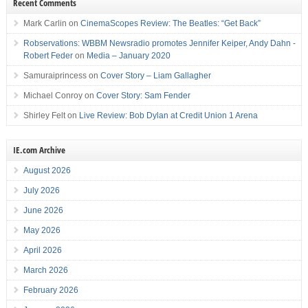
Recent Comments
Mark Carlin
on
CinemaScopes Review: The Beatles: “Get Back”
Robservations: WBBM Newsradio promotes Jennifer Keiper, Andy Dahn -
Robert Feder
on
Media – January 2020
Samuraiprincess
on
Cover Story – Liam Gallagher
Michael Conroy
on
Cover Story: Sam Fender
Shirley Felt
on
Live Review: Bob Dylan at Credit Union 1 Arena
IE.com Archive
August 2026
July 2026
June 2026
May 2026
April 2026
March 2026
February 2026