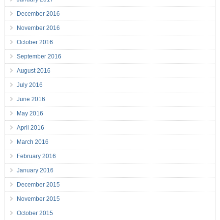
December 2016
November 2016
October 2016
September 2016
August 2016
July 2016
June 2016
May 2016
April 2016
March 2016
February 2016
January 2016
December 2015
November 2015
October 2015