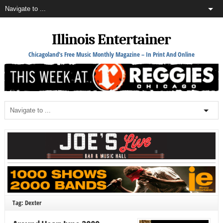
Illinois Entertainer
Chicagoland's Free Music Monthly Magazine – In Print And Online
Tag: Dexter