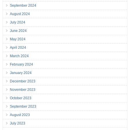
September 2024
August 2024
July 2024
June 2024
May 2024
April 2024
March 2024
February 2024
January 2024
December 2023
November 2023
October 2023
September 2023
August 2023
July 2023