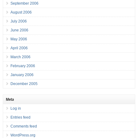
September 2006
August 2006
July 2006
June 2006
May 2006
April 2006
March 2006
February 2006
January 2006
December 2005
Meta
Log in
Entries feed
Comments feed
WordPress.org