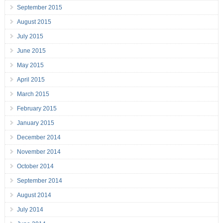
September 2015
August 2015
July 2015
June 2015
May 2015
April 2015
March 2015
February 2015
January 2015
December 2014
November 2014
October 2014
September 2014
August 2014
July 2014