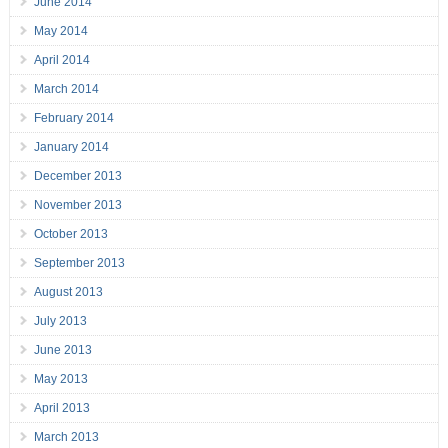
June 2014
May 2014
April 2014
March 2014
February 2014
January 2014
December 2013
November 2013
October 2013
September 2013
August 2013
July 2013
June 2013
May 2013
April 2013
March 2013