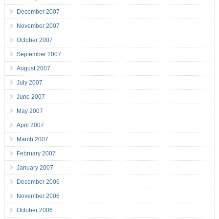
December 2007
November 2007
October 2007
September 2007
August 2007
July 2007
June 2007
May 2007
April 2007
March 2007
February 2007
January 2007
December 2006
November 2006
October 2006