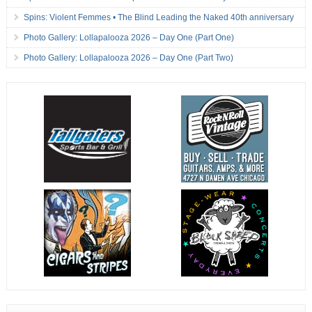
Spins: Violent Femmes • The Blind Leading the Naked 40th anniversary
Photo Gallery: Lollapalooza 2026 – Day One (Part One)
Photo Gallery: Lollapalooza 2026 – Day One (Part Two)