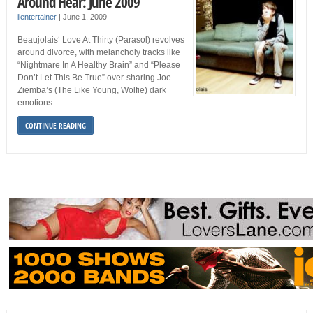
Around Hear: June 2009
ilentertainer
|
June 1, 2009
Beaujolais‘ Love At Thirty (Parasol) revolves
around divorce, with melancholy tracks like
“Nightmare In A Healthy Brain” and “Please
Don’t Let This Be True” over-sharing Joe
Ziemba’s (The Like Young, Wolfie) dark
emotions.
CONTINUE READING