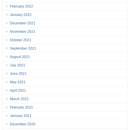
February 2022
January 2022
December 2021
November 2021
October 2021
September 2021
August 2021
July 2021
June 2021
May 2021
April 2021
March 2021
February 2021
January 2021
December 2020