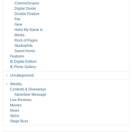
CinemaScopes
Digital Divide
Double Feature
File
Gear
Hello My Name Is
Media
Rock of Pages
Studiophile
Sweet Home
Features
IE Digital Edition
IE Photo Gallery
Uncategorized
Weekly
Contests & Giveaways
Advertiser Message
Live Reviews
Movies
News
Spins
Stage Buzz