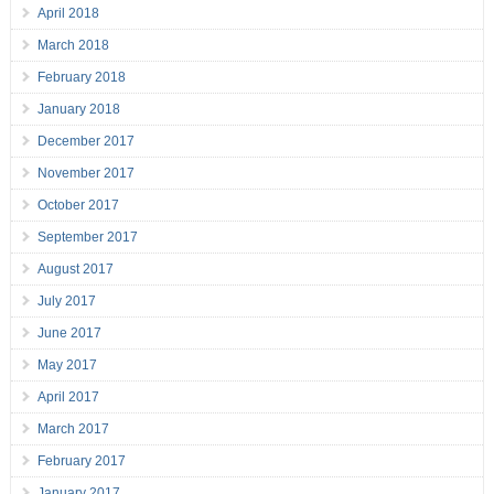
April 2018
March 2018
February 2018
January 2018
December 2017
November 2017
October 2017
September 2017
August 2017
July 2017
June 2017
May 2017
April 2017
March 2017
February 2017
January 2017