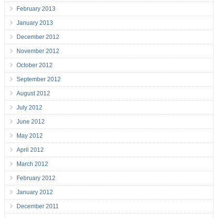
February 2013
January 2013
December 2012
November 2012
October 2012
September 2012
August 2012
July 2012
June 2012
May 2012
April 2012
March 2012
February 2012
January 2012
December 2011