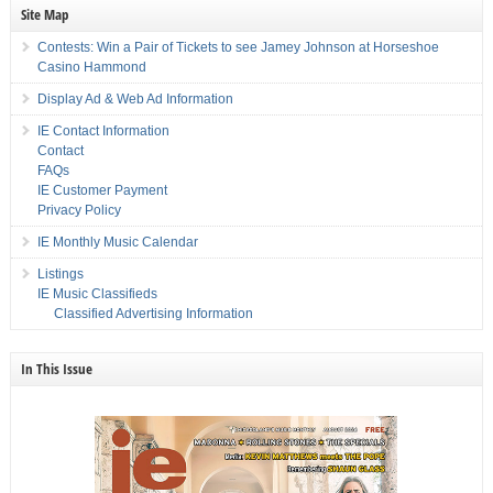
Site Map
Contests: Win a Pair of Tickets to see Jamey Johnson at Horseshoe
Casino Hammond
Display Ad & Web Ad Information
IE Contact Information
Contact
FAQs
IE Customer Payment
Privacy Policy
IE Monthly Music Calendar
Listings
IE Music Classifieds
Classified Advertising Information
In This Issue