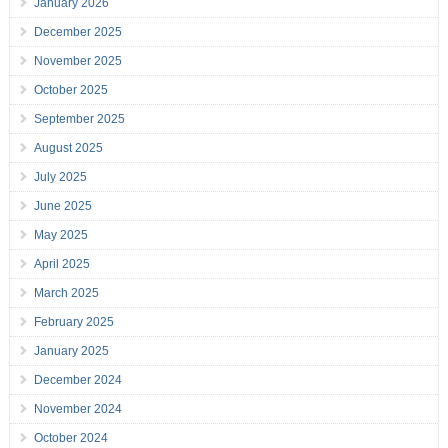
January 2026
December 2025
November 2025
October 2025
September 2025
August 2025
July 2025
June 2025
May 2025
April 2025
March 2025
February 2025
January 2025
December 2024
November 2024
October 2024