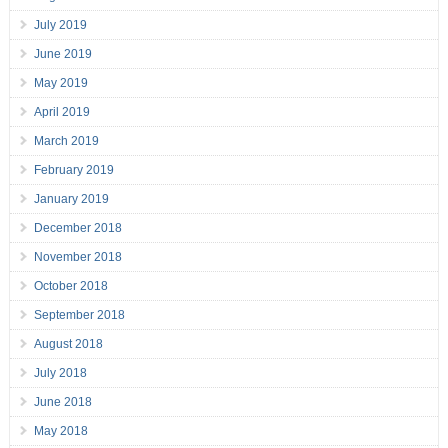
July 2019
June 2019
May 2019
April 2019
March 2019
February 2019
January 2019
December 2018
November 2018
October 2018
September 2018
August 2018
July 2018
June 2018
May 2018