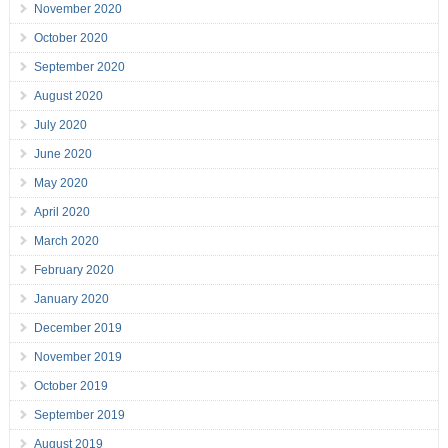
November 2020
October 2020
September 2020
August 2020
July 2020
June 2020
May 2020
April 2020
March 2020
February 2020
January 2020
December 2019
November 2019
October 2019
September 2019
August 2019