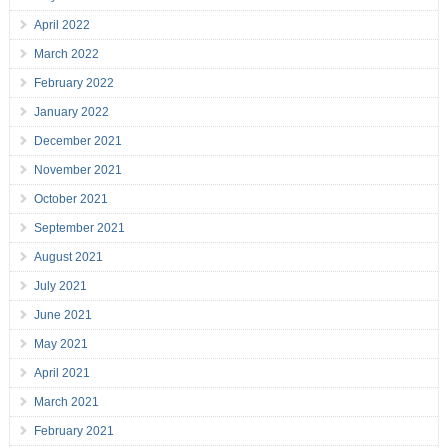
April 2022
March 2022
February 2022
January 2022
December 2021
November 2021
October 2021
September 2021
August 2021
July 2021
June 2021
May 2021
April 2021
March 2021
February 2021