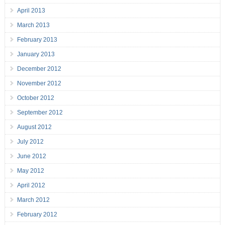
April 2013
March 2013
February 2013
January 2013
December 2012
November 2012
October 2012
September 2012
August 2012
July 2012
June 2012
May 2012
April 2012
March 2012
February 2012