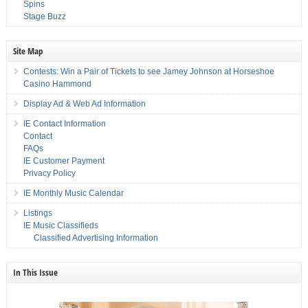
Spins
Stage Buzz
Site Map
Contests: Win a Pair of Tickets to see Jamey Johnson at Horseshoe
Casino Hammond
Display Ad & Web Ad Information
IE Contact Information
Contact
FAQs
IE Customer Payment
Privacy Policy
IE Monthly Music Calendar
Listings
IE Music Classifieds
Classified Advertising Information
In This Issue