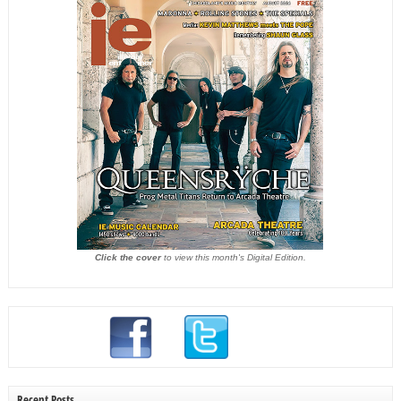
Click the cover
to view this month's Digital Edition.
Recent Posts