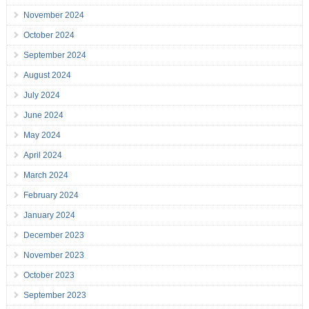
November 2024
October 2024
September 2024
August 2024
July 2024
June 2024
May 2024
April 2024
March 2024
February 2024
January 2024
December 2023
November 2023
October 2023
September 2023