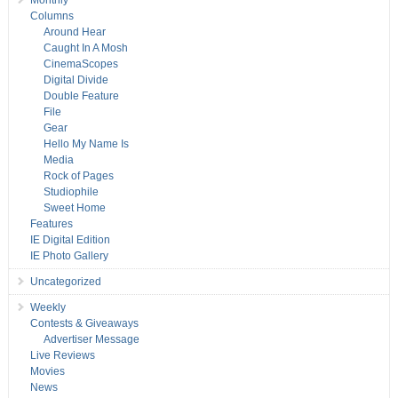
Monthly
Columns
Around Hear
Caught In A Mosh
CinemaScopes
Digital Divide
Double Feature
File
Gear
Hello My Name Is
Media
Rock of Pages
Studiophile
Sweet Home
Features
IE Digital Edition
IE Photo Gallery
Uncategorized
Weekly
Contests & Giveaways
Advertiser Message
Live Reviews
Movies
News