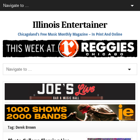
Illinois Entertainer
Chicagoland's Free Music Monthly Magazine – In Print And Online
Tag: Derek Brown