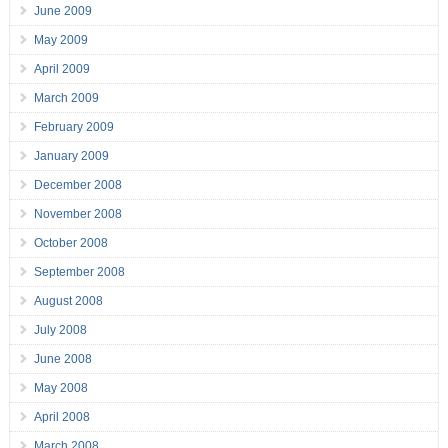
June 2009
May 2009
April 2009
March 2009
February 2009
January 2009
December 2008
November 2008
October 2008
September 2008
August 2008
July 2008
June 2008
May 2008
April 2008
March 2008