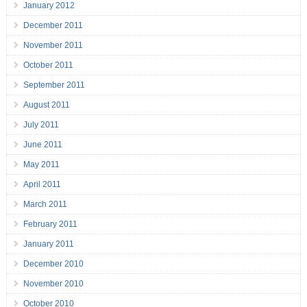
January 2012
December 2011
November 2011
October 2011
September 2011
August 2011
July 2011
June 2011
May 2011
April 2011
March 2011
February 2011
January 2011
December 2010
November 2010
October 2010