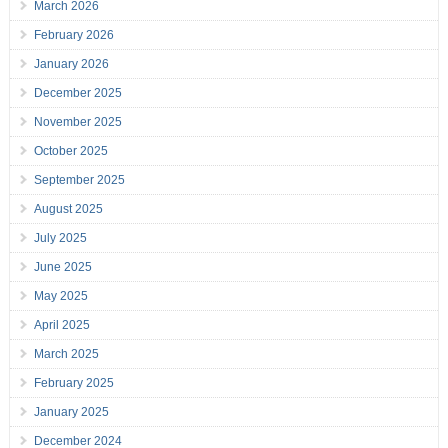
March 2026
February 2026
January 2026
December 2025
November 2025
October 2025
September 2025
August 2025
July 2025
June 2025
May 2025
April 2025
March 2025
February 2025
January 2025
December 2024