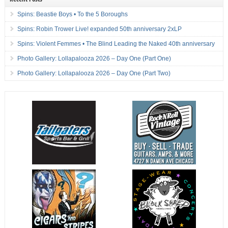
Spins: Beastie Boys • To the 5 Boroughs
Spins: Robin Trower Live! expanded 50th anniversary 2xLP
Spins: Violent Femmes • The Blind Leading the Naked 40th anniversary
Photo Gallery: Lollapalooza 2026 – Day One (Part One)
Photo Gallery: Lollapalooza 2026 – Day One (Part Two)