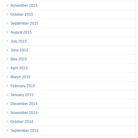
November 2015
October 2015
September 2015
August 2015
July 2015
June 2015
May 2015
April 2015
March 2015
February 2015
January 2015
December 2014
November 2014
October 2014
September 2014