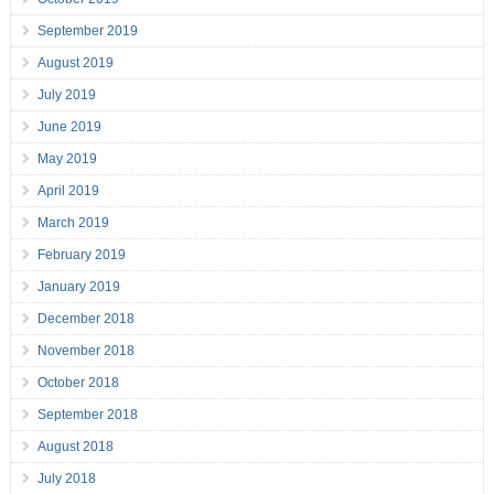
September 2019
August 2019
July 2019
June 2019
May 2019
April 2019
March 2019
February 2019
January 2019
December 2018
November 2018
October 2018
September 2018
August 2018
July 2018