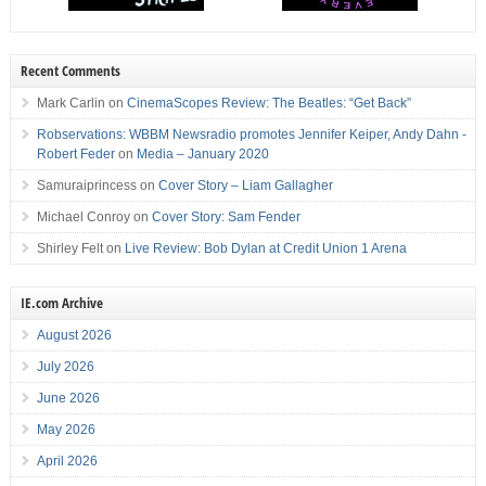
Recent Comments
Mark Carlin
on
CinemaScopes Review: The Beatles: “Get Back”
Robservations: WBBM Newsradio promotes Jennifer Keiper, Andy Dahn -
Robert Feder
on
Media – January 2020
Samuraiprincess
on
Cover Story – Liam Gallagher
Michael Conroy
on
Cover Story: Sam Fender
Shirley Felt
on
Live Review: Bob Dylan at Credit Union 1 Arena
IE.com Archive
August 2026
July 2026
June 2026
May 2026
April 2026