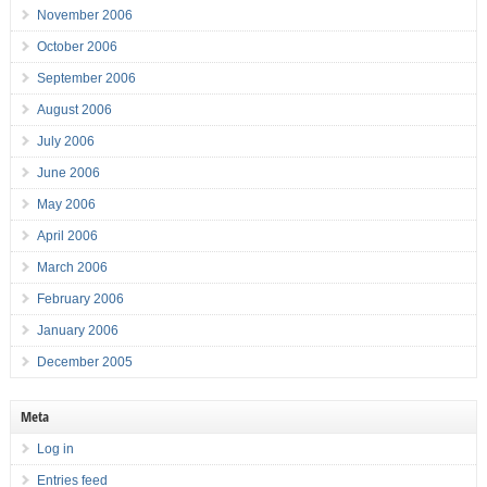
November 2006
October 2006
September 2006
August 2006
July 2006
June 2006
May 2006
April 2006
March 2006
February 2006
January 2006
December 2005
Meta
Log in
Entries feed