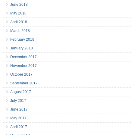
June 2018
May 2018
April 2018
March 2018
February 2018
January 2018
December 2017
November 2017
October 2017
September 2017
August 2017
July 2017
June 2017
May 2017
April 2017