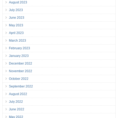
August 2023
July 2023
June 2023
May 2023
April 2023
March 2023
February 2023
January 2023
December 2022
November 2022
October 2022
September 2022
August 2022
July 2022
June 2022
May 2022