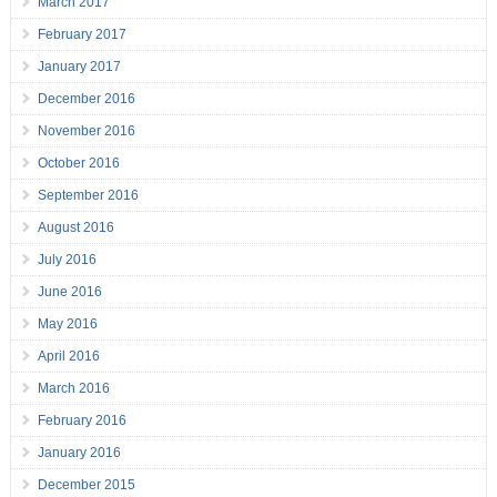
March 2017
February 2017
January 2017
December 2016
November 2016
October 2016
September 2016
August 2016
July 2016
June 2016
May 2016
April 2016
March 2016
February 2016
January 2016
December 2015