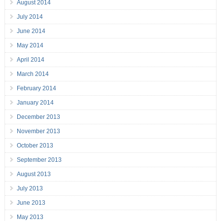
August 2014
July 2014
June 2014
May 2014
April 2014
March 2014
February 2014
January 2014
December 2013
November 2013
October 2013
September 2013
August 2013
July 2013
June 2013
May 2013