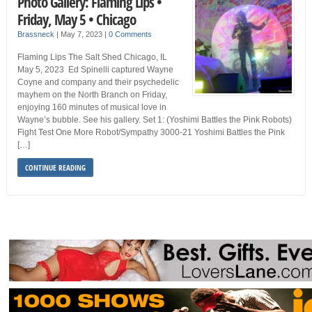
Photo Gallery: Flaming Lips •
Friday, May 5 • Chicago
Brassneck
|
May 7, 2023
|
0 Comments
Flaming Lips The Salt Shed Chicago, IL
May 5, 2023 Ed Spinelli captured Wayne
Coyne and company and their psychedelic
mayhem on the North Branch on Friday,
enjoying 160 minutes of musical love in
Wayne’s bubble. See his gallery. Set 1: (Yoshimi Battles the Pink Robots)
Fight Test One More Robot/Sympathy 3000-21 Yoshimi Battles the Pink
[…]
CONTINUE READING