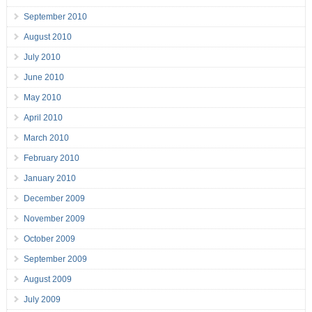
September 2010
August 2010
July 2010
June 2010
May 2010
April 2010
March 2010
February 2010
January 2010
December 2009
November 2009
October 2009
September 2009
August 2009
July 2009