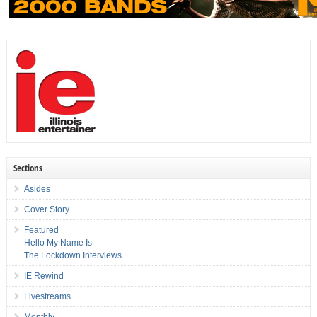
Sections
Asides
Cover Story
Featured
Hello My Name Is
The Lockdown Interviews
IE Rewind
Livestreams