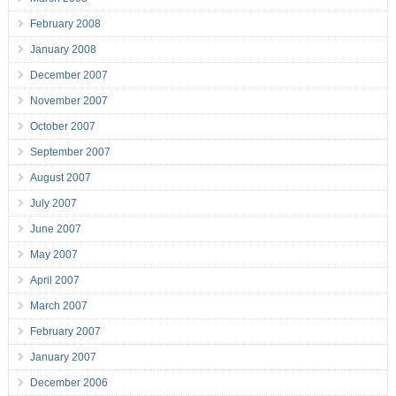
February 2008
January 2008
December 2007
November 2007
October 2007
September 2007
August 2007
July 2007
June 2007
May 2007
April 2007
March 2007
February 2007
January 2007
December 2006