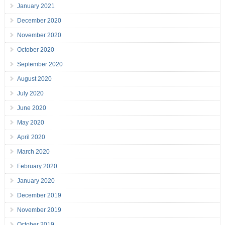
January 2021
December 2020
November 2020
October 2020
September 2020
August 2020
July 2020
June 2020
May 2020
April 2020
March 2020
February 2020
January 2020
December 2019
November 2019
October 2019