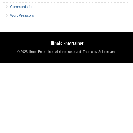
Comments feed
WordPress.org
Illinois Entertainer
© 2026 Illinois Entertainer. All rights reserved.
Theme by Solostream
.