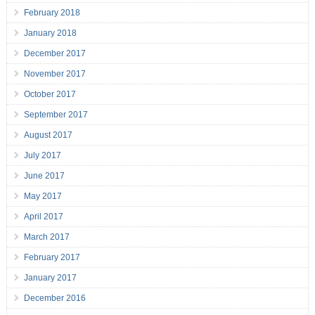
February 2018
January 2018
December 2017
November 2017
October 2017
September 2017
August 2017
July 2017
June 2017
May 2017
April 2017
March 2017
February 2017
January 2017
December 2016