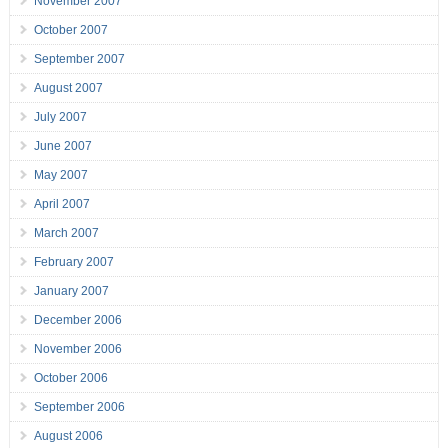
November 2007
October 2007
September 2007
August 2007
July 2007
June 2007
May 2007
April 2007
March 2007
February 2007
January 2007
December 2006
November 2006
October 2006
September 2006
August 2006