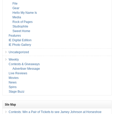
File
Gear
Hello My Name Is
Media
Rock of Pages
Studiophile
Sweet Home
Features
IE Digital Edition
IE Photo Gallery
Uncategorized
Weekly
Contests & Giveaways
Advertiser Message
Live Reviews
Movies
News
Spins
Stage Buzz
Site Map
Contests: Win a Pair of Tickets to see Jamey Johnson at Horseshoe