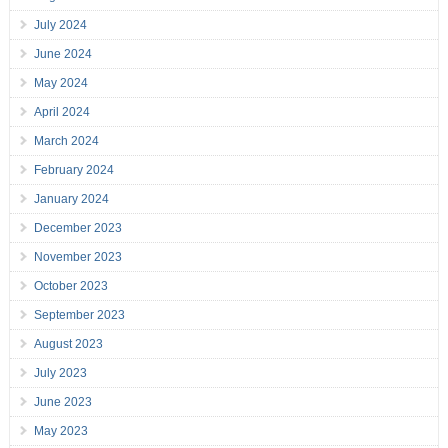
July 2024
June 2024
May 2024
April 2024
March 2024
February 2024
January 2024
December 2023
November 2023
October 2023
September 2023
August 2023
July 2023
June 2023
May 2023