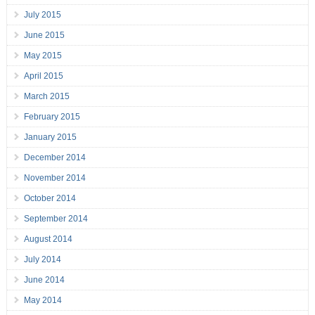
July 2015
June 2015
May 2015
April 2015
March 2015
February 2015
January 2015
December 2014
November 2014
October 2014
September 2014
August 2014
July 2014
June 2014
May 2014