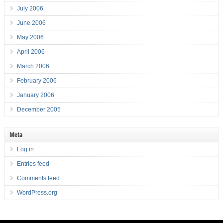
July 2006
June 2006
May 2006
April 2006
March 2006
February 2006
January 2006
December 2005
Meta
Log in
Entries feed
Comments feed
WordPress.org