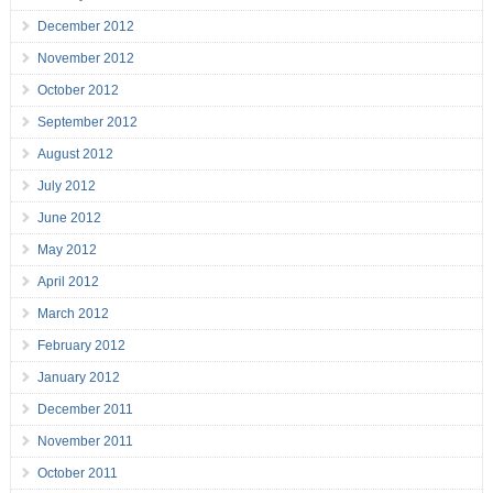
December 2012
November 2012
October 2012
September 2012
August 2012
July 2012
June 2012
May 2012
April 2012
March 2012
February 2012
January 2012
December 2011
November 2011
October 2011