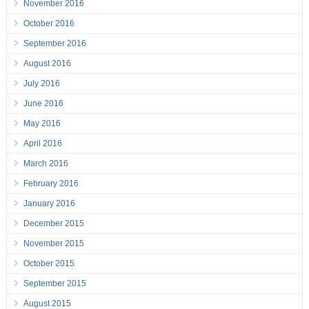
November 2016
October 2016
September 2016
August 2016
July 2016
June 2016
May 2016
April 2016
March 2016
February 2016
January 2016
December 2015
November 2015
October 2015
September 2015
August 2015