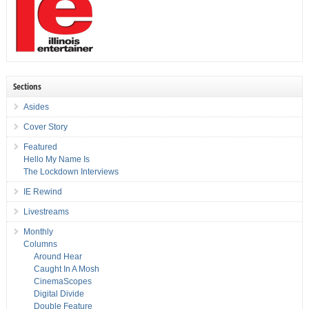
Sections
Asides
Cover Story
Featured
Hello My Name Is
The Lockdown Interviews
IE Rewind
Livestreams
Monthly
Columns
Around Hear
Caught In A Mosh
CinemaScopes
Digital Divide
Double Feature