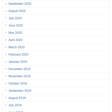
September 2020
August 2020
July 2020
June 2020
May 2020
April 2020
March 2020
February 2020
January 2020
December 2019
November 2019
October 2019
September 2019
August 2019
July 2019