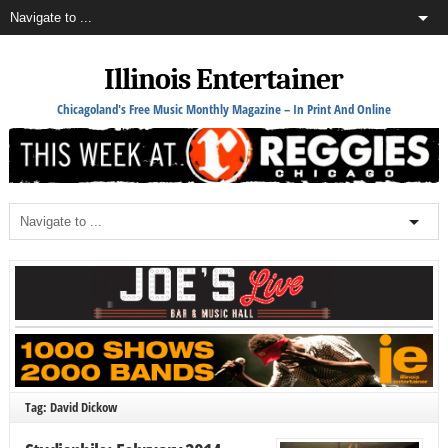
Illinois Entertainer
Chicagoland's Free Music Monthly Magazine – In Print And Online
Tag: David Dickow