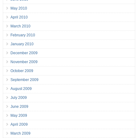
May 2010
April 2010
March 2010
February 2010
January 2010
December 2009
November 2009
October 2009
September 2009
August 2009
July 2009
June 2009
May 2009
April 2009
March 2009