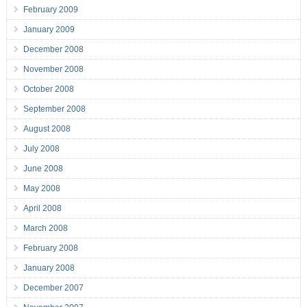
February 2009
January 2009
December 2008
November 2008
October 2008
September 2008
August 2008
July 2008
June 2008
May 2008
April 2008
March 2008
February 2008
January 2008
December 2007