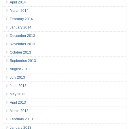
April 2014
March 2014
February 2014
January 2014
December 2013
November 2013
October 2013
September 2013
August 2013
July 2013
June 2013
May 2013
April 2013
March 2013
February 2013
January 2013