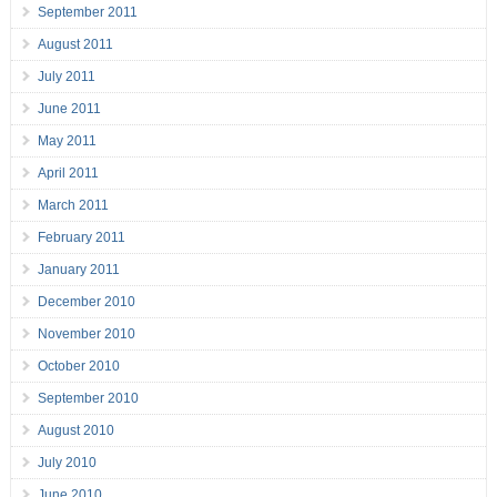
September 2011
August 2011
July 2011
June 2011
May 2011
April 2011
March 2011
February 2011
January 2011
December 2010
November 2010
October 2010
September 2010
August 2010
July 2010
June 2010