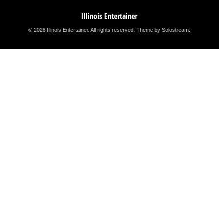
Illinois Entertainer
© 2026 Illinois Entertainer. All rights reserved.
Theme by Solostream
.