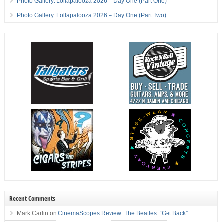
Photo Gallery: Lollapalooza 2026 – Day One (Part One)
Photo Gallery: Lollapalooza 2026 – Day One (Part Two)
Recent Comments
Mark Carlin
on
CinemaScopes Review: The Beatles: “Get Back”