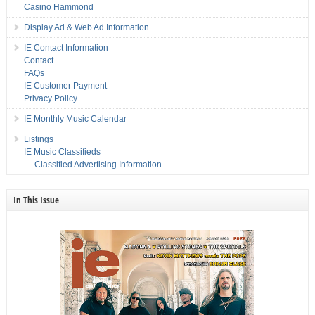
Casino Hammond
Display Ad & Web Ad Information
IE Contact Information
Contact
FAQs
IE Customer Payment
Privacy Policy
IE Monthly Music Calendar
Listings
IE Music Classifieds
Classified Advertising Information
In This Issue