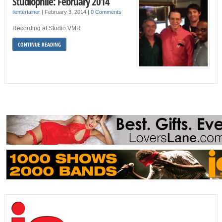
Studiophile: February 2014
ilentertainer
|
February 3, 2014
|
0 Comments
Recording at Studio VMR
CONTINUE READING