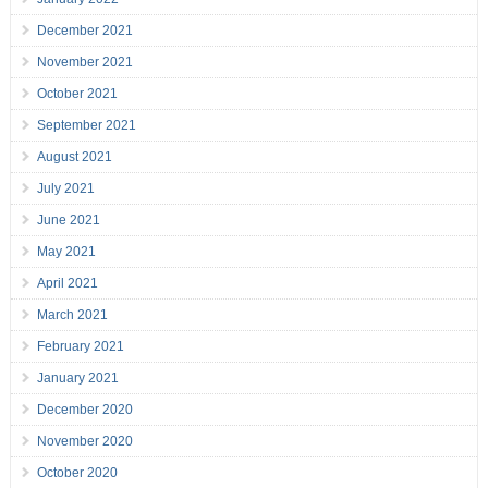
December 2021
November 2021
October 2021
September 2021
August 2021
July 2021
June 2021
May 2021
April 2021
March 2021
February 2021
January 2021
December 2020
November 2020
October 2020