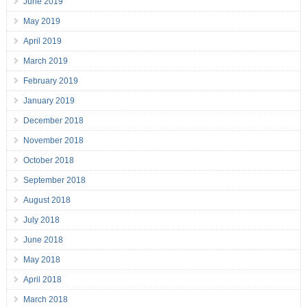
June 2019
May 2019
April 2019
March 2019
February 2019
January 2019
December 2018
November 2018
October 2018
September 2018
August 2018
July 2018
June 2018
May 2018
April 2018
March 2018