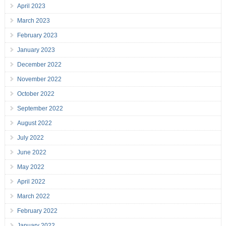
April 2023
March 2023
February 2023
January 2023
December 2022
November 2022
October 2022
September 2022
August 2022
July 2022
June 2022
May 2022
April 2022
March 2022
February 2022
January 2022