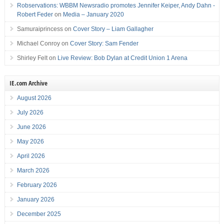
Robservations: WBBM Newsradio promotes Jennifer Keiper, Andy Dahn -
Robert Feder
on
Media – January 2020
Samuraiprincess
on
Cover Story – Liam Gallagher
Michael Conroy
on
Cover Story: Sam Fender
Shirley Felt
on
Live Review: Bob Dylan at Credit Union 1 Arena
IE.com Archive
August 2026
July 2026
June 2026
May 2026
April 2026
March 2026
February 2026
January 2026
December 2025