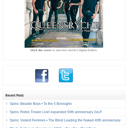
Click the cover
to view this month's Digital Edition.
Recent Posts
Spins: Beastie Boys • To the 5 Boroughs
Spins: Robin Trower Live! expanded 50th anniversary 2xLP
Spins: Violent Femmes • The Blind Leading the Naked 40th anniversary