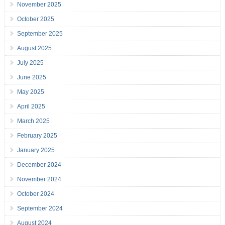
November 2025
October 2025
September 2025
August 2025
July 2025
June 2025
May 2025
April 2025
March 2025
February 2025
January 2025
December 2024
November 2024
October 2024
September 2024
August 2024