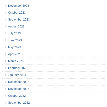
November 2023
October 2023
September 2023
August 2023
July 2023
June 2023
May 2023
April 2023
March 2023
February 2023
January 2023
December 2022
November 2022
October 2022
September 2022