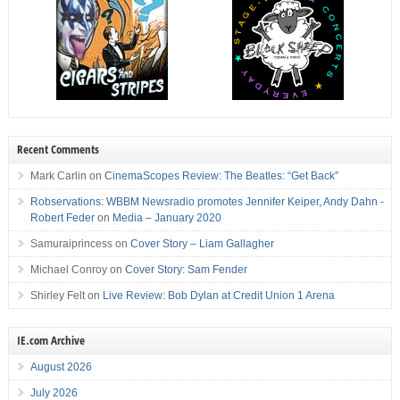
Recent Comments
Mark Carlin
on
CinemaScopes Review: The Beatles: “Get Back”
Robservations: WBBM Newsradio promotes Jennifer Keiper, Andy Dahn -
Robert Feder
on
Media – January 2020
Samuraiprincess
on
Cover Story – Liam Gallagher
Michael Conroy
on
Cover Story: Sam Fender
Shirley Felt
on
Live Review: Bob Dylan at Credit Union 1 Arena
IE.com Archive
August 2026
July 2026