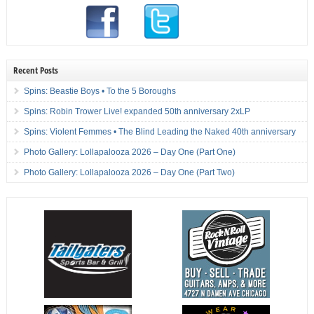
Recent Posts
Spins: Beastie Boys • To the 5 Boroughs
Spins: Robin Trower Live! expanded 50th anniversary 2xLP
Spins: Violent Femmes • The Blind Leading the Naked 40th anniversary
Photo Gallery: Lollapalooza 2026 – Day One (Part One)
Photo Gallery: Lollapalooza 2026 – Day One (Part Two)