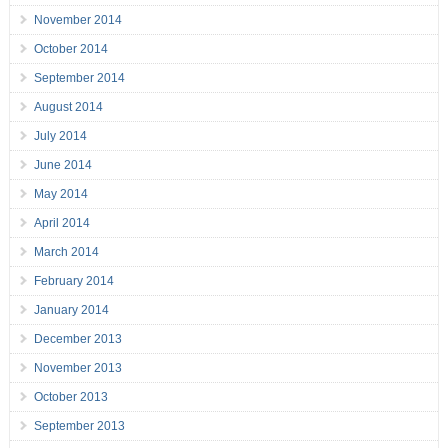
November 2014
October 2014
September 2014
August 2014
July 2014
June 2014
May 2014
April 2014
March 2014
February 2014
January 2014
December 2013
November 2013
October 2013
September 2013