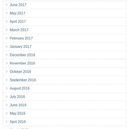
June 2017
May 2017
April 2017
March 2017
February 2017
January 2017
December 2016
November 2016
October 2016
September 2016
August 2016
July 2016
June 2016
May 2016
April 2016