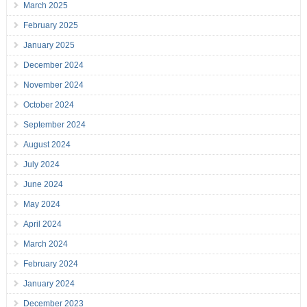
March 2025
February 2025
January 2025
December 2024
November 2024
October 2024
September 2024
August 2024
July 2024
June 2024
May 2024
April 2024
March 2024
February 2024
January 2024
December 2023