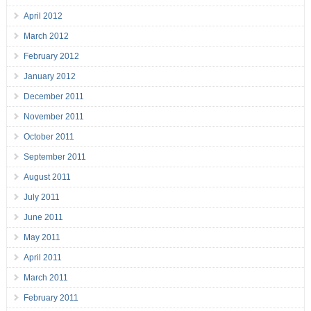
April 2012
March 2012
February 2012
January 2012
December 2011
November 2011
October 2011
September 2011
August 2011
July 2011
June 2011
May 2011
April 2011
March 2011
February 2011