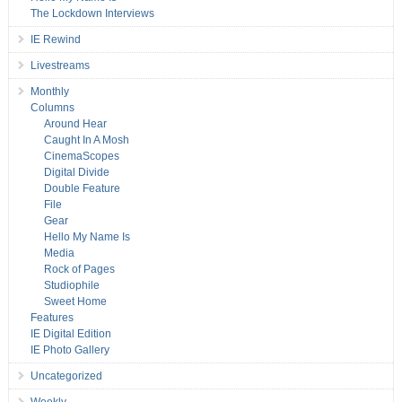
The Lockdown Interviews
IE Rewind
Livestreams
Monthly
Columns
Around Hear
Caught In A Mosh
CinemaScopes
Digital Divide
Double Feature
File
Gear
Hello My Name Is
Media
Rock of Pages
Studiophile
Sweet Home
Features
IE Digital Edition
IE Photo Gallery
Uncategorized
Weekly