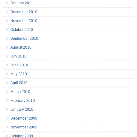
January 2011
December 2010
November 2010
October 2010
September 2010
August 2010
July 2010
June 2010
May 2010
April 2010
March 2010
February 2010
January 2010
December 2009
November 2009
October 2009