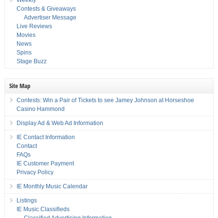
Contests & Giveaways
Advertiser Message
Live Reviews
Movies
News
Spins
Stage Buzz
Site Map
Contests: Win a Pair of Tickets to see Jamey Johnson at Horseshoe
Casino Hammond
Display Ad & Web Ad Information
IE Contact Information
Contact
FAQs
IE Customer Payment
Privacy Policy
IE Monthly Music Calendar
Listings
IE Music Classifieds
Classified Advertising Information