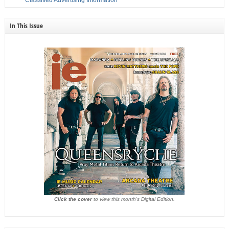
In This Issue
Click the cover
to view this month's Digital Edition.