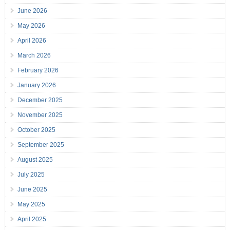
June 2026
May 2026
April 2026
March 2026
February 2026
January 2026
December 2025
November 2025
October 2025
September 2025
August 2025
July 2025
June 2025
May 2025
April 2025