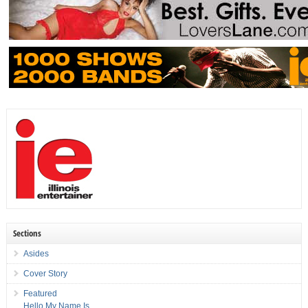
Sections
Asides
Cover Story
Featured
Hello My Name Is