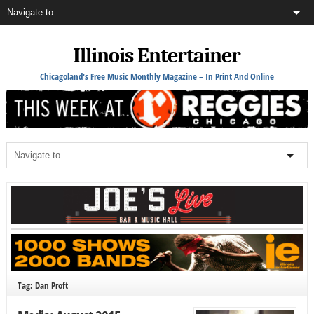
Illinois Entertainer
Chicagoland's Free Music Monthly Magazine – In Print And Online
Tag: Dan Proft