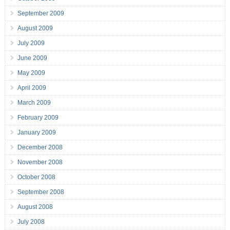
September 2009
August 2009
July 2009
June 2009
May 2009
April 2009
March 2009
February 2009
January 2009
December 2008
November 2008
October 2008
September 2008
August 2008
July 2008