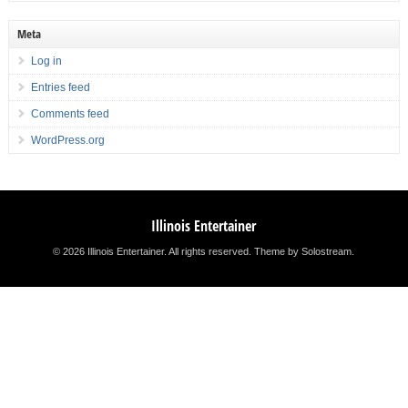
Meta
Log in
Entries feed
Comments feed
WordPress.org
Illinois Entertainer
© 2026 Illinois Entertainer. All rights reserved.
Theme by Solostream
.