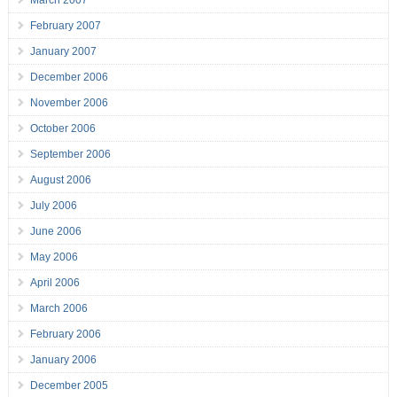
February 2007
January 2007
December 2006
November 2006
October 2006
September 2006
August 2006
July 2006
June 2006
May 2006
April 2006
March 2006
February 2006
January 2006
December 2005