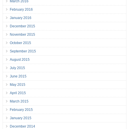
March 2016
February 2016
January 2016
December 2015
November 2015
October 2015
September 2015
August 2015
July 2015
June 2015
May 2015
April 2015
March 2015
February 2015
January 2015
December 2014