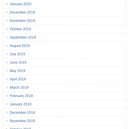
January 2020
December 2019
November 2019
October 2019
September 2019
August 2019
July 2019
June 2019
May 2019
April 2019
March 2019
February 2019
January 2019
December 2018
November 2018