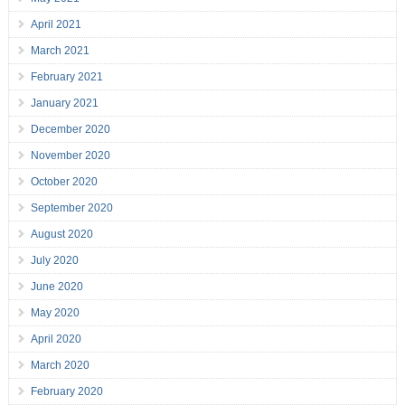
April 2021
March 2021
February 2021
January 2021
December 2020
November 2020
October 2020
September 2020
August 2020
July 2020
June 2020
May 2020
April 2020
March 2020
February 2020