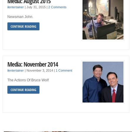
Media: August 2015
ilentertainer
|
July 31, 2015
|
2 Comments
Newsman John.
CONTINUE READING
Media: November 2014
ilentertainer
|
November 3, 2014
|
1 Comment
The Actions Of Bruce Wolf
CONTINUE READING