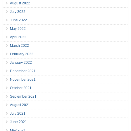
August 2022
July 2022
June 2022
May 2022
April 2022
March 2022
February 2022
January 2022
December 2021
November 2021
October 2021
September 2021
August 2021
July 2021
June 2021
May 2021