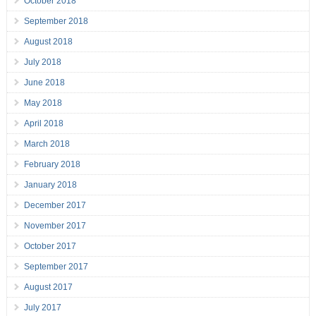
October 2018
September 2018
August 2018
July 2018
June 2018
May 2018
April 2018
March 2018
February 2018
January 2018
December 2017
November 2017
October 2017
September 2017
August 2017
July 2017