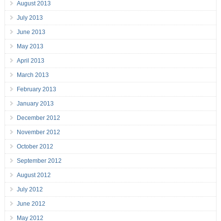
August 2013
July 2013
June 2013
May 2013
April 2013
March 2013
February 2013
January 2013
December 2012
November 2012
October 2012
September 2012
August 2012
July 2012
June 2012
May 2012