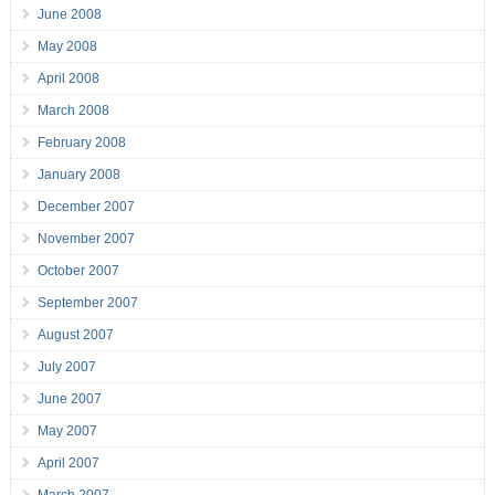
June 2008
May 2008
April 2008
March 2008
February 2008
January 2008
December 2007
November 2007
October 2007
September 2007
August 2007
July 2007
June 2007
May 2007
April 2007
March 2007