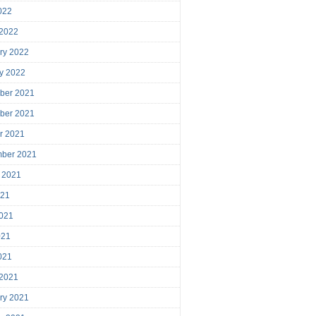
2022
 2022
ry 2022
y 2022
ber 2021
ber 2021
r 2021
mber 2021
 2021
021
021
021
2021
 2021
ry 2021