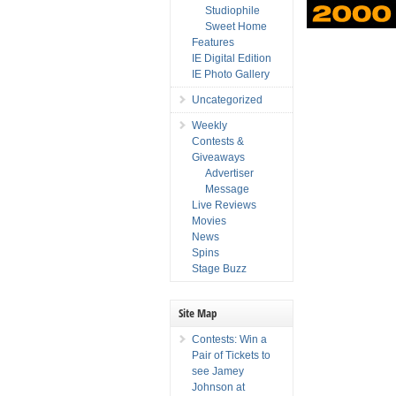
Studiophile
Sweet Home
Features
IE Digital Edition
IE Photo Gallery
Uncategorized
Weekly
Contests &
Giveaways
Advertiser
Message
Live Reviews
Movies
News
Spins
Stage Buzz
Site Map
Contests: Win a
Pair of Tickets to
see Jamey
Johnson at