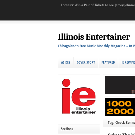
Contests: Win a Pair of Tickets to see Jamey John
Illinois Entertainer
Chicagoland's Free Music Monthly Magazine – In P
ASIDES
COVER STORY
FEATURED
IE REWIN
Tag: Chuck Benne
Sections