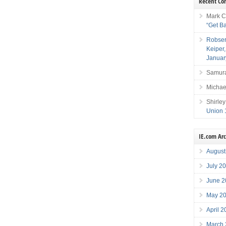
Recent C
Mark C
“Get B
Robser
Keiper
Januar
Samura
Michae
Shirley
Union 
IE.com Ar
August
July 2
June 2
May 2
April 
March