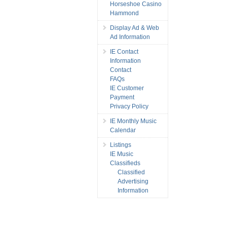
Horseshoe Casino
Hammond
Display Ad & Web
Ad Information
IE Contact
Information
Contact
FAQs
IE Customer
Payment
Privacy Policy
IE Monthly Music
Calendar
Listings
IE Music
Classifieds
Classified
Advertising
Information