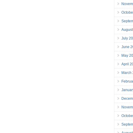
Novem
Octobe
Septe
August
July 2
June 2
May 2
April 
March
Februa
Januar
Decem
Novem
Octobe
Septe
August