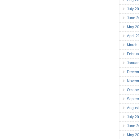
July 2
June 2
May 2
April 
March
Februa
Januar
Decem
Novem
Octobe
Septe
August
July 2
June 2
May 2