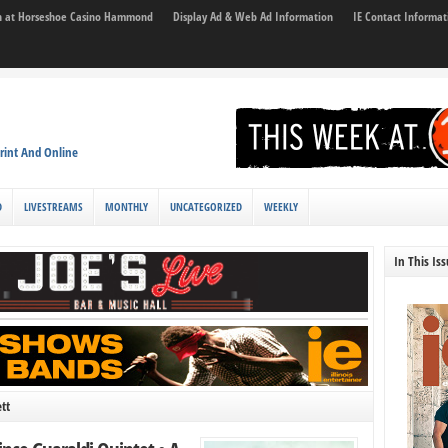
son at Horseshoe Casino Hammond
Display Ad & Web Ad Information
IE Contact Informat
rint And Online
D
LIVESTREAMS
MONTHLY
UNCATEGORIZED
WEEKLY
In This Is
tt