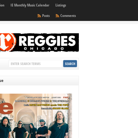
ion
IE Monthly Music Calendar
Listings
Posts
Comments
sue