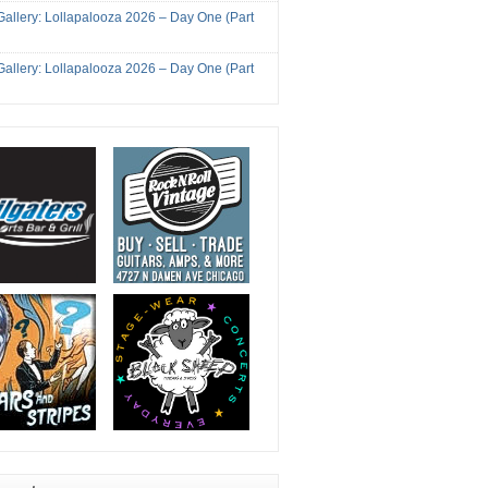
Gallery: Lollapalooza 2026 – Day One (Part
Gallery: Lollapalooza 2026 – Day One (Part