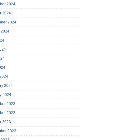
ber 2024
r 2024
mber 2024
 2024
024
024
024
2024
 2024
ry 2024
y 2024
ber 2023
ber 2023
r 2023
mber 2023
 2023