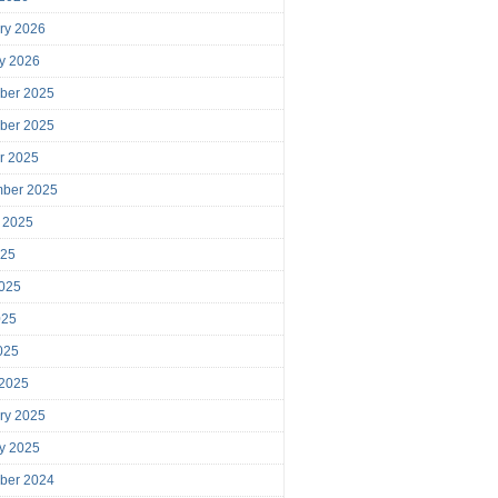
ry 2026
y 2026
ber 2025
ber 2025
r 2025
mber 2025
 2025
025
025
025
2025
 2025
ry 2025
y 2025
ber 2024