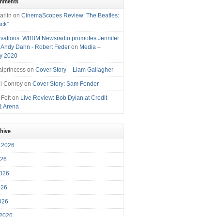
omments
arlin
on
CinemaScopes Review: The Beatles:
ack”
vations: WBBM Newsradio promotes Jennifer
, Andy Dahn - Robert Feder
on
Media –
y 2020
iprincess
on
Cover Story – Liam Gallagher
l Conroy
on
Cover Story: Sam Fender
 Felt
on
Live Review: Bob Dylan at Credit
1 Arena
chive
 2026
026
026
026
2026
 2026