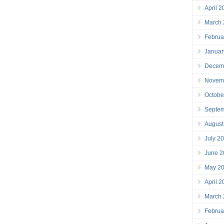
April 
March
Februa
Januar
Decem
Novem
Octobe
Septe
August
July 2
June 2
May 2
April 
March
Februa