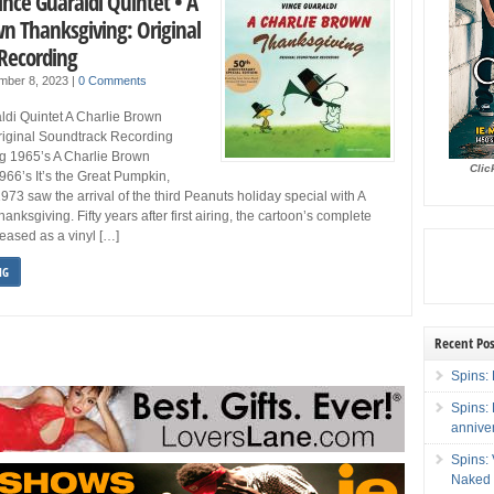
ince Guaraldi Quintet • A
wn Thanksgiving: Original
Recording
mber 8, 2023
|
0 Comments
ldi Quintet A Charlie Brown
riginal Soundtrack Recording
g 1965’s A Charlie Brown
Clic
66’s It’s the Great Pumpkin,
973 saw the arrival of the third Peanuts holiday special with A
nksgiving. Fifty years after first airing, the cartoon’s complete
leased as a vinyl […]
NG
Recent Pos
Spins: 
Spins:
annive
Spins:
Naked 