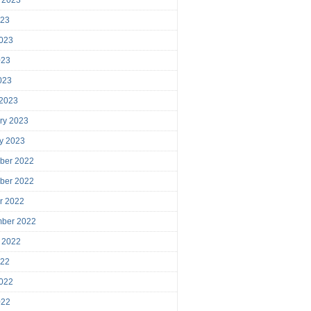
023
023
023
2023
 2023
ry 2023
y 2023
ber 2022
ber 2022
r 2022
mber 2022
 2022
022
022
022