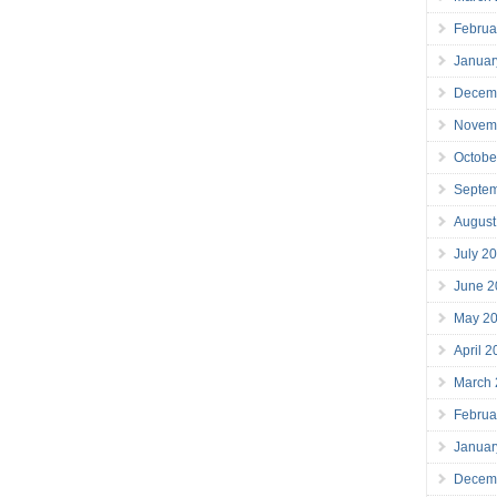
Februa
Januar
Decem
Novem
Octobe
Septe
August
July 2
June 2
May 2
April 
March
Februa
Januar
Decem