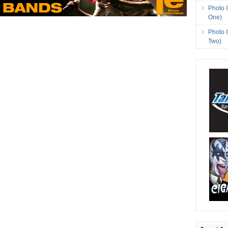
Photo 
One)
Photo 
Two)