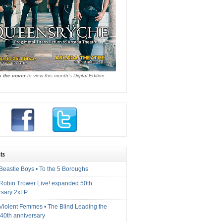
k the cover
to view this month's Digital Edition.
ts
Beastie Boys • To the 5 Boroughs
 Robin Trower Live! expanded 50th
rsary 2xLP
 Violent Femmes • The Blind Leading the
40th anniversary