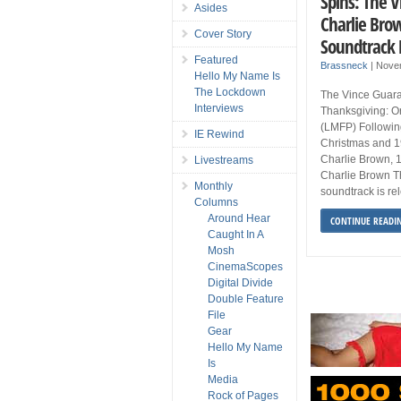
Spins: The V
Asides
Charlie Bro
Cover Story
Soundtrack 
Featured
Brassneck
|
Nove
Hello My Name Is
The Lockdown
The Vince Guara
Interviews
Thanksgiving: O
(LMFP) Followin
IE Rewind
Christmas and 19
Charlie Brown, 1
Livestreams
Charlie Brown Tha
Monthly
soundtrack is re
Columns
Around Hear
CONTINUE READI
Caught In A
Mosh
CinemaScopes
Digital Divide
Double Feature
File
Gear
Hello My Name
Is
Media
Rock of Pages