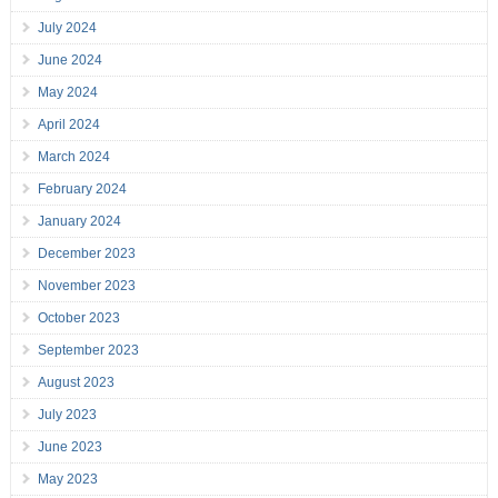
July 2024
June 2024
May 2024
April 2024
March 2024
February 2024
January 2024
December 2023
November 2023
October 2023
September 2023
August 2023
July 2023
June 2023
May 2023