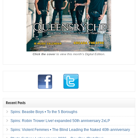
Click the cover
to view this month's Digital Edition.
Recent Posts
Spins: Beastie Boys • To the 5 Boroughs
Spins: Robin Trower Live! expanded 50th anniversary 2xLP
Spins: Violent Femmes • The Blind Leading the Naked 40th anniversary