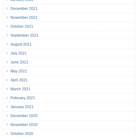
December 2021
November 2021
October 2021
September 2021
August 2021
July 2021
June 2021
May 2021
April 2021
March 2021
February 2021
January 2021
December 2020
November 2020
October 2020