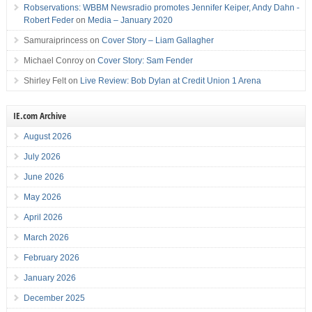
Robservations: WBBM Newsradio promotes Jennifer Keiper, Andy Dahn -
Robert Feder
on
Media – January 2020
Samuraiprincess
on
Cover Story – Liam Gallagher
Michael Conroy
on
Cover Story: Sam Fender
Shirley Felt
on
Live Review: Bob Dylan at Credit Union 1 Arena
IE.com Archive
August 2026
July 2026
June 2026
May 2026
April 2026
March 2026
February 2026
January 2026
December 2025