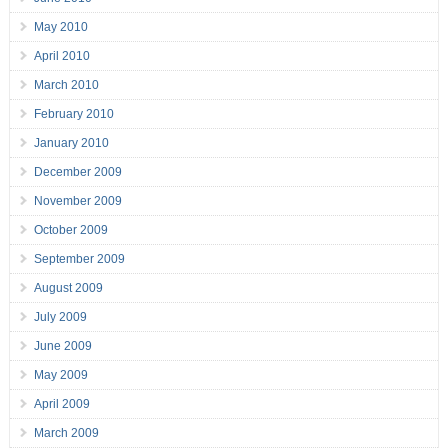
May 2010
April 2010
March 2010
February 2010
January 2010
December 2009
November 2009
October 2009
September 2009
August 2009
July 2009
June 2009
May 2009
April 2009
March 2009