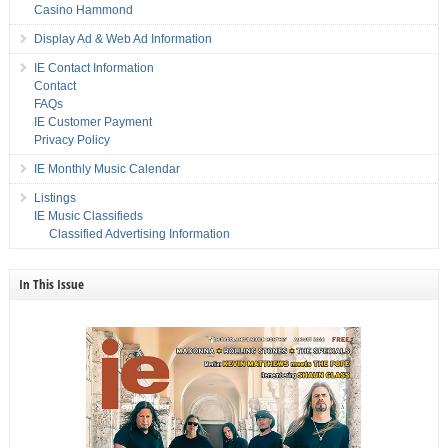
Casino Hammond
Display Ad & Web Ad Information
IE Contact Information
Contact
FAQs
IE Customer Payment
Privacy Policy
IE Monthly Music Calendar
Listings
IE Music Classifieds
Classified Advertising Information
In This Issue