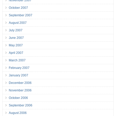
November 2007
October 2007
September 2007
August 2007
July 2007
June 2007
May 2007
April 2007
March 2007
February 2007
January 2007
December 2006
November 2006
October 2006
September 2006
August 2006