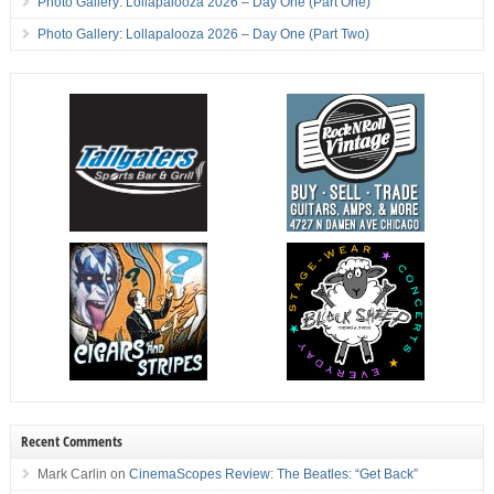
Photo Gallery: Lollapalooza 2026 – Day One (Part One)
Photo Gallery: Lollapalooza 2026 – Day One (Part Two)
Recent Comments
Mark Carlin
on
CinemaScopes Review: The Beatles: “Get Back”