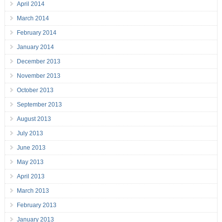
April 2014
March 2014
February 2014
January 2014
December 2013
November 2013
October 2013
September 2013
August 2013
July 2013
June 2013
May 2013
April 2013
March 2013
February 2013
January 2013