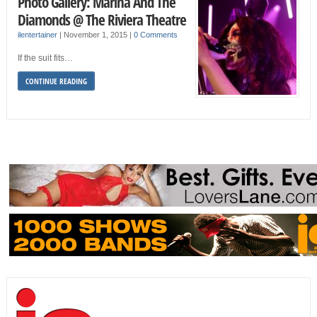
Photo Gallery: Marina And The
Diamonds @ The Riviera Theatre
ilentertainer
|
November 1, 2015
|
0 Comments
If the suit fits…
CONTINUE READING