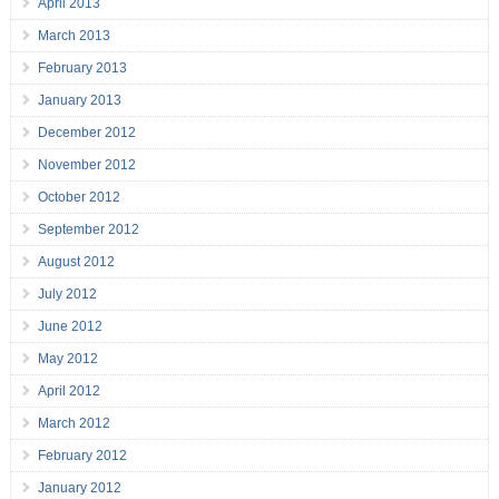
April 2013
March 2013
February 2013
January 2013
December 2012
November 2012
October 2012
September 2012
August 2012
July 2012
June 2012
May 2012
April 2012
March 2012
February 2012
January 2012