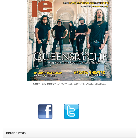
Click the cover
to view this month's Digital Edition.
Recent Posts