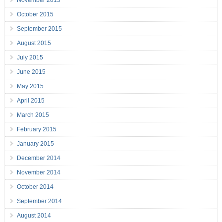
November 2015
October 2015
September 2015
August 2015
July 2015
June 2015
May 2015
April 2015
March 2015
February 2015
January 2015
December 2014
November 2014
October 2014
September 2014
August 2014