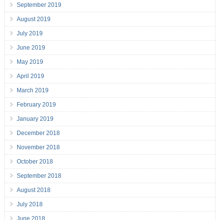
September 2019
August 2019
July 2019
June 2019
May 2019
April 2019
March 2019
February 2019
January 2019
December 2018
November 2018
October 2018
September 2018
August 2018
July 2018
June 2018