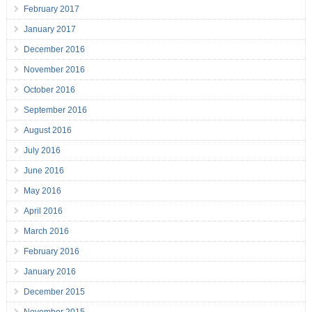
February 2017
January 2017
December 2016
November 2016
October 2016
September 2016
August 2016
July 2016
June 2016
May 2016
April 2016
March 2016
February 2016
January 2016
December 2015