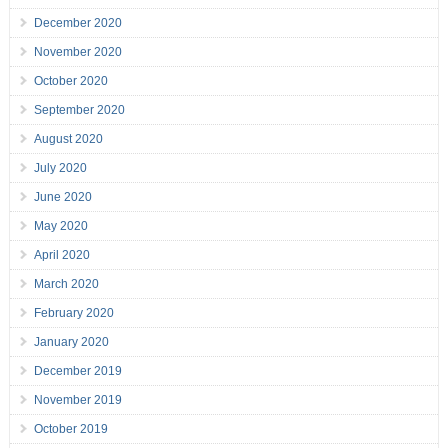
December 2020
November 2020
October 2020
September 2020
August 2020
July 2020
June 2020
May 2020
April 2020
March 2020
February 2020
January 2020
December 2019
November 2019
October 2019