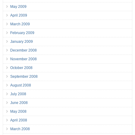
May 2009
April 2009
March 2009
February 2009
January 2009
December 2008
November 2008
October 2008
September 2008
August 2008
July 2008
June 2008
May 2008
April 2008
March 2008