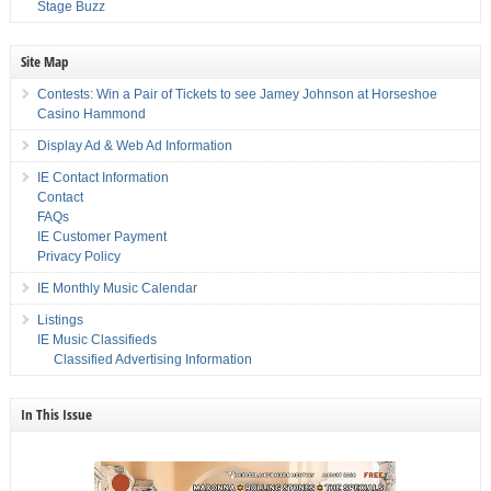
Stage Buzz
Site Map
Contests: Win a Pair of Tickets to see Jamey Johnson at Horseshoe
Casino Hammond
Display Ad & Web Ad Information
IE Contact Information
Contact
FAQs
IE Customer Payment
Privacy Policy
IE Monthly Music Calendar
Listings
IE Music Classifieds
Classified Advertising Information
In This Issue