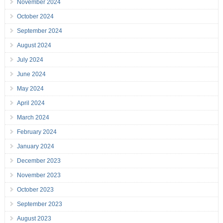
November 2024
October 2024
September 2024
August 2024
July 2024
June 2024
May 2024
April 2024
March 2024
February 2024
January 2024
December 2023
November 2023
October 2023
September 2023
August 2023