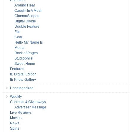
Columns
Around Hear
Caught In A Mosh
CinemaScopes
Digital Divide
Double Feature
File
Gear
Hello My Name Is
Media
Rock of Pages
Studiophile
Sweet Home
Features
IE Digital Edition
IE Photo Gallery
Uncategorized
Weekly
Contests & Giveaways
Advertiser Message
Live Reviews
Movies
News
Spins