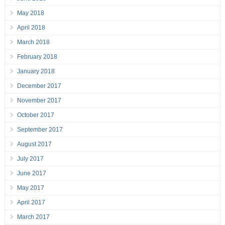
May 2018
April 2018
March 2018
February 2018
January 2018
December 2017
November 2017
October 2017
September 2017
August 2017
July 2017
June 2017
May 2017
April 2017
March 2017