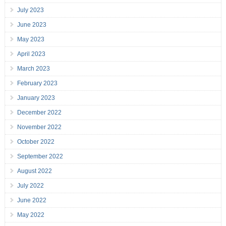
July 2023
June 2023
May 2023
April 2023
March 2023
February 2023
January 2023
December 2022
November 2022
October 2022
September 2022
August 2022
July 2022
June 2022
May 2022