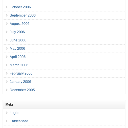
October 2006
September 2006
August 2006
July 2006
June 2006
May 2006
April 2006
March 2006
February 2006
January 2006
December 2005
Meta
Log in
Entries feed