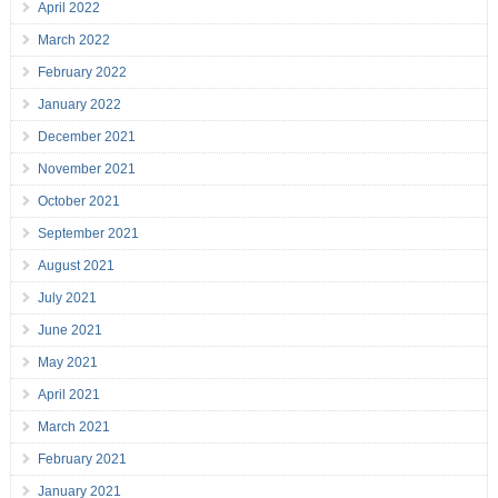
April 2022
March 2022
February 2022
January 2022
December 2021
November 2021
October 2021
September 2021
August 2021
July 2021
June 2021
May 2021
April 2021
March 2021
February 2021
January 2021