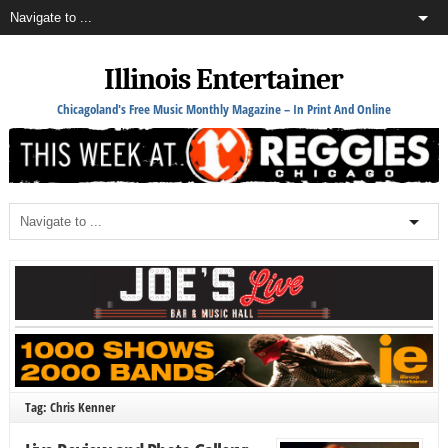
Illinois Entertainer
Chicagoland's Free Music Monthly Magazine – In Print And Online
Tag: Chris Kenner