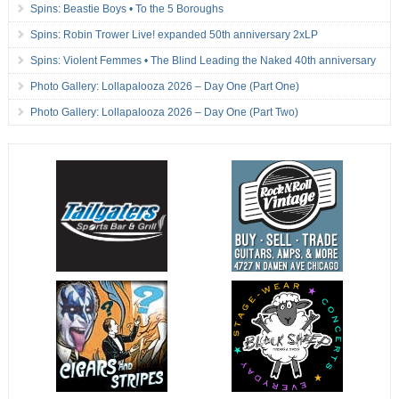
Spins: Beastie Boys • To the 5 Boroughs
Spins: Robin Trower Live! expanded 50th anniversary 2xLP
Spins: Violent Femmes • The Blind Leading the Naked 40th anniversary
Photo Gallery: Lollapalooza 2026 – Day One (Part One)
Photo Gallery: Lollapalooza 2026 – Day One (Part Two)