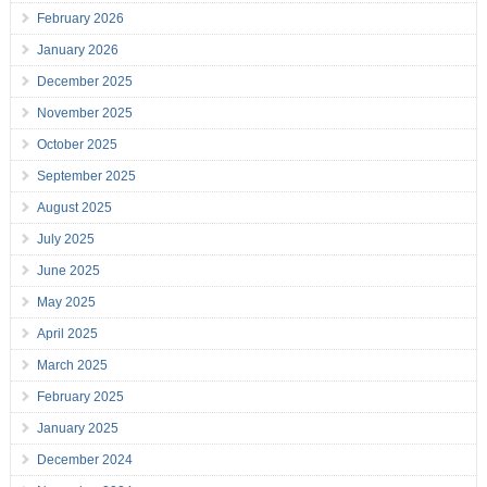
February 2026
January 2026
December 2025
November 2025
October 2025
September 2025
August 2025
July 2025
June 2025
May 2025
April 2025
March 2025
February 2025
January 2025
December 2024