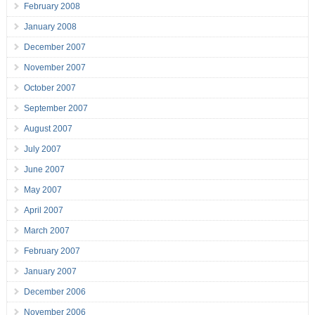
February 2008
January 2008
December 2007
November 2007
October 2007
September 2007
August 2007
July 2007
June 2007
May 2007
April 2007
March 2007
February 2007
January 2007
December 2006
November 2006