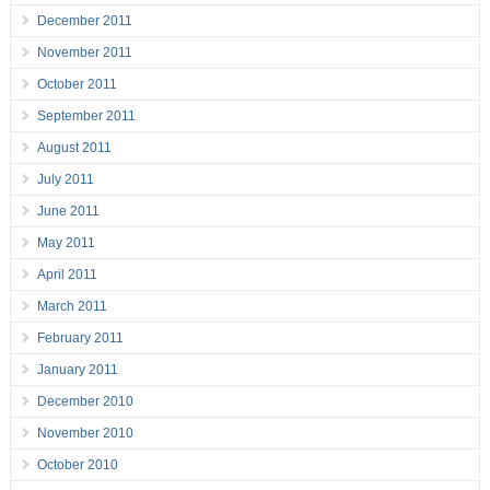
December 2011
November 2011
October 2011
September 2011
August 2011
July 2011
June 2011
May 2011
April 2011
March 2011
February 2011
January 2011
December 2010
November 2010
October 2010