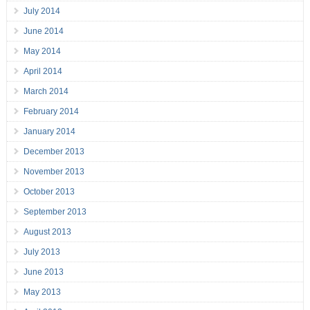
July 2014
June 2014
May 2014
April 2014
March 2014
February 2014
January 2014
December 2013
November 2013
October 2013
September 2013
August 2013
July 2013
June 2013
May 2013