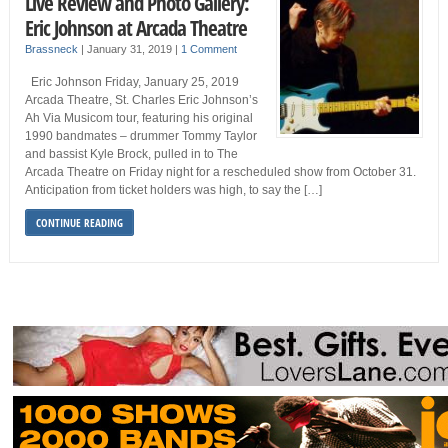
Live Review and Photo Gallery:
Eric Johnson at Arcada Theatre
Brassneck
|
January 31, 2019
|
1 Comment
Eric Johnson Friday, January 25, 2019
Arcada Theatre, St. Charles Eric Johnson’s
Ah Via Musicom tour, featuring his original
1990 bandmates – drummer Tommy Taylor
and bassist Kyle Brock, pulled in to The
Arcada Theatre on Friday night for a rescheduled show from October 31.
Anticipation from ticket holders was high, to say the […]
CONTINUE READING