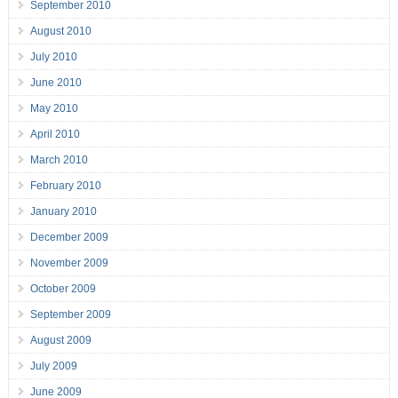
September 2010
August 2010
July 2010
June 2010
May 2010
April 2010
March 2010
February 2010
January 2010
December 2009
November 2009
October 2009
September 2009
August 2009
July 2009
June 2009