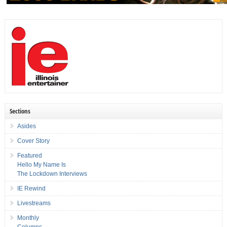
Sections
Asides
Cover Story
Featured
Hello My Name Is
The Lockdown Interviews
IE Rewind
Livestreams
Monthly