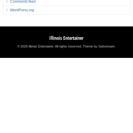
Comments feed
WordPress.org
Illinois Entertainer
© 2026 Illinois Entertainer. All rights reserved.
Theme by Solostream
.