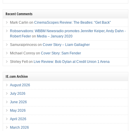
Recent Comments
Mark Carlin
on
CinemaScopes Review: The Beatles: “Get Back”
Robservations: WBBM Newsradio promotes Jennifer Keiper, Andy Dahn -
Robert Feder
on
Media – January 2020
Samuraiprincess
on
Cover Story – Liam Gallagher
Michael Conroy
on
Cover Story: Sam Fender
Shirley Felt
on
Live Review: Bob Dylan at Credit Union 1 Arena
IE.com Archive
August 2026
July 2026
June 2026
May 2026
April 2026
March 2026