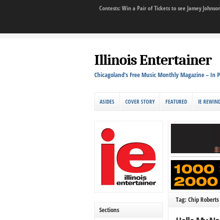
Contests: Win a Pair of Tickets to see Jamey John
Illinois Entertainer
Chicagoland's Free Music Monthly Magazine – In P
ASIDES
COVER STORY
FEATURED
IE REWIN
Tag: Chip Roberts
Sections