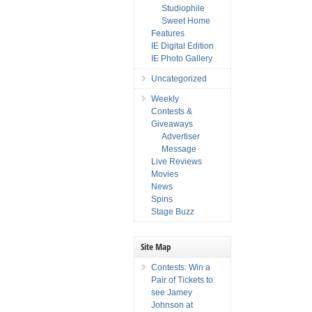
Studiophile
Sweet Home
Features
IE Digital Edition
IE Photo Gallery
Uncategorized
Weekly
Contests &
Giveaways
Advertiser
Message
Live Reviews
Movies
News
Spins
Stage Buzz
Site Map
Contests: Win a
Pair of Tickets to
see Jamey
Johnson at