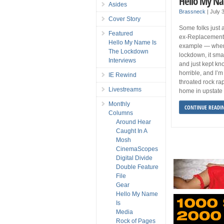
Hello My Na
Asides
Brassneck
|
July 
Cover Story
Some folks just a
Featured
ex-Replacements
Hello My Name Is
example — when 
The Lockdown
lockdown, it sma
Interviews
and just kept kn
horrible, and I’m 
IE Rewind
throated rock rap
Livestreams
home in upstate
Monthly
CONTINUE READI
Columns
Around Hear
Caught In A
Mosh
CinemaScopes
Digital Divide
Double Feature
File
Gear
Hello My Name
Is
Media
Rock of Pages