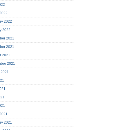
2022
 2022
ry 2022
y 2022
ber 2021
ber 2021
r 2021
mber 2021
 2021
021
021
021
2021
 2021
ry 2021