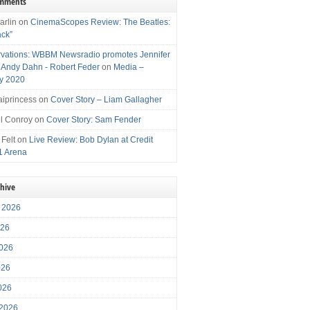
omments
arlin
on
CinemaScopes Review: The Beatles:
ack”
vations: WBBM Newsradio promotes Jennifer
, Andy Dahn - Robert Feder
on
Media –
y 2020
iprincess
on
Cover Story – Liam Gallagher
l Conroy
on
Cover Story: Sam Fender
 Felt
on
Live Review: Bob Dylan at Credit
1 Arena
chive
 2026
026
026
026
2026
 2026