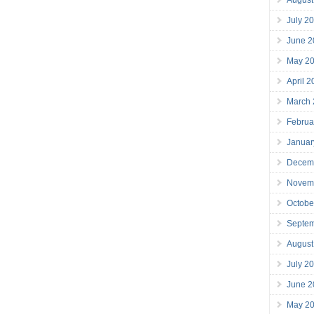
July 2
June 2
May 2
April 
March
Februa
Januar
Decem
Novem
Octobe
Septe
August
July 2
June 2
May 2