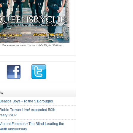
k the cover
to view this month's Digital Edition.
ts
Beastie Boys • To the 5 Boroughs
 Robin Trower Live! expanded 50th
rsary 2xLP
 Violent Femmes • The Blind Leading the
40th anniversary