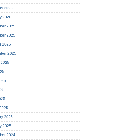
ry 2026
y 2026
ber 2025
ber 2025
r 2025
mber 2025
 2025
025
025
025
2025
 2025
ry 2025
y 2025
ber 2024