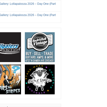
Gallery: Lollapalooza 2026 – Day One (Part
Gallery: Lollapalooza 2026 – Day One (Part