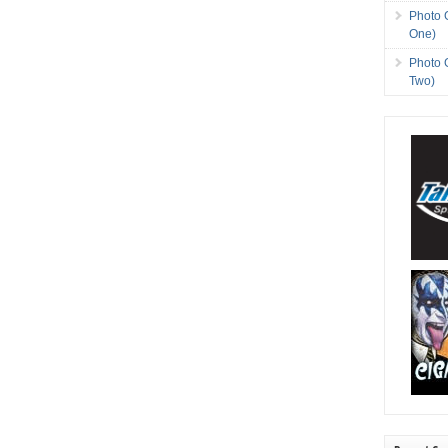
Photo 
One)
Photo 
Two)