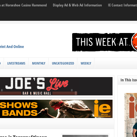
son at Horseshoe Casino Hammond
Display Ad & Web Ad Information
IE Contact Informat
rint And Online
D
LIVESTREAMS
MONTHLY
UNCATEGORIZED
WEEKLY
In This Is