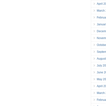
April 
March
Februa
Januar
Decem
Novem
Octobe
Septe
August
July 2
June 2
May 2
April 
March
Februa