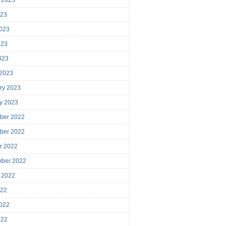
023
023
023
2023
 2023
ry 2023
y 2023
ber 2022
ber 2022
r 2022
mber 2022
 2022
022
022
022