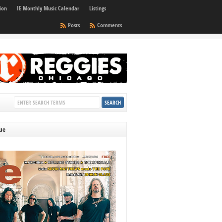
ion
IE Monthly Music Calendar
Listings
Posts
Comments
sue