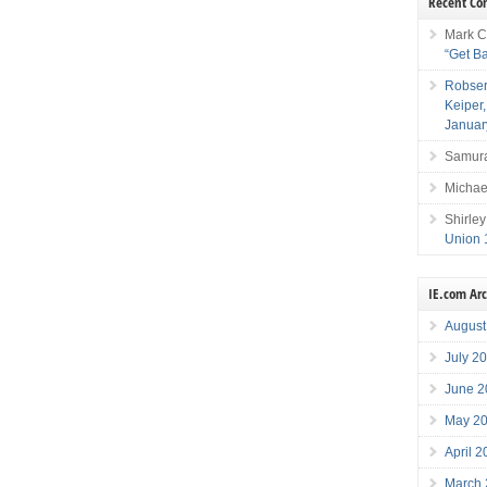
Recent C
Mark C
“Get B
Robser
Keiper
Januar
Samura
Michae
Shirley
Union 
IE.com Ar
August
July 2
June 2
May 2
April 
March