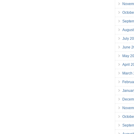
Novem
Octobe
Septe
August
July 2
June 2
May 2
April 
March
Februa
Januar
Decem
Novem
Octobe
Septe
August