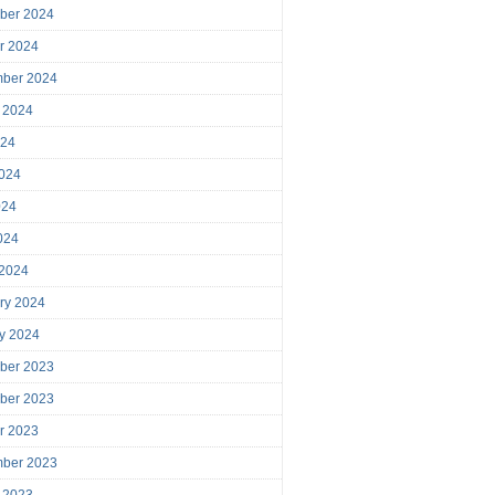
ber 2024
r 2024
mber 2024
 2024
024
024
024
2024
 2024
ry 2024
y 2024
ber 2023
ber 2023
r 2023
mber 2023
 2023