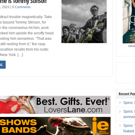
me is Tommy Stinson
3, 2023
|
0 Comments
ttract trouble magnetically. Take
 bassist Tommy Stinson, for
the coronavirus hit him, post-
cked him upside the scruffy head
ocking him senseless. “That was
still reeling from it,” the rasp-
Clic
scallion recalls from his rustic
 New York. […]
NG
Recent Pos
Spins: 
Spins:
annive
Spins:
Naked 