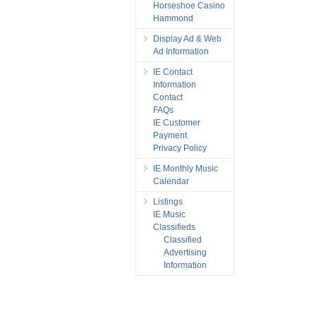
Horseshoe Casino
Hammond
Display Ad & Web
Ad Information
IE Contact
Information
Contact
FAQs
IE Customer
Payment
Privacy Policy
IE Monthly Music
Calendar
Listings
IE Music
Classifieds
Classified
Advertising
Information