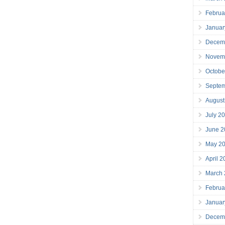
Februa
Januar
Decem
Novem
Octobe
Septe
August
July 2
June 2
May 2
April 
March
Februa
Januar
Decem