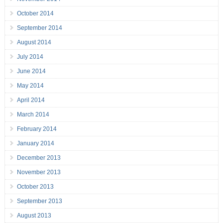
October 2014
September 2014
August 2014
July 2014
June 2014
May 2014
April 2014
March 2014
February 2014
January 2014
December 2013
November 2013
October 2013
September 2013
August 2013