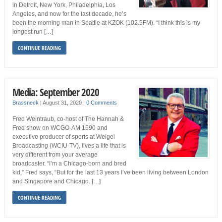
in Detroit, New York, Philadelphia, Los
Angeles, and now for the last decade, he’s
been the morning man in Seattle at KZOK (102.5FM). “I think this is my
longest run […]
CONTINUE READING
Media: September 2020
Brassneck
|
August 31, 2020
|
0 Comments
Fred Weintraub, co-host of The Hannah &
Fred show on WCGO-AM 1590 and
executive producer of sports at Weigel
Broadcasting (WCIU-TV), lives a life that is
very different from your average
broadcaster. “I’m a Chicago-born and bred
kid,” Fred says, “But for the last 13 years I’ve been living between London
and Singapore and Chicago. […]
CONTINUE READING