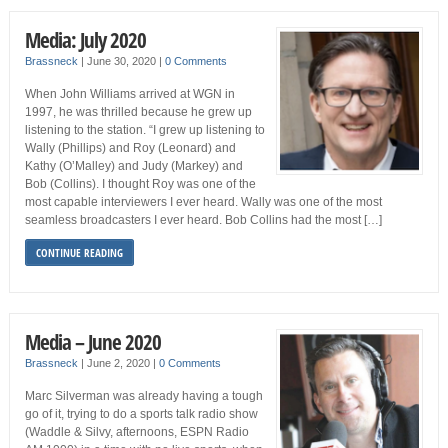
Media: July 2020
Brassneck
|
June 30, 2020
|
0 Comments
When John Williams arrived at WGN in
1997, he was thrilled because he grew up
listening to the station. “I grew up listening to
Wally (Phillips) and Roy (Leonard) and
Kathy (O’Malley) and Judy (Markey) and
Bob (Collins). I thought Roy was one of the
most capable interviewers I ever heard. Wally was one of the most
seamless broadcasters I ever heard. Bob Collins had the most […]
CONTINUE READING
Media – June 2020
Brassneck
|
June 2, 2020
|
0 Comments
Marc Silverman was already having a tough
go of it, trying to do a sports talk radio show
(Waddle & Silvy, afternoons, ESPN Radio