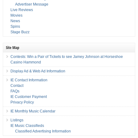
Advertiser Message
Live Reviews
Movies
News
Spins
Stage Buzz
Site Map
Contests: Win a Pair of Tickets to see Jamey Johnson at Horseshoe
Casino Hammond
Display Ad & Web Ad Information
IE Contact Information
Contact
FAQs
IE Customer Payment
Privacy Policy
IE Monthly Music Calendar
Listings
IE Music Classifieds
Classified Advertising Information