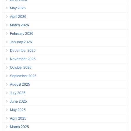
May 2026
April 2026
March 2026
February 2026
January 2026
December 2025
November 2025
October 2025
September 2025
August 2025
July 2025
June 2025
May 2025
April 2025
March 2025