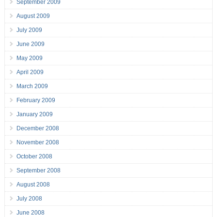
September 2009
August 2009
July 2009
June 2009
May 2009
April 2009
March 2009
February 2009
January 2009
December 2008
November 2008
October 2008
September 2008
August 2008
July 2008
June 2008