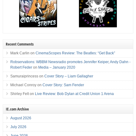
Recent Comments
Mark Carlin
on
CinemaScopes Review: The Beatles: “Get Back”
Robservations: WBBM Newsradio promotes Jennifer Keiper, Andy Dahn -
Robert Feder
on
Media – January 2020
Samuraiprincess
on
Cover Story – Liam Gallagher
Michael Conroy
on
Cover Story: Sam Fender
Shirley Felt
on
Live Review: Bob Dylan at Credit Union 1 Arena
IE.com Archive
August 2026
July 2026
June 2026