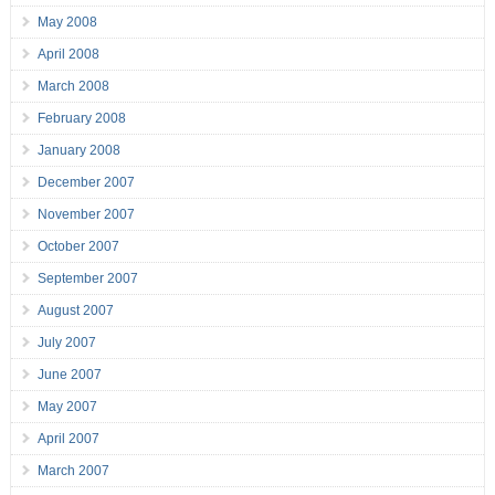
May 2008
April 2008
March 2008
February 2008
January 2008
December 2007
November 2007
October 2007
September 2007
August 2007
July 2007
June 2007
May 2007
April 2007
March 2007