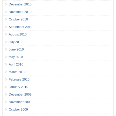
December 2010
November 2010
October 2010
September 2010
August 2010
July 2010
June 2010
May 2010
April 2010
March 2010
February 2010
January 2010
December 2009
November 2009
October 2009