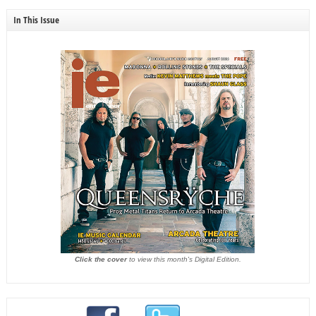
In This Issue
Click the cover
to view this month's Digital Edition.