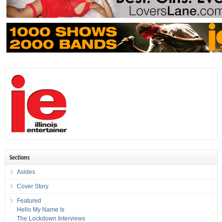
Sections
Asides
Cover Story
Featured
Hello My Name Is
The Lockdown Interviews