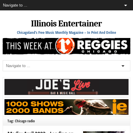
Illinois Entertainer
Chicagoland's Free Music Monthly Magazine – In Print And Online
Tag: Chicago radio