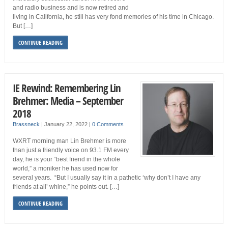
and radio business and is now retired and
living in California, he still has very fond memories of his time in Chicago.
But […]
CONTINUE READING
IE Rewind: Remembering Lin
Brehmer: Media – September
2018
Brassneck
|
January 22, 2022
|
0 Comments
WXRT morning man Lin Brehmer is more
than just a friendly voice on 93.1 FM every
day, he is your “best friend in the whole
world,” a moniker he has used now for
several years. “But I usually say it in a pathetic ‘why don’t I have any
friends at all’ whine,” he points out. […]
CONTINUE READING