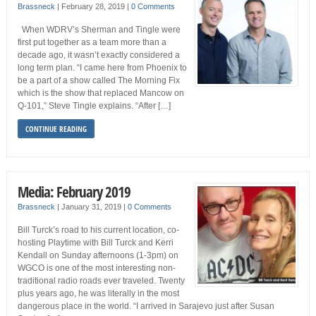
Brassneck
|
February 28, 2019
|
0 Comments
When WDRV’s Sherman and Tingle were
first put together as a team more than a
decade ago, it wasn’t exactly considered a
long term plan. “I came here from Phoenix to
be a part of a show called The Morning Fix
which is the show that replaced Mancow on
Q-101,” Steve Tingle explains. “After […]
CONTINUE READING
Media: February 2019
Brassneck
|
January 31, 2019
|
0 Comments
Bill Turck’s road to his current location, co-
hosting Playtime with Bill Turck and Kerri
Kendall on Sunday afternoons (1-3pm) on
WGCO is one of the most interesting non-
traditional radio roads ever traveled. Twenty
plus years ago, he was literally in the most
dangerous place in the world. “I arrived in Sarajevo just after Susan