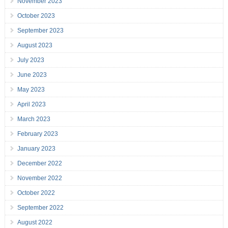
November 2023
October 2023
September 2023
August 2023
July 2023
June 2023
May 2023
April 2023
March 2023
February 2023
January 2023
December 2022
November 2022
October 2022
September 2022
August 2022