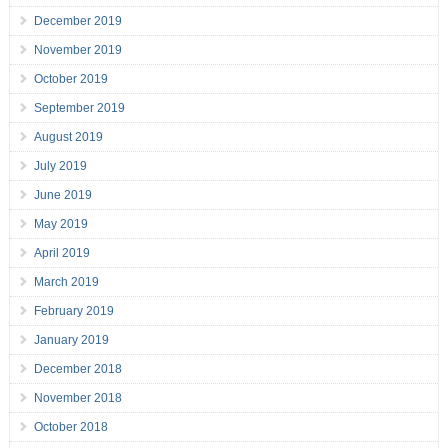
December 2019
November 2019
October 2019
September 2019
August 2019
July 2019
June 2019
May 2019
April 2019
March 2019
February 2019
January 2019
December 2018
November 2018
October 2018