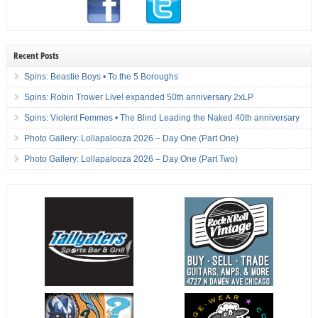
Recent Posts
Spins: Beastie Boys • To the 5 Boroughs
Spins: Robin Trower Live! expanded 50th anniversary 2xLP
Spins: Violent Femmes • The Blind Leading the Naked 40th anniversary
Photo Gallery: Lollapalooza 2026 – Day One (Part One)
Photo Gallery: Lollapalooza 2026 – Day One (Part Two)