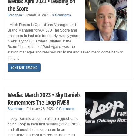
Media: April 2023 • Leading on
the Score
Brassneck
|
March 31, 2023
|
0 Comments
Mitch Rosen is Operations Manager and
Brand Manager for AM 670 The Score and
has been in that role for nearly twenty years.
“February of ’05 is when I started at the
Score,” he explains. “Paul Agase was the
station manager and reached out to me and asked me to come back to
the […]
CONTINUE READING
Media: March 2023 • Sky Daniels
Remembers The Loop FM98
Brassneck
|
February 28, 2023
|
0 Comments
Sky Daniels was one of the biggest stars
at the Loop in their first heyday (1979-1981),
and although he has gone on to an
incredibly successful career in the record