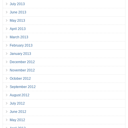
July 2013
June 2013
May 2013
April 2013
March 2013
February 2013
January 2013
December 2012
November 2012
October 2012
September 2012
August 2012
July 2012
June 2012
May 2012