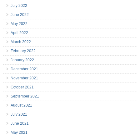
July 2022
June 2022
May 2022
April 2022
March 2022
February 2022
January 2022
December 2021
November 2021
October 2021
September 2021
August 2021
July 2021
June 2021
May 2021