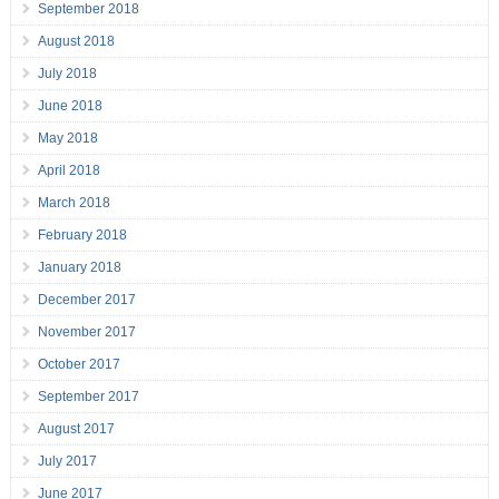
September 2018
August 2018
July 2018
June 2018
May 2018
April 2018
March 2018
February 2018
January 2018
December 2017
November 2017
October 2017
September 2017
August 2017
July 2017
June 2017