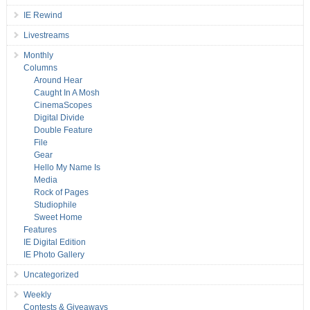
IE Rewind
Livestreams
Monthly
Columns
Around Hear
Caught In A Mosh
CinemaScopes
Digital Divide
Double Feature
File
Gear
Hello My Name Is
Media
Rock of Pages
Studiophile
Sweet Home
Features
IE Digital Edition
IE Photo Gallery
Uncategorized
Weekly
Contests & Giveaways