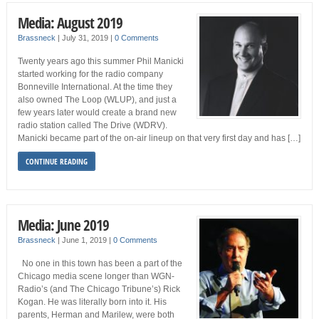
Media: August 2019
Brassneck
|
July 31, 2019
|
0 Comments
Twenty years ago this summer Phil Manicki
started working for the radio company
Bonneville International. At the time they
also owned The Loop (WLUP), and just a
few years later would create a brand new
radio station called The Drive (WDRV).
Manicki became part of the on-air lineup on that very first day and has […]
CONTINUE READING
Media: June 2019
Brassneck
|
June 1, 2019
|
0 Comments
No one in this town has been a part of the
Chicago media scene longer than WGN-
Radio’s (and The Chicago Tribune’s) Rick
Kogan. He was literally born into it. His
parents, Herman and Marilew, were both