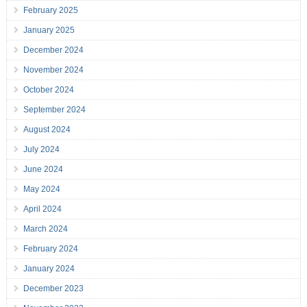
February 2025
January 2025
December 2024
November 2024
October 2024
September 2024
August 2024
July 2024
June 2024
May 2024
April 2024
March 2024
February 2024
January 2024
December 2023