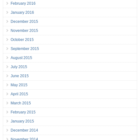
February 2016
January 2016
December 2015
November 2015
October 2015
September 2015
August 2015
July 2015
June 2015
May 2015
April 2015
March 2015
February 2015
January 2015
December 2014
November 2014