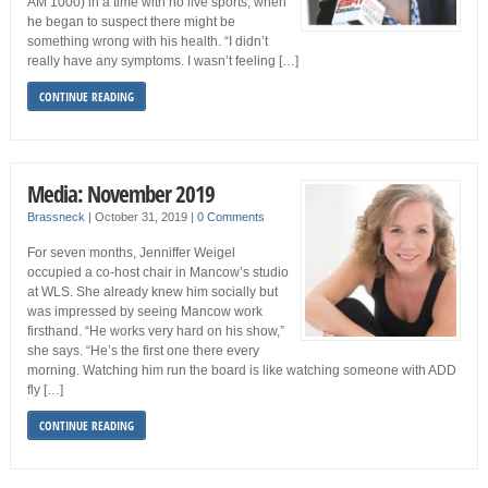
AM 1000) in a time with no live sports, when
he began to suspect there might be
something wrong with his health. “I didn’t
really have any symptoms. I wasn’t feeling […]
CONTINUE READING
Media: November 2019
Brassneck
|
October 31, 2019
|
0 Comments
For seven months, Jenniffer Weigel
occupied a co-host chair in Mancow’s studio
at WLS. She already knew him socially but
was impressed by seeing Mancow work
firsthand. “He works very hard on his show,”
she says. “He’s the first one there every
morning. Watching him run the board is like watching someone with ADD
fly […]
CONTINUE READING