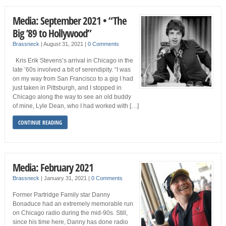
Media: September 2021 • “The
Big ’89 to Hollywood”
Brassneck
|
August 31, 2021
|
0 Comments
Kris Erik Stevens’s arrival in Chicago in the
late ’60s involved a bit of serendipity. “I was
on my way from San Francisco to a gig I had
just taken in Pittsburgh, and I stopped in
Chicago along the way to see an old buddy
of mine, Lyle Dean, who I had worked with […]
CONTINUE READING
Media: February 2021
Brassneck
|
January 31, 2021
|
0 Comments
Former Partridge Family star Danny
Bonaduce had an extremely memorable run
on Chicago radio during the mid-90s. Still,
since his time here, Danny has done radio