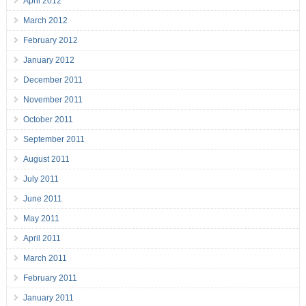
April 2012
March 2012
February 2012
January 2012
December 2011
November 2011
October 2011
September 2011
August 2011
July 2011
June 2011
May 2011
April 2011
March 2011
February 2011
January 2011