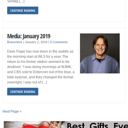
Sontag […]
CONTINUE READING
Media: January 2019
Brassneck
|
January 2, 2019
|
0 Comments
Dave Fogel has now been in the saddle as
the morning man at WLS for a year. The
return to his former station seemed to be
destined. “I was doing mornings at WJMK,
and CBS sold to Entercom out of the blue, a
total surprise, and they changed the format
overnight. I was out of […]
CONTINUE READING
Next Page »