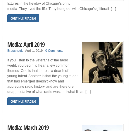
fixtures in the heyday of Chicago’s print
media. They lived the life. They hung out with Chicago’s glitterati. […]
CONTINUE READING
Media: April 2019
Brassneck
|
April 1, 2019
|
0 Comments
If you listen to the veterans of the radio
world, you begin to hear a few common
themes. One is that there is a dearth of
young talent. Another is that the young talent
that has emerged doesn’t know and
appreciate radio history, and are therefore
unappreciative of what radio was and what it can […]
CONTINUE READING
Media: March 2019