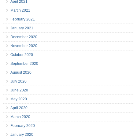
April 2021
March 2021
February 2021
January 2021
December 2020
November 2020
October 2020
September 2020
August 2020
July 2020
June 2020
May 2020
April 2020
March 2020
February 2020
January 2020