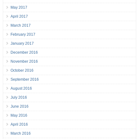
May 2017
April 2017
March 2017
February 2017
January 2017
December 2016
November 2016
October 2016
September 2016
August 2016
July 2016
June 2016
May 2016
April 2016
March 2016