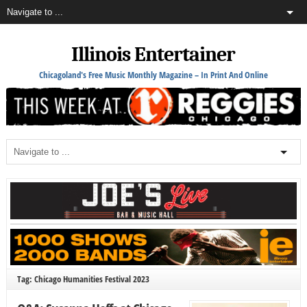
Illinois Entertainer
Chicagoland's Free Music Monthly Magazine – In Print And Online
Tag: Chicago Humanities Festival 2023