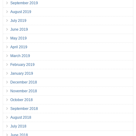
September 2019
August 2019
July 2019
June 2019
May 2019
April 2019
March 2019
February 2019
January 2019
December 2018
November 2018
October 2018
September 2018
August 2018
July 2018
June 2018