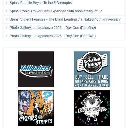
Spins: Beastie Boys • To the 5 Boroughs
Spins: Robin Trower Live! expanded 50th anniversary 2xLP
Spins: Violent Femmes • The Blind Leading the Naked 40th anniversary
Photo Gallery: Lollapalooza 2026 – Day One (Part One)
Photo Gallery: Lollapalooza 2026 – Day One (Part Two)