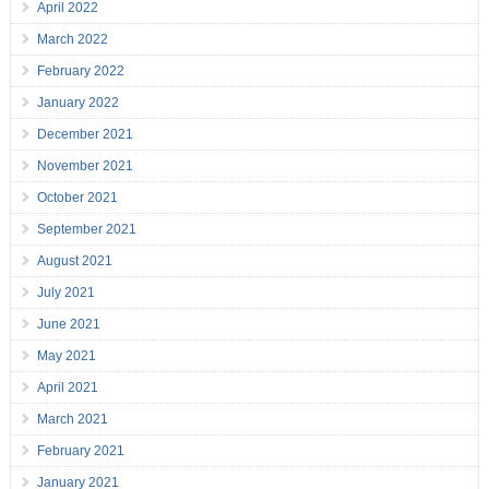
April 2022
March 2022
February 2022
January 2022
December 2021
November 2021
October 2021
September 2021
August 2021
July 2021
June 2021
May 2021
April 2021
March 2021
February 2021
January 2021