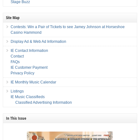
Stage Buzz
Site Map
Contests: Win a Pair of Tickets to see Jamey Johnson at Horseshoe
Casino Hammond
Display Ad & Web Ad Information
IE Contact Information
Contact
FAQs
IE Customer Payment
Privacy Policy
IE Monthly Music Calendar
Listings
IE Music Classifieds
Classified Advertising Information
In This Issue