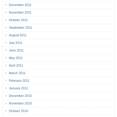
December 2011
November 2011
October 2011
September 2011
August 2011
July 2011
June 2011
May 2011
April 2011
March 2011
February 2011
January 2011
December 2010
November 2010
October 2010