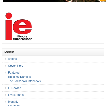
Sections
Asides
Cover Story
Featured
Hello My Name Is
The Lockdown Interviews
IE Rewind
Livestreams
Monthly