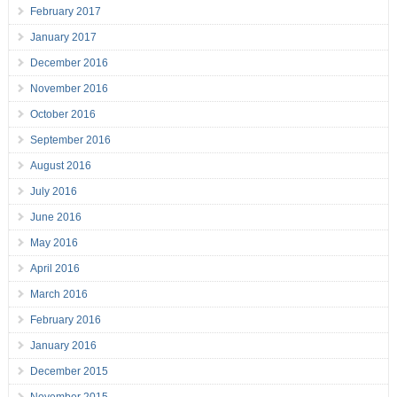
February 2017
January 2017
December 2016
November 2016
October 2016
September 2016
August 2016
July 2016
June 2016
May 2016
April 2016
March 2016
February 2016
January 2016
December 2015