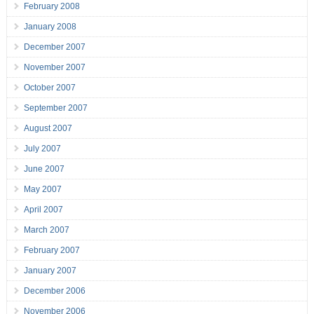
February 2008
January 2008
December 2007
November 2007
October 2007
September 2007
August 2007
July 2007
June 2007
May 2007
April 2007
March 2007
February 2007
January 2007
December 2006
November 2006