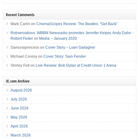
Recent Comments
Mark Carlin
on
CinemaScopes Review: The Beatles: “Get Back”
Robservations: WBBM Newsradio promotes Jennifer Keiper, Andy Dahn -
Robert Feder
on
Media – January 2020
Samuraiprincess
on
Cover Story – Liam Gallagher
Michael Conroy
on
Cover Story: Sam Fender
Shirley Felt
on
Live Review: Bob Dylan at Credit Union 1 Arena
IE.com Archive
August 2026
July 2026
June 2026
May 2026
April 2026
March 2026