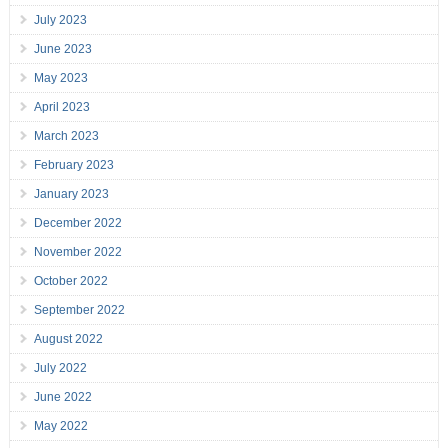
July 2023
June 2023
May 2023
April 2023
March 2023
February 2023
January 2023
December 2022
November 2022
October 2022
September 2022
August 2022
July 2022
June 2022
May 2022