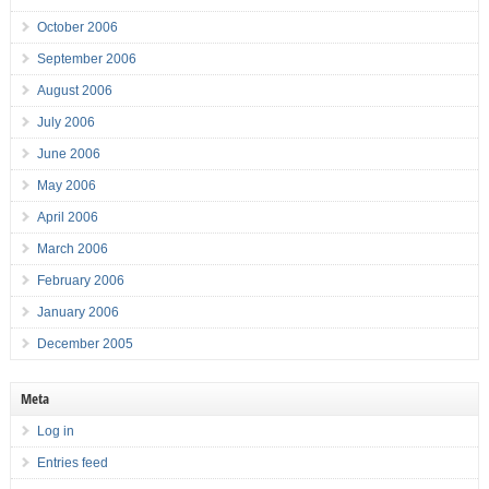
October 2006
September 2006
August 2006
July 2006
June 2006
May 2006
April 2006
March 2006
February 2006
January 2006
December 2005
Meta
Log in
Entries feed