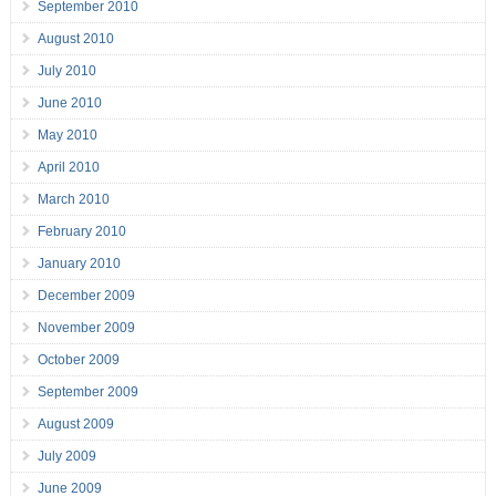
September 2010
August 2010
July 2010
June 2010
May 2010
April 2010
March 2010
February 2010
January 2010
December 2009
November 2009
October 2009
September 2009
August 2009
July 2009
June 2009