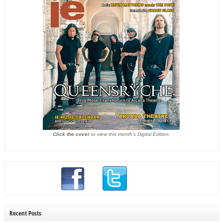
Click the cover
to view this month's Digital Edition.
Recent Posts