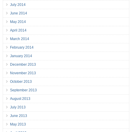
July 2014
June 2014
May 2014
April 2014
March 2014
February 2014
January 2014
December 2013
November 2013
October 2013
September 2013
August 2013
July 2013
June 2013
May 2013