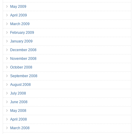
May 2009
April 2009
March 2009
February 2009
January 2009
December 2008
November 2008
October 2008
September 2008
August 2008
July 2008
June 2008
May 2008
April 2008
March 2008