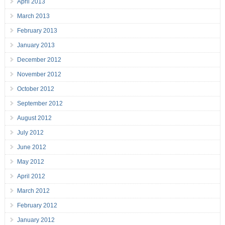
April 2013
March 2013
February 2013
January 2013
December 2012
November 2012
October 2012
September 2012
August 2012
July 2012
June 2012
May 2012
April 2012
March 2012
February 2012
January 2012