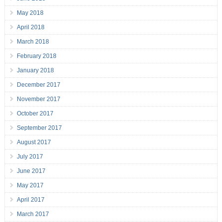
May 2018
April 2018
March 2018
February 2018
January 2018
December 2017
November 2017
October 2017
September 2017
August 2017
July 2017
June 2017
May 2017
April 2017
March 2017