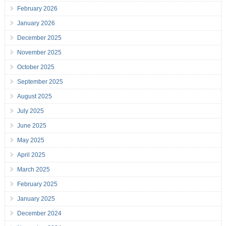
February 2026
January 2026
December 2025
November 2025
October 2025
September 2025
August 2025
July 2025
June 2025
May 2025
April 2025
March 2025
February 2025
January 2025
December 2024