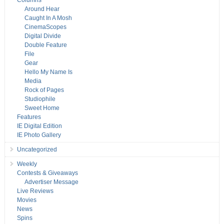
Columns
Around Hear
Caught In A Mosh
CinemaScopes
Digital Divide
Double Feature
File
Gear
Hello My Name Is
Media
Rock of Pages
Studiophile
Sweet Home
Features
IE Digital Edition
IE Photo Gallery
Uncategorized
Weekly
Contests & Giveaways
Advertiser Message
Live Reviews
Movies
News
Spins