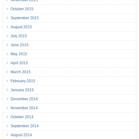
November 2015
October 2015
September 2015
August 2015
July 2015
June 2015
May 2015
April 2015
March 2015
February 2015
January 2015
December 2014
November 2014
October 2014
September 2014
August 2014