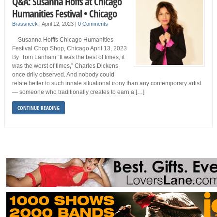
Q&A: Susanna Hoffs at Chicago
Humanities Festival • Chicago
Brassneck
|
April 12, 2023
|
0 Comments
Susanna Hofffs Chicago Humanities
Festival Chop Shop, Chicago April 13, 2023
By Tom Lanham “It was the best of times, it
was the worst of times,” Charles Dickens
once drily observed. And nobody could
relate better to such innate situational irony than any contemporary artist
— someone who traditionally creates to earn a […]
CONTINUE READING