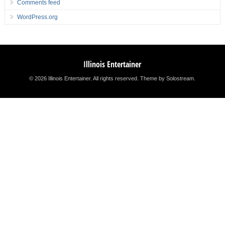
Comments feed
WordPress.org
Illinois Entertainer
© 2026 Illinois Entertainer. All rights reserved.
Theme by Solostream
.