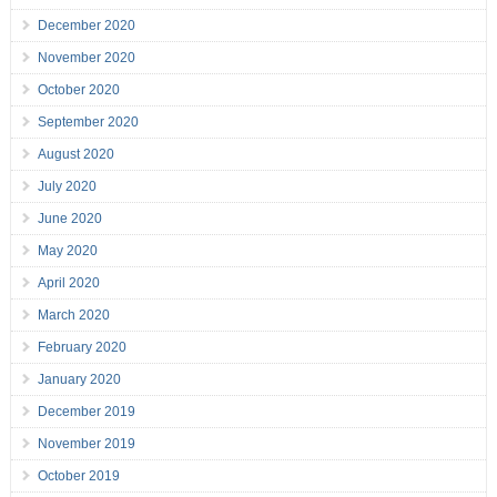
December 2020
November 2020
October 2020
September 2020
August 2020
July 2020
June 2020
May 2020
April 2020
March 2020
February 2020
January 2020
December 2019
November 2019
October 2019