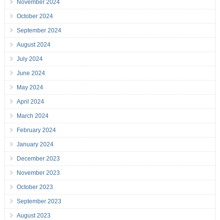
November 2024
October 2024
September 2024
August 2024
July 2024
June 2024
May 2024
April 2024
March 2024
February 2024
January 2024
December 2023
November 2023
October 2023
September 2023
August 2023