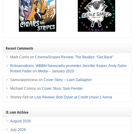
Recent Comments
Mark Carlin
on
CinemaScopes Review: The Beatles: “Get Back”
Robservations: WBBM Newsradio promotes Jennifer Keiper, Andy Dahn -
Robert Feder
on
Media – January 2020
Samuraiprincess
on
Cover Story – Liam Gallagher
Michael Conroy
on
Cover Story: Sam Fender
Shirley Felt
on
Live Review: Bob Dylan at Credit Union 1 Arena
IE.com Archive
August 2026
July 2026