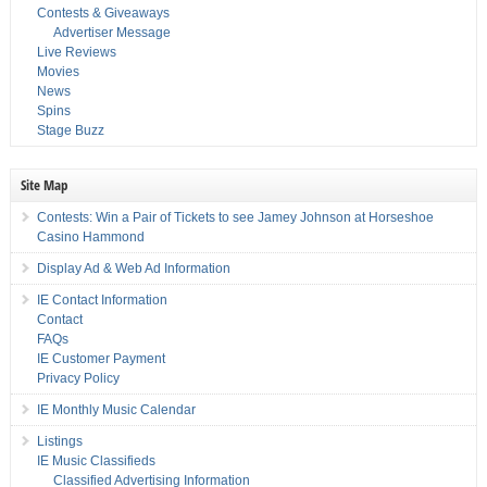
Contests & Giveaways
Advertiser Message
Live Reviews
Movies
News
Spins
Stage Buzz
Site Map
Contests: Win a Pair of Tickets to see Jamey Johnson at Horseshoe
Casino Hammond
Display Ad & Web Ad Information
IE Contact Information
Contact
FAQs
IE Customer Payment
Privacy Policy
IE Monthly Music Calendar
Listings
IE Music Classifieds
Classified Advertising Information