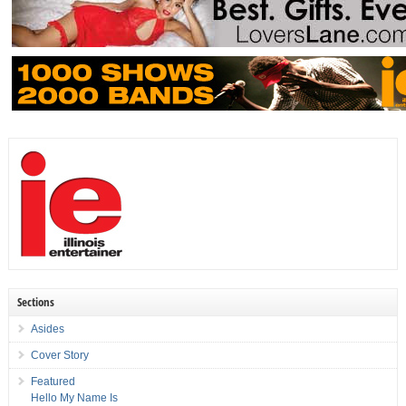
Sections
Asides
Cover Story
Featured
Hello My Name Is