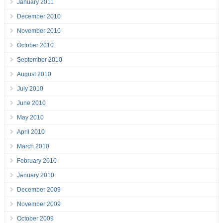
January 2011
December 2010
November 2010
October 2010
September 2010
August 2010
July 2010
June 2010
May 2010
April 2010
March 2010
February 2010
January 2010
December 2009
November 2009
October 2009