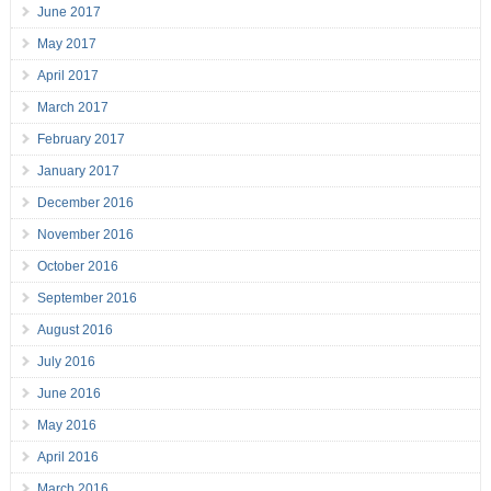
June 2017
May 2017
April 2017
March 2017
February 2017
January 2017
December 2016
November 2016
October 2016
September 2016
August 2016
July 2016
June 2016
May 2016
April 2016
March 2016