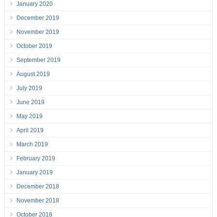
January 2020
December 2019
November 2019
October 2019
September 2019
August 2019
July 2019
June 2019
May 2019
April 2019
March 2019
February 2019
January 2019
December 2018
November 2018
October 2018