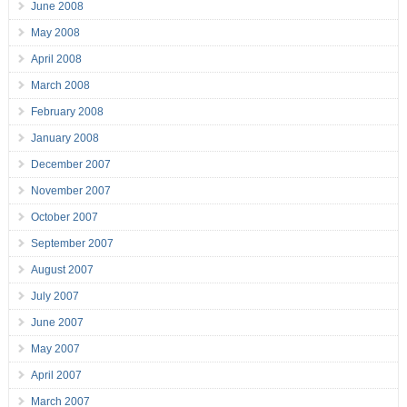
June 2008
May 2008
April 2008
March 2008
February 2008
January 2008
December 2007
November 2007
October 2007
September 2007
August 2007
July 2007
June 2007
May 2007
April 2007
March 2007