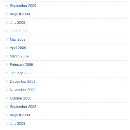
September 2009
August 2009
July 2009
June 2009
May 2009
April 2009
March 2009
February 2009
January 2009
December 2008
November 2008
October 2008
September 2008
August 2008
July 2008