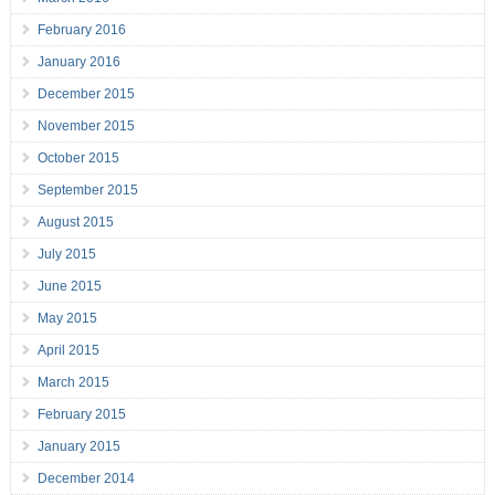
February 2016
January 2016
December 2015
November 2015
October 2015
September 2015
August 2015
July 2015
June 2015
May 2015
April 2015
March 2015
February 2015
January 2015
December 2014