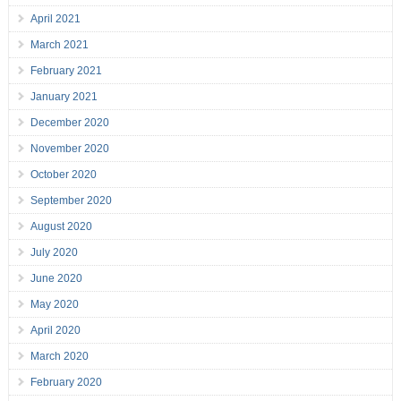
April 2021
March 2021
February 2021
January 2021
December 2020
November 2020
October 2020
September 2020
August 2020
July 2020
June 2020
May 2020
April 2020
March 2020
February 2020