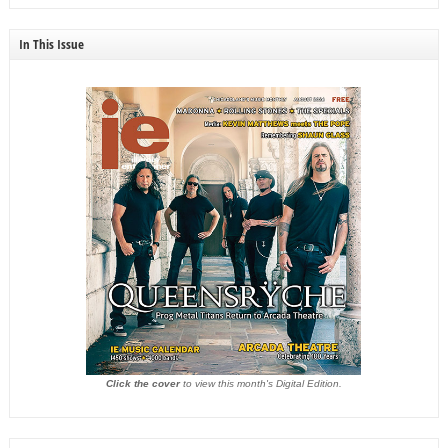
In This Issue
Click the cover
to view this month's Digital Edition.