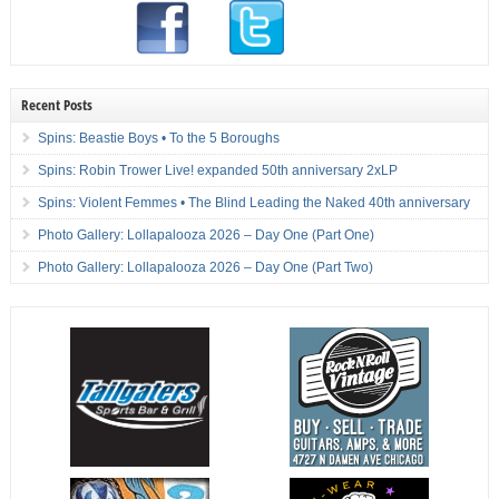
Recent Posts
Spins: Beastie Boys • To the 5 Boroughs
Spins: Robin Trower Live! expanded 50th anniversary 2xLP
Spins: Violent Femmes • The Blind Leading the Naked 40th anniversary
Photo Gallery: Lollapalooza 2026 – Day One (Part One)
Photo Gallery: Lollapalooza 2026 – Day One (Part Two)