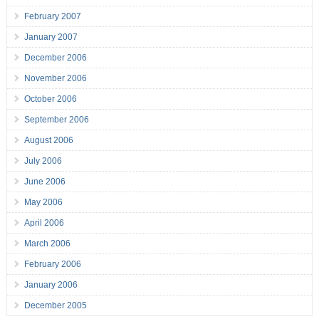
February 2007
January 2007
December 2006
November 2006
October 2006
September 2006
August 2006
July 2006
June 2006
May 2006
April 2006
March 2006
February 2006
January 2006
December 2005