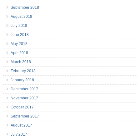
September 2018
August 2018
July 2018
June 2018
May 2018
April 2018
March 2018
February 2018
January 2018
December 2017
November 2017
October 2017
September 2017
August 2017
July 2017