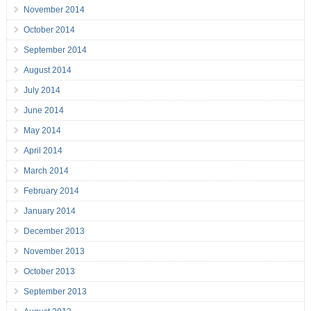
November 2014
October 2014
September 2014
August 2014
July 2014
June 2014
May 2014
April 2014
March 2014
February 2014
January 2014
December 2013
November 2013
October 2013
September 2013