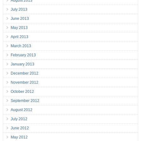
August 2013
July 2013
June 2013
May 2013
April 2013
March 2013
February 2013
January 2013
December 2012
November 2012
October 2012
September 2012
August 2012
July 2012
June 2012
May 2012