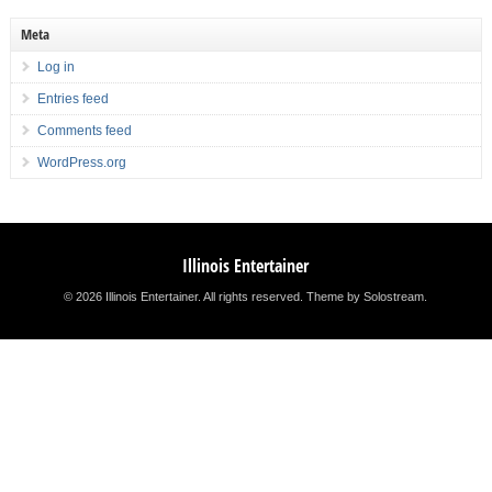
Meta
Log in
Entries feed
Comments feed
WordPress.org
Illinois Entertainer
© 2026 Illinois Entertainer. All rights reserved.
Theme by Solostream
.