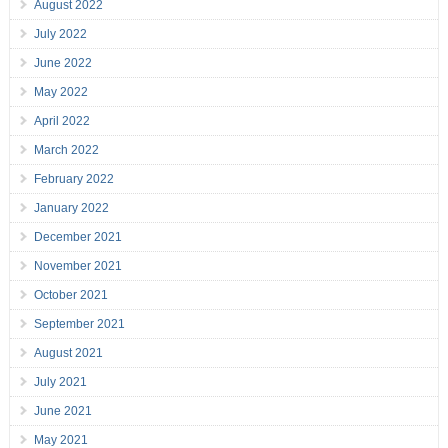
August 2022
July 2022
June 2022
May 2022
April 2022
March 2022
February 2022
January 2022
December 2021
November 2021
October 2021
September 2021
August 2021
July 2021
June 2021
May 2021