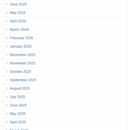
June 2026
May 2026
April 2026
March 2026
February 2026
January 2026
December 2025
November 2025
October 2025
September 2025
August 2025
July 2025
June 2025
May 2025
April 2025