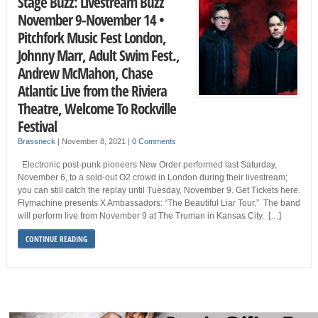
Stage Buzz: Livestream Buzz
November 9-November 14 •
Pitchfork Music Fest London,
Johnny Marr, Adult Swim Fest.,
Andrew McMahon, Chase
Atlantic Live from the Riviera
Theatre, Welcome To Rockville
Festival
Brassneck
|
November 8, 2021
|
0 Comments
Electronic post-punk pioneers New Order performed last Saturday,
November 6, to a sold-out O2 crowd in London during their livestream;
you can still catch the replay until Tuesday, November 9. Get Tickets here.
Flymachine presents X Ambassadors: “The Beautiful Liar Tour.” The band
will perform live from November 9 at The Truman in Kansas City. […]
CONTINUE READING