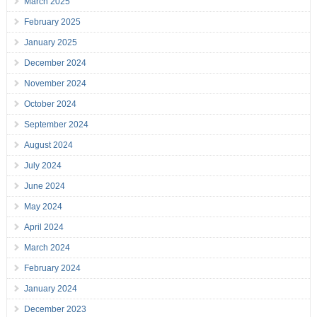
March 2025
February 2025
January 2025
December 2024
November 2024
October 2024
September 2024
August 2024
July 2024
June 2024
May 2024
April 2024
March 2024
February 2024
January 2024
December 2023