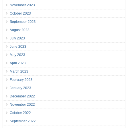
November 2023
October 2023
September 2023
August 2023
July 2023
June 2023
May 2023
April 2023
March 2023
February 2023
January 2023
December 2022
November 2022
October 2022
September 2022