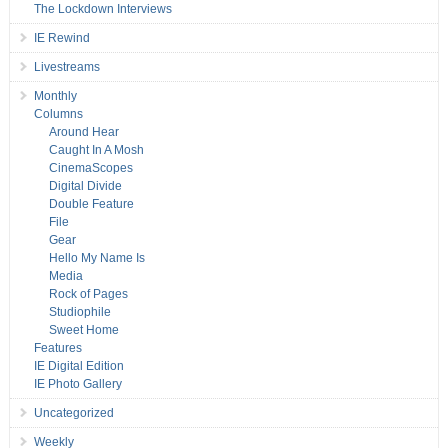
The Lockdown Interviews
IE Rewind
Livestreams
Monthly
Columns
Around Hear
Caught In A Mosh
CinemaScopes
Digital Divide
Double Feature
File
Gear
Hello My Name Is
Media
Rock of Pages
Studiophile
Sweet Home
Features
IE Digital Edition
IE Photo Gallery
Uncategorized
Weekly