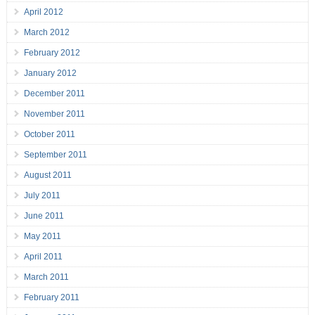
April 2012
March 2012
February 2012
January 2012
December 2011
November 2011
October 2011
September 2011
August 2011
July 2011
June 2011
May 2011
April 2011
March 2011
February 2011