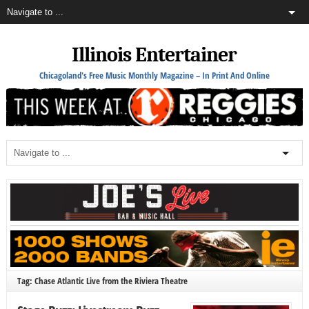
Illinois Entertainer
Chicagoland's Free Music Monthly Magazine – In Print And Online
Tag: Chase Atlantic Live from the Riviera Theatre