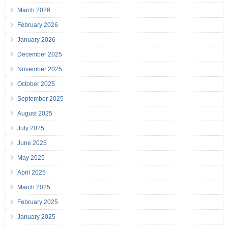
March 2026
February 2026
January 2026
December 2025
November 2025
October 2025
September 2025
August 2025
July 2025
June 2025
May 2025
April 2025
March 2025
February 2025
January 2025