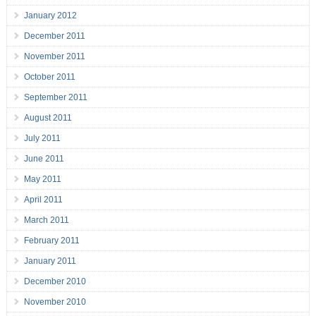
January 2012
December 2011
November 2011
October 2011
September 2011
August 2011
July 2011
June 2011
May 2011
April 2011
March 2011
February 2011
January 2011
December 2010
November 2010