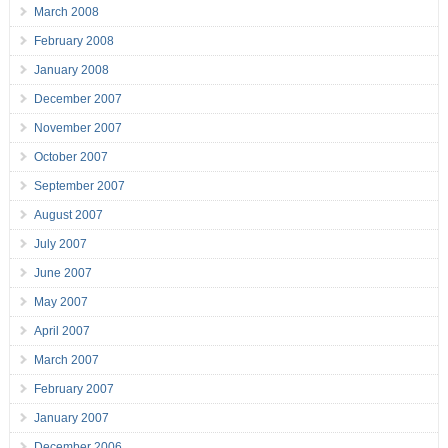
March 2008
February 2008
January 2008
December 2007
November 2007
October 2007
September 2007
August 2007
July 2007
June 2007
May 2007
April 2007
March 2007
February 2007
January 2007
December 2006