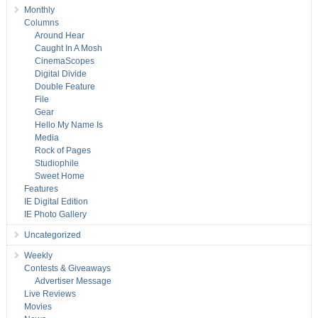
Monthly
Columns
Around Hear
Caught In A Mosh
CinemaScopes
Digital Divide
Double Feature
File
Gear
Hello My Name Is
Media
Rock of Pages
Studiophile
Sweet Home
Features
IE Digital Edition
IE Photo Gallery
Uncategorized
Weekly
Contests & Giveaways
Advertiser Message
Live Reviews
Movies