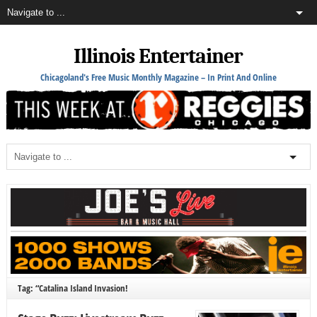
Illinois Entertainer
Chicagoland's Free Music Monthly Magazine – In Print And Online
Tag: “Catalina Island Invasion!