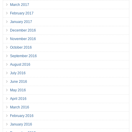
March 2017
February 2017
January 2017
December 2016
November 2016
October 2016
September 2016
August 2016
July 2016
June 2016
May 2016
April 2016
March 2016
February 2016
January 2016