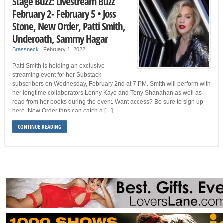
Stage Buzz: Livestream Buzz
February 2- February 5 • Joss
Stone, New Order, Patti Smith,
Underoath, Sammy Hagar
Brassneck
|
February 1, 2022
Patti Smith is holding an exclusive
streaming event for her Substack
subscribers on Wednesday, February 2nd at 7 PM. Smith will perform with
her longtime collaborators Lenny Kaye and Tony Shanahan as well as
read from her books during the event. Want access? Be sure to sign up
here. New Order fans can catch a […]
CONTINUE READING