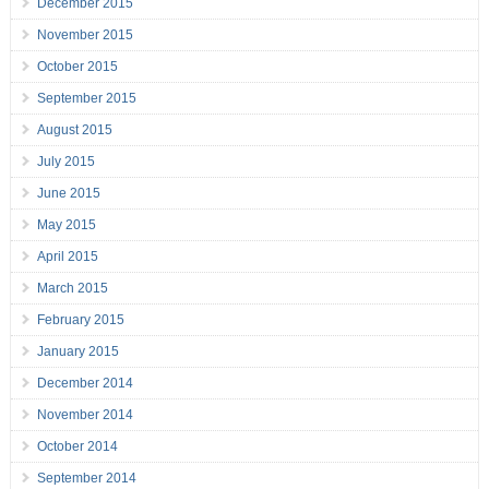
December 2015
November 2015
October 2015
September 2015
August 2015
July 2015
June 2015
May 2015
April 2015
March 2015
February 2015
January 2015
December 2014
November 2014
October 2014
September 2014