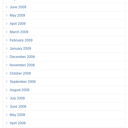
June 2009
May 2009
April 2009
March 2009
February 2009
January 2009
December 2008
November 2008
October 2008
September 2008
August 2008
July 2008
June 2008
May 2008
April 2008