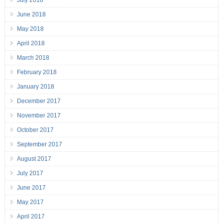
July 2018
June 2018
May 2018
April 2018
March 2018
February 2018
January 2018
December 2017
November 2017
October 2017
September 2017
August 2017
July 2017
June 2017
May 2017
April 2017