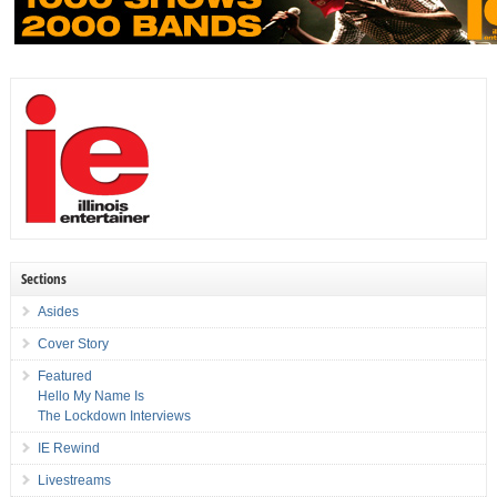
Sections
Asides
Cover Story
Featured
Hello My Name Is
The Lockdown Interviews
IE Rewind
Livestreams