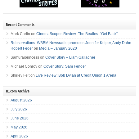
Recent Comments
Mark Carlin
on
CinemaScopes Review: The Beatles: “Get Back”
Robservations: WBBM Newsradio promotes Jennifer Keiper, Andy Dahn -
Robert Feder
on
Media – January 2020
Samuraiprincess
on
Cover Story – Liam Gallagher
Michael Conroy
on
Cover Story: Sam Fender
Shirley Felt
on
Live Review: Bob Dylan at Credit Union 1 Arena
IE.com Archive
August 2026
July 2026
June 2026
May 2026
April 2026