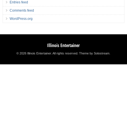
Entries feed
Comments feed
WordPress.org
Illinois Entertainer
© 2026 Illinois Entertainer. All rights reserved.
Theme by Solostream
.