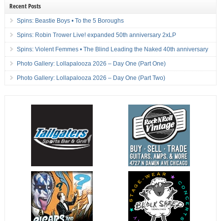
Recent Posts
Spins: Beastie Boys • To the 5 Boroughs
Spins: Robin Trower Live! expanded 50th anniversary 2xLP
Spins: Violent Femmes • The Blind Leading the Naked 40th anniversary
Photo Gallery: Lollapalooza 2026 – Day One (Part One)
Photo Gallery: Lollapalooza 2026 – Day One (Part Two)