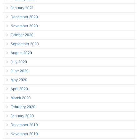
January 2021
December 2020
November 2020
October 2020
September 2020
August 2020
July 2020
June 2020
May 2020
April 2020
March 2020
February 2020
January 2020
December 2019
November 2019