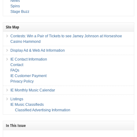
News
Spins
Stage Buzz
Site Map
Contests: Win a Pair of Tickets to see Jamey Johnson at Horseshoe
Casino Hammond
Display Ad & Web Ad Information
IE Contact Information
Contact
FAQs
IE Customer Payment
Privacy Policy
IE Monthly Music Calendar
Listings
IE Music Classifieds
Classified Advertising Information
In This Issue