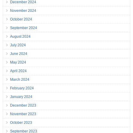
December 2024
November 2024
October 2024
September 2024
August 2024
July 2024
June 2024
May 2024
April 2024
March 2024
February 2024
January 2024
December 2023
November 2023
October 2023
September 2023