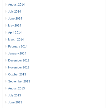
August 2014
July 2014
June 2014
May 2014
April 2014
March 2014
February 2014
January 2014
December 2013
November 2013
October 2013
September 2013
August 2013
July 2013
June 2013