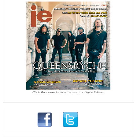
Click the cover
to view this month's Digital Edition.