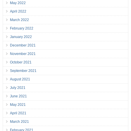
May 2022
April 2022
March 2022
February 2022
January 2022
December 2021
November 2021
October 2021
September 2021
August 2021
July 2021
June 2021
May 2021
April 2021
March 2021
February 2021