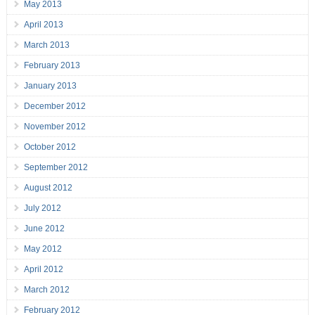
May 2013
April 2013
March 2013
February 2013
January 2013
December 2012
November 2012
October 2012
September 2012
August 2012
July 2012
June 2012
May 2012
April 2012
March 2012
February 2012