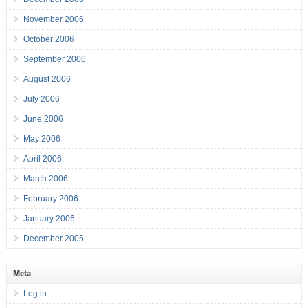
November 2006
October 2006
September 2006
August 2006
July 2006
June 2006
May 2006
April 2006
March 2006
February 2006
January 2006
December 2005
Meta
Log in