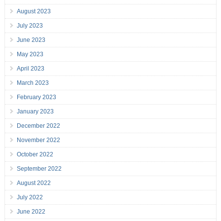
August 2023
July 2023
June 2023
May 2023
April 2023
March 2023
February 2023
January 2023
December 2022
November 2022
October 2022
September 2022
August 2022
July 2022
June 2022