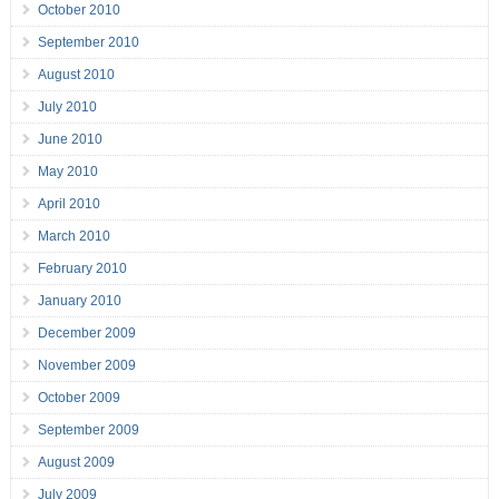
October 2010
September 2010
August 2010
July 2010
June 2010
May 2010
April 2010
March 2010
February 2010
January 2010
December 2009
November 2009
October 2009
September 2009
August 2009
July 2009