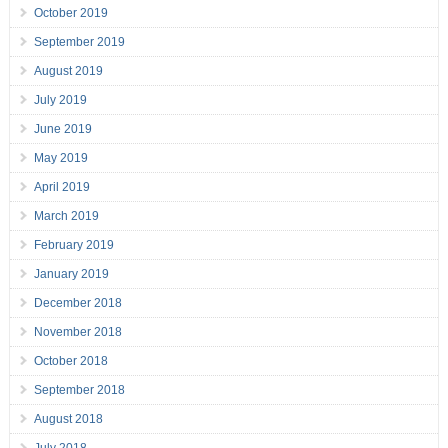
October 2019
September 2019
August 2019
July 2019
June 2019
May 2019
April 2019
March 2019
February 2019
January 2019
December 2018
November 2018
October 2018
September 2018
August 2018