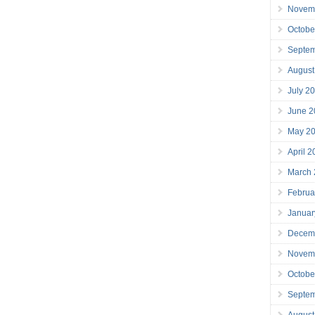
Novem
Octobe
Septe
August
July 2
June 2
May 2
April 
March
Februa
Januar
Decem
Novem
Octobe
Septe
August