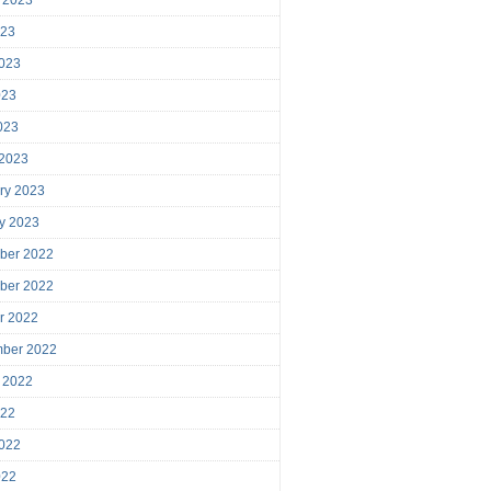
023
023
023
2023
 2023
ry 2023
y 2023
ber 2022
ber 2022
r 2022
mber 2022
 2022
022
022
022