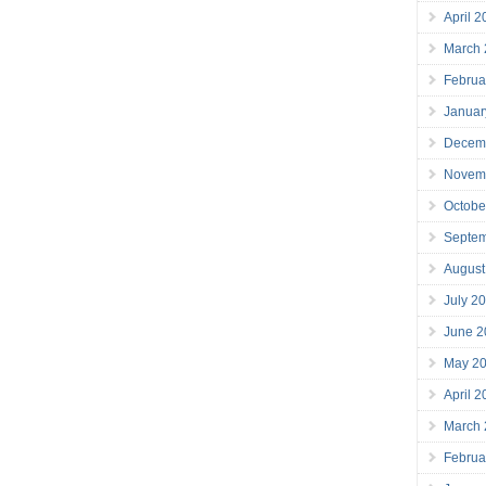
April 
March
Februa
Januar
Decem
Novem
Octobe
Septe
August
July 2
June 2
May 2
April 
March
Februa