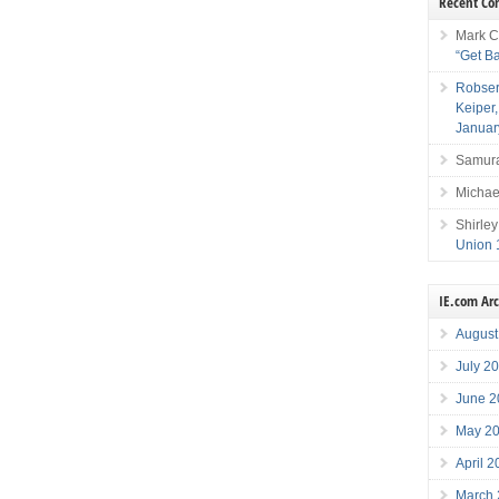
Recent C
Mark C
“Get B
Robser
Keiper
Januar
Samura
Michae
Shirley
Union 
IE.com Ar
August
July 2
June 2
May 2
April 
March