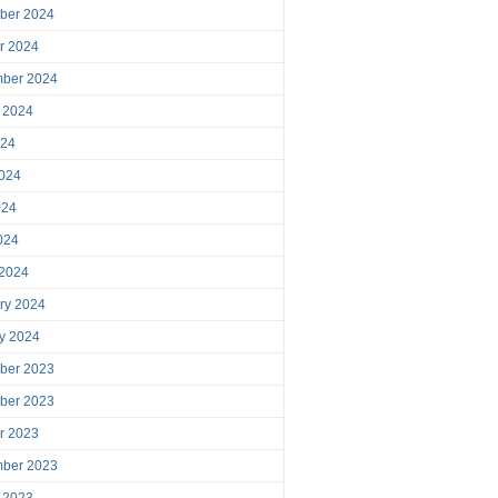
ber 2024
r 2024
mber 2024
 2024
024
024
024
2024
 2024
ry 2024
y 2024
ber 2023
ber 2023
r 2023
mber 2023
 2023