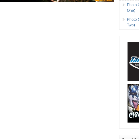
Photo 
One)
Photo 
Two)