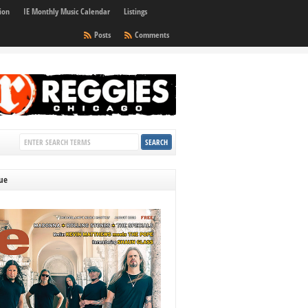
ion
IE Monthly Music Calendar
Listings
Posts
Comments
sue