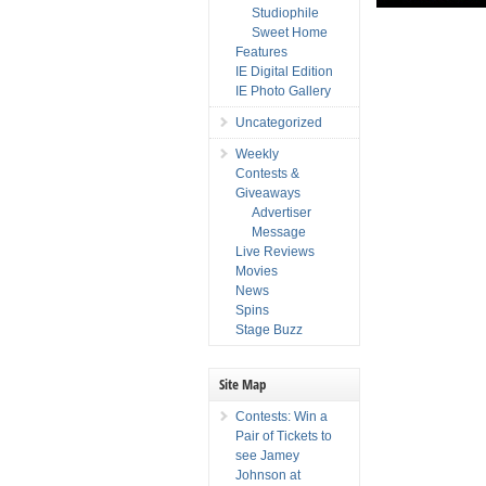
Studiophile
Sweet Home
Features
IE Digital Edition
IE Photo Gallery
Uncategorized
Weekly
Contests &
Giveaways
Advertiser
Message
Live Reviews
Movies
News
Spins
Stage Buzz
Site Map
Contests: Win a
Pair of Tickets to
see Jamey
Johnson at