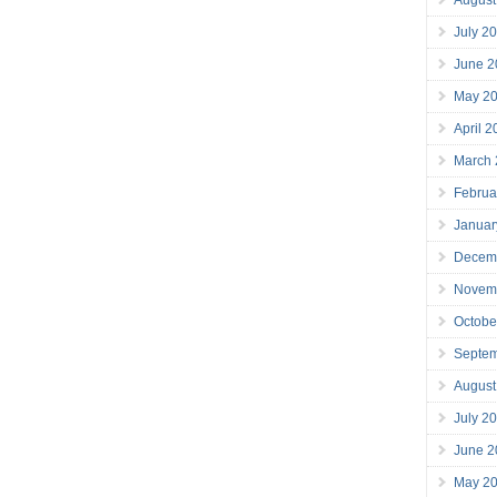
July 2
June 2
May 2
April 
March
Februa
Januar
Decem
Novem
Octobe
Septe
August
July 2
June 2
May 2