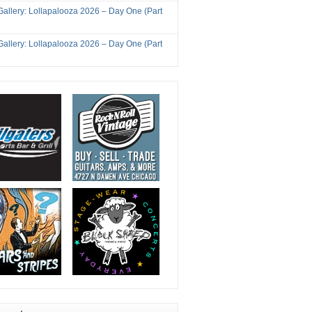
Gallery: Lollapalooza 2026 – Day One (Part
Gallery: Lollapalooza 2026 – Day One (Part