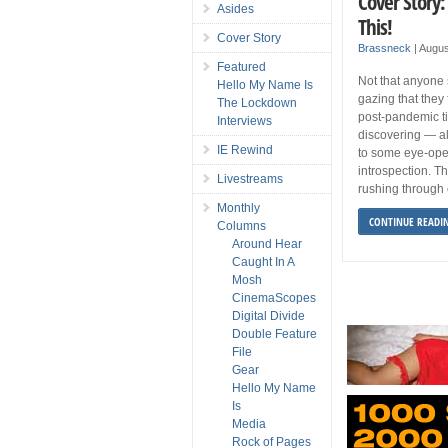
Cover Story
Asides
This!
Cover Story
Brassneck
|
Augus
Featured
Not that anyone 
Hello My Name Is
gazing that they f
The Lockdown
post-pandemic t
Interviews
discovering — a
IE Rewind
to some eye-ope
introspection. T
Livestreams
rushing through 
Monthly
CONTINUE READI
Columns
Around Hear
Caught In A
Mosh
CinemaScopes
Digital Divide
Double Feature
File
Gear
Hello My Name
Is
Media
Rock of Pages