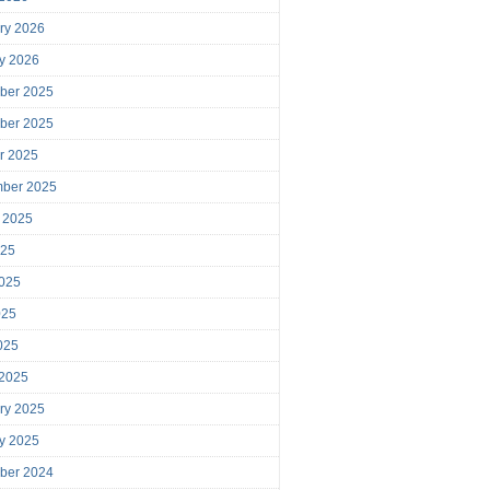
ry 2026
y 2026
ber 2025
ber 2025
r 2025
mber 2025
 2025
025
025
025
2025
 2025
ry 2025
y 2025
ber 2024