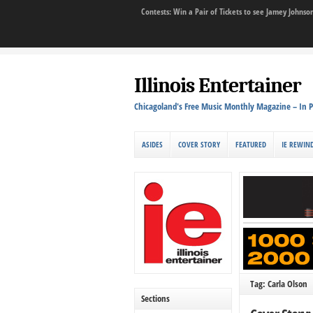
Contests: Win a Pair of Tickets to see Jamey John
Illinois Entertainer
Chicagoland's Free Music Monthly Magazine – In P
ASIDES
COVER STORY
FEATURED
IE REWIN
Tag: Carla Olson
Sections