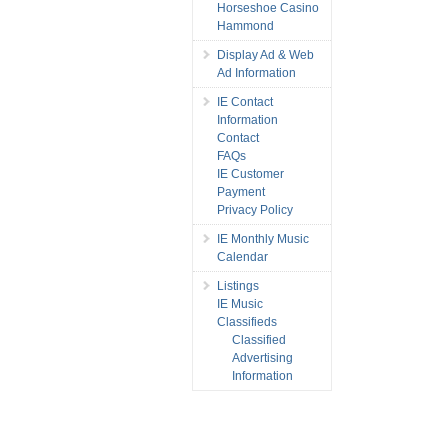
Horseshoe Casino
Hammond
Display Ad & Web
Ad Information
IE Contact
Information
Contact
FAQs
IE Customer
Payment
Privacy Policy
IE Monthly Music
Calendar
Listings
IE Music
Classifieds
Classified
Advertising
Information