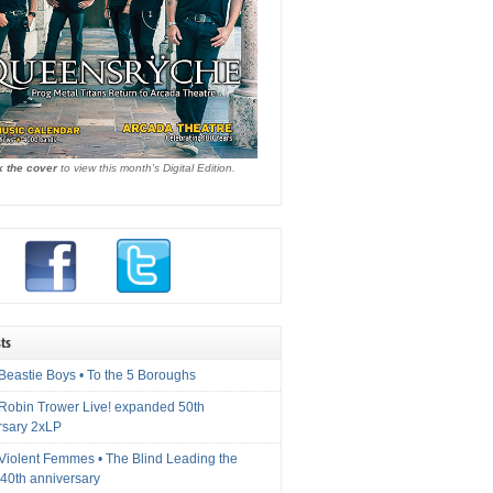
k the cover
to view this month's Digital Edition.
ts
Beastie Boys • To the 5 Boroughs
 Robin Trower Live! expanded 50th
rsary 2xLP
 Violent Femmes • The Blind Leading the
40th anniversary