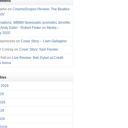
omments
arlin
on
CinemaScopes Review: The Beatles:
ack”
vations: WBBM Newsradio promotes Jennifer
, Andy Dahn - Robert Feder
on
Media –
y 2020
iprincess
on
Cover Story – Liam Gallagher
l Conroy
on
Cover Story: Sam Fender
 Felt
on
Live Review: Bob Dylan at Credit
1 Arena
chive
 2026
026
026
026
2026
 2026