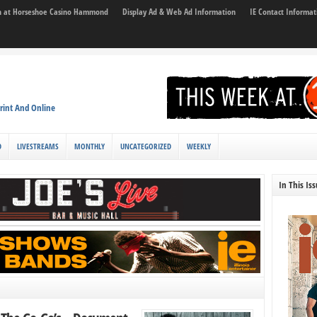
son at Horseshoe Casino Hammond
Display Ad & Web Ad Information
IE Contact Informat
rint And Online
D
LIVESTREAMS
MONTHLY
UNCATEGORIZED
WEEKLY
In This Is