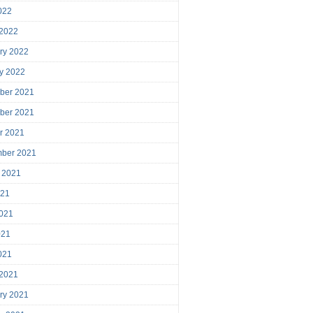
2022
 2022
ry 2022
y 2022
ber 2021
ber 2021
r 2021
mber 2021
 2021
021
021
021
2021
 2021
ry 2021