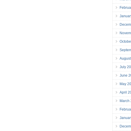
Februa
Januar
Decem
Novem
Octobe
Septe
August
July 2
June 2
May 2
April 
March
Februa
Januar
Decem