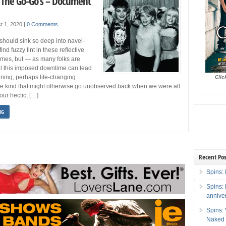
: The Go-Go’s – Document
t 1, 2020
|
0 Comments
should sink so deep into navel-
ind fuzzy lint in these reflective
imes, but — as many folks are
ll this imposed downtime can lead
ning, perhaps life-changing
Clic
he kind that might otherwise go unobserved back when we were all
our hectic, […]
NG
Recent Pos
Spins: 
Spins:
annive
Spins:
Naked 