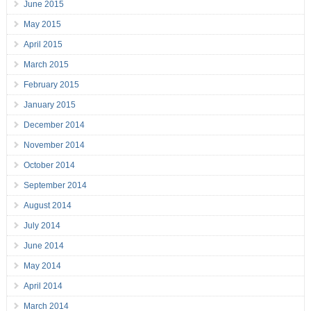
June 2015
May 2015
April 2015
March 2015
February 2015
January 2015
December 2014
November 2014
October 2014
September 2014
August 2014
July 2014
June 2014
May 2014
April 2014
March 2014