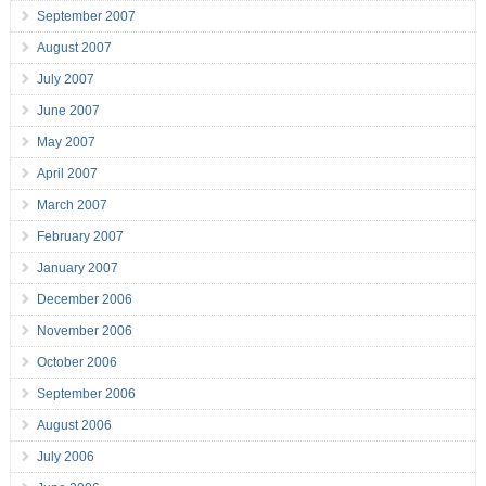
September 2007
August 2007
July 2007
June 2007
May 2007
April 2007
March 2007
February 2007
January 2007
December 2006
November 2006
October 2006
September 2006
August 2006
July 2006