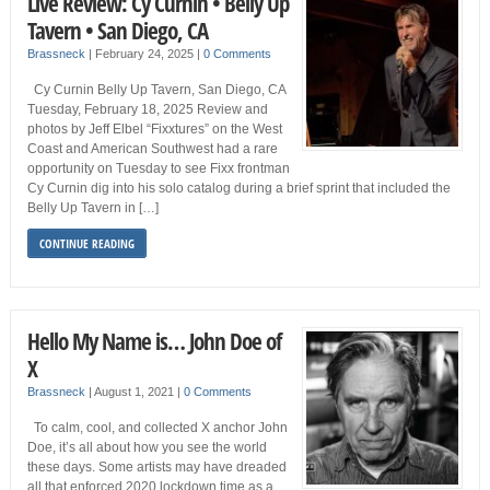
Live Review: Cy Curnin • Belly Up
Tavern • San Diego, CA
Brassneck
|
February 24, 2025
|
0 Comments
Cy Curnin Belly Up Tavern, San Diego, CA
Tuesday, February 18, 2025 Review and
photos by Jeff Elbel “Fixxtures” on the West
Coast and American Southwest had a rare
opportunity on Tuesday to see Fixx frontman
Cy Curnin dig into his solo catalog during a brief sprint that included the
Belly Up Tavern in […]
CONTINUE READING
Hello My Name is… John Doe of
X
Brassneck
|
August 1, 2021
|
0 Comments
To calm, cool, and collected X anchor John
Doe, it’s all about how you see the world
these days. Some artists may have dreaded
all that enforced 2020 lockdown time as a