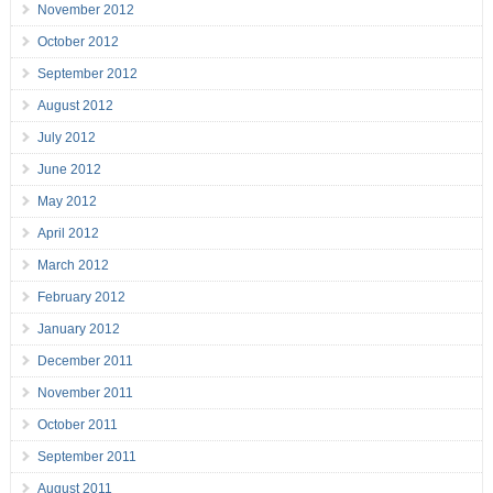
November 2012
October 2012
September 2012
August 2012
July 2012
June 2012
May 2012
April 2012
March 2012
February 2012
January 2012
December 2011
November 2011
October 2011
September 2011
August 2011