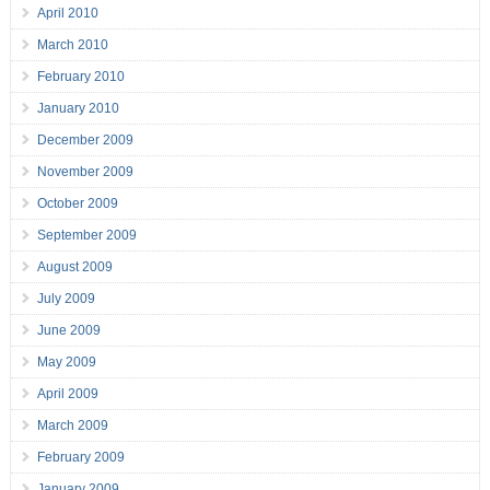
April 2010
March 2010
February 2010
January 2010
December 2009
November 2009
October 2009
September 2009
August 2009
July 2009
June 2009
May 2009
April 2009
March 2009
February 2009
January 2009