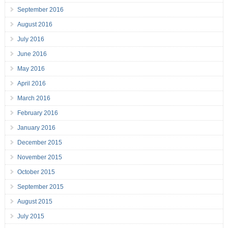
September 2016
August 2016
July 2016
June 2016
May 2016
April 2016
March 2016
February 2016
January 2016
December 2015
November 2015
October 2015
September 2015
August 2015
July 2015