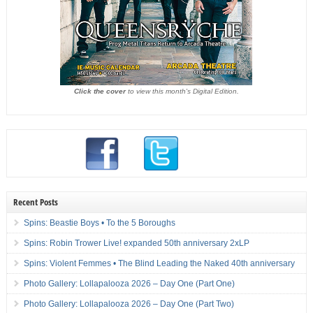
Click the cover
to view this month's Digital Edition.
Recent Posts
Spins: Beastie Boys • To the 5 Boroughs
Spins: Robin Trower Live! expanded 50th anniversary 2xLP
Spins: Violent Femmes • The Blind Leading the Naked 40th anniversary
Photo Gallery: Lollapalooza 2026 – Day One (Part One)
Photo Gallery: Lollapalooza 2026 – Day One (Part Two)