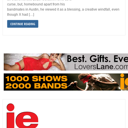
curse, but, homebound apart from his
bandmates in Austin, he viewed it as a blessing, a creative windfall, even
though X had […]
CONTINUE READING