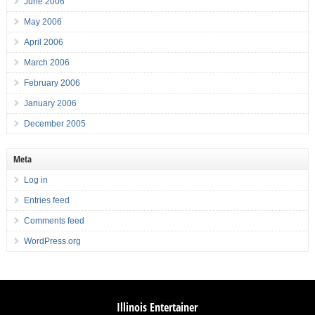
June 2006
May 2006
April 2006
March 2006
February 2006
January 2006
December 2005
Meta
Log in
Entries feed
Comments feed
WordPress.org
Illinois Entertainer