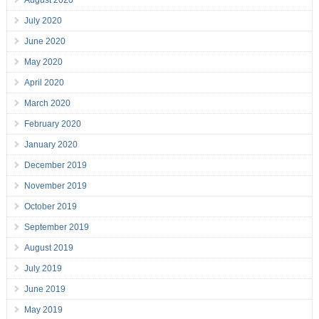
August 2020
July 2020
June 2020
May 2020
April 2020
March 2020
February 2020
January 2020
December 2019
November 2019
October 2019
September 2019
August 2019
July 2019
June 2019
May 2019