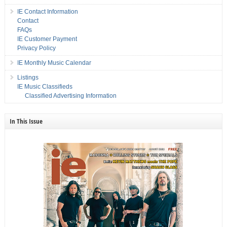
IE Contact Information
Contact
FAQs
IE Customer Payment
Privacy Policy
IE Monthly Music Calendar
Listings
IE Music Classifieds
Classified Advertising Information
In This Issue