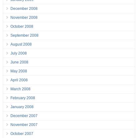
December 2008
November 2008
October 2008
September 2008
August 2008
July 2008
June 2008
May 2008
April 2008
March 2008
February 2008
January 2008
December 2007
November 2007
October 2007