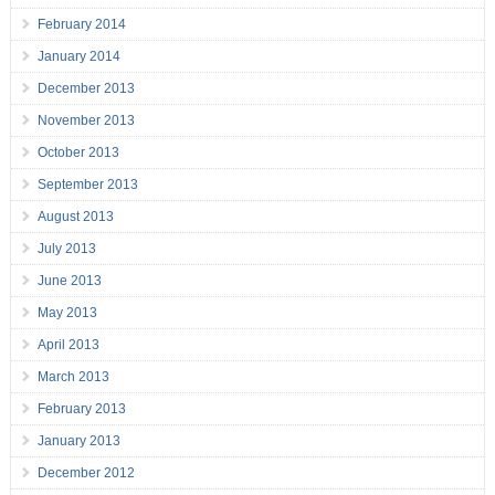
February 2014
January 2014
December 2013
November 2013
October 2013
September 2013
August 2013
July 2013
June 2013
May 2013
April 2013
March 2013
February 2013
January 2013
December 2012