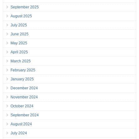
September 2025
August 2025
July 2025
June 2025
May 2025
April 2025
March 2025
February 2025
January 2025
December 2024
November 2024
October 2024
September 2024
August 2024
July 2024