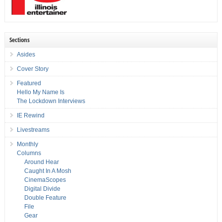
Sections
Asides
Cover Story
Featured
Hello My Name Is
The Lockdown Interviews
IE Rewind
Livestreams
Monthly
Columns
Around Hear
Caught In A Mosh
CinemaScopes
Digital Divide
Double Feature
File
Gear