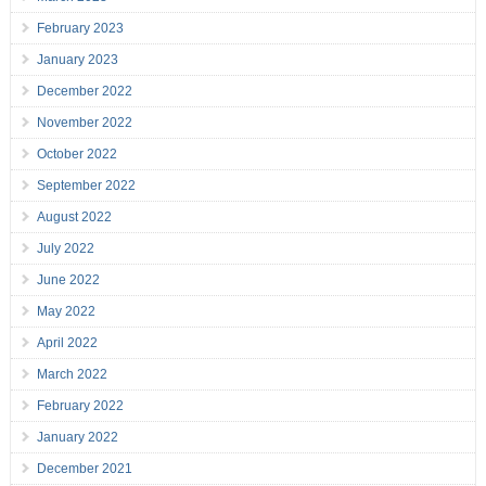
February 2023
January 2023
December 2022
November 2022
October 2022
September 2022
August 2022
July 2022
June 2022
May 2022
April 2022
March 2022
February 2022
January 2022
December 2021