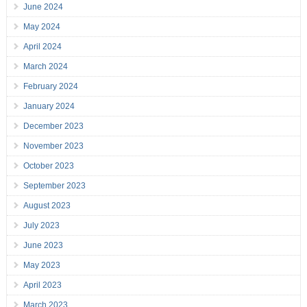
June 2024
May 2024
April 2024
March 2024
February 2024
January 2024
December 2023
November 2023
October 2023
September 2023
August 2023
July 2023
June 2023
May 2023
April 2023
March 2023