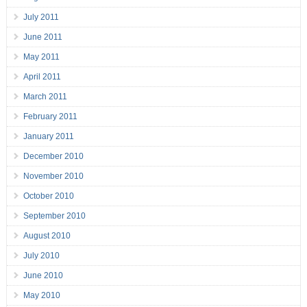
July 2011
June 2011
May 2011
April 2011
March 2011
February 2011
January 2011
December 2010
November 2010
October 2010
September 2010
August 2010
July 2010
June 2010
May 2010