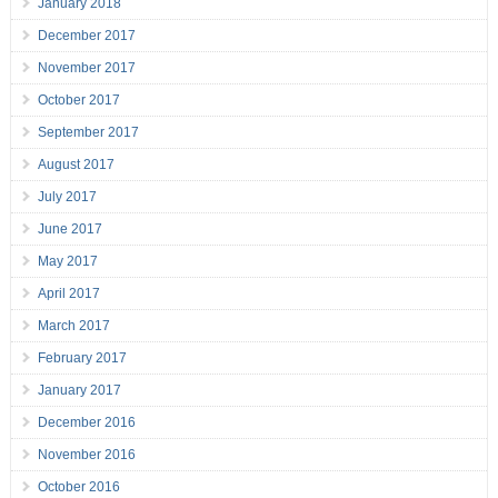
January 2018
December 2017
November 2017
October 2017
September 2017
August 2017
July 2017
June 2017
May 2017
April 2017
March 2017
February 2017
January 2017
December 2016
November 2016
October 2016