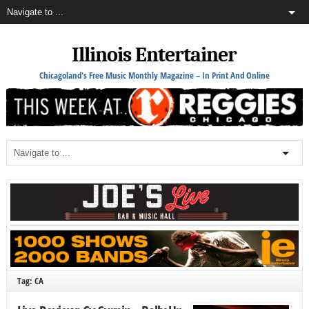
Illinois Entertainer
Chicagoland's Free Music Monthly Magazine – In Print And Online
Tag: CA