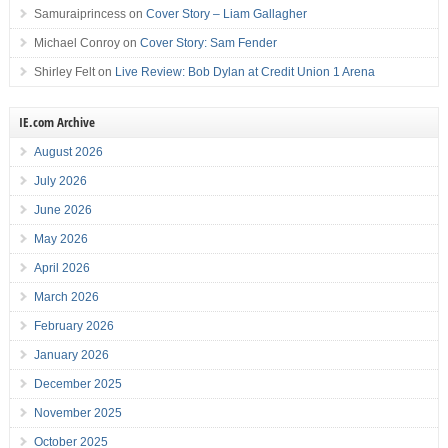
Samuraiprincess
on
Cover Story – Liam Gallagher
Michael Conroy
on
Cover Story: Sam Fender
Shirley Felt
on
Live Review: Bob Dylan at Credit Union 1 Arena
IE.com Archive
August 2026
July 2026
June 2026
May 2026
April 2026
March 2026
February 2026
January 2026
December 2025
November 2025
October 2025