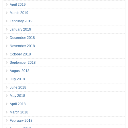
April 2019
March 2019
February 2019
January 2019
December 2018
November 2018
October 2018
September 2018
August 2018
July 2018
June 2018
May 2018
April 2018
March 2018
February 2018