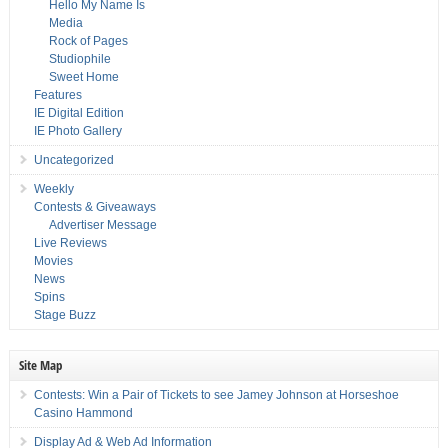
Hello My Name Is
Media
Rock of Pages
Studiophile
Sweet Home
Features
IE Digital Edition
IE Photo Gallery
Uncategorized
Weekly
Contests & Giveaways
Advertiser Message
Live Reviews
Movies
News
Spins
Stage Buzz
Site Map
Contests: Win a Pair of Tickets to see Jamey Johnson at Horseshoe
Casino Hammond
Display Ad & Web Ad Information