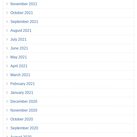
November 2021
October 2021
September 2021
August 2021
July 2021
June 2021
May 2021
April 2021
March 2021
February 2021
January 2021
December 2020
November 2020
October 2020
September 2020