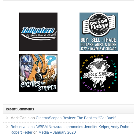
Recent Comments
Mark Carlin
on
CinemaScopes Review: The Beatles: “Get Back”
Robservations: WBBM Newsradio promotes Jennifer Keiper, Andy Dahn -
Robert Feder
on
Media – January 2020