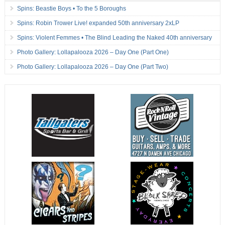
Spins: Beastie Boys • To the 5 Boroughs
Spins: Robin Trower Live! expanded 50th anniversary 2xLP
Spins: Violent Femmes • The Blind Leading the Naked 40th anniversary
Photo Gallery: Lollapalooza 2026 – Day One (Part One)
Photo Gallery: Lollapalooza 2026 – Day One (Part Two)