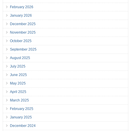
February 2026
January 2026
December 2025
November 2025
October 2025
September 2025
August 2025
July 2025
June 2025
May 2025
April 2025
March 2025
February 2025
January 2025
December 2024