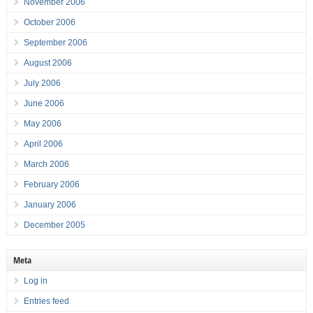
November 2006
October 2006
September 2006
August 2006
July 2006
June 2006
May 2006
April 2006
March 2006
February 2006
January 2006
December 2005
Meta
Log in
Entries feed