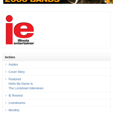
Sections
Asides
Cover Story
Featured
Hello My Name Is
The Lockdown Interviews
IE Rewind
Livestreams
Monthly