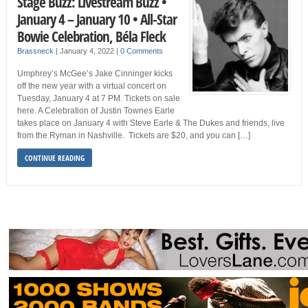
Stage Buzz: Livestream Buzz •
January 4 – January 10 • All-Star
Bowie Celebration, Béla Fleck
Brassneck
|
January 4, 2022
|
0 Comments
Umphrey’s McGee’s Jake Cinninger kicks
off the new year with a virtual concert on
Tuesday, January 4 at 7 PM. Tickets on sale
here. A Celebration of Justin Townes Earle
takes place on January 4 with Steve Earle & The Dukes and friends, live
from the Ryman in Nashville. Tickets are $20, and you can […]
CONTINUE READING