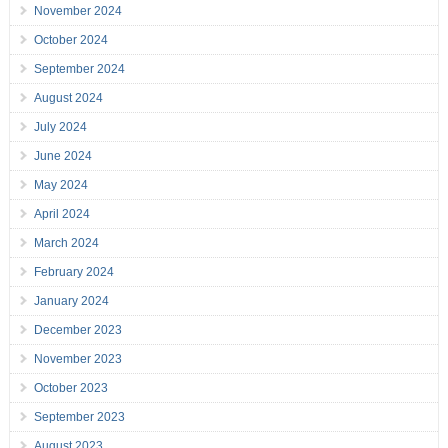
November 2024
October 2024
September 2024
August 2024
July 2024
June 2024
May 2024
April 2024
March 2024
February 2024
January 2024
December 2023
November 2023
October 2023
September 2023
August 2023