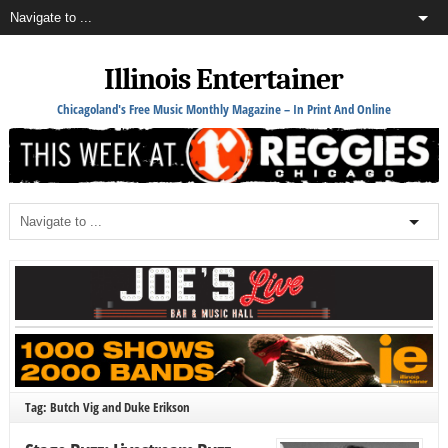
Illinois Entertainer
Chicagoland's Free Music Monthly Magazine – In Print And Online
Tag: Butch Vig and Duke Erikson