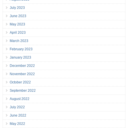
July 2023
June 2023
May 2023
April 2023
March 2023
February 2023
January 2023
December 2022
November 2022
October 2022
September 2022
August 2022
July 2022
June 2022
May 2022