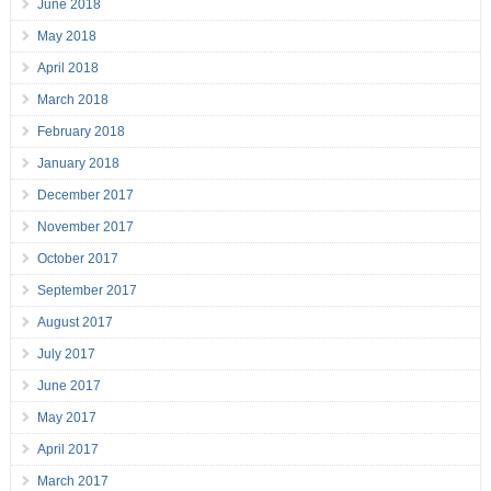
June 2018
May 2018
April 2018
March 2018
February 2018
January 2018
December 2017
November 2017
October 2017
September 2017
August 2017
July 2017
June 2017
May 2017
April 2017
March 2017