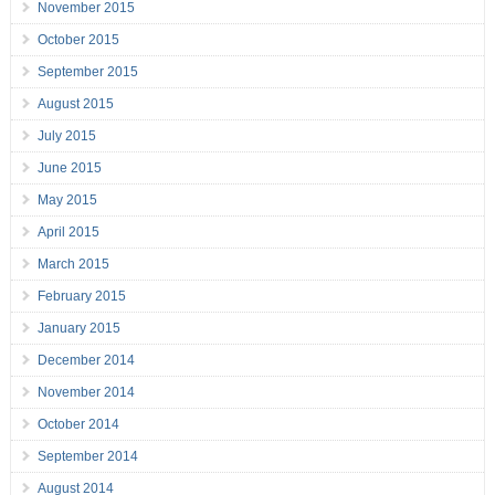
November 2015
October 2015
September 2015
August 2015
July 2015
June 2015
May 2015
April 2015
March 2015
February 2015
January 2015
December 2014
November 2014
October 2014
September 2014
August 2014