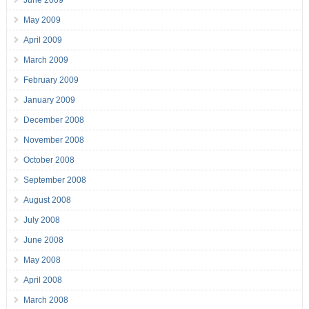
June 2009
May 2009
April 2009
March 2009
February 2009
January 2009
December 2008
November 2008
October 2008
September 2008
August 2008
July 2008
June 2008
May 2008
April 2008
March 2008