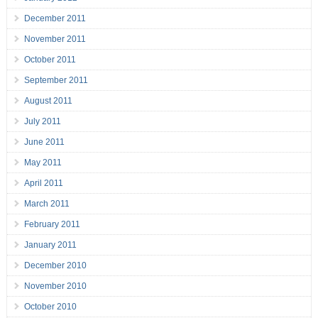
December 2011
November 2011
October 2011
September 2011
August 2011
July 2011
June 2011
May 2011
April 2011
March 2011
February 2011
January 2011
December 2010
November 2010
October 2010