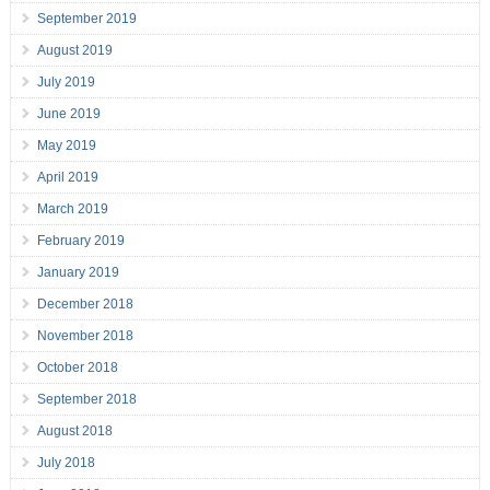
September 2019
August 2019
July 2019
June 2019
May 2019
April 2019
March 2019
February 2019
January 2019
December 2018
November 2018
October 2018
September 2018
August 2018
July 2018