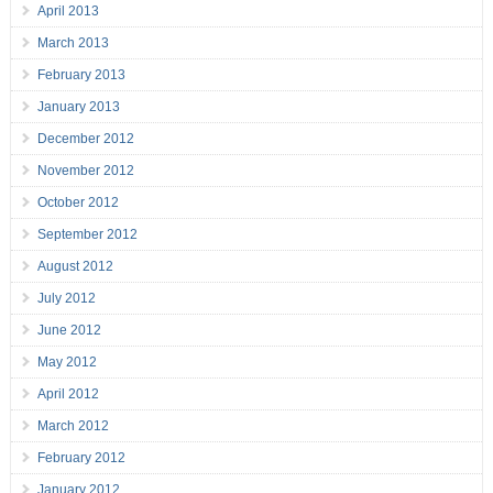
April 2013
March 2013
February 2013
January 2013
December 2012
November 2012
October 2012
September 2012
August 2012
July 2012
June 2012
May 2012
April 2012
March 2012
February 2012
January 2012