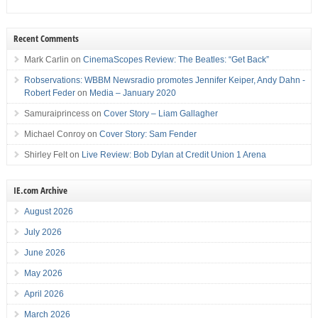
Recent Comments
Mark Carlin
on
CinemaScopes Review: The Beatles: “Get Back”
Robservations: WBBM Newsradio promotes Jennifer Keiper, Andy Dahn -
Robert Feder
on
Media – January 2020
Samuraiprincess
on
Cover Story – Liam Gallagher
Michael Conroy
on
Cover Story: Sam Fender
Shirley Felt
on
Live Review: Bob Dylan at Credit Union 1 Arena
IE.com Archive
August 2026
July 2026
June 2026
May 2026
April 2026
March 2026