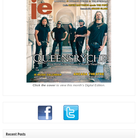
Click the cover
to view this month's Digital Edition.
Recent Posts