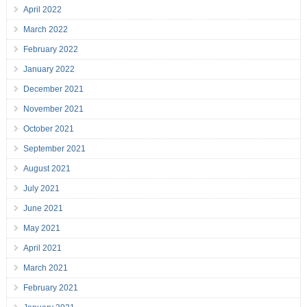
April 2022
March 2022
February 2022
January 2022
December 2021
November 2021
October 2021
September 2021
August 2021
July 2021
June 2021
May 2021
April 2021
March 2021
February 2021