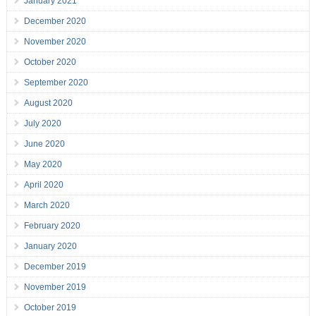
January 2021
December 2020
November 2020
October 2020
September 2020
August 2020
July 2020
June 2020
May 2020
April 2020
March 2020
February 2020
January 2020
December 2019
November 2019
October 2019