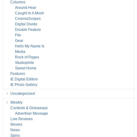
Columns
Around Hear
Caught In A Mosh
CinemaScopes
Digital Divide
Double Feature
File
Gear
Hello My Name Is
Media
Rock of Pages
Studiophile
Sweet Home
Features
IE Digital Edition
IE Photo Gallery
Uncategorized
Weekly
Contests & Giveaways
Advertiser Message
Live Reviews
Movies
News
Spins