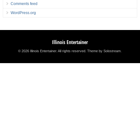
Comments feed
WordPress.org
Illinois Entertainer
© 2026 Illinois Entertainer. All rights reserved.
Theme by Solostream
.