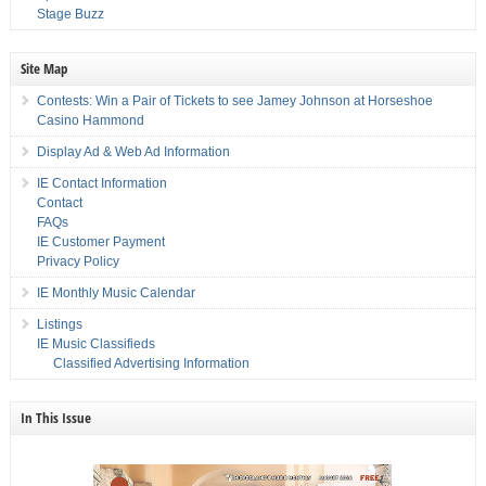
Stage Buzz
Site Map
Contests: Win a Pair of Tickets to see Jamey Johnson at Horseshoe
Casino Hammond
Display Ad & Web Ad Information
IE Contact Information
Contact
FAQs
IE Customer Payment
Privacy Policy
IE Monthly Music Calendar
Listings
IE Music Classifieds
Classified Advertising Information
In This Issue