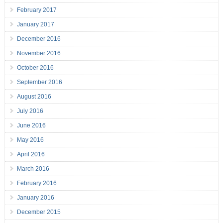
February 2017
January 2017
December 2016
November 2016
October 2016
September 2016
August 2016
July 2016
June 2016
May 2016
April 2016
March 2016
February 2016
January 2016
December 2015