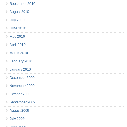
September 2010
August 2010
July 2010
June 2010
May 2010
April 2010
March 2010
February 2010
January 2010
December 2009
November 2009
October 2009
September 2009
August 2009
July 2009