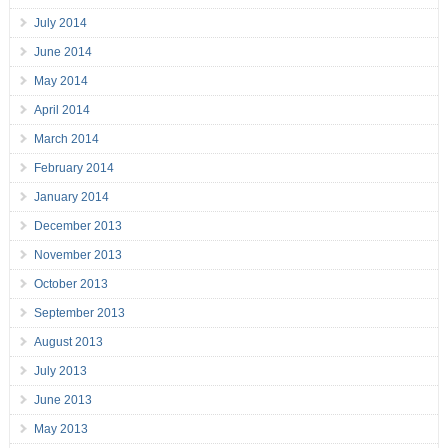
July 2014
June 2014
May 2014
April 2014
March 2014
February 2014
January 2014
December 2013
November 2013
October 2013
September 2013
August 2013
July 2013
June 2013
May 2013