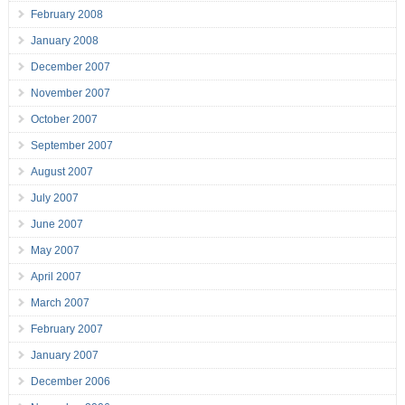
February 2008
January 2008
December 2007
November 2007
October 2007
September 2007
August 2007
July 2007
June 2007
May 2007
April 2007
March 2007
February 2007
January 2007
December 2006