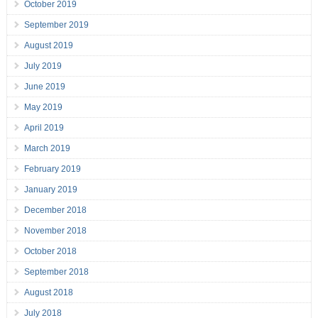
October 2019
September 2019
August 2019
July 2019
June 2019
May 2019
April 2019
March 2019
February 2019
January 2019
December 2018
November 2018
October 2018
September 2018
August 2018
July 2018