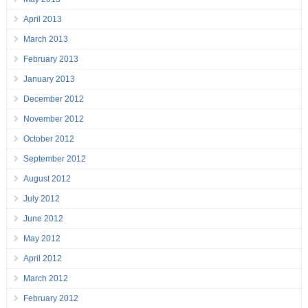
April 2013
March 2013
February 2013
January 2013
December 2012
November 2012
October 2012
September 2012
August 2012
July 2012
June 2012
May 2012
April 2012
March 2012
February 2012