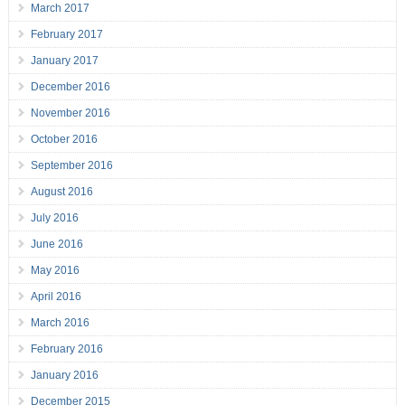
March 2017
February 2017
January 2017
December 2016
November 2016
October 2016
September 2016
August 2016
July 2016
June 2016
May 2016
April 2016
March 2016
February 2016
January 2016
December 2015