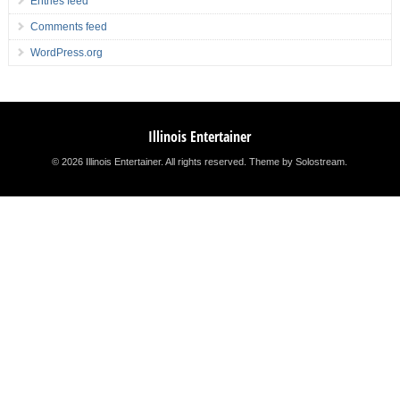
Entries feed
Comments feed
WordPress.org
Illinois Entertainer
© 2026 Illinois Entertainer. All rights reserved.
Theme by Solostream
.