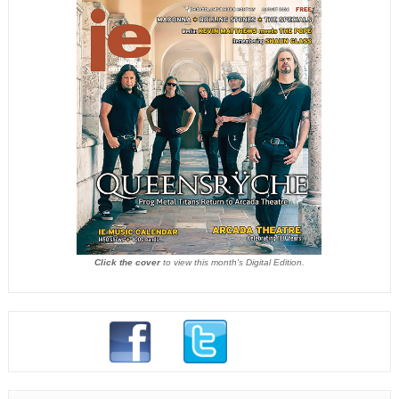
Click the cover
to view this month's Digital Edition.