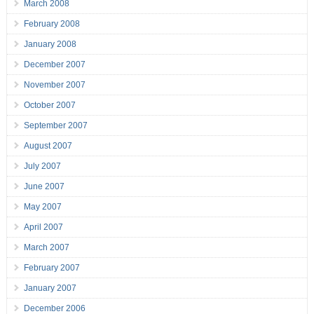
March 2008
February 2008
January 2008
December 2007
November 2007
October 2007
September 2007
August 2007
July 2007
June 2007
May 2007
April 2007
March 2007
February 2007
January 2007
December 2006