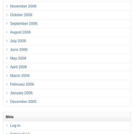
November 2006
October 2006
September 2006
August 2006
July 2006
June 2006
May 2006
April 2006
March 2006
February 2006
January 2006
December 2005
Meta
Log in