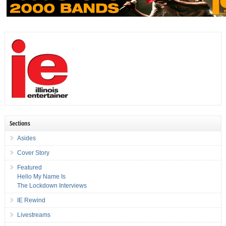
Sections
Asides
Cover Story
Featured
Hello My Name Is
The Lockdown Interviews
IE Rewind
Livestreams