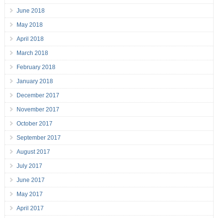
June 2018
May 2018
April 2018
March 2018
February 2018
January 2018
December 2017
November 2017
October 2017
September 2017
August 2017
July 2017
June 2017
May 2017
April 2017