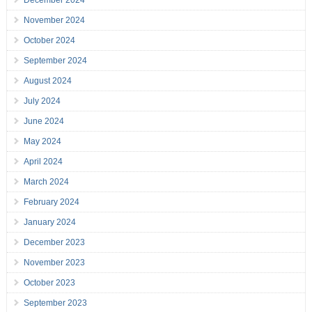
December 2024
November 2024
October 2024
September 2024
August 2024
July 2024
June 2024
May 2024
April 2024
March 2024
February 2024
January 2024
December 2023
November 2023
October 2023
September 2023