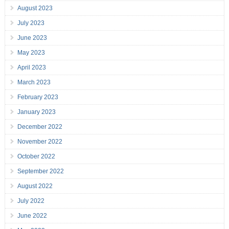
August 2023
July 2023
June 2023
May 2023
April 2023
March 2023
February 2023
January 2023
December 2022
November 2022
October 2022
September 2022
August 2022
July 2022
June 2022