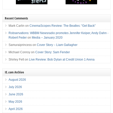
Recent Comments
Mark Carlin
on
CinemaScopes Review: The Beatles: “Get Back”
Robservations: WBBM Newsradio promotes Jennifer Keiper, Andy Dahn -
Robert Feder
on
Media – January 2020
Samuraiprincess
on
Cover Story – Liam Gallagher
Michael Conroy
on
Cover Story: Sam Fender
Shirley Felt
on
Live Review: Bob Dylan at Credit Union 1 Arena
IE.com Archive
August 2026
July 2026
June 2026
May 2026
April 2026