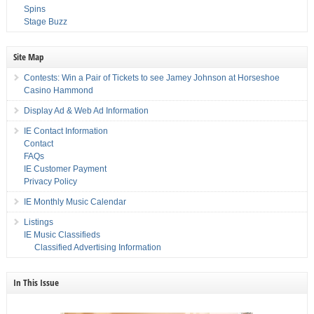
Spins
Stage Buzz
Site Map
Contests: Win a Pair of Tickets to see Jamey Johnson at Horseshoe
Casino Hammond
Display Ad & Web Ad Information
IE Contact Information
Contact
FAQs
IE Customer Payment
Privacy Policy
IE Monthly Music Calendar
Listings
IE Music Classifieds
Classified Advertising Information
In This Issue