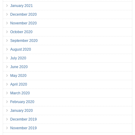
January 2021
December 2020
November 2020
October 2020
September 2020
August 2020
July 2020
June 2020
May 2020
April 2020
March 2020
February 2020
January 2020
December 2019
November 2019