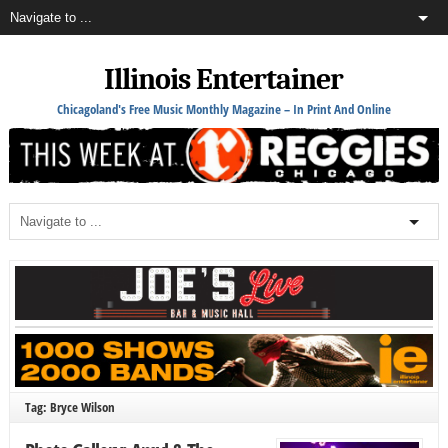
Illinois Entertainer
Chicagoland's Free Music Monthly Magazine – In Print And Online
Tag: Bryce Wilson