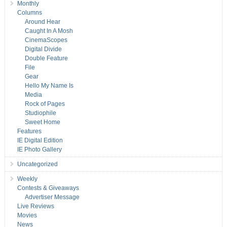
Monthly
Columns
Around Hear
Caught In A Mosh
CinemaScopes
Digital Divide
Double Feature
File
Gear
Hello My Name Is
Media
Rock of Pages
Studiophile
Sweet Home
Features
IE Digital Edition
IE Photo Gallery
Uncategorized
Weekly
Contests & Giveaways
Advertiser Message
Live Reviews
Movies
News