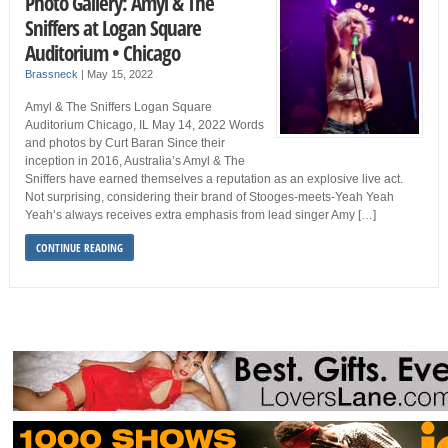
Photo Gallery: Amyl & The
Sniffers at Logan Square
Auditorium • Chicago
Brassneck
|
May 15, 2022
Amyl & The Sniffers Logan Square
Auditorium Chicago, IL May 14, 2022 Words
and photos by Curt Baran Since their
inception in 2016, Australia’s Amyl & The
Sniffers have earned themselves a reputation as an explosive live act.
Not surprising, considering their brand of Stooges-meets-Yeah Yeah
Yeah’s always receives extra emphasis from lead singer Amy […]
CONTINUE READING