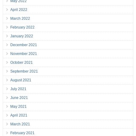
May 2022
April 2022
March 2022
February 2022
January 2022
December 2021
November 2021
October 2021
September 2021
August 2021
July 2021
June 2021
May 2021
April 2021
March 2021
February 2021