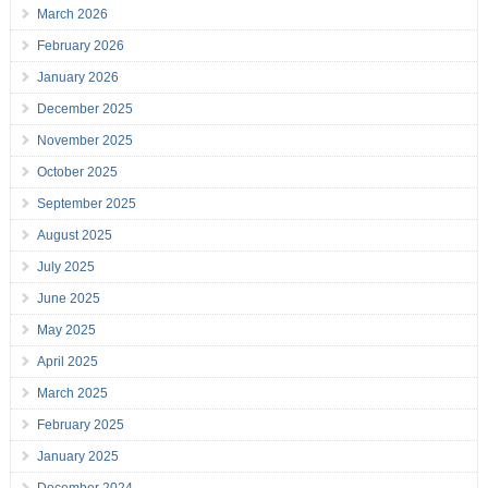
March 2026
February 2026
January 2026
December 2025
November 2025
October 2025
September 2025
August 2025
July 2025
June 2025
May 2025
April 2025
March 2025
February 2025
January 2025