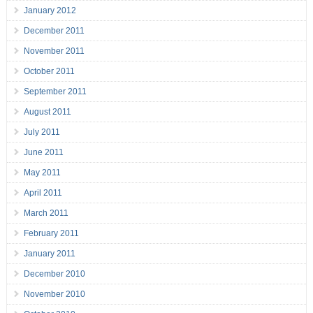
January 2012
December 2011
November 2011
October 2011
September 2011
August 2011
July 2011
June 2011
May 2011
April 2011
March 2011
February 2011
January 2011
December 2010
November 2010