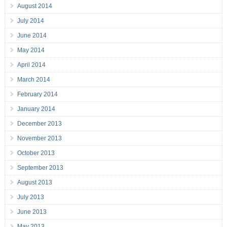
August 2014
July 2014
June 2014
May 2014
April 2014
March 2014
February 2014
January 2014
December 2013
November 2013
October 2013
September 2013
August 2013
July 2013
June 2013
May 2013