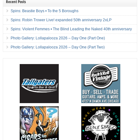
Recent Posts
Spins: Beastie Boys • To the 5 Boroughs
Spins: Robin Trower Live! expanded 50th anniversary 2xLP
Spins: Violent Femmes • The Blind Leading the Naked 40th anniversary
Photo Gallery: Lollapalooza 2026 – Day One (Part One)
Photo Gallery: Lollapalooza 2026 – Day One (Part Two)