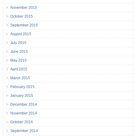
November 2015
October 2015
September 2015
August 2015
July 2015
June 2015
May 2015
April 2015
March 2015
February 2015
January 2015
December 2014
November 2014
October 2014
September 2014