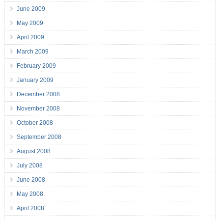
June 2009
May 2009
April 2009
March 2009
February 2009
January 2009
December 2008
November 2008
October 2008
September 2008
August 2008
July 2008
June 2008
May 2008
April 2008