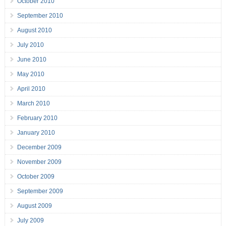
October 2010
September 2010
August 2010
July 2010
June 2010
May 2010
April 2010
March 2010
February 2010
January 2010
December 2009
November 2009
October 2009
September 2009
August 2009
July 2009