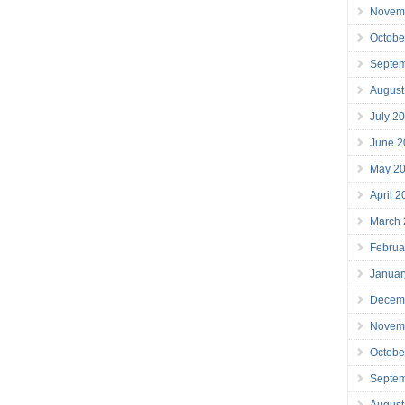
Novem
Octobe
Septe
August
July 2
June 2
May 2
April 
March
Februa
Januar
Decem
Novem
Octobe
Septe
August