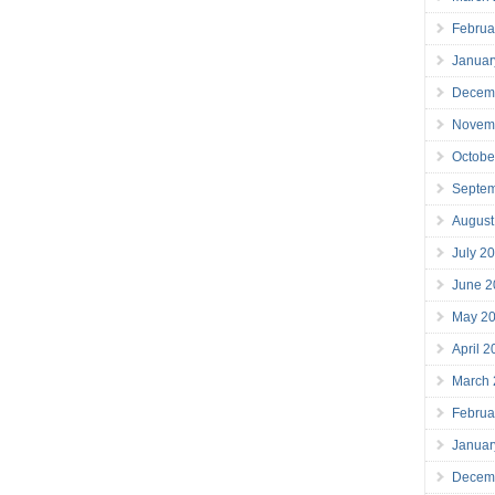
Februa
Januar
Decem
Novem
Octobe
Septe
August
July 2
June 2
May 2
April 
March
Februa
Januar
Decem