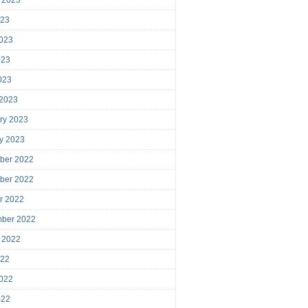
023
023
023
2023
 2023
ry 2023
y 2023
ber 2022
ber 2022
r 2022
mber 2022
 2022
022
022
022