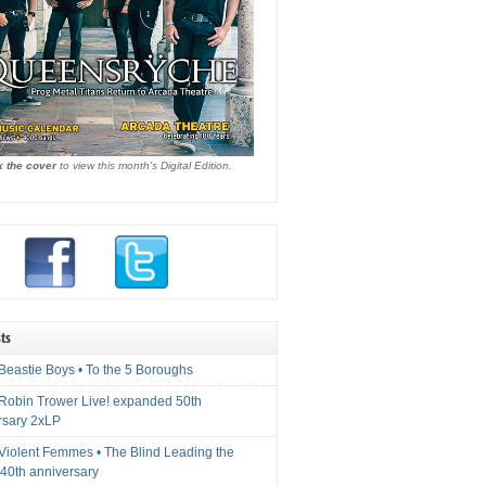
k the cover
to view this month's Digital Edition.
ts
Beastie Boys • To the 5 Boroughs
 Robin Trower Live! expanded 50th
rsary 2xLP
 Violent Femmes • The Blind Leading the
40th anniversary