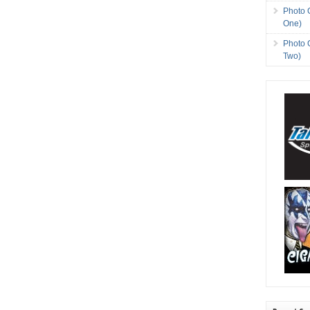
Photo 
One)
Photo 
Two)