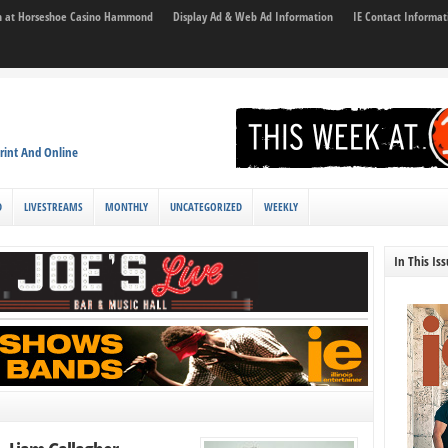
son at Horseshoe Casino Hammond
Display Ad & Web Ad Information
IE Contact Informat
rint And Online
D
LIVESTREAMS
MONTHLY
UNCATEGORIZED
WEEKLY
In This Is