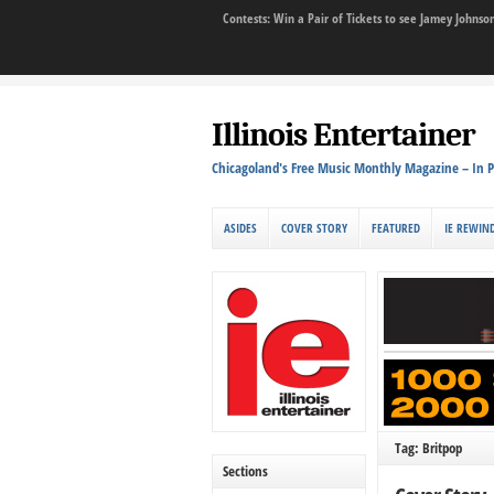
Contests: Win a Pair of Tickets to see Jamey John
Illinois Entertainer
Chicagoland's Free Music Monthly Magazine – In P
ASIDES
COVER STORY
FEATURED
IE REWIN
Tag: Britpop
Sections