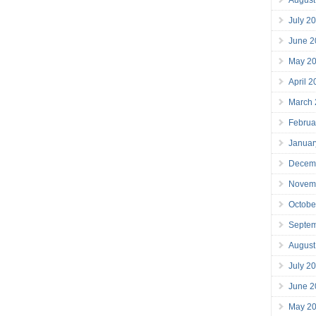
July 2
June 2
May 2
April 
March
Februa
Januar
Decem
Novem
Octobe
Septe
August
July 2
June 2
May 2