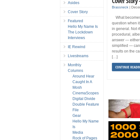
Cover Story 
Asides
Brassneck
|
Dece
Cover Story
What becomes a
Featured
question when it
Hello My Name Is
in general. Not rh
The Lockdown
procedural, alb
Interviews
answer — either
simplified — can
IE Rewind
results on the ca
Livestreams
[…]
Monthly
CONTINUE READI
Columns
Around Hear
Caught In A
Mosh
CinemaScopes
Digital Divide
Double Feature
File
Gear
Hello My Name
Is
Media
Rock of Pages