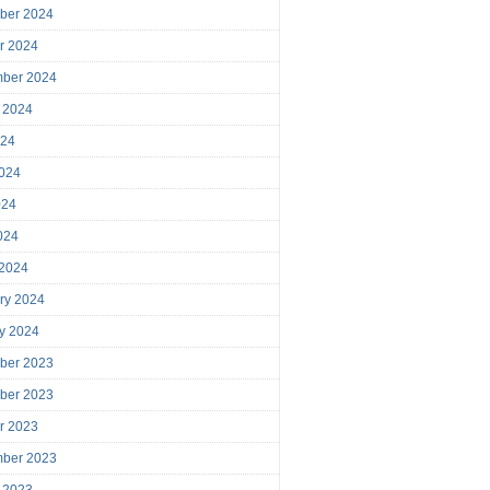
ber 2024
r 2024
mber 2024
 2024
024
024
024
2024
 2024
ry 2024
y 2024
ber 2023
ber 2023
r 2023
mber 2023
 2023