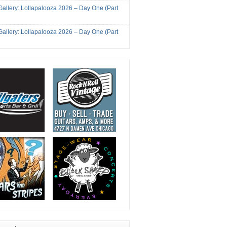
Gallery: Lollapalooza 2026 – Day One (Part
Gallery: Lollapalooza 2026 – Day One (Part