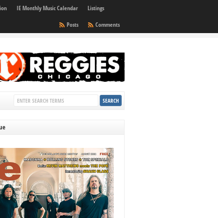
ion
IE Monthly Music Calendar
Listings
Posts
Comments
sue