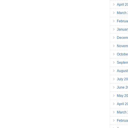
April 
March
Februa
Januar
Decem
Novem
Octobe
Septe
August
July 2
June 2
May 2
April 
March
Februa