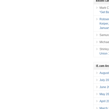
Recent C
Mark C
“Get B
Robser
Keiper
Januar
Samura
Michae
Shirley
Union 
IE.com Ar
August
July 2
June 2
May 2
April 
March