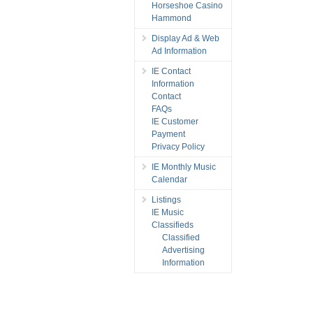
Horseshoe Casino
Hammond
Display Ad & Web
Ad Information
IE Contact
Information
Contact
FAQs
IE Customer
Payment
Privacy Policy
IE Monthly Music
Calendar
Listings
IE Music
Classifieds
Classified
Advertising
Information