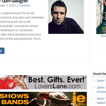
– Liam Gallagher
mber 3, 2019
|
1 Comment
 legend most? It’s an old
 comes to pop stars and celebrities
etorical at all, but a real
eit aesthetic conundrum whose
 flamboyant or conversely
 often have disastrous long-term
Clic
reer of the said performer. You’ll
NG
Recent Pos
Spins: 
Spins:
annive
Spins:
Naked 