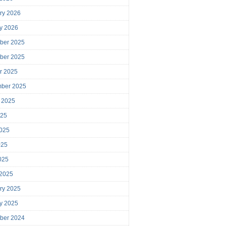
ry 2026
y 2026
ber 2025
ber 2025
r 2025
mber 2025
 2025
025
025
025
2025
 2025
ry 2025
y 2025
ber 2024