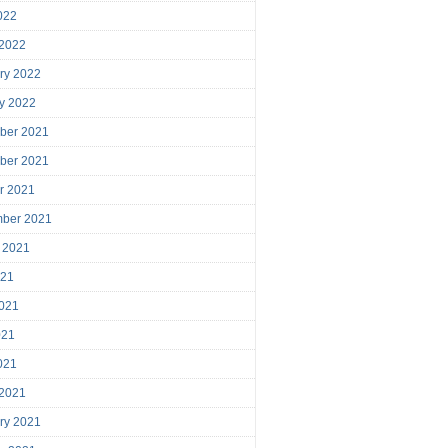
2022
 2022
ry 2022
y 2022
ber 2021
ber 2021
r 2021
mber 2021
 2021
021
021
021
2021
 2021
ry 2021