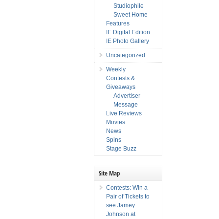
Studiophile
Sweet Home
Features
IE Digital Edition
IE Photo Gallery
Uncategorized
Weekly
Contests &
Giveaways
Advertiser
Message
Live Reviews
Movies
News
Spins
Stage Buzz
Site Map
Contests: Win a
Pair of Tickets to
see Jamey
Johnson at