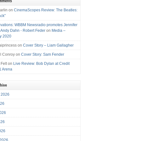
omments
arlin
on
CinemaScopes Review: The Beatles:
ack”
vations: WBBM Newsradio promotes Jennifer
, Andy Dahn - Robert Feder
on
Media –
y 2020
iprincess
on
Cover Story – Liam Gallagher
l Conroy
on
Cover Story: Sam Fender
 Felt
on
Live Review: Bob Dylan at Credit
1 Arena
chive
 2026
026
026
026
2026
 2026