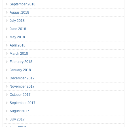
September 2018
August 2018
July 2018
June 2018
May 2018
April 2018
March 2018
February 2018
January 2018
December 2017
November 2017
October 2017
September 2017
August 2017
July 2017