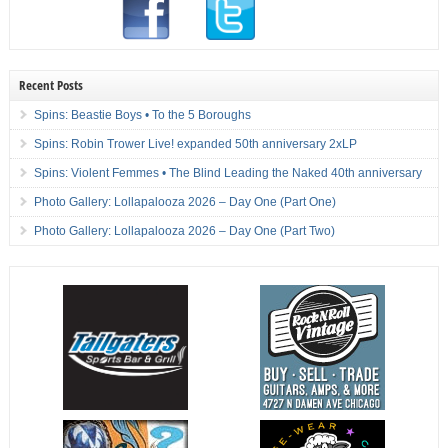
Recent Posts
Spins: Beastie Boys • To the 5 Boroughs
Spins: Robin Trower Live! expanded 50th anniversary 2xLP
Spins: Violent Femmes • The Blind Leading the Naked 40th anniversary
Photo Gallery: Lollapalooza 2026 – Day One (Part One)
Photo Gallery: Lollapalooza 2026 – Day One (Part Two)