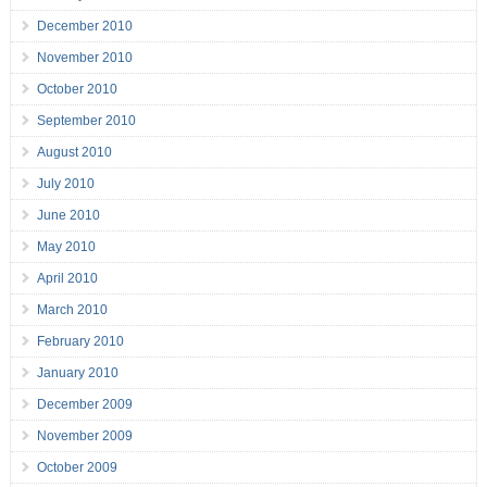
December 2010
November 2010
October 2010
September 2010
August 2010
July 2010
June 2010
May 2010
April 2010
March 2010
February 2010
January 2010
December 2009
November 2009
October 2009