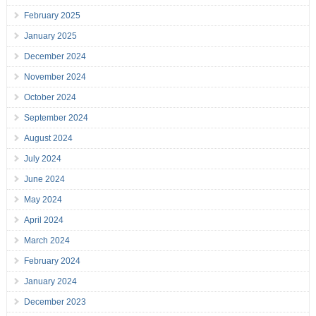
February 2025
January 2025
December 2024
November 2024
October 2024
September 2024
August 2024
July 2024
June 2024
May 2024
April 2024
March 2024
February 2024
January 2024
December 2023