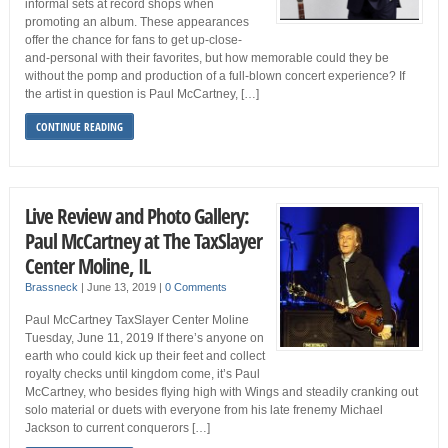
informal sets at record shops when
promoting an album. These appearances
offer the chance for fans to get up-close-
and-personal with their favorites, but how memorable could they be
without the pomp and production of a full-blown concert experience? If
the artist in question is Paul McCartney, […]
CONTINUE READING
Live Review and Photo Gallery:
Paul McCartney at The TaxSlayer
Center Moline, IL
Brassneck
|
June 13, 2019
|
0 Comments
Paul McCartney TaxSlayer Center Moline
Tuesday, June 11, 2019 If there’s anyone on
earth who could kick up their feet and collect
royalty checks until kingdom come, it’s Paul
McCartney, who besides flying high with Wings and steadily cranking out
solo material or duets with everyone from his late frenemy Michael
Jackson to current conquerors […]