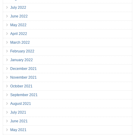
July 2022
June 2022
May 2022
April 2022
March 2022
February 2022
January 2022
December 2021
November 2021
October 2021
September 2021
August 2021
July 2021
June 2021
May 2021