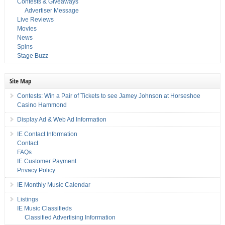
Contests & Giveaways
Advertiser Message
Live Reviews
Movies
News
Spins
Stage Buzz
Site Map
Contests: Win a Pair of Tickets to see Jamey Johnson at Horseshoe
Casino Hammond
Display Ad & Web Ad Information
IE Contact Information
Contact
FAQs
IE Customer Payment
Privacy Policy
IE Monthly Music Calendar
Listings
IE Music Classifieds
Classified Advertising Information