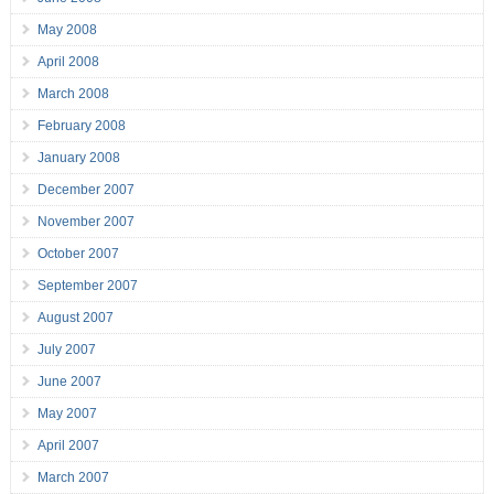
May 2008
April 2008
March 2008
February 2008
January 2008
December 2007
November 2007
October 2007
September 2007
August 2007
July 2007
June 2007
May 2007
April 2007
March 2007