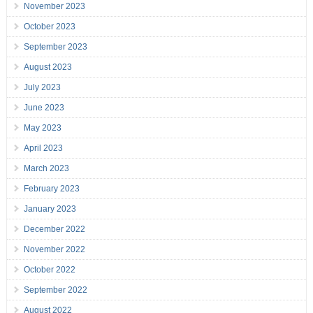
November 2023
October 2023
September 2023
August 2023
July 2023
June 2023
May 2023
April 2023
March 2023
February 2023
January 2023
December 2022
November 2022
October 2022
September 2022
August 2022