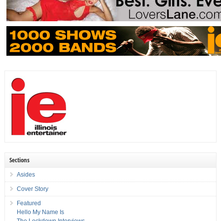
Sections
Asides
Cover Story
Featured
Hello My Name Is
The Lockdown Interviews