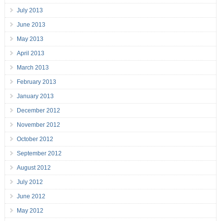
July 2013
June 2013
May 2013
April 2013
March 2013
February 2013
January 2013
December 2012
November 2012
October 2012
September 2012
August 2012
July 2012
June 2012
May 2012