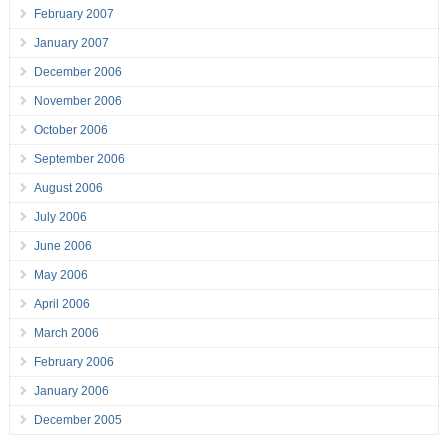
February 2007
January 2007
December 2006
November 2006
October 2006
September 2006
August 2006
July 2006
June 2006
May 2006
April 2006
March 2006
February 2006
January 2006
December 2005