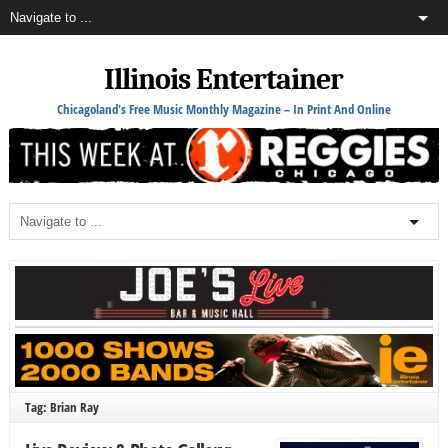
Illinois Entertainer
Chicagoland's Free Music Monthly Magazine – In Print And Online
Tag: Brian Ray