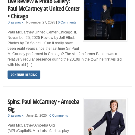
Live Review & Photo Gallery:
Paul McCartney at United Center
• Chicago
Brassneck
|
November 27, 2025
|
0 Comments
Paul McCartney United Center Chicago, IL
November 25, 2025 Review by Jeff Elbel.
Photos by Ed Spinelli. Can it really have
been eight years since the last time Sir Paul
McCartney performed in Chicago? The still-fab former Beatle was a
relatively regular presence during the 2010s in the town he first visited
with his old […]
CONTINUE READING
Spins: Paul McCartney • Amoeba
Gig
Brassneck
|
June 11, 2020
|
0 Comments
Paul McCartney Amoeba Gig
(MPL/Capitol/UMe) Lots of artists play