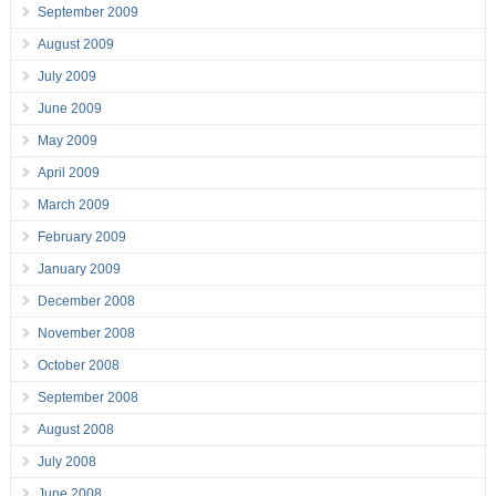
September 2009
August 2009
July 2009
June 2009
May 2009
April 2009
March 2009
February 2009
January 2009
December 2008
November 2008
October 2008
September 2008
August 2008
July 2008
June 2008