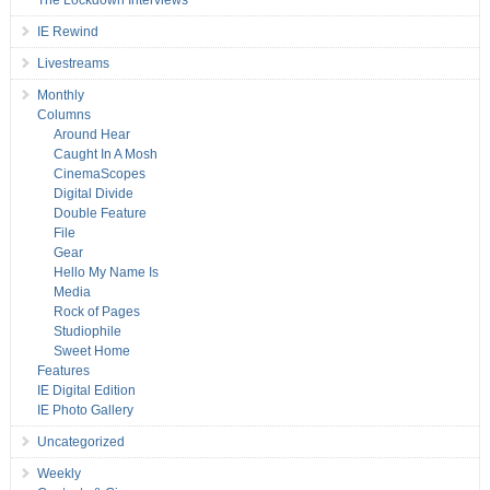
IE Rewind
Livestreams
Monthly
Columns
Around Hear
Caught In A Mosh
CinemaScopes
Digital Divide
Double Feature
File
Gear
Hello My Name Is
Media
Rock of Pages
Studiophile
Sweet Home
Features
IE Digital Edition
IE Photo Gallery
Uncategorized
Weekly