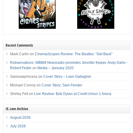
Recent Comments
Mark Carlin
on
CinemaScopes Review: The Beatles: “Get Back”
Robservations: WBBM Newsradio promotes Jennifer Keiper, Andy Dahn -
Robert Feder
on
Media – January 2020
Samuraiprincess
on
Cover Story – Liam Gallagher
Michael Conroy
on
Cover Story: Sam Fender
Shirley Felt
on
Live Review: Bob Dylan at Credit Union 1 Arena
IE.com Archive
August 2026
July 2026