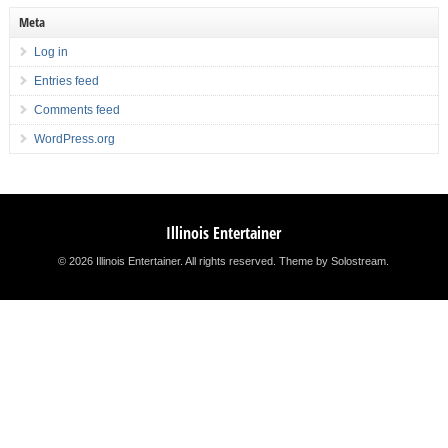
Meta
Log in
Entries feed
Comments feed
WordPress.org
Illinois Entertainer
© 2026 Illinois Entertainer. All rights reserved.
Theme by Solostream
.