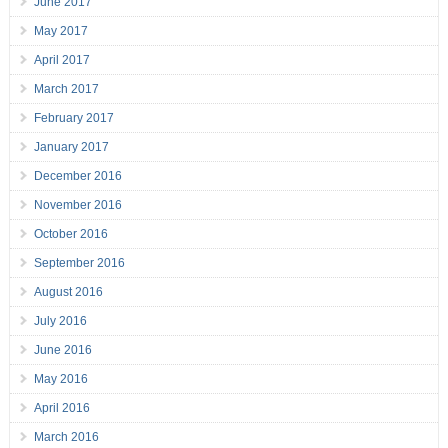
June 2017
May 2017
April 2017
March 2017
February 2017
January 2017
December 2016
November 2016
October 2016
September 2016
August 2016
July 2016
June 2016
May 2016
April 2016
March 2016