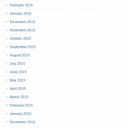
February 2016
January 2016
December 2015
November 2015
October 2015
September 2015
August 2015
July 2015
June 2015
May 2015
April 2015
March 2015
February 2015
January 2015
December 2014