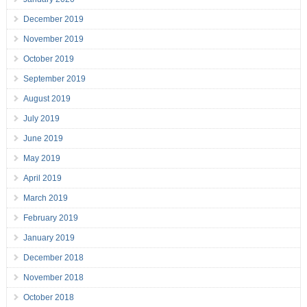
December 2019
November 2019
October 2019
September 2019
August 2019
July 2019
June 2019
May 2019
April 2019
March 2019
February 2019
January 2019
December 2018
November 2018
October 2018