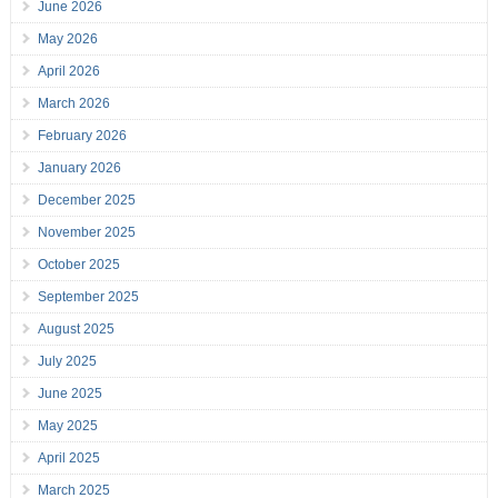
June 2026
May 2026
April 2026
March 2026
February 2026
January 2026
December 2025
November 2025
October 2025
September 2025
August 2025
July 2025
June 2025
May 2025
April 2025
March 2025