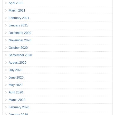
April 2021
March 2021
February 2021
January 2021
December 2020
November 2020
October 2020
September 2020
August 2020
July 2020
June 2020
May 2020
April 2020
March 2020
February 2020
January 2020