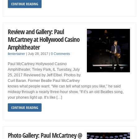
CONTINUE READING
Review and Gallery: Paul
McCartney at Hollywood Casino
Amphitheater
ilentertainer
|
July 28, 2017
|
0 Comments
Paul McCartney Hollywood Casino
Amphitheater, Tinley Park, IL Tuesday, July
25, 2017 Reviewed by Jeff Elbel. Photos by
Curt Baran. Former Beatle Paul McCartney
knows what people want. “We can tell what songs you like,” he said
midway through a nearly three-hour show. “If it’s an old Beatles song,
your phones light up. It’s like […]
CONTINUE READING
Photo Gallery: Paul McCartney @