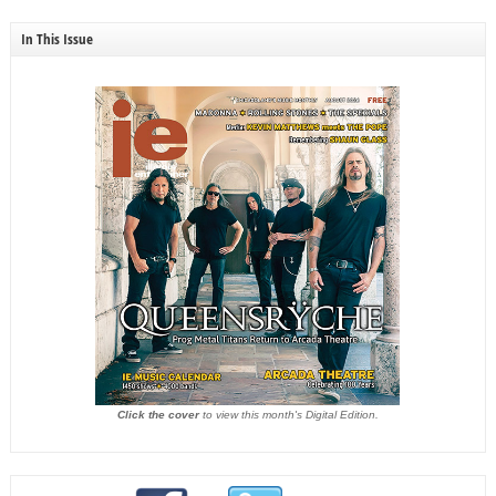
In This Issue
Click the cover
to view this month's Digital Edition.