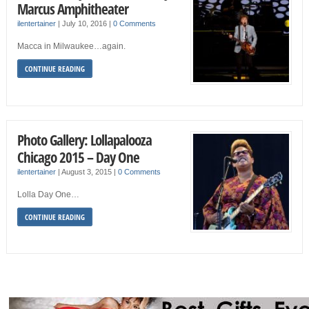
Marcus Amphitheater
ilentertainer
|
July 10, 2016
|
0 Comments
Macca in Milwaukee…again.
CONTINUE READING
Photo Gallery: Lollapalooza
Chicago 2015 – Day One
ilentertainer
|
August 3, 2015
|
0 Comments
Lolla Day One…
CONTINUE READING