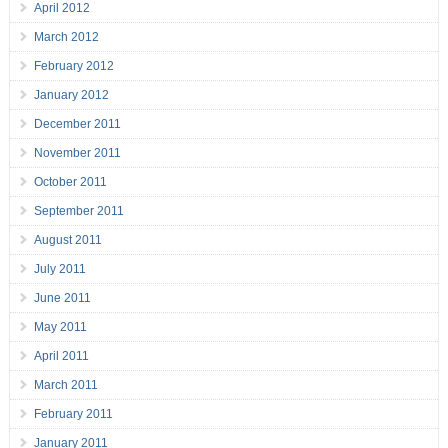
April 2012
March 2012
February 2012
January 2012
December 2011
November 2011
October 2011
September 2011
August 2011
July 2011
June 2011
May 2011
April 2011
March 2011
February 2011
January 2011