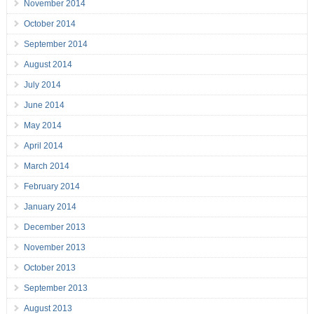
November 2014
October 2014
September 2014
August 2014
July 2014
June 2014
May 2014
April 2014
March 2014
February 2014
January 2014
December 2013
November 2013
October 2013
September 2013
August 2013