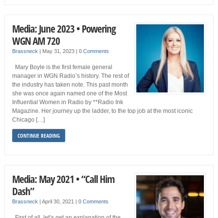
Media: June 2023 • Powering
WGN AM 720
Brassneck
|
May 31, 2023
|
0 Comments
Mary Boyle is the first female general
manager in WGN Radio’s history. The rest of
the industry has taken note. This past month
she was once again named one of the Most
Influential Women in Radio by **Radio Ink
Magazine. Her journey up the ladder, to the top job at the most iconic
Chicago […]
CONTINUE READING
Media: May 2021 • “Call Him
Dash”
Brassneck
|
April 30, 2021
|
0 Comments
First of all, let’s get an explanation of the