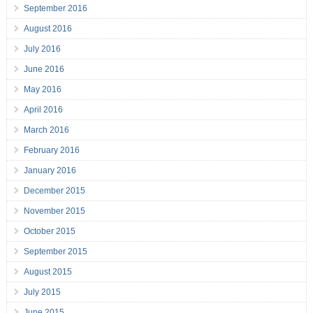
September 2016
August 2016
July 2016
June 2016
May 2016
April 2016
March 2016
February 2016
January 2016
December 2015
November 2015
October 2015
September 2015
August 2015
July 2015
June 2015