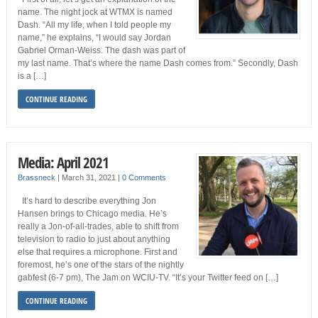
name. The night jock at WTMX is named
Dash. “All my life, when I told people my
name,” he explains, “I would say Jordan
Gabriel Orman-Weiss. The dash was part of
my last name. That’s where the name Dash comes from.” Secondly, Dash
is a […]
CONTINUE READING
Media: April 2021
Brassneck
|
March 31, 2021
|
0 Comments
It’s hard to describe everything Jon
Hansen brings to Chicago media. He’s
really a Jon-of-all-trades, able to shift from
television to radio to just about anything
else that requires a microphone. First and
foremost, he’s one of the stars of the nightly
gabfest (6-7 pm), The Jam on WCIU-TV. “It’s your Twitter feed on […]
CONTINUE READING