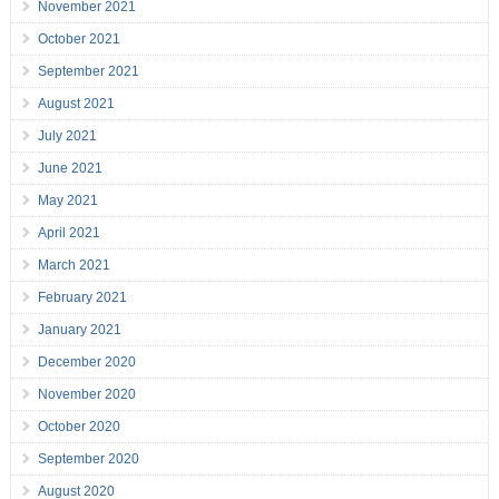
November 2021
October 2021
September 2021
August 2021
July 2021
June 2021
May 2021
April 2021
March 2021
February 2021
January 2021
December 2020
November 2020
October 2020
September 2020
August 2020