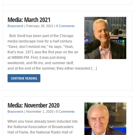
Media: March 2021
Brassneck
|
February 28, 2021
|
0 Comments
Bob Sirott has been part of the Chicago
media landscape now for a half-century.
“Geez, don’t remind me,” he says. “Yeah,
that’s true. 1971 was the first year on the air
at WBBM-FM. First, it was just doing
weekends, and fill-ins, and summer stuff,
and at the end of the summer, they either rewarded […]
CONTINUE READING
Media: November 2020
Brassneck
|
November 1, 2020
|
0 Comments
When you have already been inducted into
the National Association of Broadcasters
Hall of Fame, the National Radio Hall of