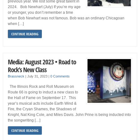
previous year. We lost some great talent in
2024. Bob Newhart (July) If you’re my age
or younger, you don’t remember a time
when Bob Newhart was not famous. Bob was an ordinary Chicagoan
when […]
CONTINUE READING
Media: August 2023 • Road to
Rock’s New Class
Brassneck
|
July 31, 2023
|
0 Comments
The Illinois Rock and Roll Museum on
Route 66 is going to induct a new class to
the Hall of Fame on September 17. This
year’s musical acts include Earth Wind &
Fire, the Cryan Shames, the Shadows of
Knight, Nat King Cole, and Miles Davis. John Prine is being inducted into
the songwriting […]
CONTINUE READING