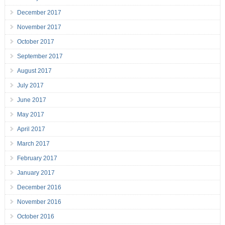
December 2017
November 2017
October 2017
September 2017
August 2017
July 2017
June 2017
May 2017
April 2017
March 2017
February 2017
January 2017
December 2016
November 2016
October 2016