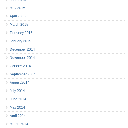
May 2015
April 2015
March 2015
February 2015
January 2015
December 2014
November 2014
October 2014
September 2014
August 2014
July 2014
June 2014
May 2014
April 2014
March 2014