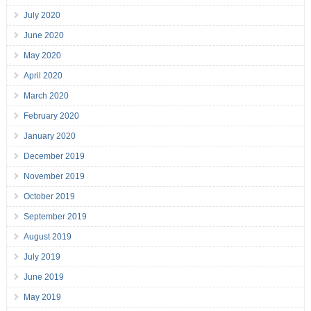
July 2020
June 2020
May 2020
April 2020
March 2020
February 2020
January 2020
December 2019
November 2019
October 2019
September 2019
August 2019
July 2019
June 2019
May 2019