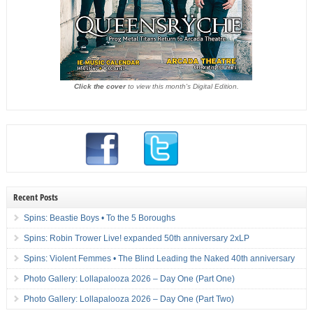
Click the cover
to view this month's Digital Edition.
Recent Posts
Spins: Beastie Boys • To the 5 Boroughs
Spins: Robin Trower Live! expanded 50th anniversary 2xLP
Spins: Violent Femmes • The Blind Leading the Naked 40th anniversary
Photo Gallery: Lollapalooza 2026 – Day One (Part One)
Photo Gallery: Lollapalooza 2026 – Day One (Part Two)