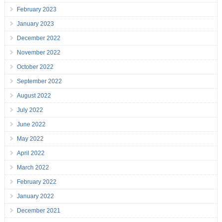
February 2023
January 2023
December 2022
November 2022
October 2022
September 2022
August 2022
July 2022
June 2022
May 2022
April 2022
March 2022
February 2022
January 2022
December 2021