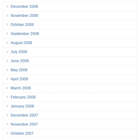
December 2008
November 2008
October 2008
September 2008
August 2008
July 2008
June 2008
May 2008
April 2008
March 2008
February 2008
January 2008
December 2007
November 2007
October 2007