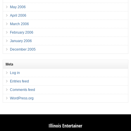
May 2006
April 2006
March 2006
February 2006
January 2006
December 2005
Meta
Log in
Entries feed
Comments feed
WordPress.org
Illinois Entertainer