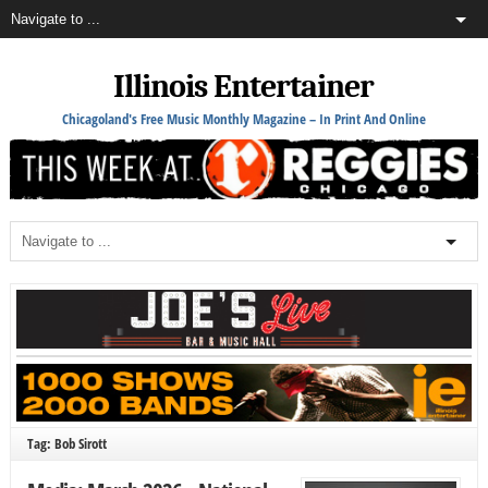
Illinois Entertainer
Chicagoland's Free Music Monthly Magazine – In Print And Online
Tag: Bob Sirott