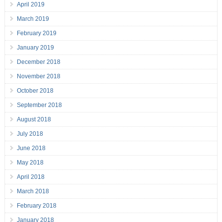
April 2019
March 2019
February 2019
January 2019
December 2018
November 2018
October 2018
September 2018
August 2018
July 2018
June 2018
May 2018
April 2018
March 2018
February 2018
January 2018