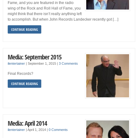
Fame, and you are featured in the radio
wing of the Rock and Roll Hall of Fame, you
might think that there isn’t really anything left
to accomplish. But when John Records Landecker recently got […]
CONTINUE READING
Media: September 2015
ilentertainer
|
September 1, 2015
|
3 Comments
Final Records?
CONTINUE READING
Media: April 2014
ilentertainer
|
April 1, 2014
|
0 Comments