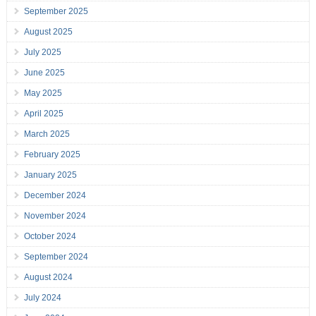
September 2025
August 2025
July 2025
June 2025
May 2025
April 2025
March 2025
February 2025
January 2025
December 2024
November 2024
October 2024
September 2024
August 2024
July 2024