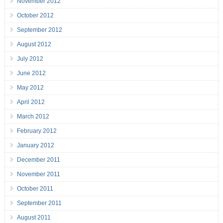
November 2012
October 2012
September 2012
August 2012
July 2012
June 2012
May 2012
April 2012
March 2012
February 2012
January 2012
December 2011
November 2011
October 2011
September 2011
August 2011