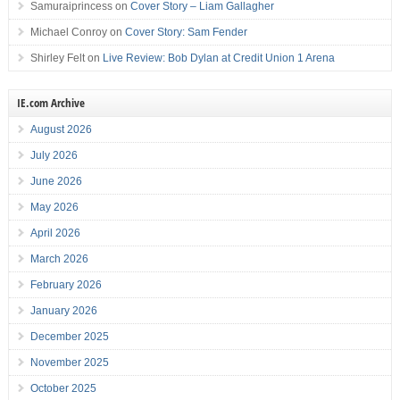
Samuraiprincess
on
Cover Story – Liam Gallagher
Michael Conroy
on
Cover Story: Sam Fender
Shirley Felt
on
Live Review: Bob Dylan at Credit Union 1 Arena
IE.com Archive
August 2026
July 2026
June 2026
May 2026
April 2026
March 2026
February 2026
January 2026
December 2025
November 2025
October 2025