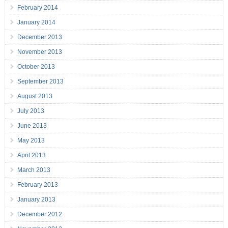
February 2014
January 2014
December 2013
November 2013
October 2013
September 2013
August 2013
July 2013
June 2013
May 2013
April 2013
March 2013
February 2013
January 2013
December 2012