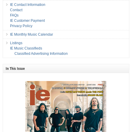
IE Contact Information
Contact
FAQs
IE Customer Payment
Privacy Policy
IE Monthly Music Calendar
Listings
IE Music Classifieds
Classified Advertising Information
In This Issue