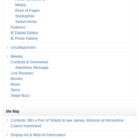
Media
Rock of Pages
Studiophile
Sweet Home
Features
IE Digital Edition
IE Photo Gallery
Uncategorized
Weekly
Contests & Giveaways
Advertiser Message
Live Reviews
Movies
News
Spins
Stage Buzz
Site Map
Contests: Win a Pair of Tickets to see Jamey Johnson at Horseshoe
Casino Hammond
Display Ad & Web Ad Information