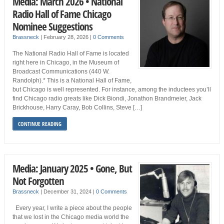
Media: March 2026 • National
Radio Hall of Fame Chicago
Nominee Suggestions
Brassneck
|
February 28, 2026
|
0 Comments
The National Radio Hall of Fame is located
right here in Chicago, in the Museum of
Broadcast Communications (440 W.
Randolph).* This is a National Hall of Fame,
but Chicago is well represented. For instance, among the inductees you’ll
find Chicago radio greats like Dick Biondi, Jonathon Brandmeier, Jack
Brickhouse, Harry Caray, Bob Collins, Steve […]
CONTINUE READING
Media: January 2025 • Gone, But
Not Forgotten
Brassneck
|
December 31, 2024
|
0 Comments
Every year, I write a piece about the people
that we lost in the Chicago media world the