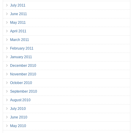
July 2011
June 2011
May 2011
April 2011
March 2011
February 2011
January 2011
December 2010
November 2010
October 2010
September 2010
August 2010
July 2010
June 2010
May 2010