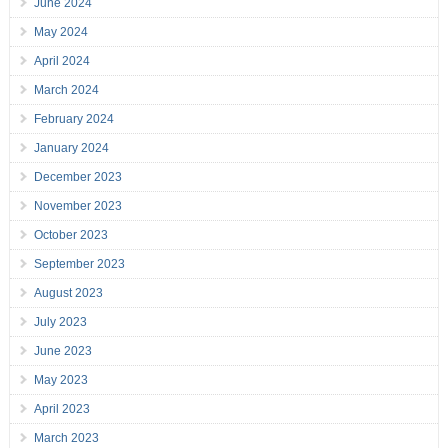
June 2024
May 2024
April 2024
March 2024
February 2024
January 2024
December 2023
November 2023
October 2023
September 2023
August 2023
July 2023
June 2023
May 2023
April 2023
March 2023