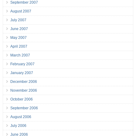
September 2007
August 2007
July 2007
June 2007
May 2007
April 2007
March 2007
February 2007
January 2007
December 2006
November 2006
October 2006
September 2006
August 2006
July 2006
June 2006