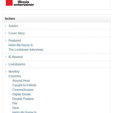
Sections
Asides
Cover Story
Featured
Hello My Name Is
The Lockdown Interviews
IE Rewind
Livestreams
Monthly
Columns
Around Hear
Caught In A Mosh
CinemaScopes
Digital Divide
Double Feature
File
Gear
Hello My Name Is