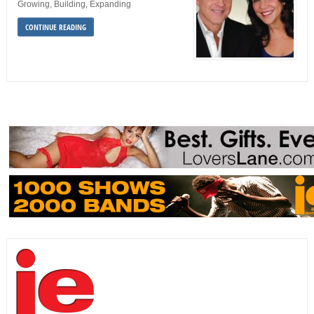
Growing, Building, Expanding
CONTINUE READING