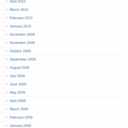
April 2010
March 2010
February 2010
January 2010
December 2009
November 2009
October 2009
September 2009
August 2009
July 2009
June 2009
May 2009
April 2009
March 2009
February 2009
January 2009