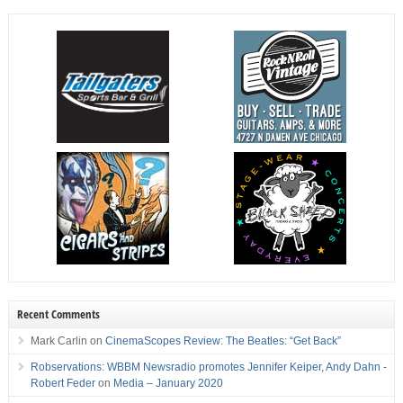
Recent Comments
Mark Carlin
on
CinemaScopes Review: The Beatles: “Get Back”
Robservations: WBBM Newsradio promotes Jennifer Keiper, Andy Dahn -
Robert Feder
on
Media – January 2020