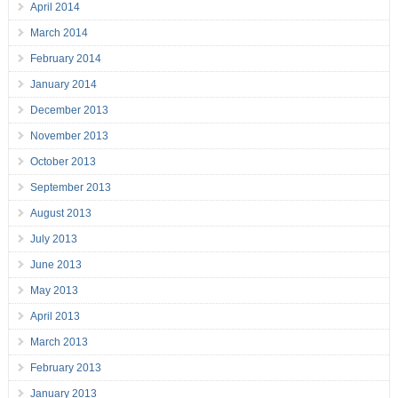
April 2014
March 2014
February 2014
January 2014
December 2013
November 2013
October 2013
September 2013
August 2013
July 2013
June 2013
May 2013
April 2013
March 2013
February 2013
January 2013