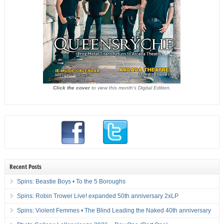
Click the cover
to view this month's Digital Edition.
Recent Posts
Spins: Beastie Boys • To the 5 Boroughs
Spins: Robin Trower Live! expanded 50th anniversary 2xLP
Spins: Violent Femmes • The Blind Leading the Naked 40th anniversary