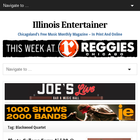
Illinois Entertainer
Chicagoland's Free Music Monthly Magazine – In Print And Online
Tag: Blackwood Quartet