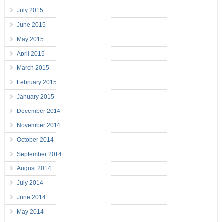
July 2015
June 2015
May 2015
April 2015
March 2015
February 2015
January 2015
December 2014
November 2014
October 2014
September 2014
August 2014
July 2014
June 2014
May 2014