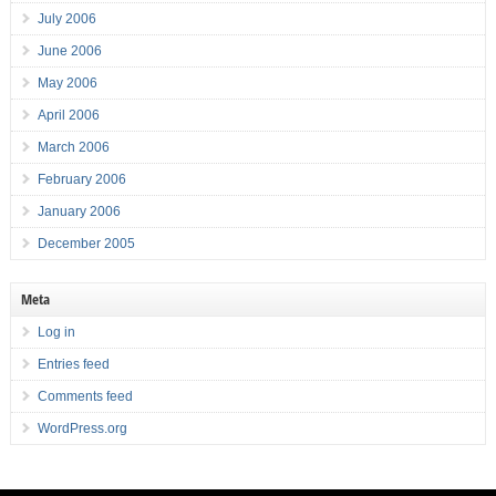
July 2006
June 2006
May 2006
April 2006
March 2006
February 2006
January 2006
December 2005
Meta
Log in
Entries feed
Comments feed
WordPress.org