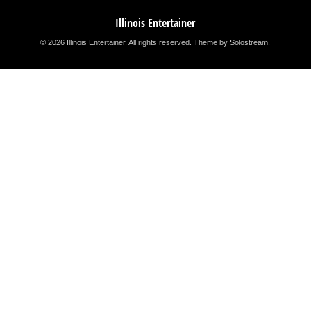
Illinois Entertainer
© 2026 Illinois Entertainer. All rights reserved.
Theme by Solostream
.