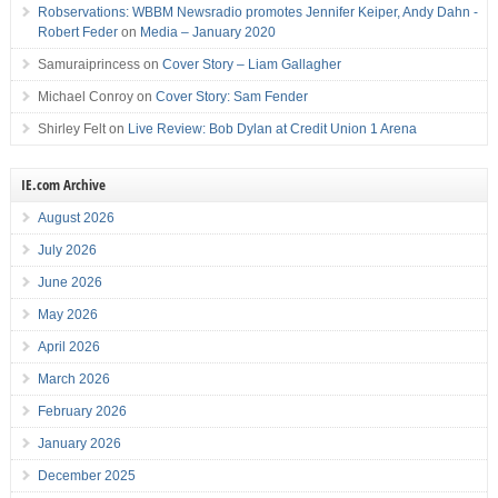
Robservations: WBBM Newsradio promotes Jennifer Keiper, Andy Dahn -
Robert Feder
on
Media – January 2020
Samuraiprincess
on
Cover Story – Liam Gallagher
Michael Conroy
on
Cover Story: Sam Fender
Shirley Felt
on
Live Review: Bob Dylan at Credit Union 1 Arena
IE.com Archive
August 2026
July 2026
June 2026
May 2026
April 2026
March 2026
February 2026
January 2026
December 2025