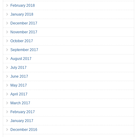
February 2018
January 2018
December 2017
November 2017
October 2017
September 2017
August 2017
July 2017
June 2017
May 2017
April 2017
March 2017
February 2017
January 2017
December 2016