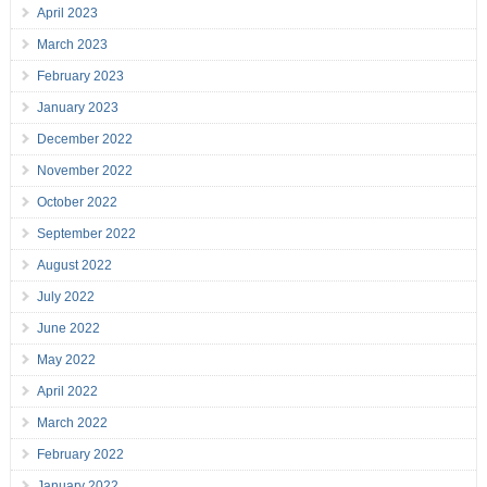
April 2023
March 2023
February 2023
January 2023
December 2022
November 2022
October 2022
September 2022
August 2022
July 2022
June 2022
May 2022
April 2022
March 2022
February 2022
January 2022