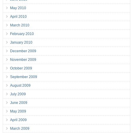
May 2010
April 2010
March 2010
February 2010
January 2010
December 2009
November 2009
October 2009
September 2009
August 2009
July 2009
June 2009
May 2009
April 2009
March 2009