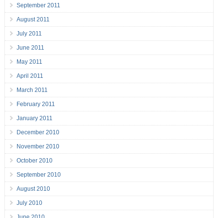
September 2011
August 2011
July 2011
June 2011
May 2011
April 2011
March 2011
February 2011
January 2011
December 2010
November 2010
October 2010
September 2010
August 2010
July 2010
June 2010