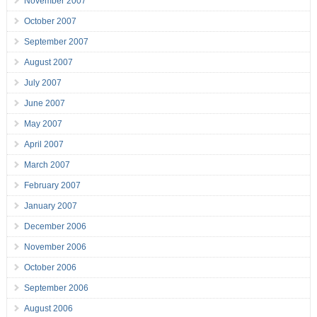
November 2007
October 2007
September 2007
August 2007
July 2007
June 2007
May 2007
April 2007
March 2007
February 2007
January 2007
December 2006
November 2006
October 2006
September 2006
August 2006