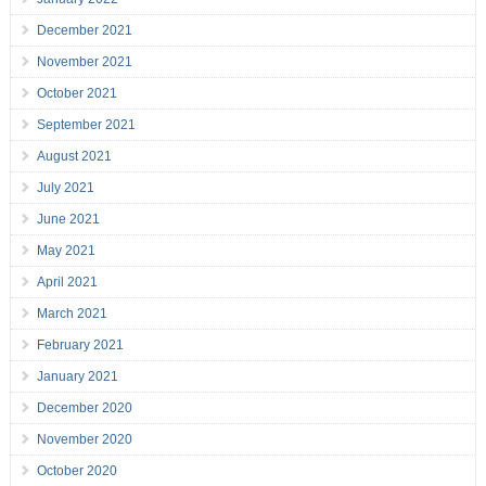
December 2021
November 2021
October 2021
September 2021
August 2021
July 2021
June 2021
May 2021
April 2021
March 2021
February 2021
January 2021
December 2020
November 2020
October 2020