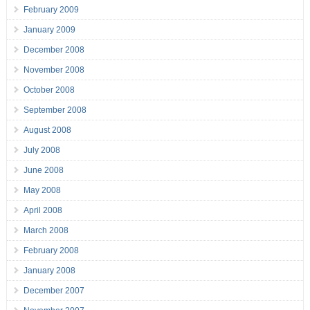
February 2009
January 2009
December 2008
November 2008
October 2008
September 2008
August 2008
July 2008
June 2008
May 2008
April 2008
March 2008
February 2008
January 2008
December 2007