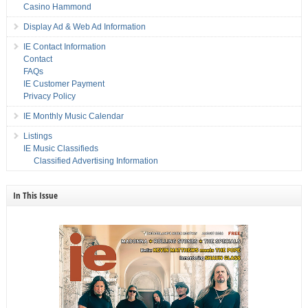
Casino Hammond
Display Ad & Web Ad Information
IE Contact Information
Contact
FAQs
IE Customer Payment
Privacy Policy
IE Monthly Music Calendar
Listings
IE Music Classifieds
Classified Advertising Information
In This Issue