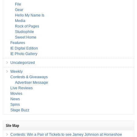
File
Gear
Hello My Name Is
Media
Rock of Pages
Studiophile
Sweet Home
Features
IE Digital Edition
IE Photo Gallery
Uncategorized
Weekly
Contests & Giveaways
Advertiser Message
Live Reviews
Movies
News
Spins
Stage Buzz
Site Map
Contests: Win a Pair of Tickets to see Jamey Johnson at Horseshoe