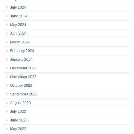
July 2024
June 2024
May 2024
April 2024
March 2024
February 2024
January 2024
December 2023
November 2023
October 2023
September 2023
August 2023
July 2023
June 2023
May 2023