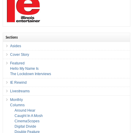
Sections
Asides
Cover Story
Featured
Hello My Name Is
The Lockdown Interviews
IE Rewind
Livestreams
Monthly
Columns
Around Hear
Caught In A Mosh
CinemaScopes
Digital Divide
Double Feature