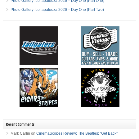
Photo Gallery: Lollapalooza 2026 – Day One (Part One)
Photo Gallery: Lollapalooza 2026 – Day One (Part Two)
Recent Comments
Mark Carlin
on
CinemaScopes Review: The Beatles: “Get Back”