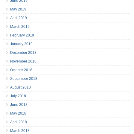
June 2019
May 2019
April 2019
March 2019
February 2019
January 2019
December 2018
November 2018
October 2018
September 2018
August 2018
July 2018
June 2018
May 2018
April 2018
March 2018