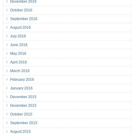
November 2016
October 2016
September 2016
August 2016
July 2016
June 2016
May 2016
April 2016
March 2016
February 2016
January 2016
December 2015
November 2015
October 2015
September 2015
August 2015