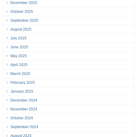
November 2025
October 2025
September 2025
August 2025
July 2025
June 2025
May 2025
April 2025
March 2025
February 2025
January 2025
December 2024
November 2024
October 2024
September 2024
August 2024