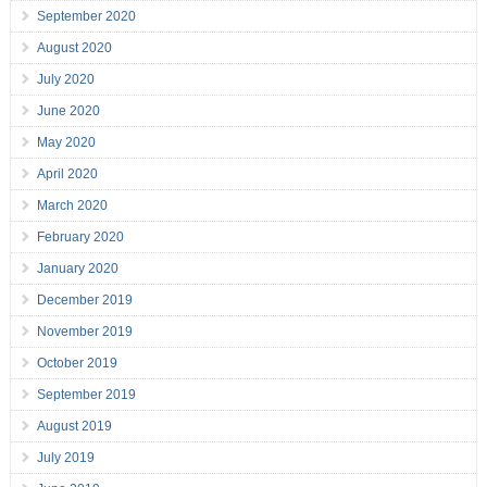
September 2020
August 2020
July 2020
June 2020
May 2020
April 2020
March 2020
February 2020
January 2020
December 2019
November 2019
October 2019
September 2019
August 2019
July 2019