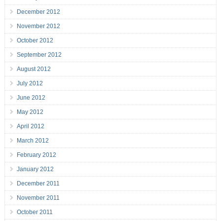
December 2012
November 2012
October 2012
September 2012
August 2012
July 2012
June 2012
May 2012
April 2012
March 2012
February 2012
January 2012
December 2011
November 2011
October 2011