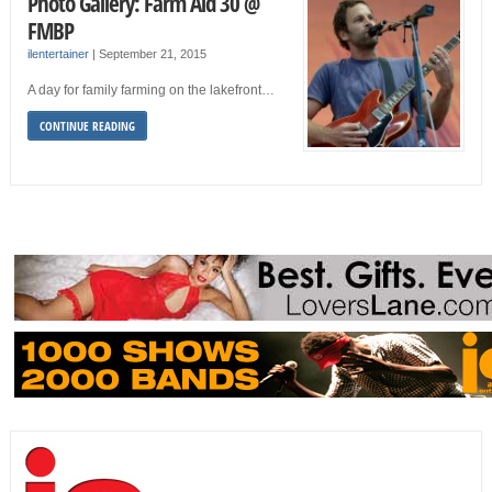
Photo Gallery: Farm Aid 30 @
FMBP
ilentertainer
|
September 21, 2015
A day for family farming on the lakefront…
CONTINUE READING