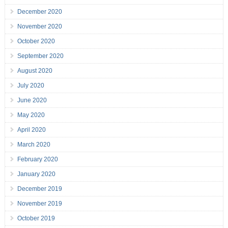
December 2020
November 2020
October 2020
September 2020
August 2020
July 2020
June 2020
May 2020
April 2020
March 2020
February 2020
January 2020
December 2019
November 2019
October 2019