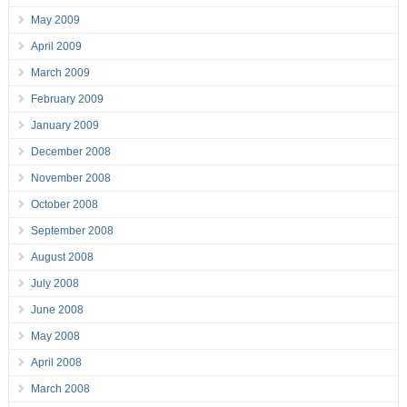
May 2009
April 2009
March 2009
February 2009
January 2009
December 2008
November 2008
October 2008
September 2008
August 2008
July 2008
June 2008
May 2008
April 2008
March 2008