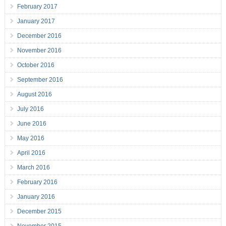
February 2017
January 2017
December 2016
November 2016
October 2016
September 2016
August 2016
July 2016
June 2016
May 2016
April 2016
March 2016
February 2016
January 2016
December 2015