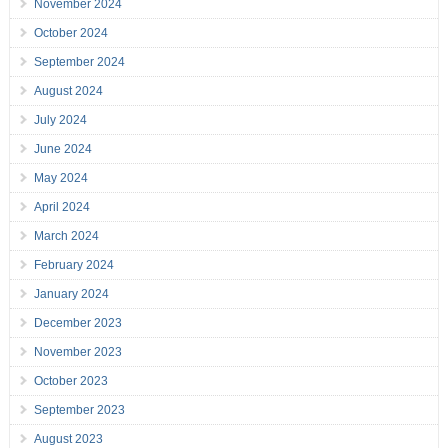
November 2024
October 2024
September 2024
August 2024
July 2024
June 2024
May 2024
April 2024
March 2024
February 2024
January 2024
December 2023
November 2023
October 2023
September 2023
August 2023