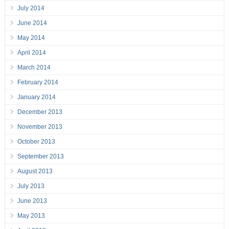
July 2014
June 2014
May 2014
April 2014
March 2014
February 2014
January 2014
December 2013
November 2013
October 2013
September 2013
August 2013
July 2013
June 2013
May 2013