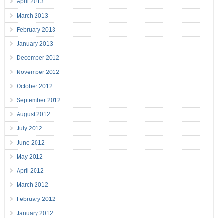
April 2013
March 2013
February 2013
January 2013
December 2012
November 2012
October 2012
September 2012
August 2012
July 2012
June 2012
May 2012
April 2012
March 2012
February 2012
January 2012