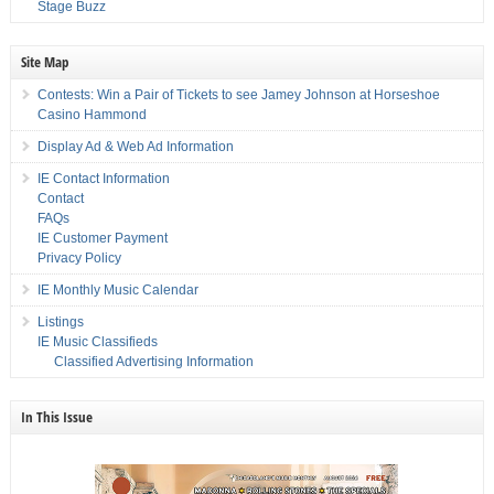
Stage Buzz
Site Map
Contests: Win a Pair of Tickets to see Jamey Johnson at Horseshoe
Casino Hammond
Display Ad & Web Ad Information
IE Contact Information
Contact
FAQs
IE Customer Payment
Privacy Policy
IE Monthly Music Calendar
Listings
IE Music Classifieds
Classified Advertising Information
In This Issue