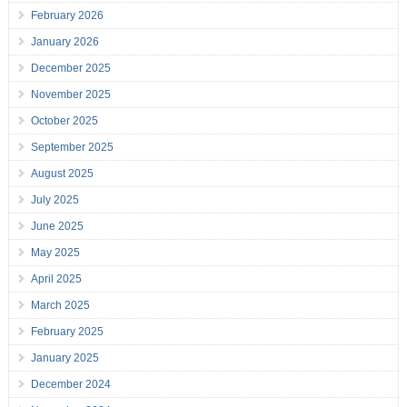
February 2026
January 2026
December 2025
November 2025
October 2025
September 2025
August 2025
July 2025
June 2025
May 2025
April 2025
March 2025
February 2025
January 2025
December 2024