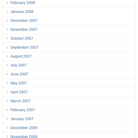
February 2008
January 2008
December 2007
November 2007
October 2007
September 2007
August 2007
July 2007
June 2007
May 2007
April 2007
March 2007
February 2007
January 2007
December 2006
November 2006