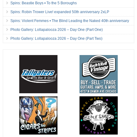
Spins: Beastie Boys • To the 5 Boroughs
Spins: Robin Trower Live! expanded 50th anniversary 2xLP
Spins: Violent Femmes • The Blind Leading the Naked 40th anniversary
Photo Gallery: Lollapalooza 2026 – Day One (Part One)
Photo Gallery: Lollapalooza 2026 – Day One (Part Two)