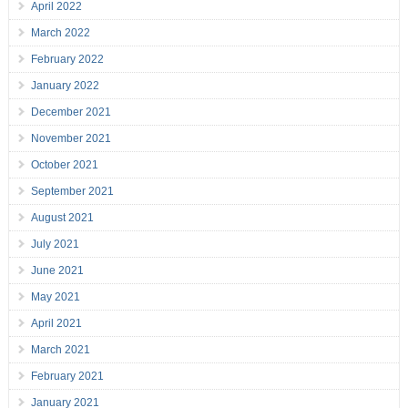
April 2022
March 2022
February 2022
January 2022
December 2021
November 2021
October 2021
September 2021
August 2021
July 2021
June 2021
May 2021
April 2021
March 2021
February 2021
January 2021