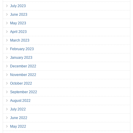
July 2023
June 2023
May 2023
April 2023
March 2023
February 2023
January 2023
December 2022
November 2022
October 2022
September 2022
August 2022
July 2022
June 2022
May 2022