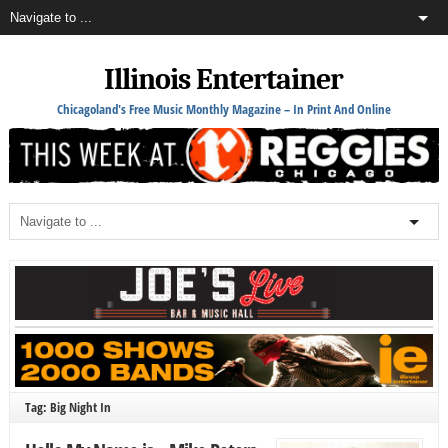
Illinois Entertainer
Chicagoland's Free Music Monthly Magazine – In Print And Online
Tag: Big Night In