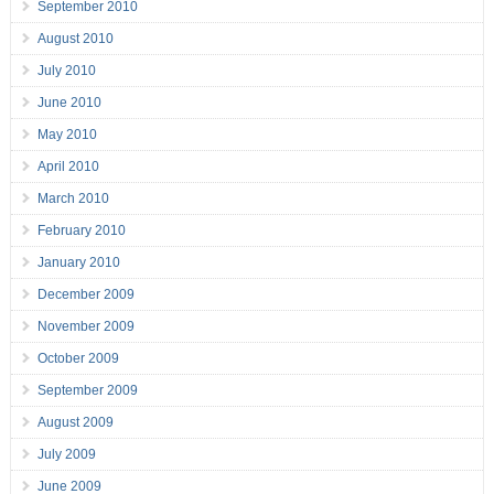
September 2010
August 2010
July 2010
June 2010
May 2010
April 2010
March 2010
February 2010
January 2010
December 2009
November 2009
October 2009
September 2009
August 2009
July 2009
June 2009