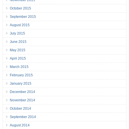
November 2015
October 2015
September 2015
August 2015
July 2015
June 2015
May 2015
April 2015
March 2015
February 2015
January 2015
December 2014
November 2014
October 2014
September 2014
August 2014