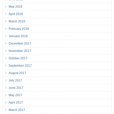
May 2018
April 2018
March 2018
February 2018
January 2018
December 2017
November 2017
October 2017
September 2017
August 2017
July 2017
June 2017
May 2017
April 2017
March 2017