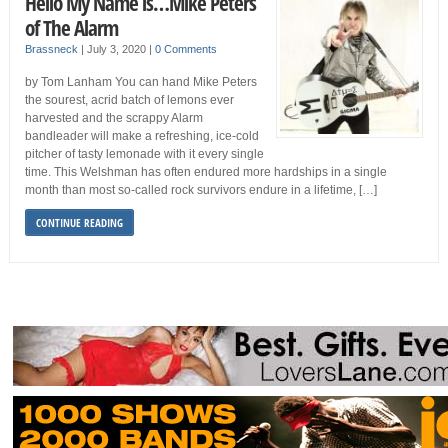
Hello My Name is…Mike Peters
of The Alarm
Brassneck
|
July 3, 2020
|
0 Comments
by Tom Lanham You can hand Mike Peters
the sourest, acrid batch of lemons ever
harvested and the scrappy Alarm
bandleader will make a refreshing, ice-cold
pitcher of tasty lemonade with it every single
time. This Welshman has often endured more hardships in a single
month than most so-called rock survivors endure in a lifetime, […]
CONTINUE READING