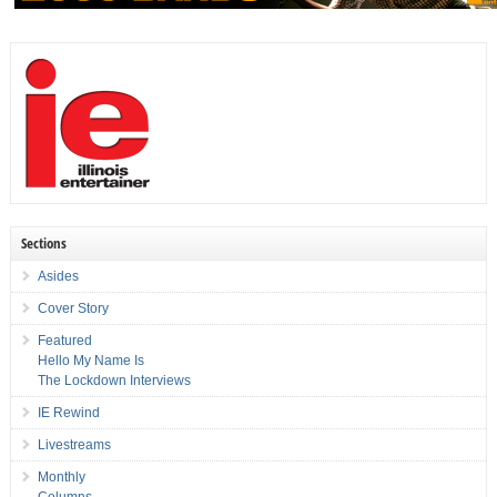
Sections
Asides
Cover Story
Featured
Hello My Name Is
The Lockdown Interviews
IE Rewind
Livestreams
Monthly