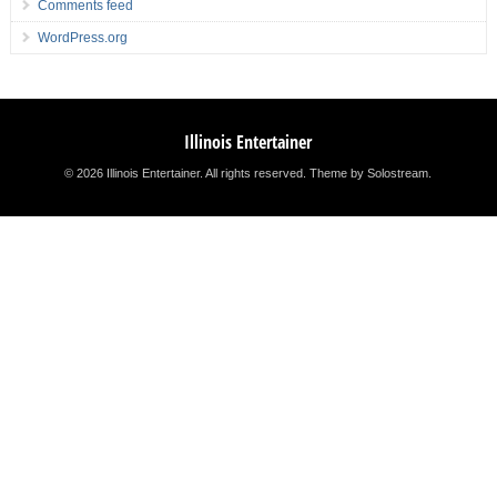
Comments feed
WordPress.org
Illinois Entertainer
© 2026 Illinois Entertainer. All rights reserved.
Theme by Solostream
.