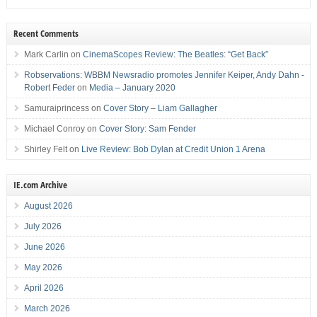
Recent Comments
Mark Carlin
on
CinemaScopes Review: The Beatles: “Get Back”
Robservations: WBBM Newsradio promotes Jennifer Keiper, Andy Dahn -
Robert Feder
on
Media – January 2020
Samuraiprincess
on
Cover Story – Liam Gallagher
Michael Conroy
on
Cover Story: Sam Fender
Shirley Felt
on
Live Review: Bob Dylan at Credit Union 1 Arena
IE.com Archive
August 2026
July 2026
June 2026
May 2026
April 2026
March 2026