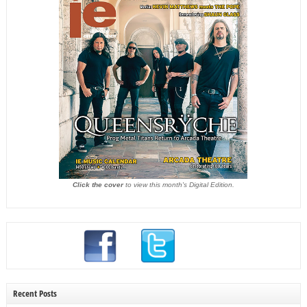
Click the cover
to view this month's Digital Edition.
Recent Posts