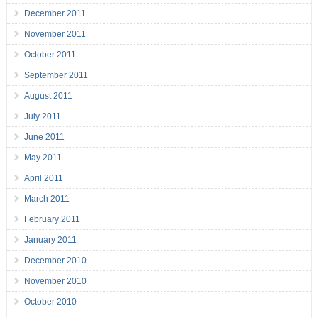
December 2011
November 2011
October 2011
September 2011
August 2011
July 2011
June 2011
May 2011
April 2011
March 2011
February 2011
January 2011
December 2010
November 2010
October 2010