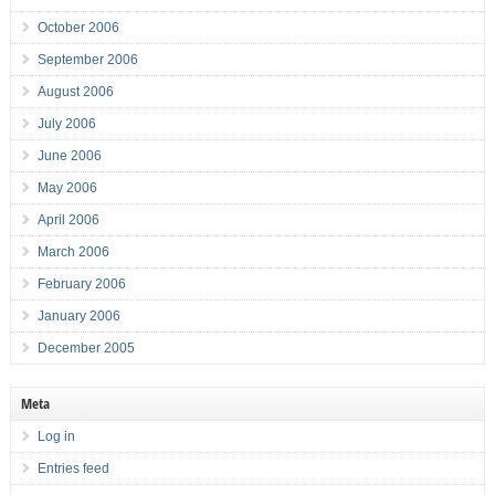
October 2006
September 2006
August 2006
July 2006
June 2006
May 2006
April 2006
March 2006
February 2006
January 2006
December 2005
Meta
Log in
Entries feed