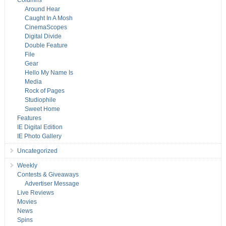
Columns
Around Hear
Caught In A Mosh
CinemaScopes
Digital Divide
Double Feature
File
Gear
Hello My Name Is
Media
Rock of Pages
Studiophile
Sweet Home
Features
IE Digital Edition
IE Photo Gallery
Uncategorized
Weekly
Contests & Giveaways
Advertiser Message
Live Reviews
Movies
News
Spins