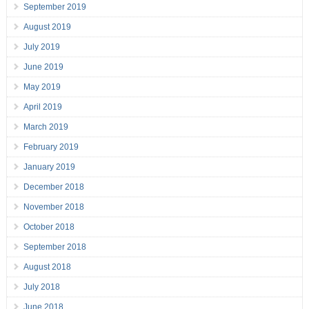
September 2019
August 2019
July 2019
June 2019
May 2019
April 2019
March 2019
February 2019
January 2019
December 2018
November 2018
October 2018
September 2018
August 2018
July 2018
June 2018