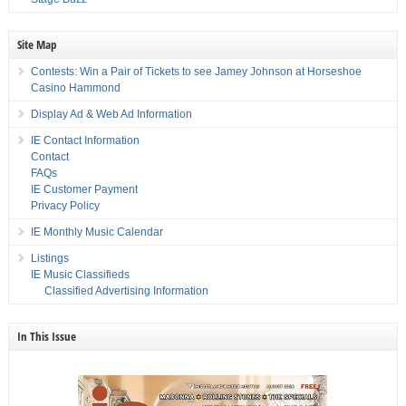
Site Map
Contests: Win a Pair of Tickets to see Jamey Johnson at Horseshoe
Casino Hammond
Display Ad & Web Ad Information
IE Contact Information
Contact
FAQs
IE Customer Payment
Privacy Policy
IE Monthly Music Calendar
Listings
IE Music Classifieds
Classified Advertising Information
In This Issue