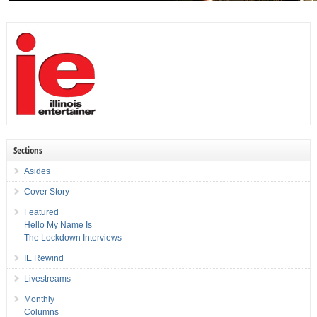
Sections
Asides
Cover Story
Featured
Hello My Name Is
The Lockdown Interviews
IE Rewind
Livestreams
Monthly
Columns