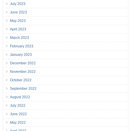
July 2023
June 2023
May 2023
April 2023
March 2023
February 2023
January 2023
December 2022
November 2022
October 2022
September 2022
August 2022
July 2022
June 2022
May 2022