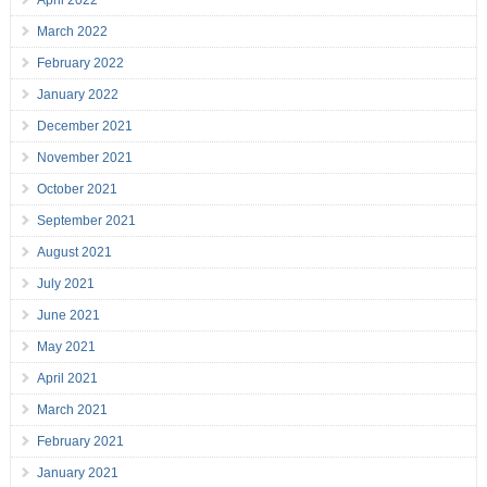
April 2022
March 2022
February 2022
January 2022
December 2021
November 2021
October 2021
September 2021
August 2021
July 2021
June 2021
May 2021
April 2021
March 2021
February 2021
January 2021