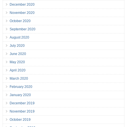
December 2020
November 2020
October 2020
September 2020
August 2020
July 2020
June 2020
May 2020
April 2020
March 2020
February 2020
January 2020
December 2019
November 2019
October 2019