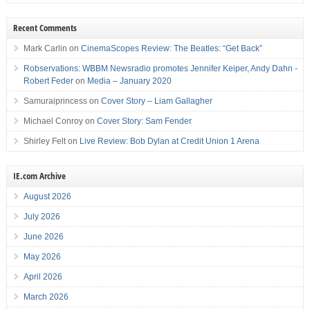
Recent Comments
Mark Carlin
on
CinemaScopes Review: The Beatles: “Get Back”
Robservations: WBBM Newsradio promotes Jennifer Keiper, Andy Dahn -
Robert Feder
on
Media – January 2020
Samuraiprincess
on
Cover Story – Liam Gallagher
Michael Conroy
on
Cover Story: Sam Fender
Shirley Felt
on
Live Review: Bob Dylan at Credit Union 1 Arena
IE.com Archive
August 2026
July 2026
June 2026
May 2026
April 2026
March 2026