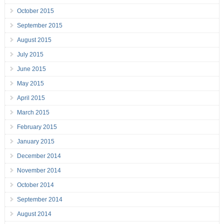
October 2015
September 2015
August 2015
July 2015
June 2015
May 2015
April 2015
March 2015
February 2015
January 2015
December 2014
November 2014
October 2014
September 2014
August 2014