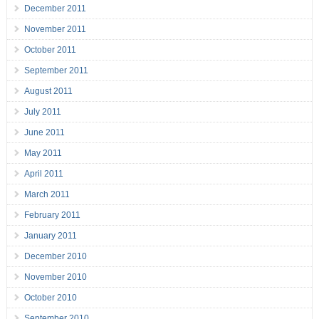
December 2011
November 2011
October 2011
September 2011
August 2011
July 2011
June 2011
May 2011
April 2011
March 2011
February 2011
January 2011
December 2010
November 2010
October 2010
September 2010