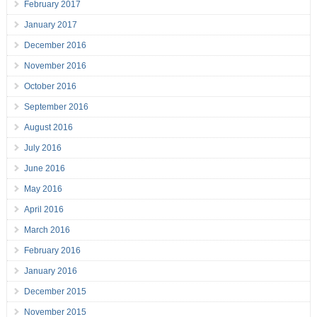
February 2017
January 2017
December 2016
November 2016
October 2016
September 2016
August 2016
July 2016
June 2016
May 2016
April 2016
March 2016
February 2016
January 2016
December 2015
November 2015