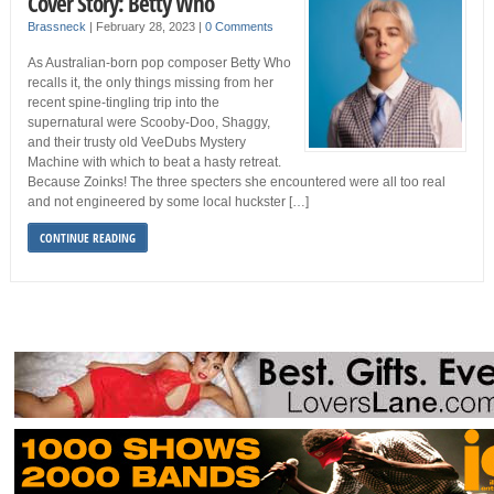
Cover Story: Betty Who
Brassneck
|
February 28, 2023
|
0 Comments
As Australian-born pop composer Betty Who
recalls it, the only things missing from her
recent spine-tingling trip into the
supernatural were Scooby-Doo, Shaggy,
and their trusty old VeeDubs Mystery
Machine with which to beat a hasty retreat.
Because Zoinks! The three specters she encountered were all too real
and not engineered by some local huckster […]
CONTINUE READING