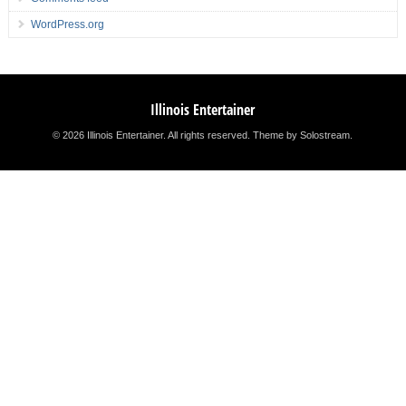
WordPress.org
Illinois Entertainer
© 2026 Illinois Entertainer. All rights reserved.
Theme by Solostream
.