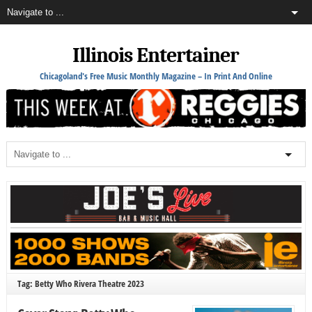
Illinois Entertainer
Chicagoland's Free Music Monthly Magazine – In Print And Online
Tag: Betty Who Rivera Theatre 2023