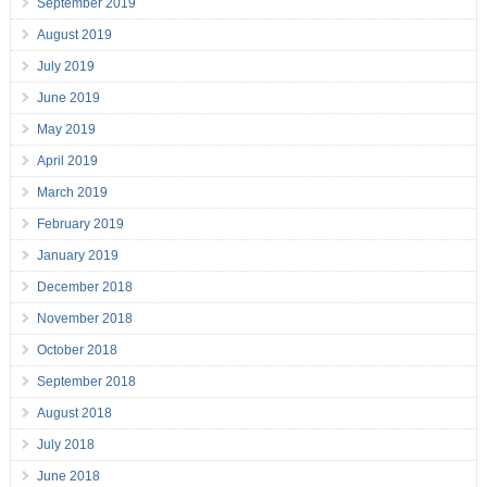
September 2019
August 2019
July 2019
June 2019
May 2019
April 2019
March 2019
February 2019
January 2019
December 2018
November 2018
October 2018
September 2018
August 2018
July 2018
June 2018