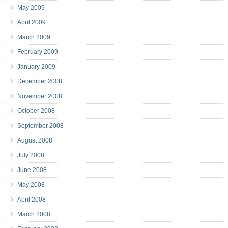
May 2009
April 2009
March 2009
February 2009
January 2009
December 2008
November 2008
October 2008
September 2008
August 2008
July 2008
June 2008
May 2008
April 2008
March 2008