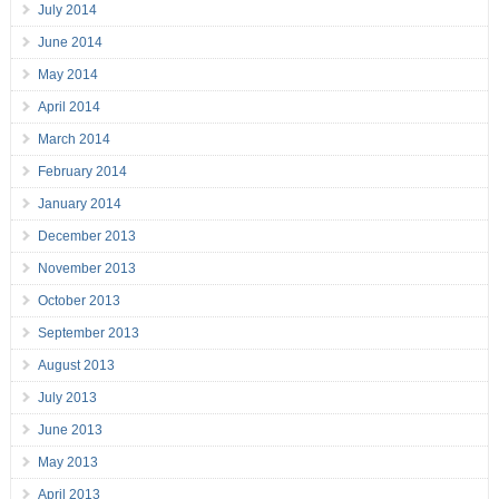
July 2014
June 2014
May 2014
April 2014
March 2014
February 2014
January 2014
December 2013
November 2013
October 2013
September 2013
August 2013
July 2013
June 2013
May 2013
April 2013