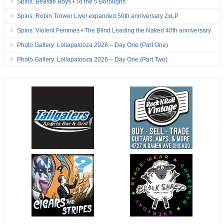
Spins: Beastie Boys • To the 5 Boroughs
Spins: Robin Trower Live! expanded 50th anniversary 2xLP
Spins: Violent Femmes • The Blind Leading the Naked 40th anniversary
Photo Gallery: Lollapalooza 2026 – Day One (Part One)
Photo Gallery: Lollapalooza 2026 – Day One (Part Two)