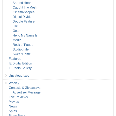
Around Hear
Caught In A Mosh
CinemaScopes
Digital Divide
Double Feature
File
Gear
Hello My Name Is
Media
Rock of Pages
Studiophile
Sweet Home
Features
IE Digital Edition
IE Photo Gallery
Uncategorized
Weekly
Contests & Giveaways
Advertiser Message
Live Reviews
Movies
News
Spins
Stage Buzz