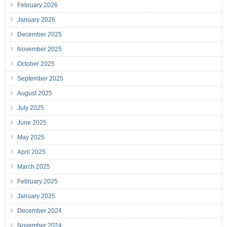
February 2026
January 2026
December 2025
November 2025
October 2025
September 2025
August 2025
July 2025
June 2025
May 2025
April 2025
March 2025
February 2025
January 2025
December 2024
November 2024