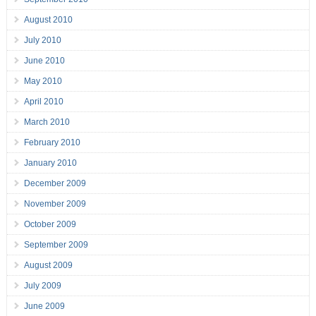
August 2010
July 2010
June 2010
May 2010
April 2010
March 2010
February 2010
January 2010
December 2009
November 2009
October 2009
September 2009
August 2009
July 2009
June 2009