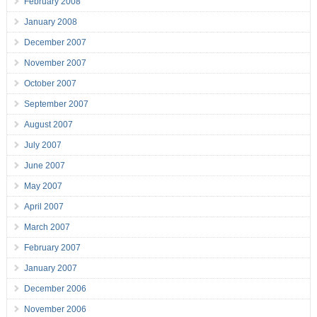
February 2008
January 2008
December 2007
November 2007
October 2007
September 2007
August 2007
July 2007
June 2007
May 2007
April 2007
March 2007
February 2007
January 2007
December 2006
November 2006