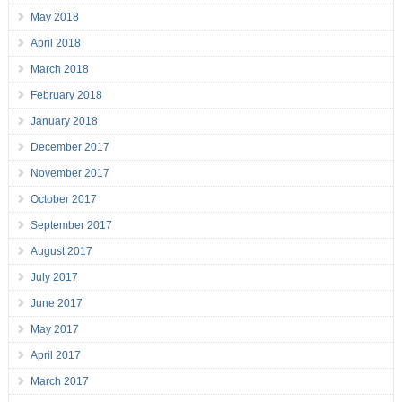
May 2018
April 2018
March 2018
February 2018
January 2018
December 2017
November 2017
October 2017
September 2017
August 2017
July 2017
June 2017
May 2017
April 2017
March 2017