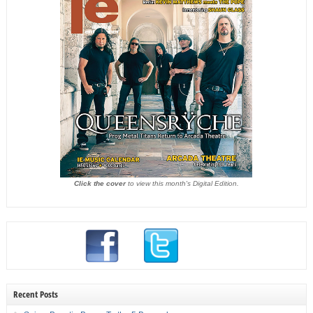
Click the cover
to view this month's Digital Edition.
Recent Posts