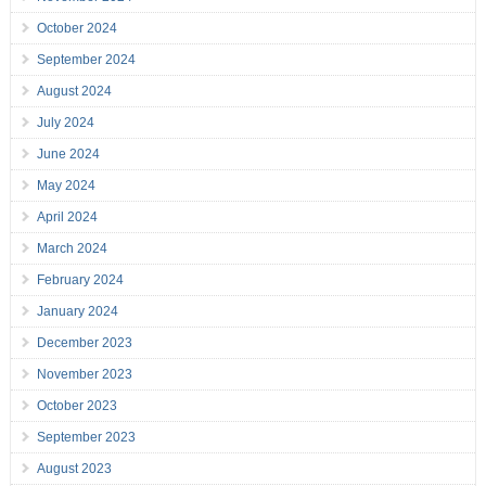
October 2024
September 2024
August 2024
July 2024
June 2024
May 2024
April 2024
March 2024
February 2024
January 2024
December 2023
November 2023
October 2023
September 2023
August 2023