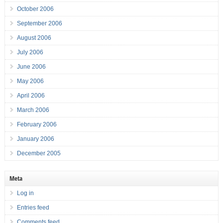
October 2006
September 2006
August 2006
July 2006
June 2006
May 2006
April 2006
March 2006
February 2006
January 2006
December 2005
Meta
Log in
Entries feed
Comments feed