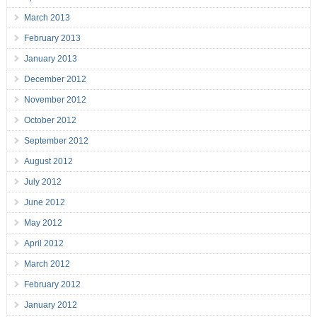
March 2013
February 2013
January 2013
December 2012
November 2012
October 2012
September 2012
August 2012
July 2012
June 2012
May 2012
April 2012
March 2012
February 2012
January 2012