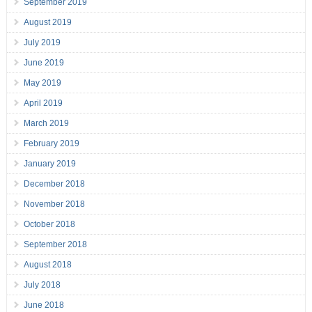
September 2019
August 2019
July 2019
June 2019
May 2019
April 2019
March 2019
February 2019
January 2019
December 2018
November 2018
October 2018
September 2018
August 2018
July 2018
June 2018