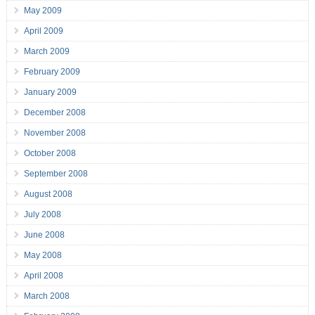
May 2009
April 2009
March 2009
February 2009
January 2009
December 2008
November 2008
October 2008
September 2008
August 2008
July 2008
June 2008
May 2008
April 2008
March 2008