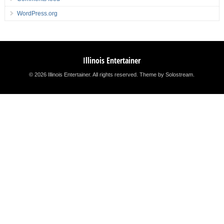
WordPress.org
Illinois Entertainer
© 2026 Illinois Entertainer. All rights reserved.
Theme by Solostream
.