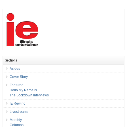
Sections
Asides
Cover Story
Featured
Hello My Name Is
The Lockdown Interviews
IE Rewind
Livestreams
Monthly
Columns