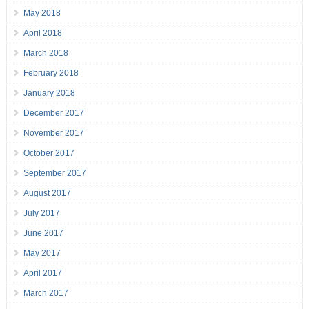
May 2018
April 2018
March 2018
February 2018
January 2018
December 2017
November 2017
October 2017
September 2017
August 2017
July 2017
June 2017
May 2017
April 2017
March 2017