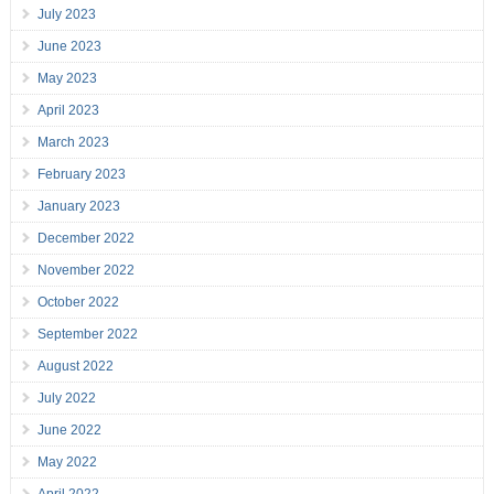
July 2023
June 2023
May 2023
April 2023
March 2023
February 2023
January 2023
December 2022
November 2022
October 2022
September 2022
August 2022
July 2022
June 2022
May 2022