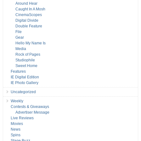
Around Hear
Caught In A Mosh
CinemaScopes
Digital Divide
Double Feature
File
Gear
Hello My Name Is
Media
Rock of Pages
Studiophile
Sweet Home
Features
IE Digital Edition
IE Photo Gallery
Uncategorized
Weekly
Contests & Giveaways
Advertiser Message
Live Reviews
Movies
News
Spins
Stage Buzz