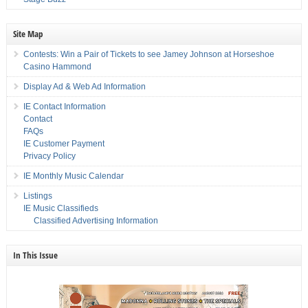
Site Map
Contests: Win a Pair of Tickets to see Jamey Johnson at Horseshoe
Casino Hammond
Display Ad & Web Ad Information
IE Contact Information
Contact
FAQs
IE Customer Payment
Privacy Policy
IE Monthly Music Calendar
Listings
IE Music Classifieds
Classified Advertising Information
In This Issue