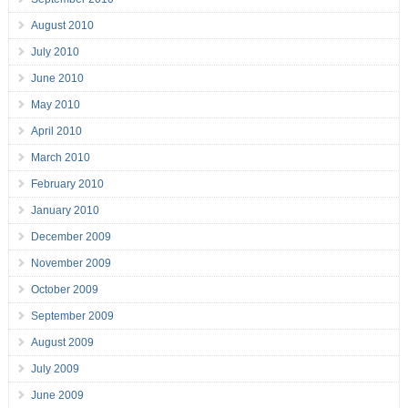
August 2010
July 2010
June 2010
May 2010
April 2010
March 2010
February 2010
January 2010
December 2009
November 2009
October 2009
September 2009
August 2009
July 2009
June 2009