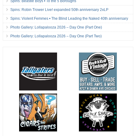
Spins: Beastie Boys • To the 5 Boroughs
Spins: Robin Trower Live! expanded 50th anniversary 2xLP
Spins: Violent Femmes • The Blind Leading the Naked 40th anniversary
Photo Gallery: Lollapalooza 2026 – Day One (Part One)
Photo Gallery: Lollapalooza 2026 – Day One (Part Two)