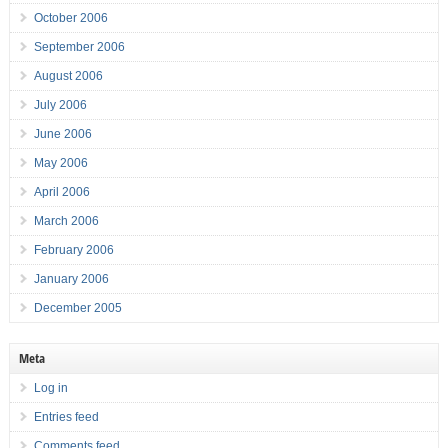
October 2006
September 2006
August 2006
July 2006
June 2006
May 2006
April 2006
March 2006
February 2006
January 2006
December 2005
Meta
Log in
Entries feed
Comments feed