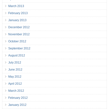
March 2013
February 2013
January 2013
December 2012
November 2012
October 2012
September 2012
August 2012
July 2012
June 2012
May 2012
April 2012
March 2012
February 2012
January 2012