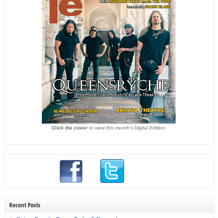
Click the cover
to view this month's Digital Edition.
Recent Posts