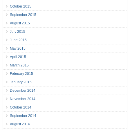
October 2015
September 2015
August 2015
July 2015
June 2015
May 2015
April 2015
March 2015
February 2015
January 2015
December 2014
November 2014
October 2014
September 2014
August 2014