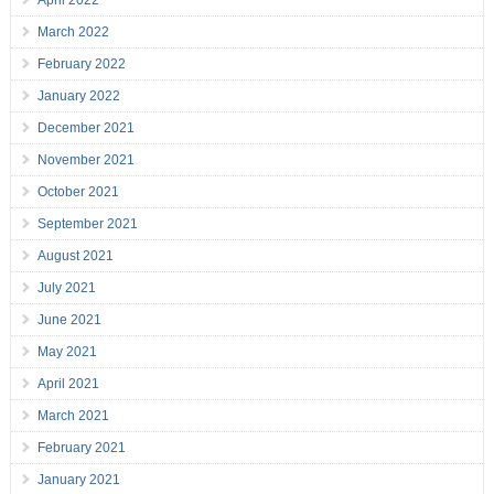
April 2022
March 2022
February 2022
January 2022
December 2021
November 2021
October 2021
September 2021
August 2021
July 2021
June 2021
May 2021
April 2021
March 2021
February 2021
January 2021