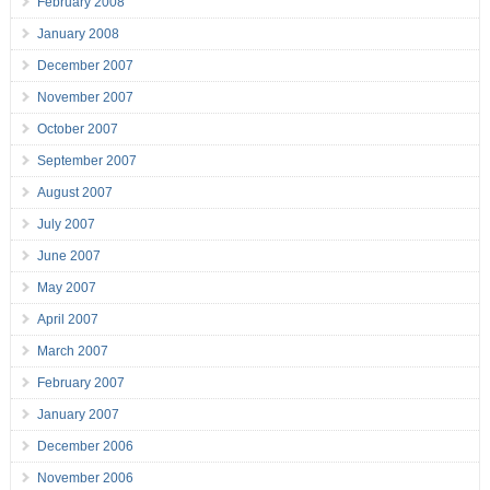
February 2008
January 2008
December 2007
November 2007
October 2007
September 2007
August 2007
July 2007
June 2007
May 2007
April 2007
March 2007
February 2007
January 2007
December 2006
November 2006