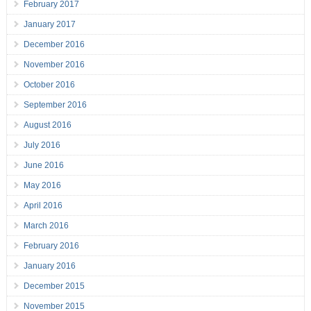
February 2017
January 2017
December 2016
November 2016
October 2016
September 2016
August 2016
July 2016
June 2016
May 2016
April 2016
March 2016
February 2016
January 2016
December 2015
November 2015