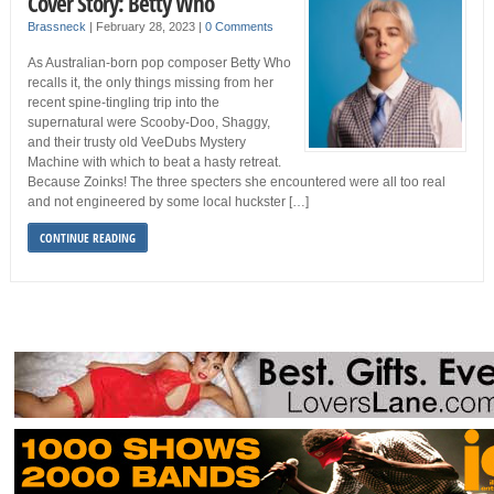
Cover Story: Betty Who
Brassneck
|
February 28, 2023
|
0 Comments
As Australian-born pop composer Betty Who
recalls it, the only things missing from her
recent spine-tingling trip into the
supernatural were Scooby-Doo, Shaggy,
and their trusty old VeeDubs Mystery
Machine with which to beat a hasty retreat.
Because Zoinks! The three specters she encountered were all too real
and not engineered by some local huckster […]
CONTINUE READING