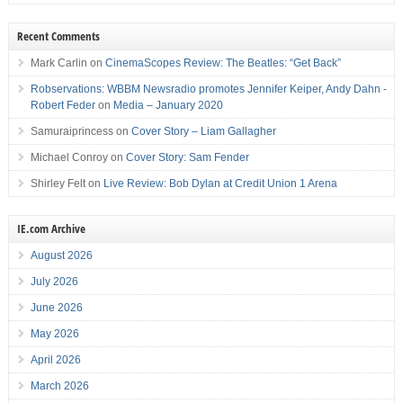
Recent Comments
Mark Carlin
on
CinemaScopes Review: The Beatles: “Get Back”
Robservations: WBBM Newsradio promotes Jennifer Keiper, Andy Dahn -
Robert Feder
on
Media – January 2020
Samuraiprincess
on
Cover Story – Liam Gallagher
Michael Conroy
on
Cover Story: Sam Fender
Shirley Felt
on
Live Review: Bob Dylan at Credit Union 1 Arena
IE.com Archive
August 2026
July 2026
June 2026
May 2026
April 2026
March 2026