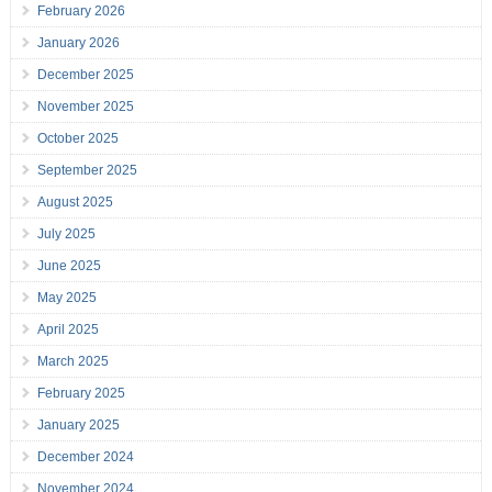
February 2026
January 2026
December 2025
November 2025
October 2025
September 2025
August 2025
July 2025
June 2025
May 2025
April 2025
March 2025
February 2025
January 2025
December 2024
November 2024