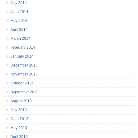
July 2014
June 2014
May 2014
April 2014
March 2014
February 2014
January 2014
December 2013
November 2013
October 2013
September 2013
August 2013
July 2013
June 2013
May 2013
April 2013