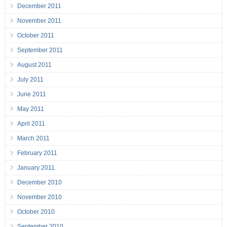
December 2011
November 2011
October 2011
September 2011
August 2011
July 2011
June 2011
May 2011
April 2011
March 2011
February 2011
January 2011
December 2010
November 2010
October 2010
September 2010