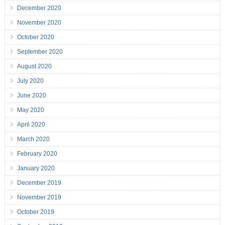
December 2020
November 2020
October 2020
September 2020
August 2020
July 2020
June 2020
May 2020
April 2020
March 2020
February 2020
January 2020
December 2019
November 2019
October 2019