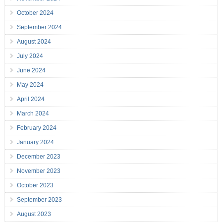
October 2024
September 2024
August 2024
July 2024
June 2024
May 2024
April 2024
March 2024
February 2024
January 2024
December 2023
November 2023
October 2023
September 2023
August 2023