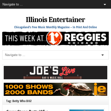
Illinois Entertainer
Chicagoland's Free Music Monthly Magazine – In Print And Online
Tag: Betty Who BIG!