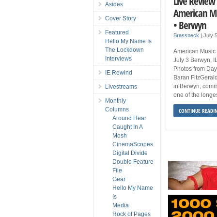
Live Review 
Asides
American Mus
Cover Story
• Berwyn
Featured
Brassneck
|
July 
Hello My Name Is
The Lockdown
American Music F
Interviews
July 3 Berwyn, 
Photos from Day
IE Rewind
Baran FitzGerald
in Berwyn, comme
Livestreams
one of the longes
Monthly
Columns
CONTINUE READI
Around Hear
Caught In A
Mosh
CinemaScopes
Digital Divide
Double Feature
File
Gear
Hello My Name
Is
Media
Rock of Pages