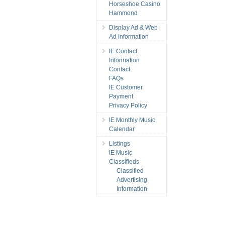
Horseshoe Casino
Hammond
Display Ad & Web
Ad Information
IE Contact
Information
Contact
FAQs
IE Customer
Payment
Privacy Policy
IE Monthly Music
Calendar
Listings
IE Music
Classifieds
Classified
Advertising
Information