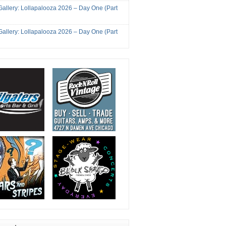
Gallery: Lollapalooza 2026 – Day One (Part
Gallery: Lollapalooza 2026 – Day One (Part