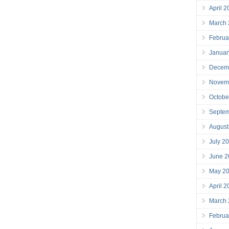
April 
March
Februa
Januar
Decem
Novem
Octobe
Septe
August
July 2
June 2
May 2
April 
March
Februa