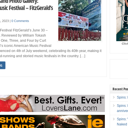
and Photo Gallery:
ic Festival – FitzGerald’s
5, 2023
|
0 Comments
estival FitzGerald’s June 30 –
IL Reviewed by William Tokash
 One, Three, and Four by Curt
Clic
’s iconic American Music Festival
nced on 4th of July weekend, celebrating its 40th year, making it
t-running and storied music festivals in the country. […]
NG
Recent Pos
Spins: 
Spins:
annive
Spins:
Naked 