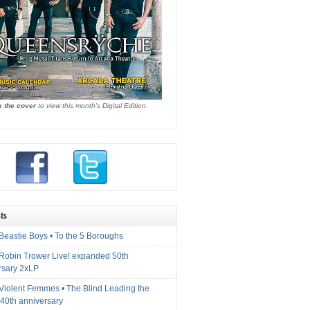
k the cover
to view this month's Digital Edition.
ts
Beastie Boys • To the 5 Boroughs
 Robin Trower Live! expanded 50th
rsary 2xLP
 Violent Femmes • The Blind Leading the
40th anniversary