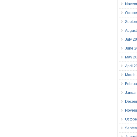
Novem
Octobe
Septe
August
July 2
June 2
May 2
April 
March
Februa
Januar
Decem
Novem
Octobe
Septe
August