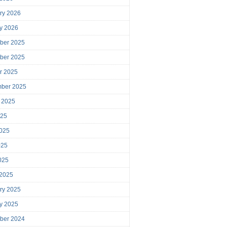
ry 2026
y 2026
ber 2025
ber 2025
r 2025
mber 2025
 2025
025
025
025
2025
 2025
ry 2025
y 2025
ber 2024