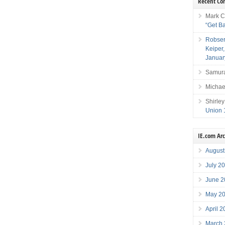
Recent C
Mark C
“Get B
Robser
Keiper
Januar
Samura
Michae
Shirley
Union 
IE.com Ar
August
July 2
June 2
May 2
April 
March