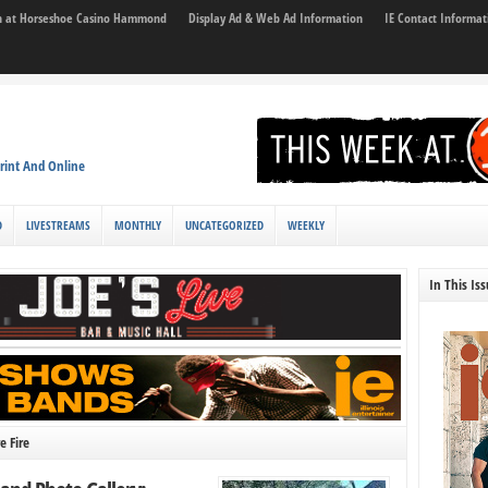
son at Horseshoe Casino Hammond
Display Ad & Web Ad Information
IE Contact Informat
rint And Online
D
LIVESTREAMS
MONTHLY
UNCATEGORIZED
WEEKLY
In This Is
e Fire