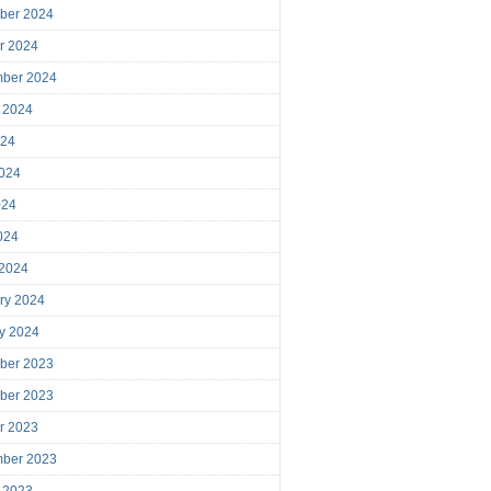
ber 2024
r 2024
mber 2024
 2024
024
024
024
2024
 2024
ry 2024
y 2024
ber 2023
ber 2023
r 2023
mber 2023
 2023