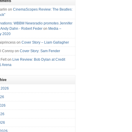
omments
arlin
on
CinemaScopes Review: The Beatles:
ack”
vations: WBBM Newsradio promotes Jennifer
, Andy Dahn - Robert Feder
on
Media –
y 2020
iprincess
on
Cover Story – Liam Gallagher
l Conroy
on
Cover Story: Sam Fender
 Felt
on
Live Review: Bob Dylan at Credit
1 Arena
chive
 2026
026
026
026
2026
 2026