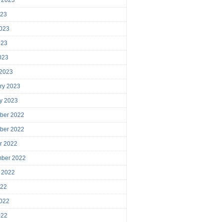
023
023
023
2023
 2023
ry 2023
y 2023
ber 2022
ber 2022
r 2022
mber 2022
 2022
022
022
022