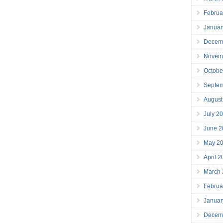
Februa
Januar
Decem
Novem
Octobe
Septe
August
July 2
June 2
May 2
April 
March
Februa
Januar
Decem