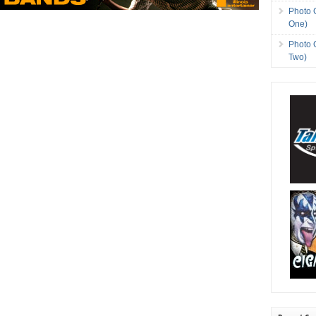
Photo 
One)
Photo 
Two)