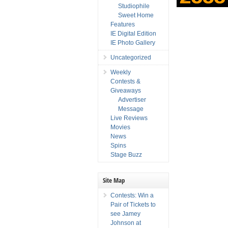
Studiophile
Sweet Home
Features
IE Digital Edition
IE Photo Gallery
Uncategorized
Weekly
Contests &
Giveaways
Advertiser
Message
Live Reviews
Movies
News
Spins
Stage Buzz
Site Map
Contests: Win a
Pair of Tickets to
see Jamey
Johnson at