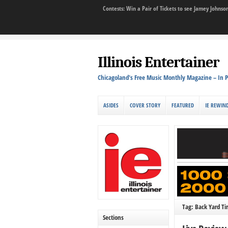
Contests: Win a Pair of Tickets to see Jamey John
Illinois Entertainer
Chicagoland's Free Music Monthly Magazine – In P
ASIDES
COVER STORY
FEATURED
IE REWIN
Tag: Back Yard Tir
Sections