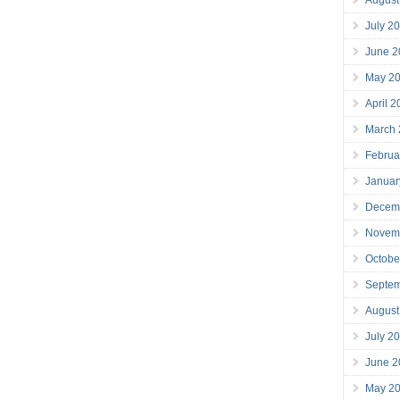
July 2
June 2
May 2
April 
March
Februa
Januar
Decem
Novem
Octobe
Septe
August
July 2
June 2
May 2