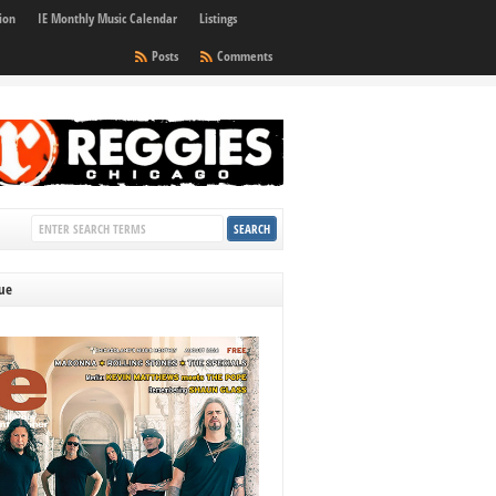
ion
IE Monthly Music Calendar
Listings
Posts
Comments
sue