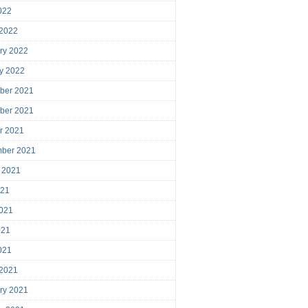
2022
 2022
ry 2022
y 2022
ber 2021
ber 2021
r 2021
mber 2021
 2021
021
021
021
2021
 2021
ry 2021