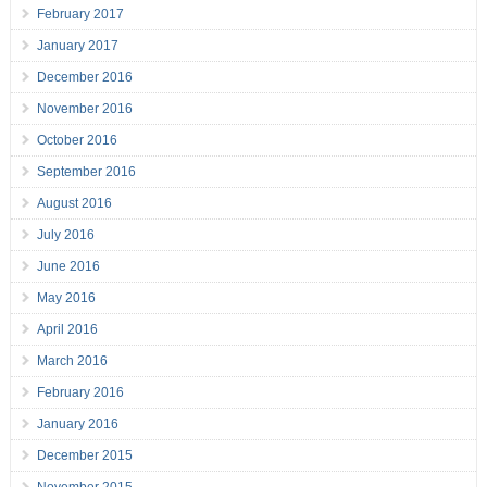
February 2017
January 2017
December 2016
November 2016
October 2016
September 2016
August 2016
July 2016
June 2016
May 2016
April 2016
March 2016
February 2016
January 2016
December 2015