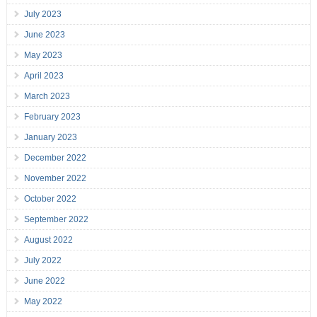
July 2023
June 2023
May 2023
April 2023
March 2023
February 2023
January 2023
December 2022
November 2022
October 2022
September 2022
August 2022
July 2022
June 2022
May 2022