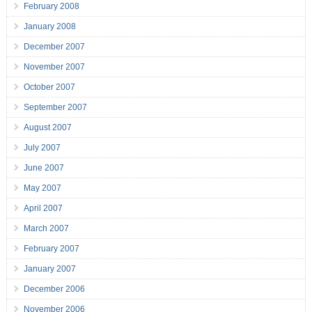
February 2008
January 2008
December 2007
November 2007
October 2007
September 2007
August 2007
July 2007
June 2007
May 2007
April 2007
March 2007
February 2007
January 2007
December 2006
November 2006