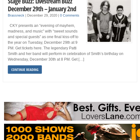
Stage Buzz: Livestream Buzz
December 29th – January 2nd
Brassneck
|
December 29, 2020
|
0 Comments
CKY presents an “evening of mayhem,
madness, and music” with “sweet sounds
and special guests” as one final kiss-off to
the year on Tuesday, December 29th at 9
PM. Get tickets here. The legendary Patti
Smith and her band will perform in celebration of Smith’s birthday on
Wednesday, December 30th at 8 PM. Get […]
CONTINUE READING