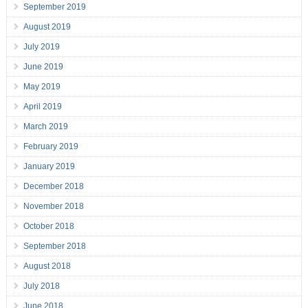
September 2019
August 2019
July 2019
June 2019
May 2019
April 2019
March 2019
February 2019
January 2019
December 2018
November 2018
October 2018
September 2018
August 2018
July 2018
June 2018