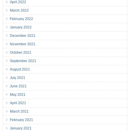
April 2022
March 2022
February 2022
January 2022
December 2021
November 2021
October 2021
September 2021
August 2021
July 2021
June 2021
May 2021
April 2021
March 2021
February 2021
January 2021