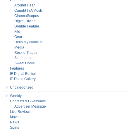
Columns
Around Hear
Caught In A Mosh
CinemaScopes
Digital Divide
Double Feature
File
Gear
Hello My Name Is
Media
Rock of Pages
Studiophile
Sweet Home
Features
IE Digital Edition
IE Photo Gallery
Uncategorized
Weekly
Contests & Giveaways
Advertiser Message
Live Reviews
Movies
News
Spins