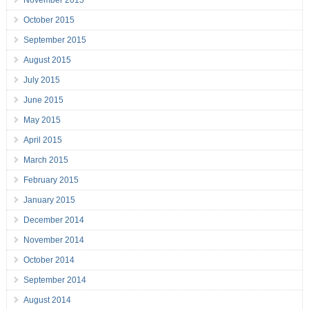
November 2015
October 2015
September 2015
August 2015
July 2015
June 2015
May 2015
April 2015
March 2015
February 2015
January 2015
December 2014
November 2014
October 2014
September 2014
August 2014