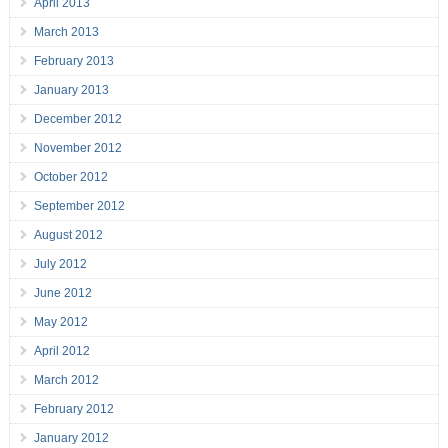
April 2013
March 2013
February 2013
January 2013
December 2012
November 2012
October 2012
September 2012
August 2012
July 2012
June 2012
May 2012
April 2012
March 2012
February 2012
January 2012