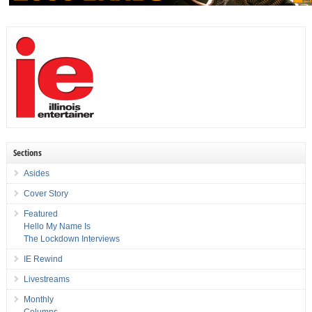
Sections
Asides
Cover Story
Featured
Hello My Name Is
The Lockdown Interviews
IE Rewind
Livestreams
Monthly