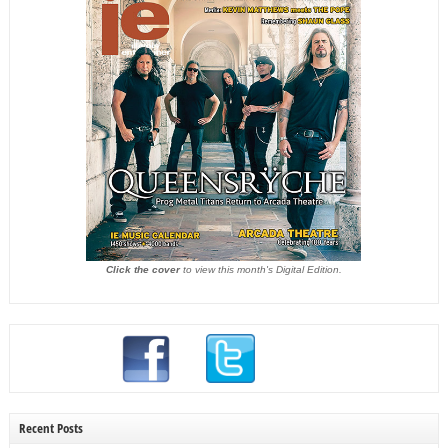
Click the cover
to view this month's Digital Edition.
Recent Posts