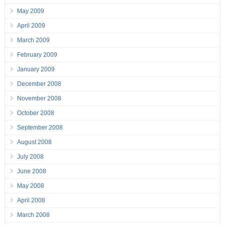
May 2009
April 2009
March 2009
February 2009
January 2009
December 2008
November 2008
October 2008
September 2008
August 2008
July 2008
June 2008
May 2008
April 2008
March 2008