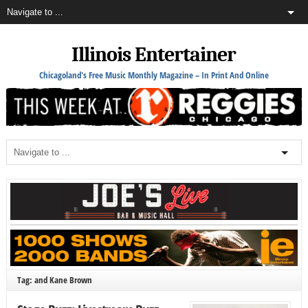
Illinois Entertainer
Chicagoland's Free Music Monthly Magazine – In Print And Online
Tag: and Kane Brown