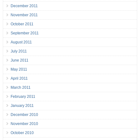
December 2011
November 2011
October 2011
September 2011
August 2011
July 2011
June 2011
May 2011
April 2011
March 2011
February 2011
January 2011
December 2010
November 2010
October 2010