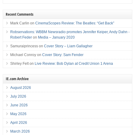
Recent Comments
Mark Carlin
on
CinemaScopes Review: The Beatles: “Get Back”
Robservations: WBBM Newsradio promotes Jennifer Keiper, Andy Dahn -
Robert Feder
on
Media – January 2020
Samuraiprincess
on
Cover Story – Liam Gallagher
Michael Conroy
on
Cover Story: Sam Fender
Shirley Felt
on
Live Review: Bob Dylan at Credit Union 1 Arena
IE.com Archive
August 2026
July 2026
June 2026
May 2026
April 2026
March 2026