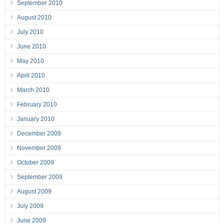
September 2010
August 2010
July 2010
June 2010
May 2010
April 2010
March 2010
February 2010
January 2010
December 2009
November 2009
October 2009
September 2009
August 2009
July 2009
June 2009