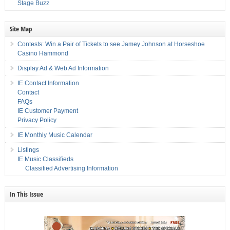
Stage Buzz
Site Map
Contests: Win a Pair of Tickets to see Jamey Johnson at Horseshoe
Casino Hammond
Display Ad & Web Ad Information
IE Contact Information
Contact
FAQs
IE Customer Payment
Privacy Policy
IE Monthly Music Calendar
Listings
IE Music Classifieds
Classified Advertising Information
In This Issue