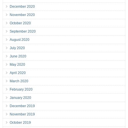
December 2020
November 2020
October 2020
September 2020
August 2020
July 2020
June 2020
May 2020
April 2020
March 2020
February 2020
January 2020
December 2019
November 2019
October 2019