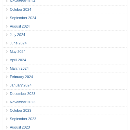
November 2024
October 2024
September 2024
August 2024
July 2024
June 2024
May 2024
April 2024
March 2024
February 2024
January 2024
December 2023
November 2023
October 2023
September 2023
August 2023