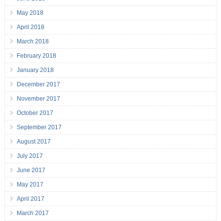
May 2018
April 2018
March 2018
February 2018
January 2018
December 2017
November 2017
October 2017
September 2017
August 2017
July 2017
June 2017
May 2017
April 2017
March 2017