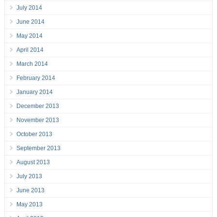
July 2014
June 2014
May 2014
April 2014
March 2014
February 2014
January 2014
December 2013
November 2013
October 2013
September 2013
August 2013
July 2013
June 2013
May 2013