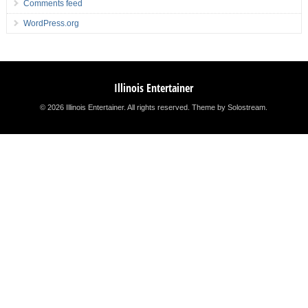
Comments feed
WordPress.org
Illinois Entertainer
© 2026 Illinois Entertainer. All rights reserved.
Theme by Solostream
.