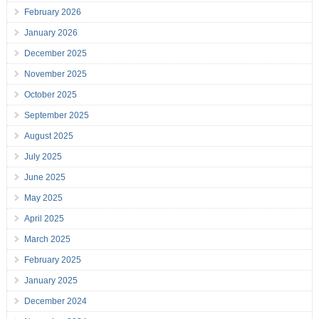
February 2026
January 2026
December 2025
November 2025
October 2025
September 2025
August 2025
July 2025
June 2025
May 2025
April 2025
March 2025
February 2025
January 2025
December 2024