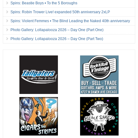
Spins: Beastie Boys • To the 5 Boroughs
Spins: Robin Trower Live! expanded 50th anniversary 2xLP
Spins: Violent Femmes • The Blind Leading the Naked 40th anniversary
Photo Gallery: Lollapalooza 2026 – Day One (Part One)
Photo Gallery: Lollapalooza 2026 – Day One (Part Two)