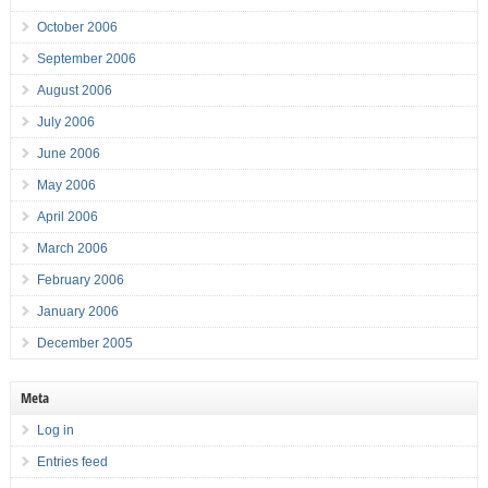
October 2006
September 2006
August 2006
July 2006
June 2006
May 2006
April 2006
March 2006
February 2006
January 2006
December 2005
Meta
Log in
Entries feed