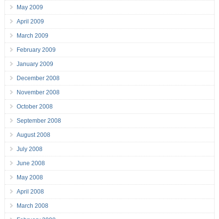
May 2009
April 2009
March 2009
February 2009
January 2009
December 2008
November 2008
October 2008
September 2008
August 2008
July 2008
June 2008
May 2008
April 2008
March 2008