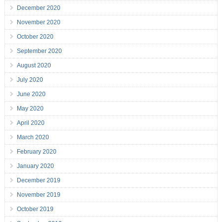
December 2020
November 2020
October 2020
September 2020
August 2020
July 2020
June 2020
May 2020
April 2020
March 2020
February 2020
January 2020
December 2019
November 2019
October 2019