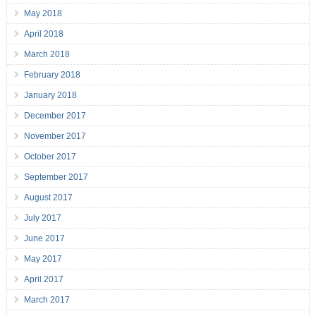
May 2018
April 2018
March 2018
February 2018
January 2018
December 2017
November 2017
October 2017
September 2017
August 2017
July 2017
June 2017
May 2017
April 2017
March 2017