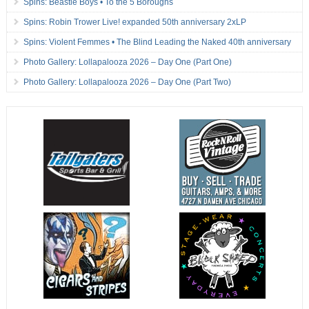
Spins: Beastie Boys • To the 5 Boroughs
Spins: Robin Trower Live! expanded 50th anniversary 2xLP
Spins: Violent Femmes • The Blind Leading the Naked 40th anniversary
Photo Gallery: Lollapalooza 2026 – Day One (Part One)
Photo Gallery: Lollapalooza 2026 – Day One (Part Two)