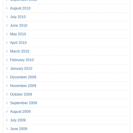
August 2010
July 2010
June 2010
May 2010
April 2010
March 2010
February 2010
January 2010
December 2009
November 2009
October 2009
September 2009
August 2009
July 2009
June 2009