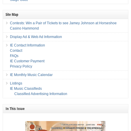
Site Map
Contests: Win a Pair of Tickets to see Jamey Johnson at Horseshoe
Casino Hammond
Display Ad & Web Ad Information
IE Contact Information
Contact
FAQs
IE Customer Payment
Privacy Policy
IE Monthly Music Calendar
Listings
IE Music Classifieds
Classified Advertising Information
In This Issue