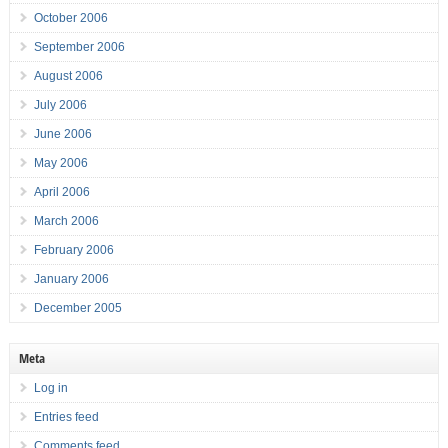
October 2006
September 2006
August 2006
July 2006
June 2006
May 2006
April 2006
March 2006
February 2006
January 2006
December 2005
Meta
Log in
Entries feed
Comments feed