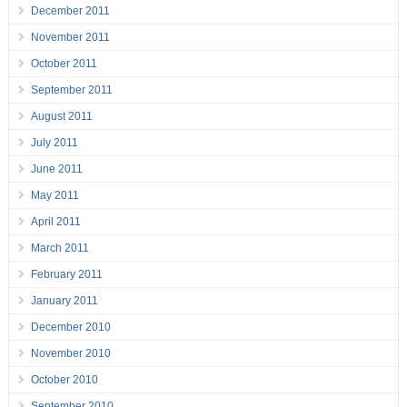
December 2011
November 2011
October 2011
September 2011
August 2011
July 2011
June 2011
May 2011
April 2011
March 2011
February 2011
January 2011
December 2010
November 2010
October 2010
September 2010