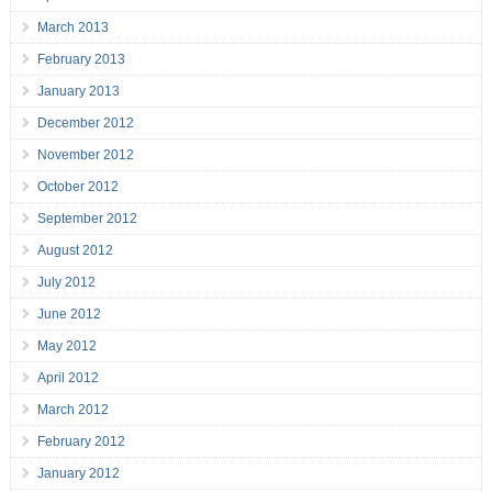
March 2013
February 2013
January 2013
December 2012
November 2012
October 2012
September 2012
August 2012
July 2012
June 2012
May 2012
April 2012
March 2012
February 2012
January 2012