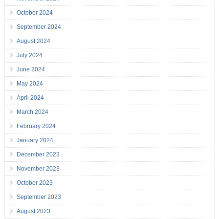
October 2024
September 2024
August 2024
July 2024
June 2024
May 2024
April 2024
March 2024
February 2024
January 2024
December 2023
November 2023
October 2023
September 2023
August 2023