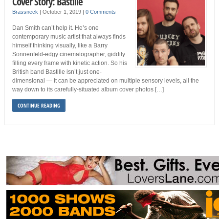
Cover Story: Bastille
Brassneck
|
October 1, 2019
|
0 Comments
Dan Smith can’t help it. He’s one
contemporary music artist that always finds
himself thinking visually, like a Barry
Sonnenfeld-edgy cinematographer, giddily
filling every frame with kinetic action. So his
British band Bastille isn’t just one-
dimensional — it can be appreciated on multiple sensory levels, all the
way down to its carefully-situated album cover photos […]
CONTINUE READING