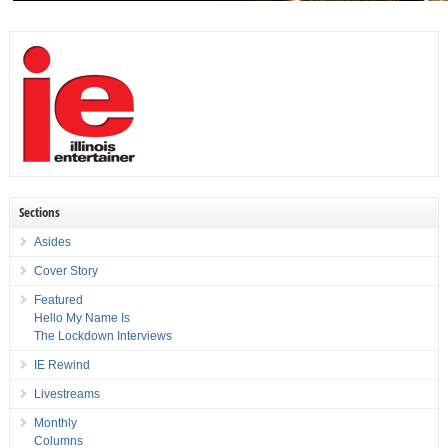
Sections
Asides
Cover Story
Featured
Hello My Name Is
The Lockdown Interviews
IE Rewind
Livestreams
Monthly
Columns