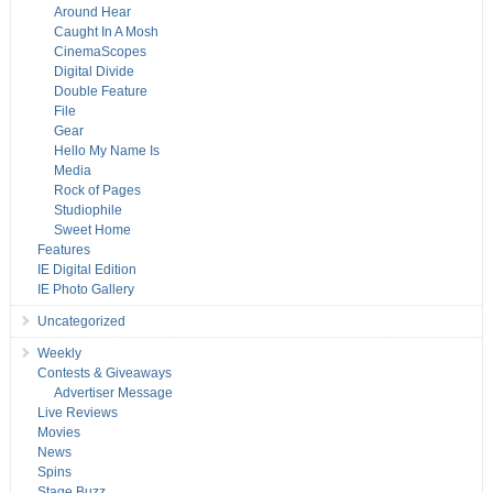
Around Hear
Caught In A Mosh
CinemaScopes
Digital Divide
Double Feature
File
Gear
Hello My Name Is
Media
Rock of Pages
Studiophile
Sweet Home
Features
IE Digital Edition
IE Photo Gallery
Uncategorized
Weekly
Contests & Giveaways
Advertiser Message
Live Reviews
Movies
News
Spins
Stage Buzz