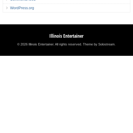
WordPress.org
Illinois Entertainer
© 2026 Illinois Entertainer. All rights reserved.
Theme by Solostream
.