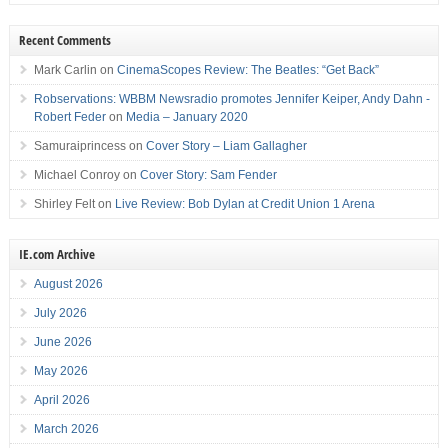
Recent Comments
Mark Carlin
on
CinemaScopes Review: The Beatles: “Get Back”
Robservations: WBBM Newsradio promotes Jennifer Keiper, Andy Dahn -
Robert Feder
on
Media – January 2020
Samuraiprincess
on
Cover Story – Liam Gallagher
Michael Conroy
on
Cover Story: Sam Fender
Shirley Felt
on
Live Review: Bob Dylan at Credit Union 1 Arena
IE.com Archive
August 2026
July 2026
June 2026
May 2026
April 2026
March 2026