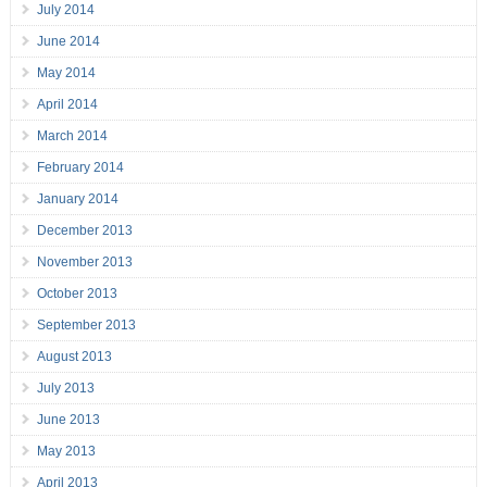
July 2014
June 2014
May 2014
April 2014
March 2014
February 2014
January 2014
December 2013
November 2013
October 2013
September 2013
August 2013
July 2013
June 2013
May 2013
April 2013