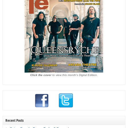
Click the cover
to view this month's Digital Edition.
Recent Posts