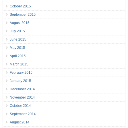
October 2015
September 2015
August 2015
July 2015
June 2015
May 2015
April 2015
March 2015
February 2015
January 2015
December 2014
November 2014
October 2014
September 2014
August 2014