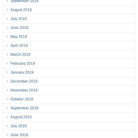
September 2019
August 2019
July 2019
June 2019
May 2019
April 2019
March 2019
February 2019
January 2019
December 2018
November 2018
October 2018
September 2018
August 2018
July 2018
June 2018