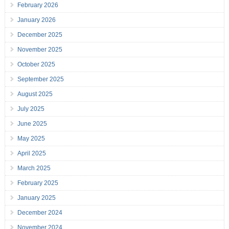
February 2026
January 2026
December 2025
November 2025
October 2025
September 2025
August 2025
July 2025
June 2025
May 2025
April 2025
March 2025
February 2025
January 2025
December 2024
November 2024