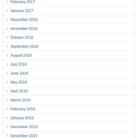
February 2017
January 2017
December 2016
November 2016
October 2016
September 2016
August 2016
July 2016
June 2016
May 2016
April 2016
March 2016
February 2016
January 2016
December 2015
November 2015