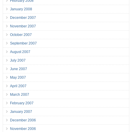
February 2008
January 2008
December 2007
November 2007
October 2007
September 2007
August 2007
July 2007
June 2007
May 2007
April 2007
March 2007
February 2007
January 2007
December 2006
November 2006