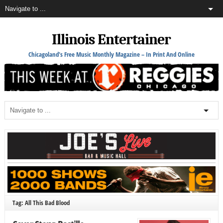
Illinois Entertainer
Chicagoland's Free Music Monthly Magazine – In Print And Online
Tag: All This Bad Blood