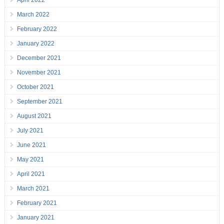
April 2022
March 2022
February 2022
January 2022
December 2021
November 2021
October 2021
September 2021
August 2021
July 2021
June 2021
May 2021
April 2021
March 2021
February 2021
January 2021