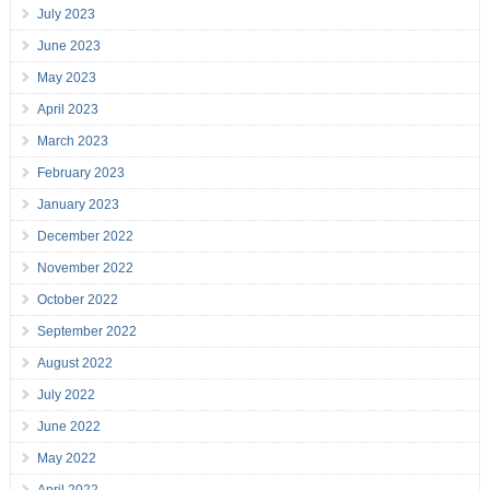
July 2023
June 2023
May 2023
April 2023
March 2023
February 2023
January 2023
December 2022
November 2022
October 2022
September 2022
August 2022
July 2022
June 2022
May 2022