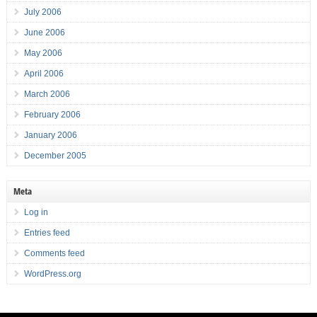
July 2006
June 2006
May 2006
April 2006
March 2006
February 2006
January 2006
December 2005
Meta
Log in
Entries feed
Comments feed
WordPress.org