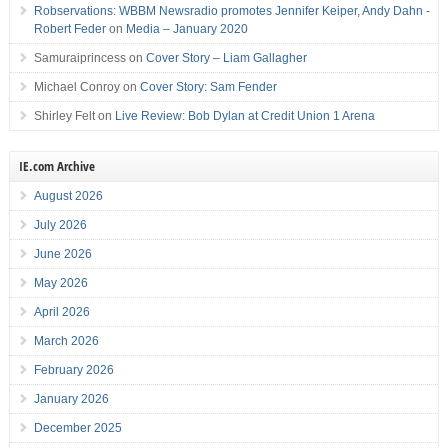
Robservations: WBBM Newsradio promotes Jennifer Keiper, Andy Dahn -
Robert Feder
on
Media – January 2020
Samuraiprincess
on
Cover Story – Liam Gallagher
Michael Conroy
on
Cover Story: Sam Fender
Shirley Felt
on
Live Review: Bob Dylan at Credit Union 1 Arena
IE.com Archive
August 2026
July 2026
June 2026
May 2026
April 2026
March 2026
February 2026
January 2026
December 2025