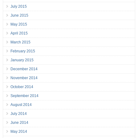
July 2015
June 2015
May 2015
April 2015
March 2015
February 2015
January 2015
December 2014
November 2014
October 2014
September 2014
August 2014
July 2014
June 2014
May 2014