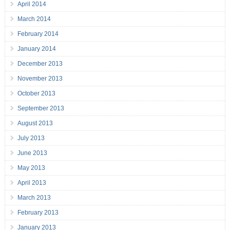
April 2014
March 2014
February 2014
January 2014
December 2013
November 2013
October 2013
September 2013
August 2013
July 2013
June 2013
May 2013
April 2013
March 2013
February 2013
January 2013