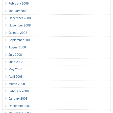
February 2009
January 2009
December 2008
November 2008
October 2008
September 2008
August 2008
July 2008
June 2008
May 2008
April 2008
March 2008
February 2008
January 2008
December 2007