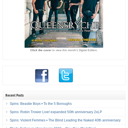
Click the cover
to view this month's Digital Edition.
Recent Posts
Spins: Beastie Boys • To the 5 Boroughs
Spins: Robin Trower Live! expanded 50th anniversary 2xLP
Spins: Violent Femmes • The Blind Leading the Naked 40th anniversary