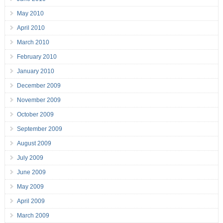
May 2010
April 2010
March 2010
February 2010
January 2010
December 2009
November 2009
October 2009
September 2009
August 2009
July 2009
June 2009
May 2009
April 2009
March 2009