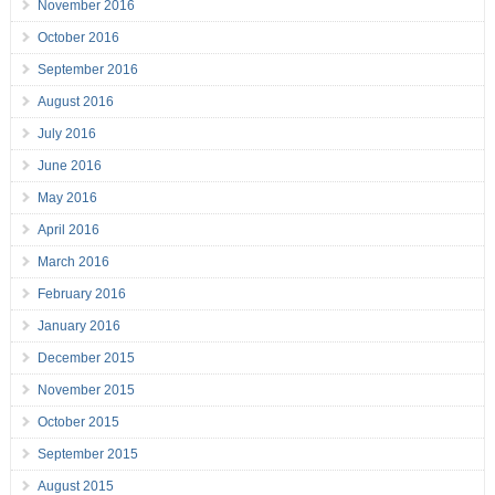
November 2016
October 2016
September 2016
August 2016
July 2016
June 2016
May 2016
April 2016
March 2016
February 2016
January 2016
December 2015
November 2015
October 2015
September 2015
August 2015