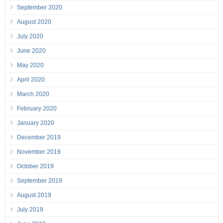
September 2020
August 2020
July 2020
June 2020
May 2020
April 2020
March 2020
February 2020
January 2020
December 2019
November 2019
October 2019
September 2019
August 2019
July 2019