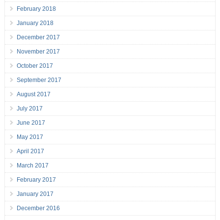
February 2018
January 2018
December 2017
November 2017
October 2017
September 2017
August 2017
July 2017
June 2017
May 2017
April 2017
March 2017
February 2017
January 2017
December 2016