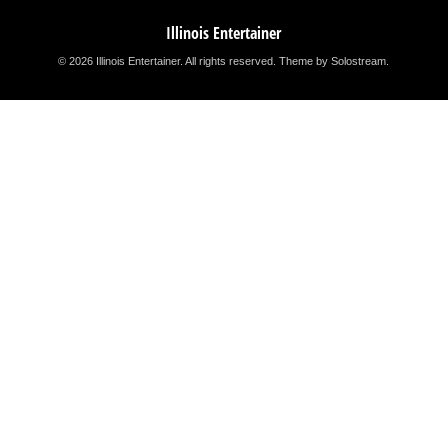
Illinois Entertainer
© 2026 Illinois Entertainer. All rights reserved.
Theme by Solostream
.