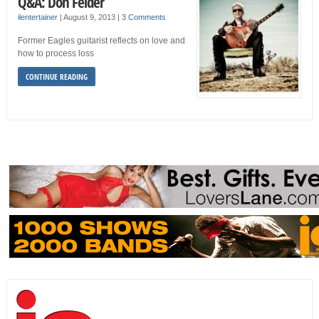
Q&A: Don Felder
ilentertainer
|
August 9, 2013
|
3 Comments
Former Eagles guitarist reflects on love and
how to process loss
CONTINUE READING