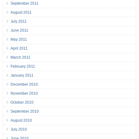
September 2011
August 2011
July 2011
June 2011
May 2011
April 2011
March 2011
February 2011
January 2011
December 2010
November 2010
October 2010
September 2010
August 2010
July 2010
June 2010