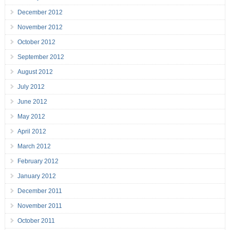
December 2012
November 2012
October 2012
September 2012
August 2012
July 2012
June 2012
May 2012
April 2012
March 2012
February 2012
January 2012
December 2011
November 2011
October 2011