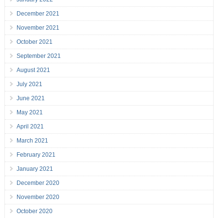
December 2021
November 2021
October 2021
September 2021
August 2021
July 2021
June 2021
May 2021
April 2021
March 2021
February 2021
January 2021
December 2020
November 2020
October 2020