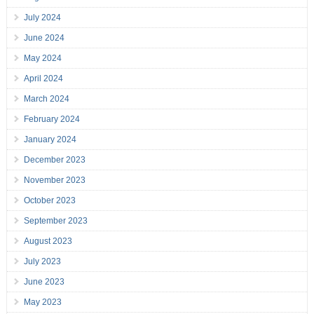
July 2024
June 2024
May 2024
April 2024
March 2024
February 2024
January 2024
December 2023
November 2023
October 2023
September 2023
August 2023
July 2023
June 2023
May 2023