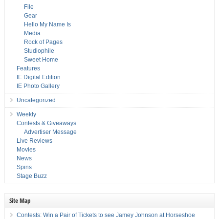
File
Gear
Hello My Name Is
Media
Rock of Pages
Studiophile
Sweet Home
Features
IE Digital Edition
IE Photo Gallery
Uncategorized
Weekly
Contests & Giveaways
Advertiser Message
Live Reviews
Movies
News
Spins
Stage Buzz
Site Map
Contests: Win a Pair of Tickets to see Jamey Johnson at Horseshoe