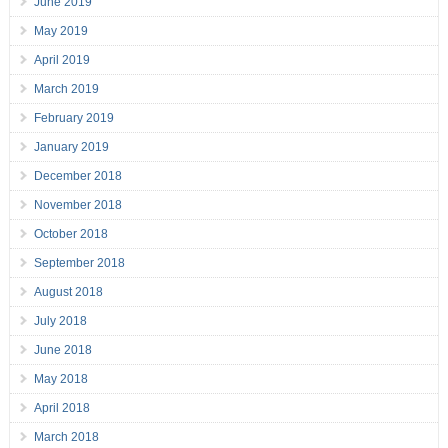
June 2019
May 2019
April 2019
March 2019
February 2019
January 2019
December 2018
November 2018
October 2018
September 2018
August 2018
July 2018
June 2018
May 2018
April 2018
March 2018