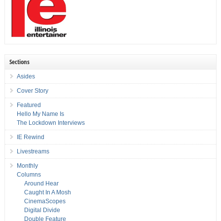
Sections
Asides
Cover Story
Featured
Hello My Name Is
The Lockdown Interviews
IE Rewind
Livestreams
Monthly
Columns
Around Hear
Caught In A Mosh
CinemaScopes
Digital Divide
Double Feature