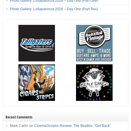
Photo Gallery: Lollapalooza 2026 – Day One (Part One)
Photo Gallery: Lollapalooza 2026 – Day One (Part Two)
Recent Comments
Mark Carlin
on
CinemaScopes Review: The Beatles: “Get Back”