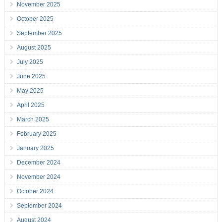
November 2025
October 2025
September 2025
August 2025
July 2025
June 2025
May 2025
April 2025
March 2025
February 2025
January 2025
December 2024
November 2024
October 2024
September 2024
August 2024