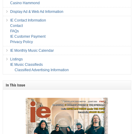
Casino Hammond
Display Ad & Web Ad Information
IE Contact Information
Contact
FAQs
IE Customer Payment
Privacy Policy
IE Monthly Music Calendar
Listings
IE Music Classifieds
Classified Advertising Information
In This Issue