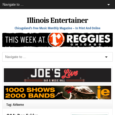
Illinois Entertainer
Chicagoland's Free Music Monthly Magazine – In Print And Online
Tag: Airborne