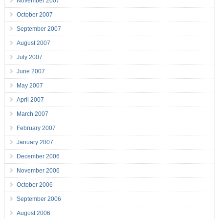
November 2007
October 2007
September 2007
August 2007
July 2007
June 2007
May 2007
April 2007
March 2007
February 2007
January 2007
December 2006
November 2006
October 2006
September 2006
August 2006