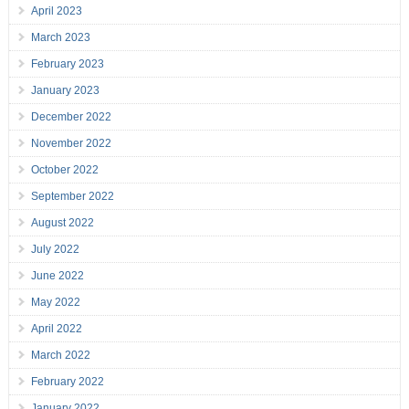
April 2023
March 2023
February 2023
January 2023
December 2022
November 2022
October 2022
September 2022
August 2022
July 2022
June 2022
May 2022
April 2022
March 2022
February 2022
January 2022