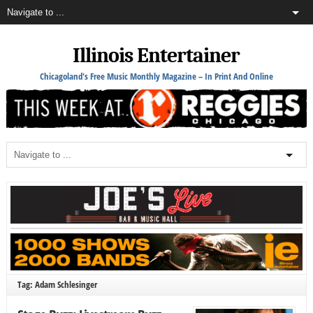
Illinois Entertainer
Chicagoland's Free Music Monthly Magazine – In Print And Online
Tag: Adam Schlesinger