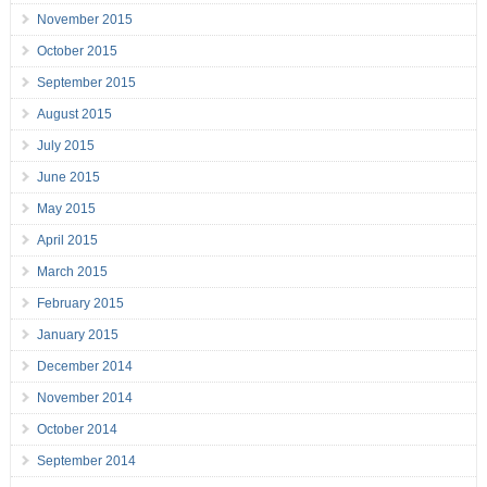
November 2015
October 2015
September 2015
August 2015
July 2015
June 2015
May 2015
April 2015
March 2015
February 2015
January 2015
December 2014
November 2014
October 2014
September 2014