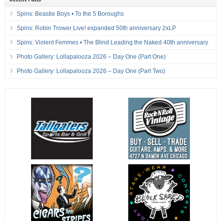
Spins: Beastie Boys • To the 5 Boroughs
Spins: Robin Trower Live! expanded 50th anniversary 2xLP
Spins: Violent Femmes • The Blind Leading the Naked 40th anniversary
Photo Gallery: Lollapalooza 2026 – Day One (Part One)
Photo Gallery: Lollapalooza 2026 – Day One (Part Two)