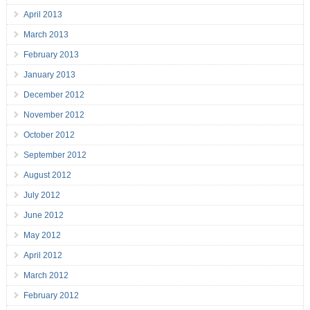
April 2013
March 2013
February 2013
January 2013
December 2012
November 2012
October 2012
September 2012
August 2012
July 2012
June 2012
May 2012
April 2012
March 2012
February 2012