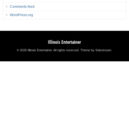
Comments feed
WordPress.org
Illinois Entertainer
© 2026 Illinois Entertainer. All rights reserved.
Theme by Solostream
.