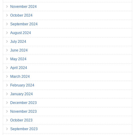
November 2024
October 2024
September 2024
August 2024
July 2024
June 2024
May 2024
April 2024
March 2024
February 2024
January 2024
December 2023
November 2023
October 2023
September 2023