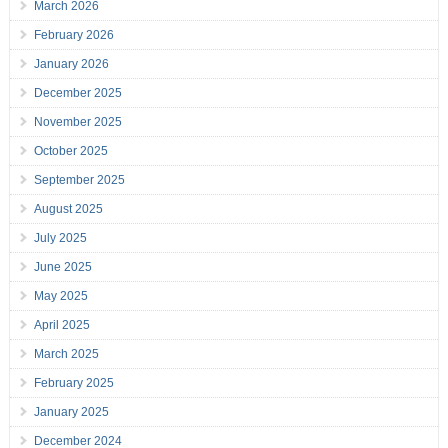
March 2026
February 2026
January 2026
December 2025
November 2025
October 2025
September 2025
August 2025
July 2025
June 2025
May 2025
April 2025
March 2025
February 2025
January 2025
December 2024