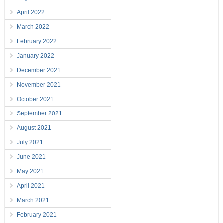
April 2022
March 2022
February 2022
January 2022
December 2021
November 2021
October 2021
September 2021
August 2021
July 2021
June 2021
May 2021
April 2021
March 2021
February 2021