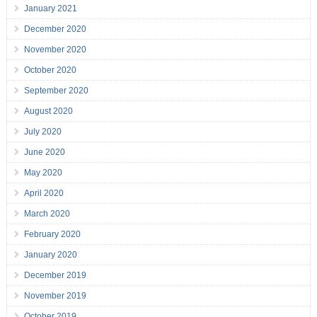
January 2021
December 2020
November 2020
October 2020
September 2020
August 2020
July 2020
June 2020
May 2020
April 2020
March 2020
February 2020
January 2020
December 2019
November 2019
October 2019