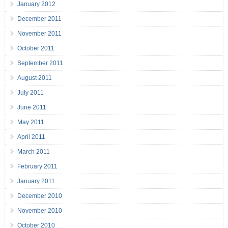
January 2012
December 2011
November 2011
October 2011
September 2011
August 2011
July 2011
June 2011
May 2011
April 2011
March 2011
February 2011
January 2011
December 2010
November 2010
October 2010