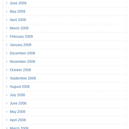
June 2009
May 2009
April 2009
March 2009
February 2009
January 2009
December 2008
November 2008
October 2008
September 2008
August 2008
July 2008
June 2008
May 2008
April 2008
March 2008