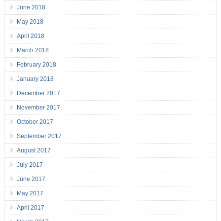
June 2018
May 2018
April 2018
March 2018
February 2018
January 2018
December 2017
November 2017
October 2017
September 2017
August 2017
July 2017
June 2017
May 2017
April 2017