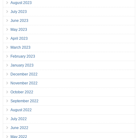
August 2023
July 2023
June 2023
May 2023
April 2023
March 2023
February 2023
January 2023
December 2022
November 2022
October 2022
September 2022
August 2022
July 2022
June 2022
May 2022