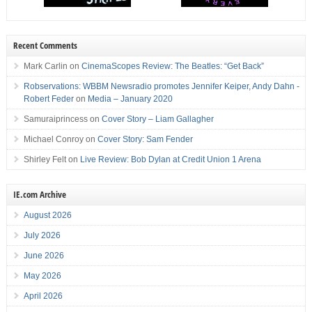
Recent Comments
Mark Carlin
on
CinemaScopes Review: The Beatles: “Get Back”
Robservations: WBBM Newsradio promotes Jennifer Keiper, Andy Dahn -
Robert Feder
on
Media – January 2020
Samuraiprincess
on
Cover Story – Liam Gallagher
Michael Conroy
on
Cover Story: Sam Fender
Shirley Felt
on
Live Review: Bob Dylan at Credit Union 1 Arena
IE.com Archive
August 2026
July 2026
June 2026
May 2026
April 2026