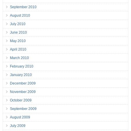
September 2010
August 2010
July 2010
June 2010
May 2010
April 2010
March 2010
February 2010
January 2010
December 2009
November 2009
October 2009
September 2009
August 2009
July 2009