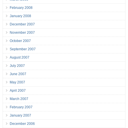
February 2008
January 2008
December 2007
November 2007
October 2007
September 2007
August 2007
July 2007
June 2007
May 2007
April 2007
March 2007
February 2007
January 2007
December 2006