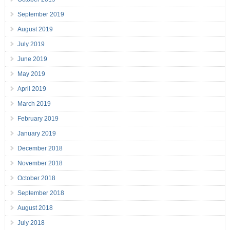
September 2019
August 2019
July 2019
June 2019
May 2019
April 2019
March 2019
February 2019
January 2019
December 2018
November 2018
October 2018
September 2018
August 2018
July 2018