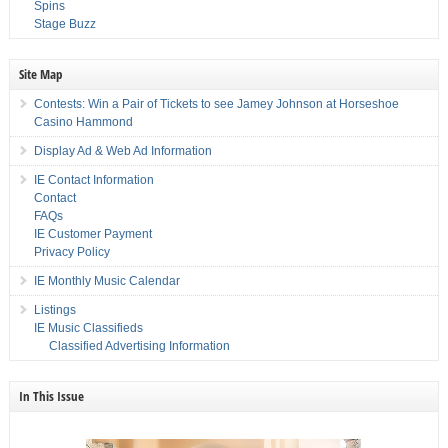
Spins
Stage Buzz
Site Map
Contests: Win a Pair of Tickets to see Jamey Johnson at Horseshoe
Casino Hammond
Display Ad & Web Ad Information
IE Contact Information
Contact
FAQs
IE Customer Payment
Privacy Policy
IE Monthly Music Calendar
Listings
IE Music Classifieds
Classified Advertising Information
In This Issue