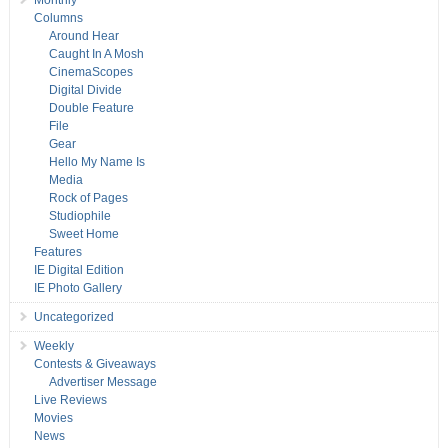
Monthly
Columns
Around Hear
Caught In A Mosh
CinemaScopes
Digital Divide
Double Feature
File
Gear
Hello My Name Is
Media
Rock of Pages
Studiophile
Sweet Home
Features
IE Digital Edition
IE Photo Gallery
Uncategorized
Weekly
Contests & Giveaways
Advertiser Message
Live Reviews
Movies
News