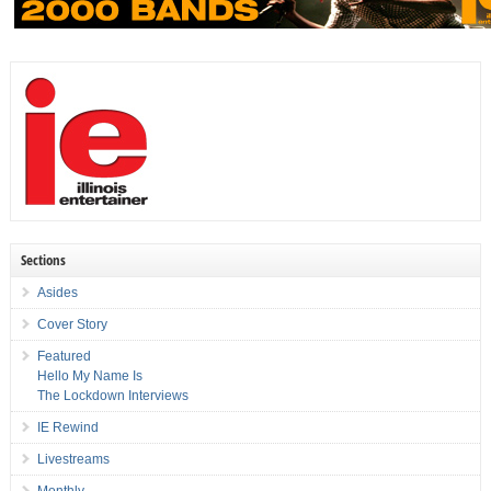
Sections
Asides
Cover Story
Featured
Hello My Name Is
The Lockdown Interviews
IE Rewind
Livestreams