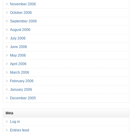
November 2006
October 2006
September 2006
August 2006
July 2006
June 2006
May 2006
April 2006
March 2006
February 2006
January 2006
December 2005
Meta
Log in
Entries feed