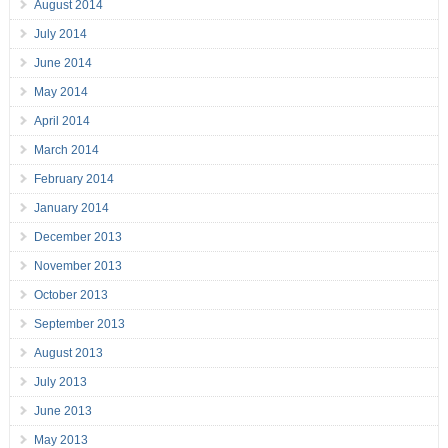
August 2014
July 2014
June 2014
May 2014
April 2014
March 2014
February 2014
January 2014
December 2013
November 2013
October 2013
September 2013
August 2013
July 2013
June 2013
May 2013