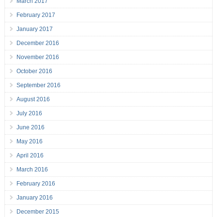
March 2017
February 2017
January 2017
December 2016
November 2016
October 2016
September 2016
August 2016
July 2016
June 2016
May 2016
April 2016
March 2016
February 2016
January 2016
December 2015