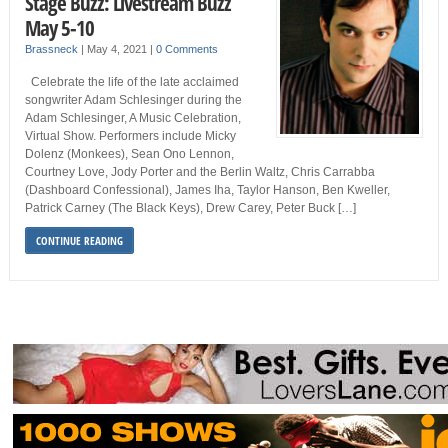
Stage Buzz: Livestream Buzz
May 5-10
Brassneck
|
May 4, 2021
|
0 Comments
Celebrate the life of the late acclaimed
songwriter Adam Schlesinger during the
Adam Schlesinger, A Music Celebration,
Virtual Show. Performers include Micky
Dolenz (Monkees), Sean Ono Lennon,
Courtney Love, Jody Porter and the Berlin Waltz, Chris Carrabba
(Dashboard Confessional), James Iha, Taylor Hanson, Ben Kweller,
Patrick Carney (The Black Keys), Drew Carey, Peter Buck […]
CONTINUE READING