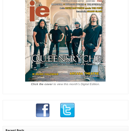
Click the cover
to view this month's Digital Edition.
Recent Posts