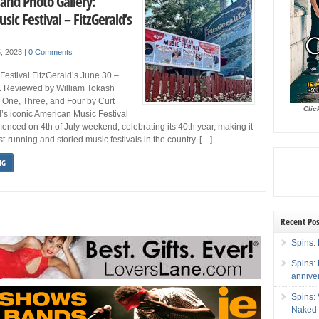
and Photo Gallery:
ic Festival – FitzGerald’s
5, 2023
|
0 Comments
estival FitzGerald’s June 30 –
IL Reviewed by William Tokash
 One, Three, and Four by Curt
Clic
’s iconic American Music Festival
nced on 4th of July weekend, celebrating its 40th year, making it
t-running and storied music festivals in the country. […]
NG
Recent Pos
Spins: 
Spins:
annive
Spins:
Naked 