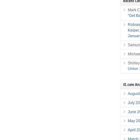
Recent C
Mark C
“Get B
Robser
Keiper
Januar
Samura
Michae
Shirley
Union 
IE.com Ar
August
July 2
June 2
May 2
April 
March