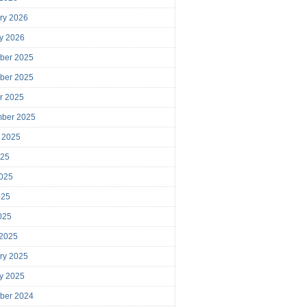
ry 2026
y 2026
ber 2025
ber 2025
r 2025
mber 2025
 2025
025
025
025
2025
 2025
ry 2025
y 2025
ber 2024