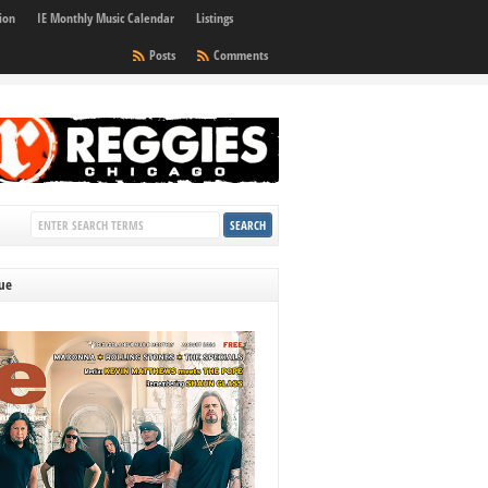
ion
IE Monthly Music Calendar
Listings
Posts
Comments
sue