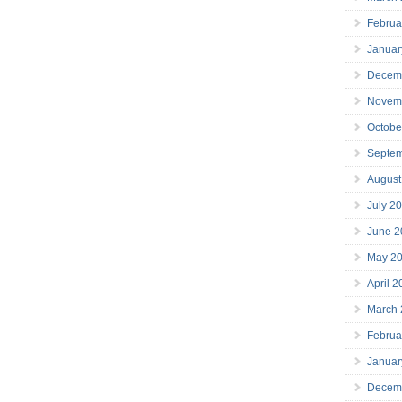
Februa
Januar
Decem
Novem
Octobe
Septe
August
July 2
June 2
May 2
April 
March
Februa
Januar
Decem