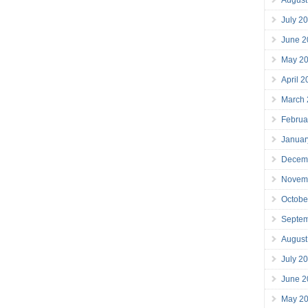
July 2
June 2
May 2
April 
March
Februa
Januar
Decem
Novem
Octobe
Septe
August
July 2
June 2
May 2