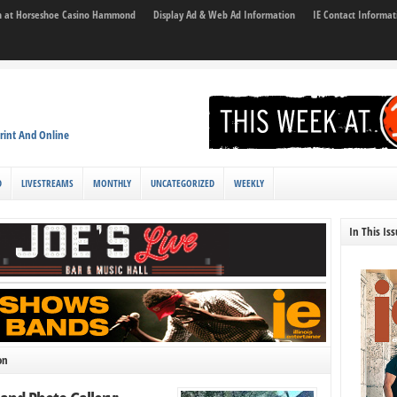
son at Horseshoe Casino Hammond
Display Ad & Web Ad Information
IE Contact Informat
rint And Online
D
LIVESTREAMS
MONTHLY
UNCATEGORIZED
WEEKLY
In This Is
on