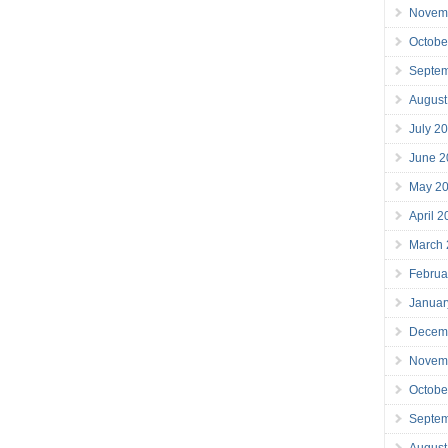
Novem
Octobe
Septe
August
July 2
June 2
May 2
April 
March
Februa
Januar
Decem
Novem
Octobe
Septe
August