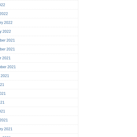
2022
 2022
ry 2022
y 2022
ber 2021
ber 2021
r 2021
mber 2021
 2021
021
021
021
2021
 2021
ry 2021