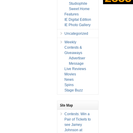
Studiophile
Sweet Home
Features
IE Digital Edition
IE Photo Gallery
Uncategorized
Weekly
Contests &
Giveaways
Advertiser
Message
Live Reviews
Movies
News
Spins
Stage Buzz
Site Map
Contests: Win a
Pair of Tickets to
see Jamey
Johnson at