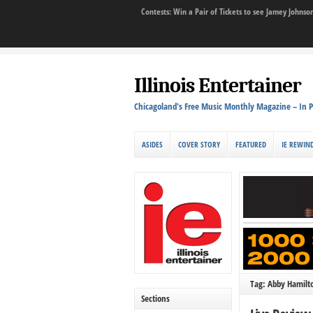
Contests: Win a Pair of Tickets to see Jamey John
Illinois Entertainer
Chicagoland's Free Music Monthly Magazine – In P
ASIDES
COVER STORY
FEATURED
IE REWIN
Tag: Abby Hamilt
Sections