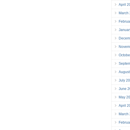
April 
March
Februa
Januar
Decem
Novem
Octobe
Septe
August
July 2
June 2
May 2
April 
March
Februa