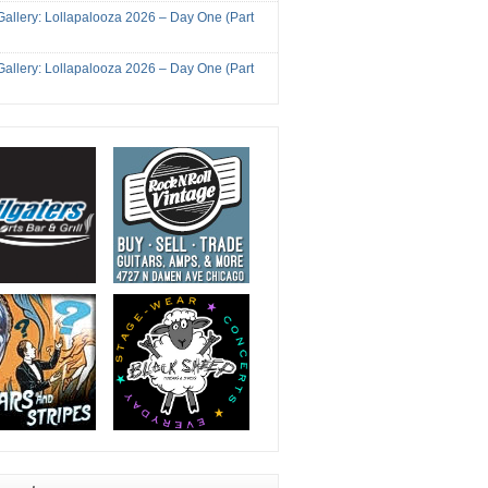
Gallery: Lollapalooza 2026 – Day One (Part
Gallery: Lollapalooza 2026 – Day One (Part