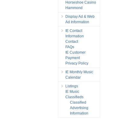
Horseshoe Casino
Hammond
Display Ad & Web
Ad Information
IE Contact
Information
Contact
FAQs
IE Customer
Payment
Privacy Policy
IE Monthly Music
Calendar
Listings
IE Music
Classifieds
Classified
Advertising
Information