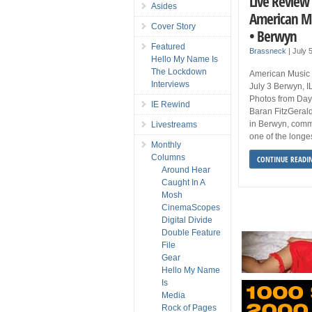
Live Review 
Asides
American Mus
Cover Story
• Berwyn
Featured
Brassneck
|
July 
Hello My Name Is
The Lockdown
American Music F
Interviews
July 3 Berwyn, 
Photos from Day
IE Rewind
Baran FitzGerald
in Berwyn, comme
Livestreams
one of the longes
Monthly
Columns
CONTINUE READI
Around Hear
Caught In A
Mosh
CinemaScopes
Digital Divide
Double Feature
File
Gear
Hello My Name
Is
Media
Rock of Pages