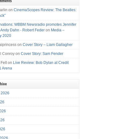
omments
arlin
on
CinemaScopes Review: The Beatles:
ack”
vations: WBBM Newsradio promotes Jennifer
, Andy Dahn - Robert Feder
on
Media –
y 2020
iprincess
on
Cover Story – Liam Gallagher
l Conroy
on
Cover Story: Sam Fender
 Felt
on
Live Review: Bob Dylan at Credit
1 Arena
chive
 2026
026
026
026
2026
 2026