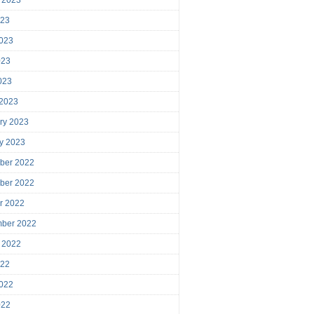
023
023
023
2023
 2023
ry 2023
y 2023
ber 2022
ber 2022
r 2022
mber 2022
 2022
022
022
022