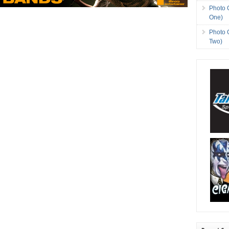
Photo 
One)
Photo 
Two)