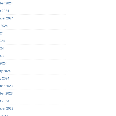
ber 2024
r 2024
mber 2024
 2024
024
024
024
2024
 2024
ry 2024
y 2024
ber 2023
ber 2023
r 2023
mber 2023
 2023