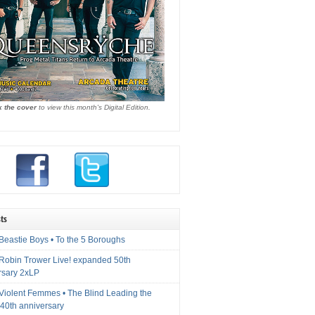
k the cover
to view this month's Digital Edition.
ts
Beastie Boys • To the 5 Boroughs
 Robin Trower Live! expanded 50th
rsary 2xLP
 Violent Femmes • The Blind Leading the
40th anniversary