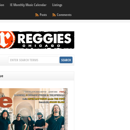
ion
IE Monthly Music Calendar
Listings
Posts
Comments
sue