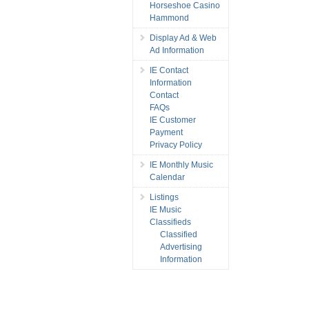
Horseshoe Casino
Hammond
Display Ad & Web
Ad Information
IE Contact
Information
Contact
FAQs
IE Customer
Payment
Privacy Policy
IE Monthly Music
Calendar
Listings
IE Music
Classifieds
Classified
Advertising
Information