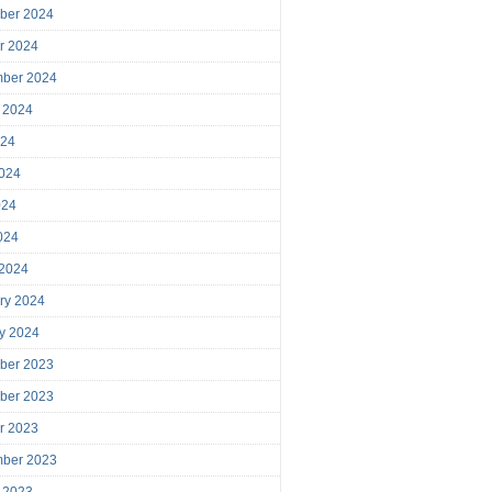
ber 2024
r 2024
mber 2024
 2024
024
024
024
2024
 2024
ry 2024
y 2024
ber 2023
ber 2023
r 2023
mber 2023
 2023