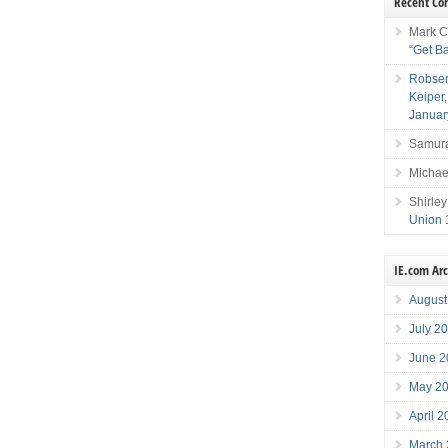
Recent C
Mark C
“Get B
Robser
Keiper
Januar
Samura
Michae
Shirley
Union 
IE.com Ar
August
July 2
June 2
May 2
April 
March