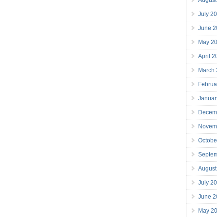
July 2
June 2
May 2
April 
March
Februa
Januar
Decem
Novem
Octobe
Septe
August
July 2
June 2
May 2