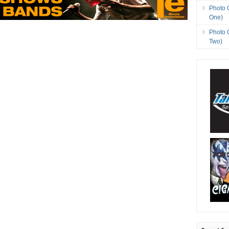
Photo 
One)
Photo 
Two)