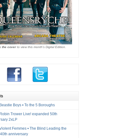
k the cover
to view this month's Digital Edition.
ts
Beastie Boys • To the 5 Boroughs
 Robin Trower Live! expanded 50th
rsary 2xLP
 Violent Femmes • The Blind Leading the
40th anniversary