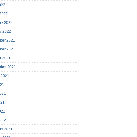
2022
 2022
ry 2022
y 2022
ber 2021
ber 2021
r 2021
mber 2021
 2021
021
021
021
2021
 2021
ry 2021