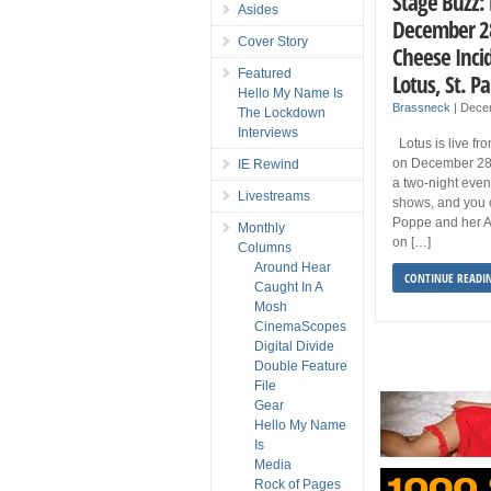
Stage Buzz: 
Asides
December 28
Cover Story
Cheese Inci
Featured
Lotus, St. 
Hello My Name Is
Brassneck
|
Dece
The Lockdown
Interviews
Lotus is live fr
on December 28
IE Rewind
a two-night even
Livestreams
shows, and you 
Poppe and her A
Monthly
on […]
Columns
Around Hear
CONTINUE READI
Caught In A
Mosh
CinemaScopes
Digital Divide
Double Feature
File
Gear
Hello My Name
Is
Media
Rock of Pages