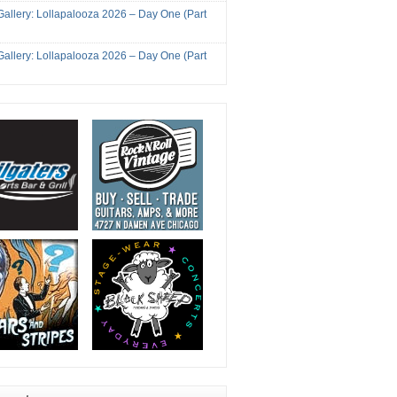
Gallery: Lollapalooza 2026 – Day One (Part
Gallery: Lollapalooza 2026 – Day One (Part