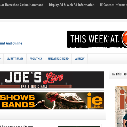
son at Horseshoe Casino Hammond
Display Ad & Web Ad Information
IE Contact Informat
rint And Online
D
LIVESTREAMS
MONTHLY
UNCATEGORIZED
WEEKLY
In This Is