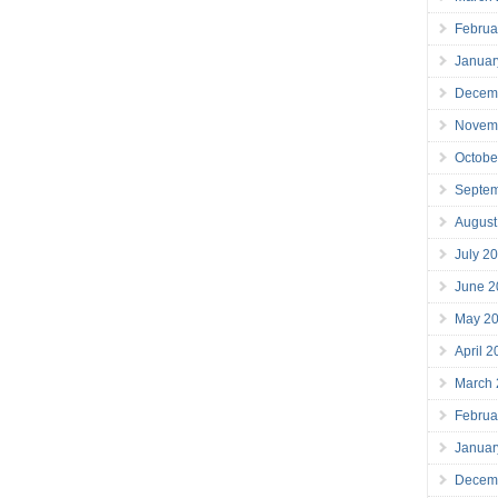
Februa
Januar
Decem
Novem
Octobe
Septe
August
July 2
June 2
May 2
April 
March
Februa
Januar
Decem