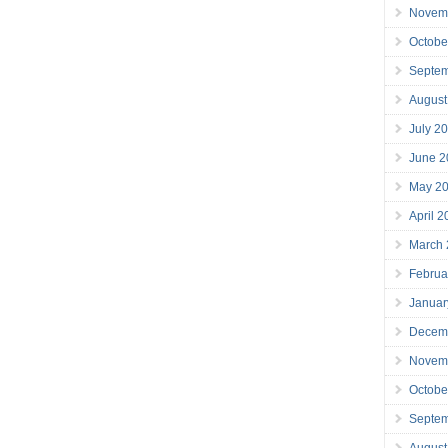
Novem
Octobe
Septe
August
July 2
June 2
May 2
April 
March
Februa
Januar
Decem
Novem
Octobe
Septe
August