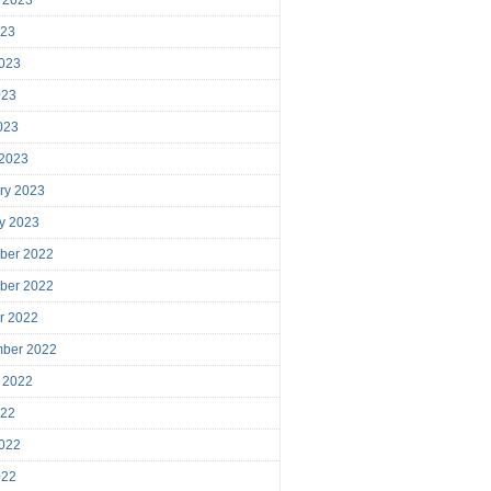
023
023
023
2023
 2023
ry 2023
y 2023
ber 2022
ber 2022
r 2022
mber 2022
 2022
022
022
022