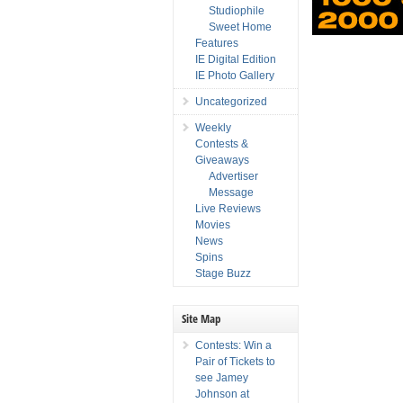
Studiophile
Sweet Home
Features
IE Digital Edition
IE Photo Gallery
Uncategorized
Weekly
Contests &
Giveaways
Advertiser
Message
Live Reviews
Movies
News
Spins
Stage Buzz
Site Map
Contests: Win a
Pair of Tickets to
see Jamey
Johnson at