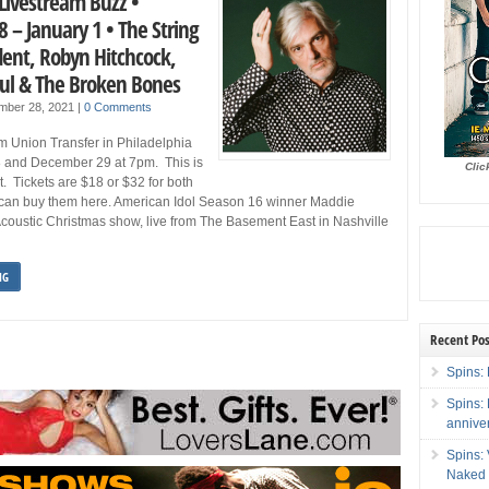
Livestream Buzz •
 – January 1 • The String
dent, Robyn Hitchcock,
Paul & The Broken Bones
mber 28, 2021
|
0 Comments
om Union Transfer in Philadelphia
 and December 29 at 7pm. This is
Clic
t. Tickets are $18 or $32 for both
can buy them here. American Idol Season 16 winner Maddie
coustic Christmas show, live from The Basement East in Nashville
NG
Recent Pos
Spins: 
Spins:
annive
Spins:
Naked 