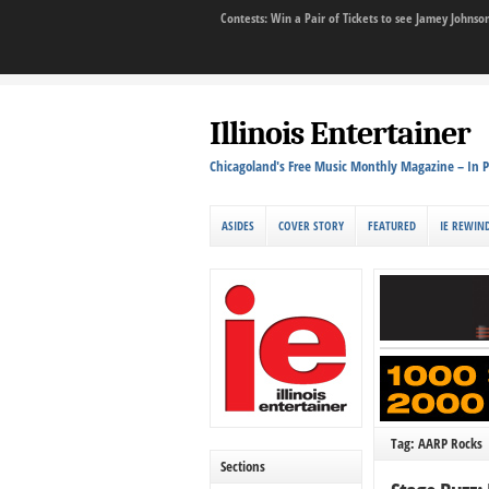
Contests: Win a Pair of Tickets to see Jamey John
Illinois Entertainer
Chicagoland's Free Music Monthly Magazine – In P
ASIDES
COVER STORY
FEATURED
IE REWIN
Tag: AARP Rocks
Sections