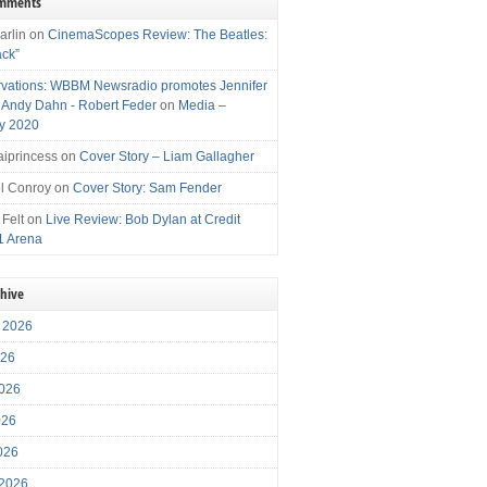
omments
arlin
on
CinemaScopes Review: The Beatles:
ack”
vations: WBBM Newsradio promotes Jennifer
, Andy Dahn - Robert Feder
on
Media –
y 2020
iprincess
on
Cover Story – Liam Gallagher
l Conroy
on
Cover Story: Sam Fender
 Felt
on
Live Review: Bob Dylan at Credit
1 Arena
chive
 2026
026
026
026
2026
 2026