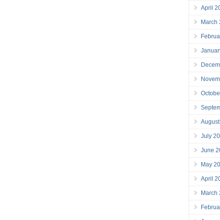
April 
March
Februa
Januar
Decem
Novem
Octobe
Septe
August
July 2
June 2
May 2
April 
March
Februa