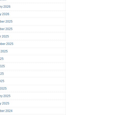
ry 2026
y 2026
ber 2025
ber 2025
r 2025
mber 2025
 2025
025
025
025
2025
 2025
ry 2025
y 2025
ber 2024