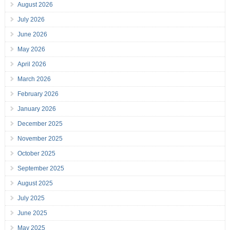
August 2026
July 2026
June 2026
May 2026
April 2026
March 2026
February 2026
January 2026
December 2025
November 2025
October 2025
September 2025
August 2025
July 2025
June 2025
May 2025