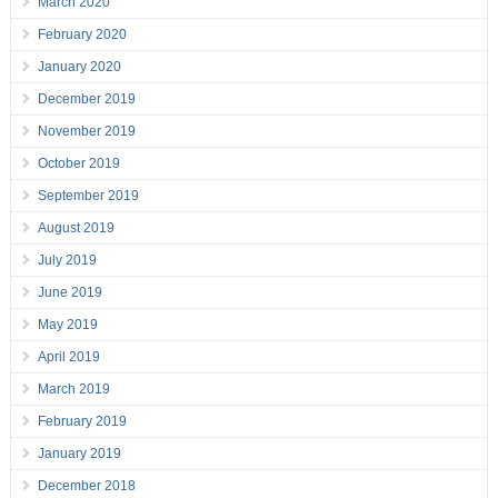
March 2020
February 2020
January 2020
December 2019
November 2019
October 2019
September 2019
August 2019
July 2019
June 2019
May 2019
April 2019
March 2019
February 2019
January 2019
December 2018