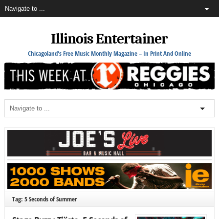
Illinois Entertainer
Chicagoland's Free Music Monthly Magazine – In Print And Online
Tag: 5 Seconds of Summer