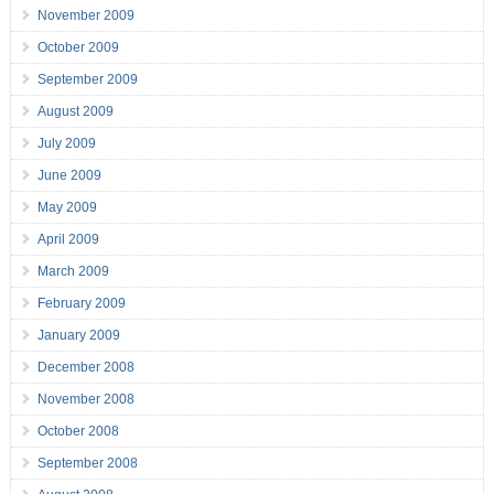
November 2009
October 2009
September 2009
August 2009
July 2009
June 2009
May 2009
April 2009
March 2009
February 2009
January 2009
December 2008
November 2008
October 2008
September 2008