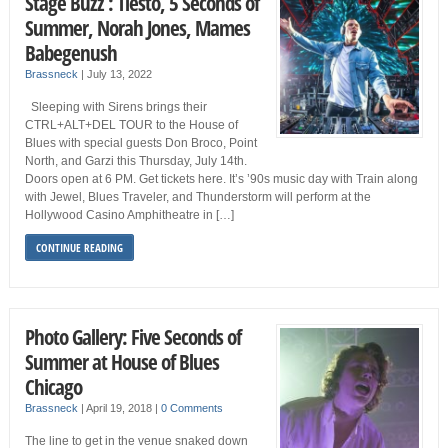
Stage Buzz : Tiësto, 5 Seconds of
Summer, Norah Jones, Mames
Babegenush
Brassneck
|
July 13, 2022
Sleeping with Sirens brings their
CTRL+ALT+DEL TOUR to the House of
Blues with special guests Don Broco, Point
North, and Garzi this Thursday, July 14th.
Doors open at 6 PM. Get tickets here. It’s ’90s music day with Train along
with Jewel, Blues Traveler, and Thunderstorm will perform at the
Hollywood Casino Amphitheatre in […]
CONTINUE READING
Photo Gallery: Five Seconds of
Summer at House of Blues
Chicago
Brassneck
|
April 19, 2018
|
0 Comments
The line to get in the venue snaked down