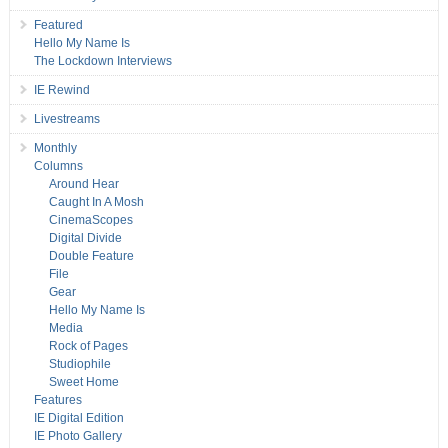
Featured
Hello My Name Is
The Lockdown Interviews
IE Rewind
Livestreams
Monthly
Columns
Around Hear
Caught In A Mosh
CinemaScopes
Digital Divide
Double Feature
File
Gear
Hello My Name Is
Media
Rock of Pages
Studiophile
Sweet Home
Features
IE Digital Edition
IE Photo Gallery