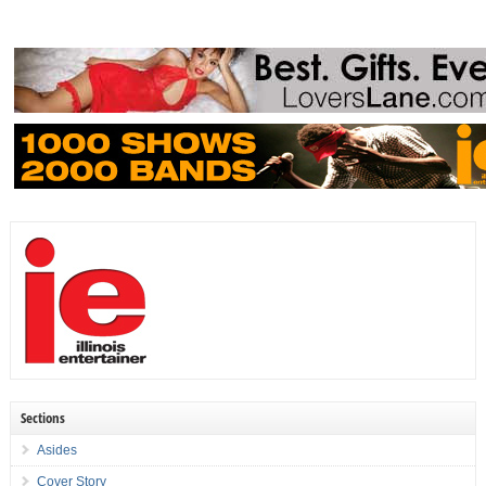
Sections
Asides
Cover Story