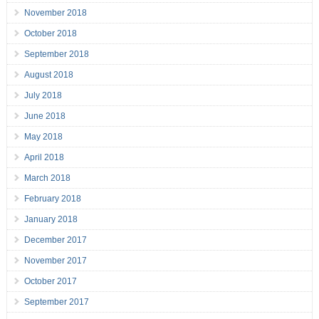
November 2018
October 2018
September 2018
August 2018
July 2018
June 2018
May 2018
April 2018
March 2018
February 2018
January 2018
December 2017
November 2017
October 2017
September 2017