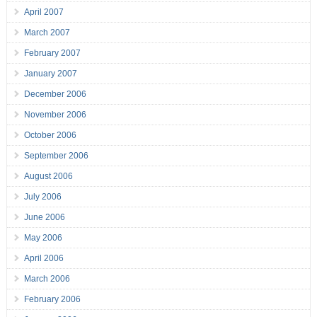
April 2007
March 2007
February 2007
January 2007
December 2006
November 2006
October 2006
September 2006
August 2006
July 2006
June 2006
May 2006
April 2006
March 2006
February 2006