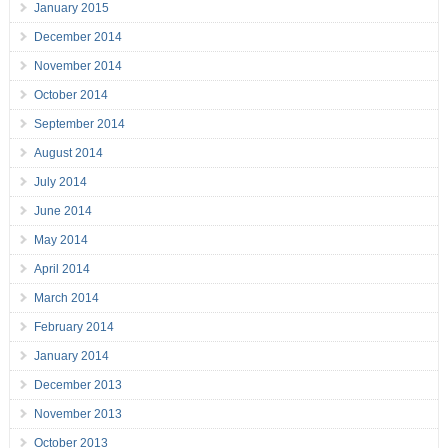
January 2015
December 2014
November 2014
October 2014
September 2014
August 2014
July 2014
June 2014
May 2014
April 2014
March 2014
February 2014
January 2014
December 2013
November 2013
October 2013