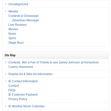
Uncategorized
Weekly
Contests & Giveaways
Advertiser Message
Live Reviews
Movies
News
Spins
Stage Buzz
Site Map
Contests: Win a Pair of Tickets to see Jamey Johnson at Horseshoe
Casino Hammond
Display Ad & Web Ad Information
IE Contact Information
Contact
FAQs
IE Customer Payment
Privacy Policy
IE Monthly Music Calendar