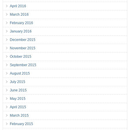
April 2016
March 2016
February 2016
January 2016
December 2015
November 2015
October 2015
September 2015
August 2015
July 2015
June 2015
May 2015
April 2015
March 2015
February 2015