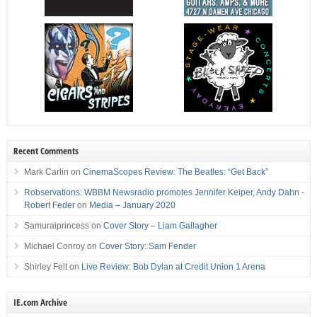
Recent Comments
Mark Carlin
on
CinemaScopes Review: The Beatles: “Get Back”
Robservations: WBBM Newsradio promotes Jennifer Keiper, Andy Dahn -
Robert Feder
on
Media – January 2020
Samuraiprincess
on
Cover Story – Liam Gallagher
Michael Conroy
on
Cover Story: Sam Fender
Shirley Felt
on
Live Review: Bob Dylan at Credit Union 1 Arena
IE.com Archive