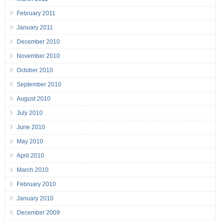
February 2011
January 2011
December 2010
November 2010
October 2010
September 2010
August 2010
July 2010
June 2010
May 2010
April 2010
March 2010
February 2010
January 2010
December 2009