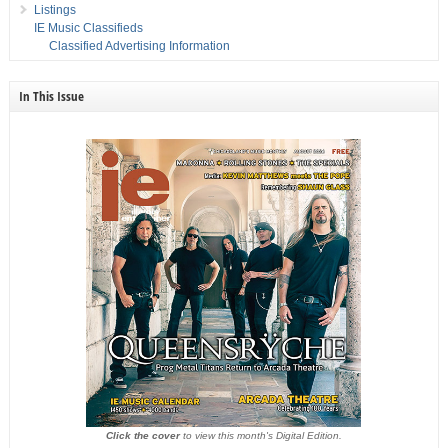
Listings
IE Music Classifieds
Classified Advertising Information
In This Issue
Click the cover
to view this month's Digital Edition.