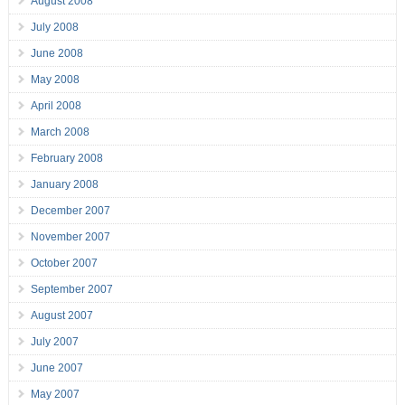
August 2008
July 2008
June 2008
May 2008
April 2008
March 2008
February 2008
January 2008
December 2007
November 2007
October 2007
September 2007
August 2007
July 2007
June 2007
May 2007