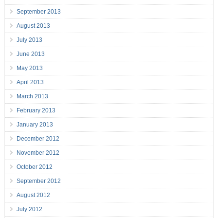
September 2013
August 2013
July 2013
June 2013
May 2013
April 2013
March 2013
February 2013
January 2013
December 2012
November 2012
October 2012
September 2012
August 2012
July 2012