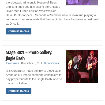
the sidewalk adjacent to House of Blues,
and continued south, crossing the Chicago
River, then turned east on West Wacker
Drive. Punk-poppers 5 Seconds of Summer were in town and playing a
venue much more intimate that their rabid fan base has been accustomed
to. Once […]
CONTINUE READING
Stage Buzz – Photo Gallery:
Jingle Bash
ilentertainer
|
December 8, 2014
|
0 Comments
IE’s Curt Baran made the trek to the Allstate
Arena as our image capturing consigliere to
pay proper tribute to the Jingle Bash. And he
made it out alive….
CONTINUE READING