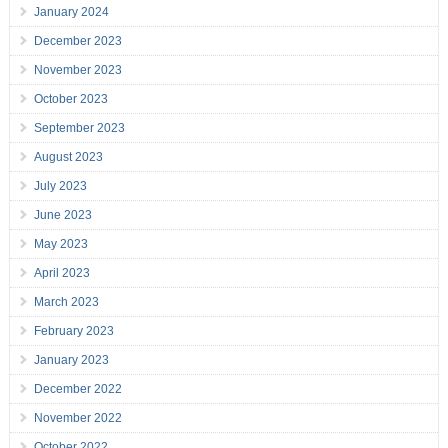
January 2024
December 2023
November 2023
October 2023
September 2023
August 2023
July 2023
June 2023
May 2023
April 2023
March 2023
February 2023
January 2023
December 2022
November 2022
October 2022