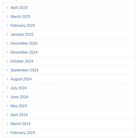
April 2025
March 2025
February 2025
January 2025
December 2024
November 2024
October 2024
September 2024
August 2024
July 2024
June 2024
May 2024
April 2024
March 2024
February 2024