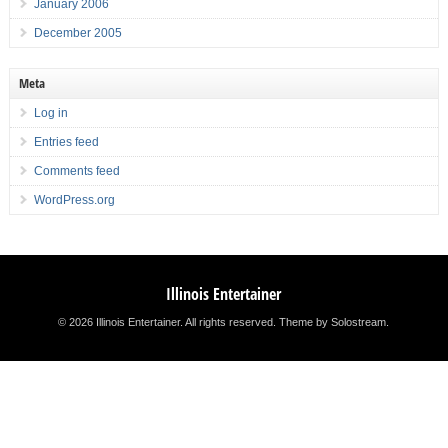
January 2006
December 2005
Meta
Log in
Entries feed
Comments feed
WordPress.org
Illinois Entertainer
© 2026 Illinois Entertainer. All rights reserved.
Theme by Solostream
.