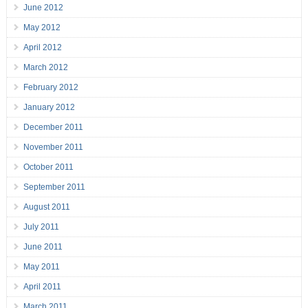
June 2012
May 2012
April 2012
March 2012
February 2012
January 2012
December 2011
November 2011
October 2011
September 2011
August 2011
July 2011
June 2011
May 2011
April 2011
March 2011