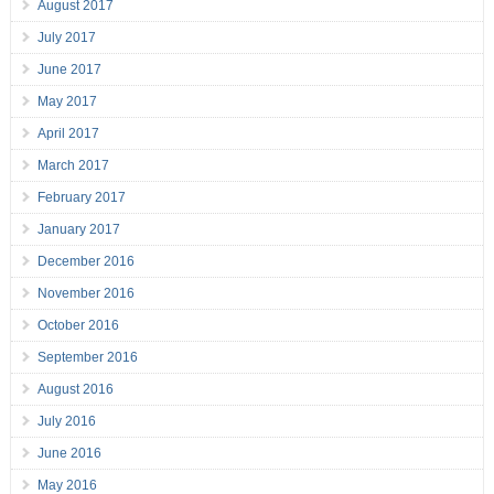
August 2017
July 2017
June 2017
May 2017
April 2017
March 2017
February 2017
January 2017
December 2016
November 2016
October 2016
September 2016
August 2016
July 2016
June 2016
May 2016