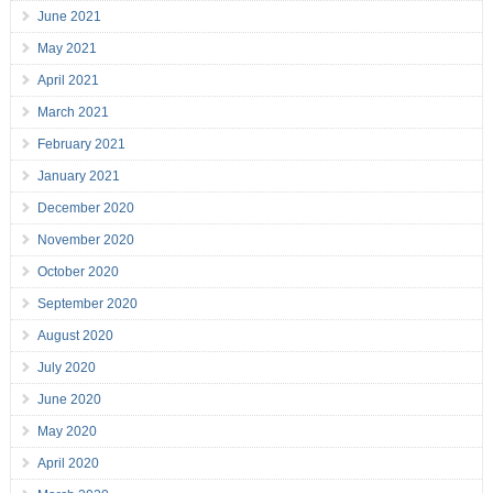
June 2021
May 2021
April 2021
March 2021
February 2021
January 2021
December 2020
November 2020
October 2020
September 2020
August 2020
July 2020
June 2020
May 2020
April 2020