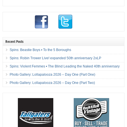
Recent Posts
Spins: Beastie Boys • To the 5 Boroughs
Spins: Robin Trower Live! expanded 50th anniversary 2xLP
Spins: Violent Femmes • The Blind Leading the Naked 40th anniversary
Photo Gallery: Lollapalooza 2026 – Day One (Part One)
Photo Gallery: Lollapalooza 2026 – Day One (Part Two)