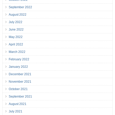
September 2022
August 2022
July 2022
June 2022
May 2022
April 2022
March 2022
February 2022
January 2022
December 2021
November 2021
October 2021
September 2021
August 2021
July 2021