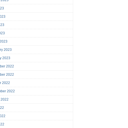
023
023
023
2023
 2023
ry 2023
y 2023
ber 2022
ber 2022
r 2022
mber 2022
 2022
022
022
022