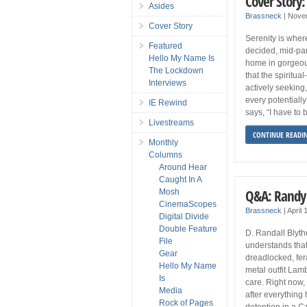
Cover Story:
Asides
Brassneck
|
Nove
Cover Story
Serenity is where
Featured
decided, mid-pa
Hello My Name Is
home in gorgeous
The Lockdown
that the spiritu
Interviews
actively seekin
every potentially
IE Rewind
says, “I have to 
Livestreams
CONTINUE READI
Monthly
Columns
Around Hear
Caught In A
Q&A: Randy 
Mosh
CinemaScopes
Brassneck
|
April
Digital Divide
Double Feature
D. Randall Blyt
File
understands that i
Gear
dreadlocked, fer
Hello My Name
metal outfit Lamb
Is
care. Right now, 
Media
after everything
Rock of Pages
detention in a C