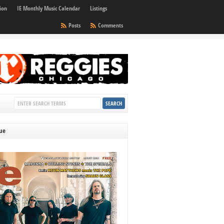
ion
IE Monthly Music Calendar
Listings
Posts
Comments
sue