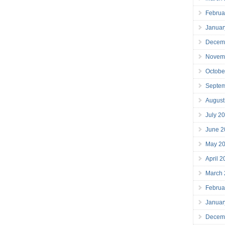
Februa
Januar
Decem
Novem
Octobe
Septe
August
July 2
June 2
May 2
April 
March
Februa
Januar
Decem