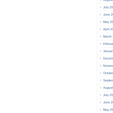
July 2
June 2
May 2
April 
March
Februa
Januar
Decem
Novem
Octobe
Septe
August
July 2
June 2
May 2