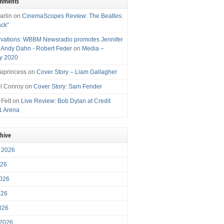
omments
arlin
on
CinemaScopes Review: The Beatles:
ack”
vations: WBBM Newsradio promotes Jennifer
, Andy Dahn - Robert Feder
on
Media –
y 2020
iprincess
on
Cover Story – Liam Gallagher
l Conroy
on
Cover Story: Sam Fender
 Felt
on
Live Review: Bob Dylan at Credit
1 Arena
chive
 2026
026
026
026
2026
 2026