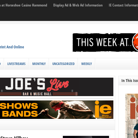
son at Horseshoe Casino Hammond
Display Ad & Web Ad Information
IE Contact Informat
rint And Online
D
LIVESTREAMS
MONTHLY
UNCATEGORIZED
WEEKLY
In This Is