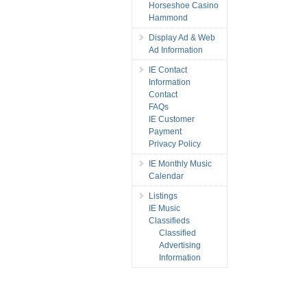
Horseshoe Casino
Hammond
Display Ad & Web
Ad Information
IE Contact
Information
Contact
FAQs
IE Customer
Payment
Privacy Policy
IE Monthly Music
Calendar
Listings
IE Music
Classifieds
Classified
Advertising
Information