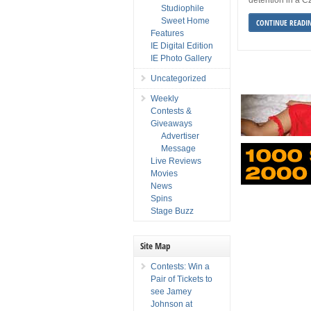
Studiophile
Sweet Home
CONTINUE READI
Features
IE Digital Edition
IE Photo Gallery
Uncategorized
Weekly
Contests &
Giveaways
Advertiser
Message
Live Reviews
Movies
News
Spins
Stage Buzz
Site Map
Contests: Win a
Pair of Tickets to
see Jamey
Johnson at