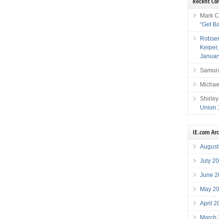
Recent C
Mark C
“Get B
Robser
Keiper
Januar
Samura
Michae
Shirley
Union 
IE.com Ar
August
July 2
June 2
May 2
April 
March