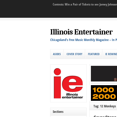
Contests: Win a Pair of Tickets to see Jamey John
Illinois Entertainer
Chicagoland's Free Music Monthly Magazine – In P
ASIDES
COVER STORY
FEATURED
IE REWIN
Tag: 12 Monkeys
Sections