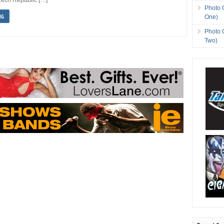
Photo 
NG
One)
Photo 
Two)