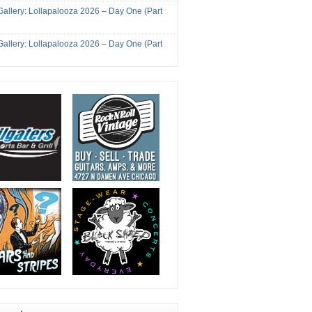
Gallery: Lollapalooza 2026 – Day One (Part
Gallery: Lollapalooza 2026 – Day One (Part