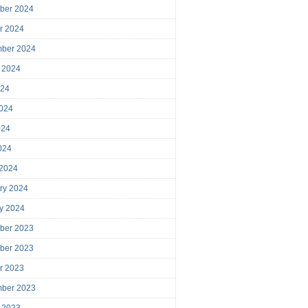
ber 2024
r 2024
mber 2024
 2024
024
024
024
2024
 2024
ry 2024
y 2024
ber 2023
ber 2023
r 2023
mber 2023
 2023