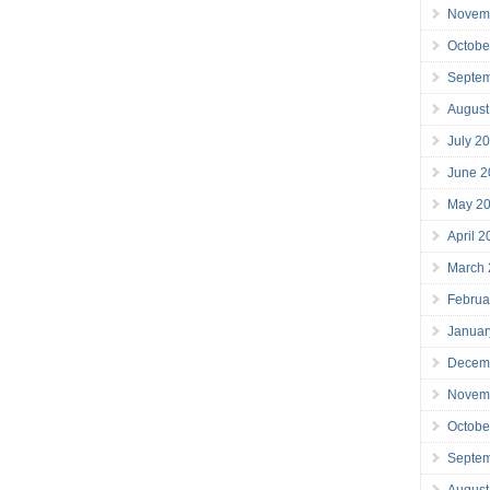
Novem
Octobe
Septe
August
July 2
June 2
May 2
April 
March
Februa
Januar
Decem
Novem
Octobe
Septe
August