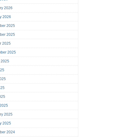
ry 2026
y 2026
ber 2025
ber 2025
r 2025
mber 2025
 2025
025
025
025
2025
 2025
ry 2025
y 2025
ber 2024