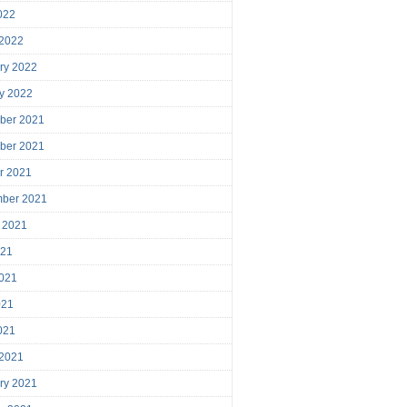
2022
 2022
ry 2022
y 2022
ber 2021
ber 2021
r 2021
mber 2021
 2021
021
021
021
2021
 2021
ry 2021