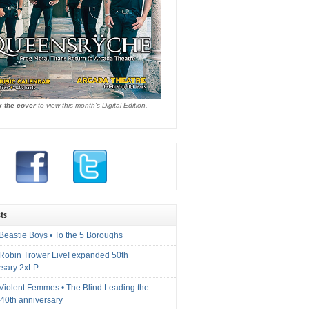
k the cover
to view this month's Digital Edition.
ts
Beastie Boys • To the 5 Boroughs
 Robin Trower Live! expanded 50th
rsary 2xLP
 Violent Femmes • The Blind Leading the
40th anniversary