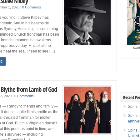
 Steve Kilbey
mber 1, 2020
|
0 Comments
 you find it; Steve Kilbey has
ndemic. And in his beachside
 Sydney, Australia, it’s something
al-minded Church frontman has been
g, from the moment he awakens
-oppressive day. First of all, he
Clic
be near the sea, I need to see […]
NG
Blythe from Lamb of God
 13, 2020
|
0 Comments
Recent Pos
he — Randy to friends and family —
Spins: 
t doesn’t quite fit his profile as the
Spins:
al-throated frontman for molten
annive
 of God. But this Virginian doesn’t
at this perilous point in time, and
Spins:
 he’s survived — including
Naked 
zech Republic […]