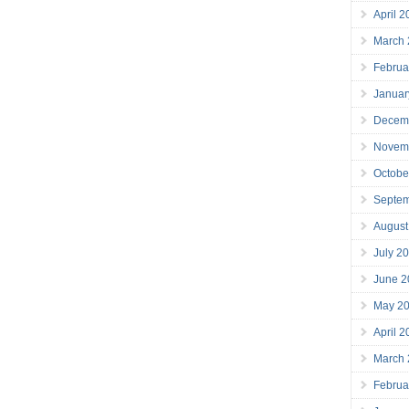
April 
March
Februa
Januar
Decem
Novem
Octobe
Septe
August
July 2
June 2
May 2
April 
March
Februa