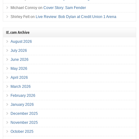
Michael Conroy
on
Cover Story: Sam Fender
Shirley Felt
on
Live Review: Bob Dylan at Credit Union 1 Arena
IE.com Archive
August 2026
July 2026
June 2026
May 2026
April 2026
March 2026
February 2026
January 2026
December 2025
November 2025
October 2025