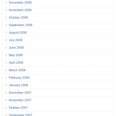
December 2008
November 2008
October 2008
September 2008
August 2008
July 2008
June 2008
May 2008
April 2008
March 2008
February 2008
January 2008
December 2007
November 2007
October 2007
September 2007