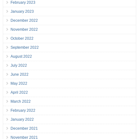
February 2023
January 2023
December 2022
November 2022
October 2022
September 2022
August 2022
July 2022
June 2022
May 2022
April 2022
March 2022
February 2022
January 2022
December 2021
November 2021