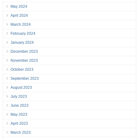
May 2024
April 2024
March 2024
February 2024
January 2024
December 2023
November 2023
October 2023
September 2023
August 2023
July 2023
June 2023
May 2023
April 2023
March 2023