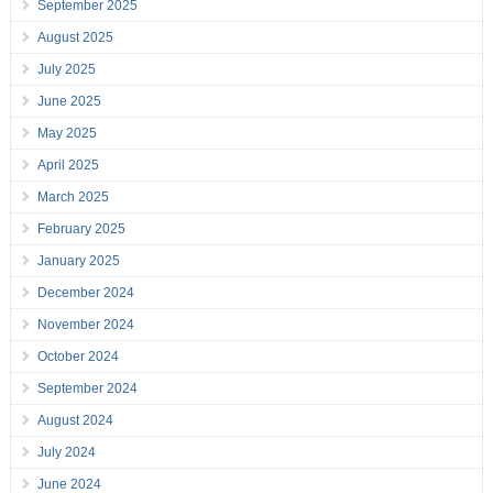
September 2025
August 2025
July 2025
June 2025
May 2025
April 2025
March 2025
February 2025
January 2025
December 2024
November 2024
October 2024
September 2024
August 2024
July 2024
June 2024