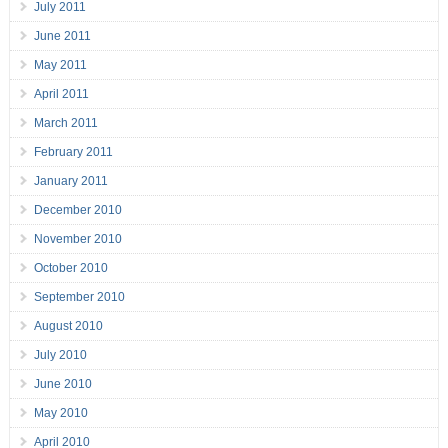
July 2011
June 2011
May 2011
April 2011
March 2011
February 2011
January 2011
December 2010
November 2010
October 2010
September 2010
August 2010
July 2010
June 2010
May 2010
April 2010