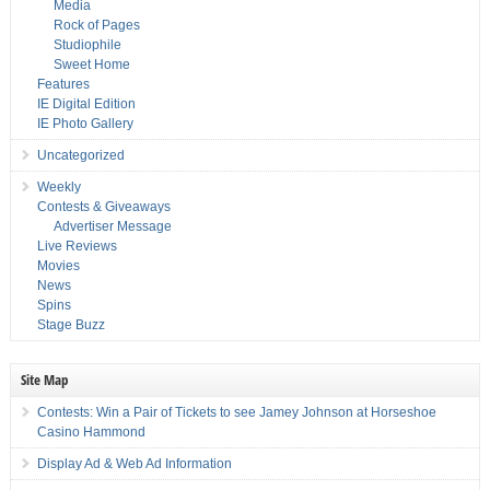
Media
Rock of Pages
Studiophile
Sweet Home
Features
IE Digital Edition
IE Photo Gallery
Uncategorized
Weekly
Contests & Giveaways
Advertiser Message
Live Reviews
Movies
News
Spins
Stage Buzz
Site Map
Contests: Win a Pair of Tickets to see Jamey Johnson at Horseshoe
Casino Hammond
Display Ad & Web Ad Information