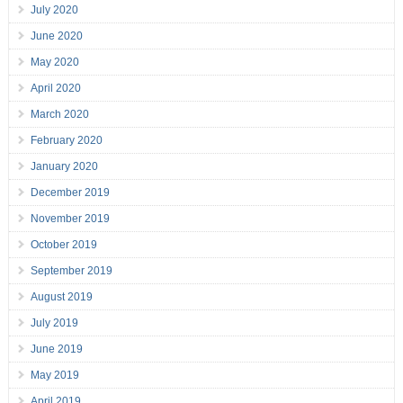
July 2020
June 2020
May 2020
April 2020
March 2020
February 2020
January 2020
December 2019
November 2019
October 2019
September 2019
August 2019
July 2019
June 2019
May 2019
April 2019