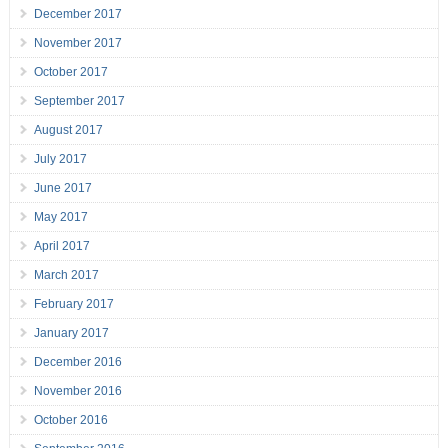
December 2017
November 2017
October 2017
September 2017
August 2017
July 2017
June 2017
May 2017
April 2017
March 2017
February 2017
January 2017
December 2016
November 2016
October 2016