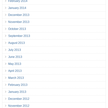
February 2014
January 2014
December 2013
November 2013
October 2013
September 2013
August 2013
July 2013
June 2013
May 2013
April 2013
March 2013
February 2013
January 2013
December 2012
November 2012