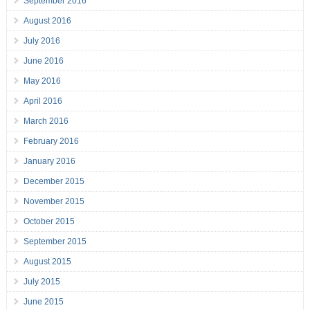
September 2016
August 2016
July 2016
June 2016
May 2016
April 2016
March 2016
February 2016
January 2016
December 2015
November 2015
October 2015
September 2015
August 2015
July 2015
June 2015