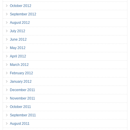
October 2012
September 2012
August 2012
July 2012
June 2012
May 2012
April 2012
March 2012
February 2012
January 2012
December 2011
November 2011
October 2011
September 2011
August 2011