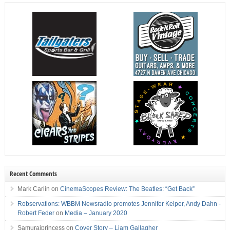
Recent Comments
Mark Carlin
on
CinemaScopes Review: The Beatles: “Get Back”
Robservations: WBBM Newsradio promotes Jennifer Keiper, Andy Dahn -
Robert Feder
on
Media – January 2020
Samuraiprincess
on
Cover Story – Liam Gallagher