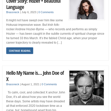
Cover Story: Hozier • Beautiful
Language
Brassneck
|
July 6, 2023
|
0 Comments
It might not have swept over him like some
Hokusai-impressive wave. But Irish folk-
rocker Andrew Hozier-Byrne — who records and performs as simply
Hozier — has been caught in the subtle currents of spiritual change since
he turned 33 this March. It’s the fabled Christ age, when your proper
career trajectory is clearly revealed to […]
CONTINUE READING
Hello My Name is… John Doe of
X
Brassneck
|
August 1, 2021
|
0 Comments
To calm, cool, and collected X anchor John
Doe, it’s all about how you see the world
these days. Some artists may have dreaded
all that enforced 2020 lockdown time as a
curse, but, homebound apart from his