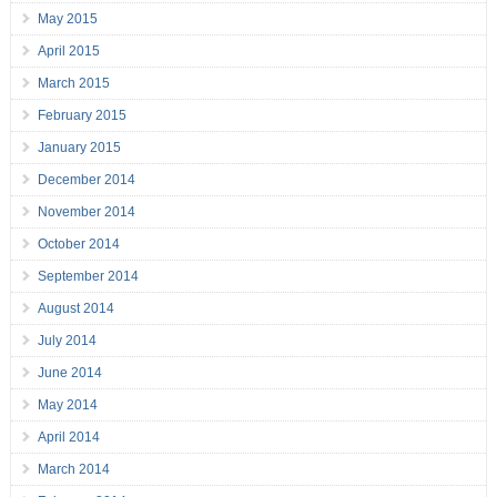
May 2015
April 2015
March 2015
February 2015
January 2015
December 2014
November 2014
October 2014
September 2014
August 2014
July 2014
June 2014
May 2014
April 2014
March 2014