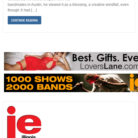
bandmates in Austin, he viewed it as a blessing, a creative windfall, even
though X had […]
CONTINUE READING