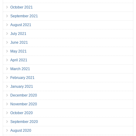
October 2021
September 2021
August 2021
July 2021
June 2021
May 2021
April 2021
March 2021
February 2021
January 2021
December 2020
November 2020
October 2020
September 2020
August 2020