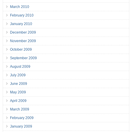
March 2010
February 2010
January 2010
December 2009
November 2009
October 2009
September 2009
August 2009
July 2009
June 2009
May 2009
April 2009
March 2009
February 2009
January 2009