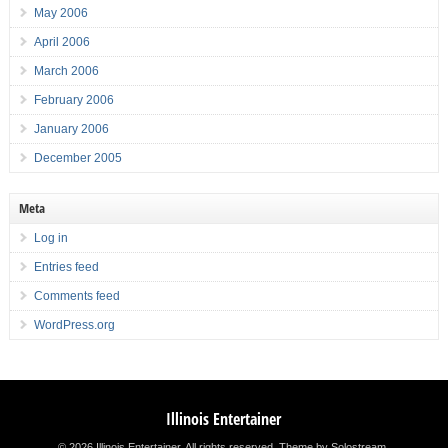
May 2006
April 2006
March 2006
February 2006
January 2006
December 2005
Meta
Log in
Entries feed
Comments feed
WordPress.org
Illinois Entertainer
© 2026 Illinois Entertainer. All rights reserved.
Theme by Solostream
.