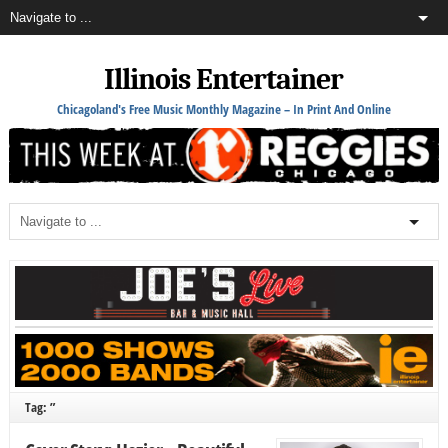
Illinois Entertainer
Chicagoland's Free Music Monthly Magazine – In Print And Online
Tag: ”