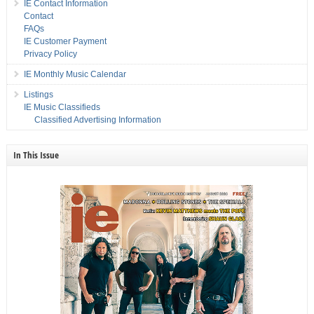
IE Contact Information
Contact
FAQs
IE Customer Payment
Privacy Policy
IE Monthly Music Calendar
Listings
IE Music Classifieds
Classified Advertising Information
In This Issue