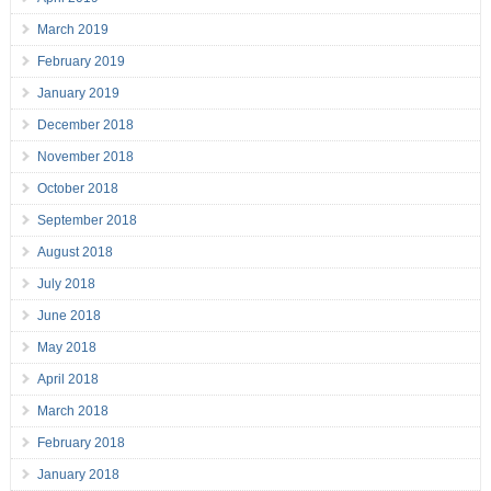
March 2019
February 2019
January 2019
December 2018
November 2018
October 2018
September 2018
August 2018
July 2018
June 2018
May 2018
April 2018
March 2018
February 2018
January 2018