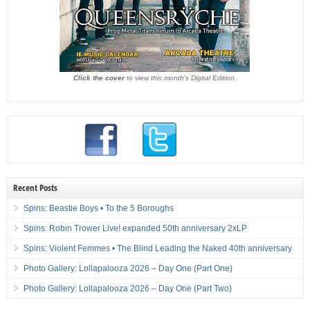
Click the cover
to view this month's Digital Edition.
Recent Posts
Spins: Beastie Boys • To the 5 Boroughs
Spins: Robin Trower Live! expanded 50th anniversary 2xLP
Spins: Violent Femmes • The Blind Leading the Naked 40th anniversary
Photo Gallery: Lollapalooza 2026 – Day One (Part One)
Photo Gallery: Lollapalooza 2026 – Day One (Part Two)