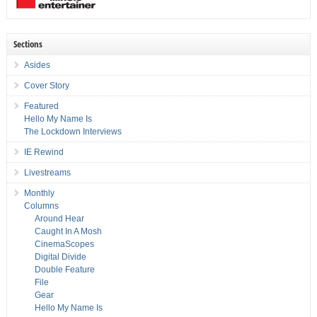
Sections
Asides
Cover Story
Featured
Hello My Name Is
The Lockdown Interviews
IE Rewind
Livestreams
Monthly
Columns
Around Hear
Caught In A Mosh
CinemaScopes
Digital Divide
Double Feature
File
Gear
Hello My Name Is