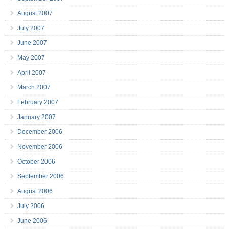
August 2007
July 2007
June 2007
May 2007
April 2007
March 2007
February 2007
January 2007
December 2006
November 2006
October 2006
September 2006
August 2006
July 2006
June 2006