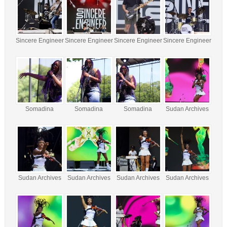
Sincere Engineer
Sincere Engineer
Sincere Engineer
Sincere Engineer
Somadina
Somadina
Somadina
Sudan Archives
Sudan Archives
Sudan Archives
Sudan Archives
Sudan Archives