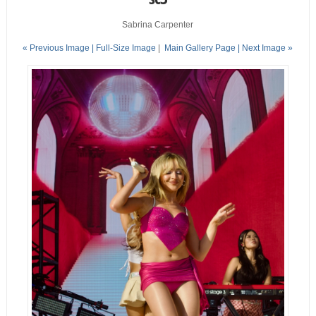
Sabrina Carpenter
« Previous Image |
Full-Size Image
|
Main Gallery Page
| Next Image »