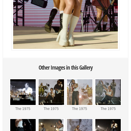
Other Images in this Gallery
The 1975
The 1975
The 1975
The 1975