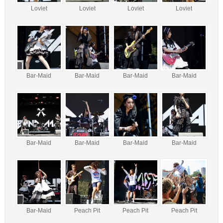
Loviet
Loviet
Loviet
Loviet
Bar-Maid
Bar-Maid
Bar-Maid
Bar-Maid
Bar-Maid
Bar-Maid
Bar-Maid
Bar-Maid
Bar-Maid
Peach Pit
Peach Pit
Peach Pit