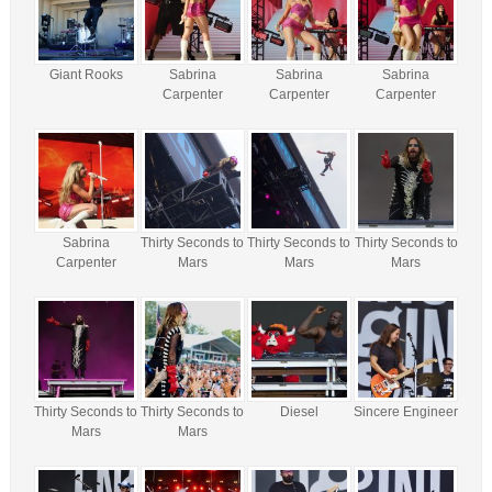
Giant Rooks
Sabrina
Sabrina
Sabrina
Carpenter
Carpenter
Carpenter
Sabrina
Thirty Seconds to
Thirty Seconds to
Thirty Seconds to
Carpenter
Mars
Mars
Mars
Thirty Seconds to
Thirty Seconds to
Diesel
Sincere Engineer
Mars
Mars