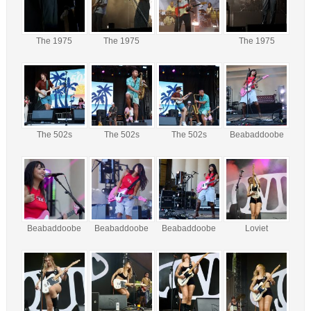
The 1975
The 1975
The 1975
The 502s
The 502s
The 502s
Beabaddoobe
Beabaddoobe
Beabaddoobe
Beabaddoobe
Loviet