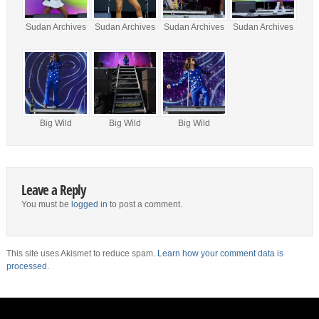
Sudan Archives
Sudan Archives
Sudan Archives
Sudan Archives
Big Wild
Big Wild
Big Wild
Leave a Reply
You must be
logged in
to post a comment.
This site uses Akismet to reduce spam.
Learn how your comment data is
processed.