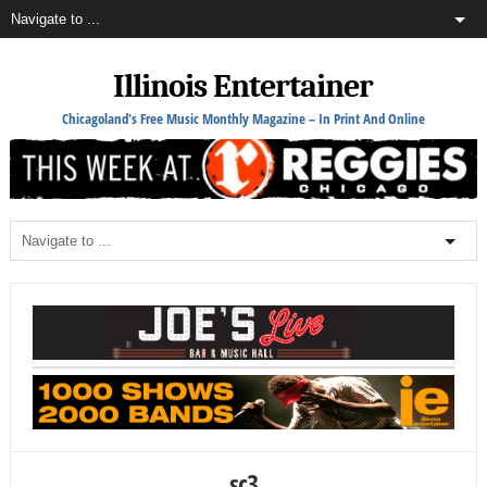
Illinois Entertainer
Chicagoland's Free Music Monthly Magazine – In Print And Online
sc3