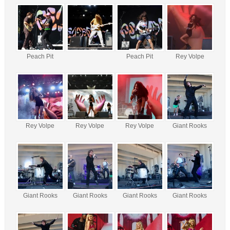
Peach Pit
Peach Pit
Rey Volpe
Rey Volpe
Rey Volpe
Rey Volpe
Giant Rooks
Giant Rooks
Giant Rooks
Giant Rooks
Giant Rooks